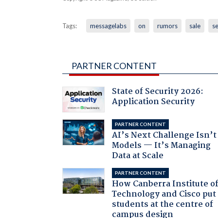
Tags:
messagelabs
on
rumors
sale
se
PARTNER CONTENT
State of Security 2026:
Application Security
PARTNER CONTENT
AI’s Next Challenge Isn’t
Models — It’s Managing
Data at Scale
PARTNER CONTENT
How Canberra Institute o
Technology and Cisco put
students at the centre of
campus design