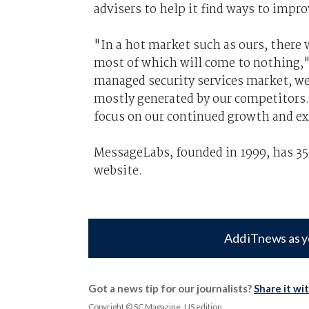
advisers to help it find ways to imp
"In a hot market such as ours, there 
most of which will come to nothing,"
managed security services market, we
mostly generated by our competitors.
focus on our continued growth and e
MessageLabs, founded in 1999, has 35
website.
Add iTnews as y
Got a news tip for our journalists?
Share it wi
Copyright © SC Magazine, US edition