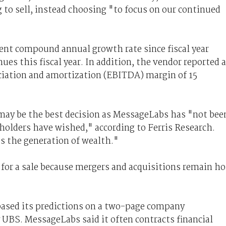
 to sell, instead choosing "to focus on our continued
nt compound annual growth rate since fiscal year
nues this fiscal year. In addition, the vendor reported 
eciation and amortization (EBITDA) margin of 15
may be the best decision as MessageLabs has "not bee
eholders have wished," according to Ferris Research.
s the generation of wealth."
 for a sale because mergers and acquisitions remain ho
based its predictions on a two-page company
 UBS. MessageLabs said it often contracts financial