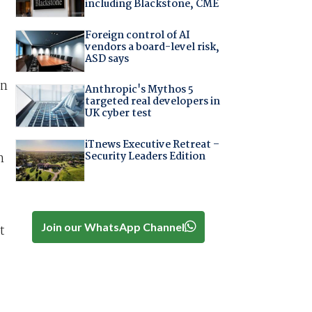
including Blackstone, CME
Foreign control of AI
vendors a board-level risk,
ASD says
an
Anthropic's Mythos 5
targeted real developers in
UK cyber test
iTnews Executive Retreat –
Security Leaders Edition
n
Join our WhatsApp Channel
t