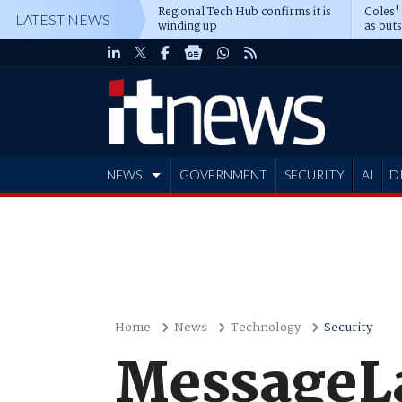
Regional Tech Hub confirms it is
Coles'
LATEST NEWS
winding up
as out
deepe
NEWS
GOVERNMENT
SECURITY
AI
D
ADVERTISE
Home
News
Technology
Security
MessageLa