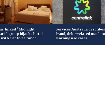
ia-linked "Midnight
Services Australia describes
zard" group hijacks hotel
fraud, debt-related machin
i with CaptiveCrunch
learning use cases