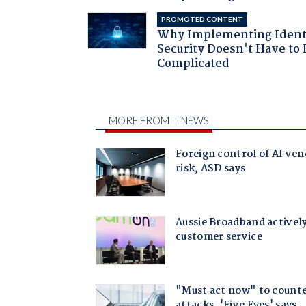
PROMOTED CONTENT
Why Implementing Ident
Security Doesn't Have to 
Complicated