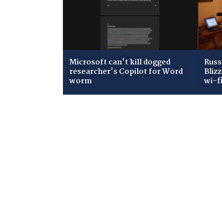
Microsoft can't kill dogged
Russ
researcher's Copilot for Word
Bliz
worm
wi-f