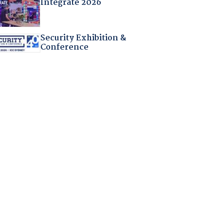
Integrate 2026
Security Exhibition &
Conference