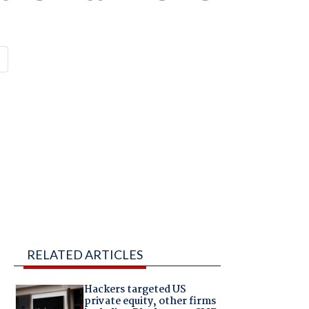
RELATED ARTICLES
s
Hackers targeted US
private equity, other firms