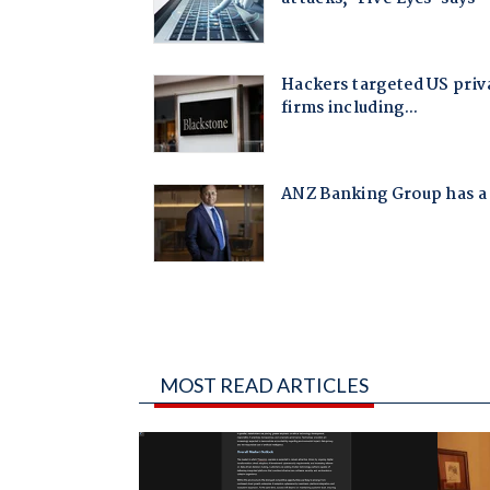
MOST READ ARTICLES