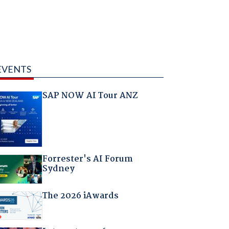
EVENTS
SAP NOW AI Tour ANZ
Forrester's AI Forum
Sydney
The 2026 iAwards