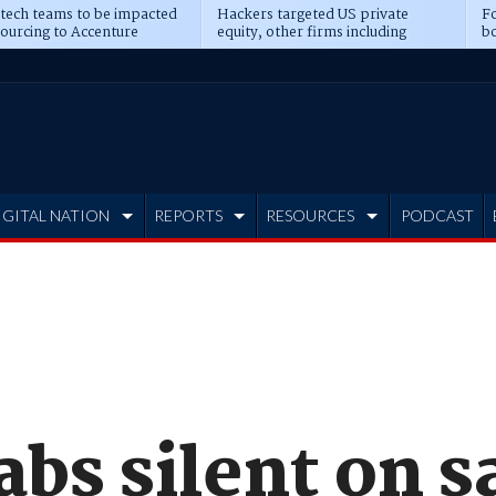
 tech teams to be impacted
Hackers targeted US private
Fo
sourcing to Accenture
equity, other firms including
bo
ns
Blackstone, CME
IGITAL NATION
REPORTS
RESOURCES
PODCAST
bs silent on s