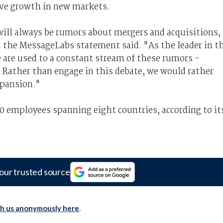
rove growth in new markets.
will always be rumors about mergers and acquisitions,
 the MessageLabs statement said. "As the leader in t
 are used to a constant stream of these rumors –
 Rather than engage in this debate, we would rather
xpansion."
0 employees spanning eight countries, according to it
our trusted source
th us anonymously here
.