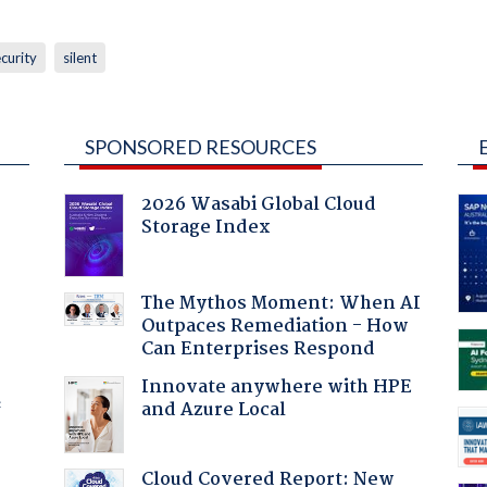
curity
silent
SPONSORED RESOURCES
2026 Wasabi Global Cloud
Storage Index
The Mythos Moment: When AI
Outpaces Remediation - How
Can Enterprises Respond
Innovate anywhere with HPE
and Azure Local
f
Cloud Covered Report: New