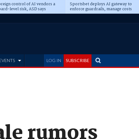
reign control of AI vendors a
Sportsbet deploys AI gateway to
ard-level risk, ASD says
enforce guardrails, manage costs
EVENTS
LOG IN
SUBSCRIBE
ale rumors