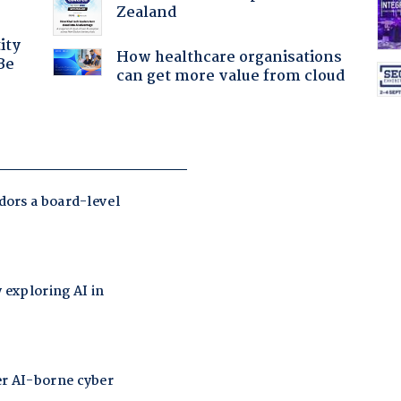
Zealand
ity
How healthcare organisations
Be
can get more value from cloud