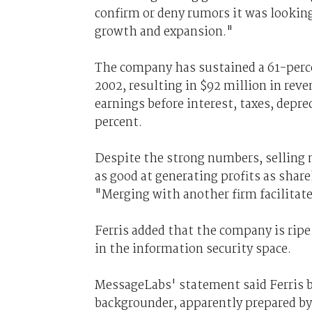
confirm or deny rumors it was looking
growth and expansion."
The company has sustained a 61-perce
2002, resulting in $92 million in reve
earnings before interest, taxes, depr
percent.
Despite the strong numbers, selling 
as good at generating profits as shar
"Merging with another firm facilitate
Ferris added that the company is ripe
in the information security space.
MessageLabs' statement said Ferris 
backgrounder, apparently prepared by