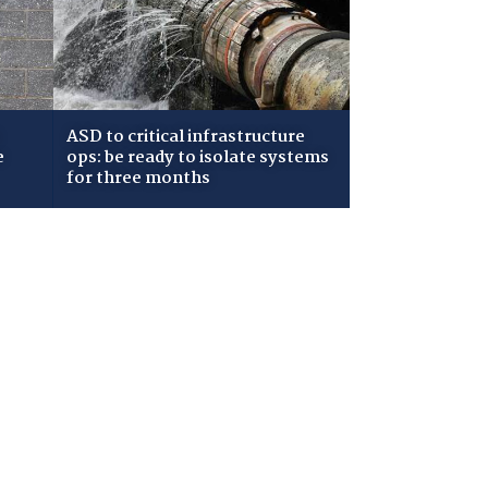
ASD to critical infrastructure
e
ops: be ready to isolate systems
for three months