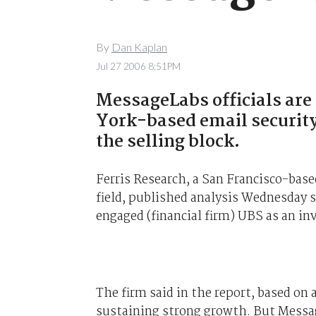
By
Dan Kaplan
Jul 27 2006 8:51PM
MessageLabs officials ar
York-based email security
the selling block.
Ferris Research, a San Francisco-bas
field, published analysis Wednesday s
engaged (financial firm) UBS as an in
The firm said in the report, based on 
sustaining strong growth. But Messag