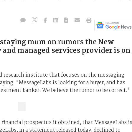
e staying mum on rumors the New
 and managed services provider is on
ed research institute that focuses on the messaging
aying: "MessageLabs is looking for a buyer, and has
vestment banker. We believe the rumor to be correct."
a financial prospectus it obtained, that MessageLabs i
eLabs, in a statement released today, declined to