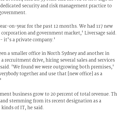
 dedicated security and risk management practice to
 government.
year-on-year for the past 12 months. We had 117 new
g corporation and government market,' Liversage said.
-- it's a private company.'
en a smaller office in North Sydney and another in
 recruitment drive, hiring several sales and services
e said. 'We found we were outgrowing both premises,'
verybody together and use that [new office] as a
'
ment business grow to 20 percent of total revenue. T
and stemming from its recent designation as a
kinds of IT, he said.