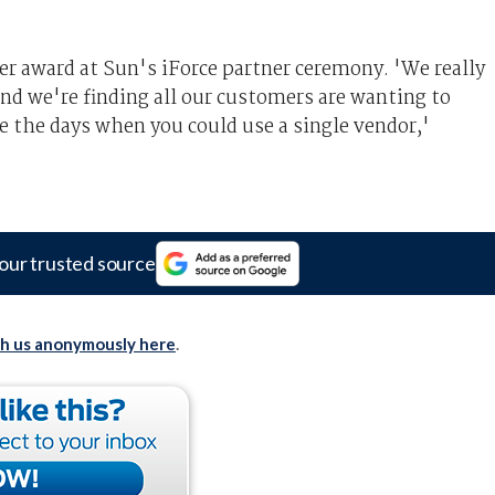
r award at Sun's iForce partner ceremony. 'We really
nd we're finding all our customers are wanting to
e the days when you could use a single vendor,'
our trusted source
th us anonymously here
.