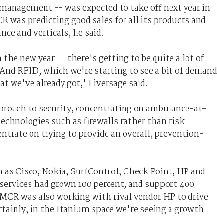
k management -- was expected to take off next year in
 was predicting good sales for all its products and
nce and verticals, he said.
the new year -- there's getting to be quite a lot of
 And RFID, which we're starting to see a bit of demand
hat we've already got,' Liversage said.
pproach to security, concentrating on ambulance-at-
echnologies such as firewalls rather than risk
rate on trying to provide an overall, prevention-
as Cisco, Nokia, SurfControl, Check Point, HP and
services had grown 100 percent, and support 400
ut MCR was also working with rival vendor HP to drive
rtainly, in the Itanium space we're seeing a growth