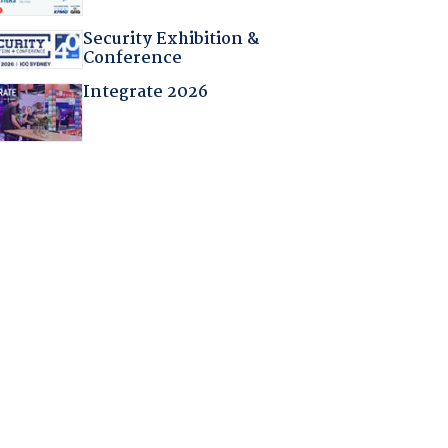
Security Exhibition &
Conference
Integrate 2026