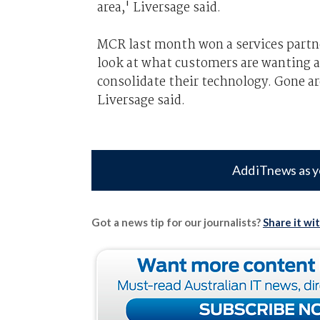
area,' Liversage said.
MCR last month won a services partne
look at what customers are wanting a
consolidate their technology. Gone ar
Liversage said.
Add iTnews as y
Got a news tip for our journalists?
Share it wi