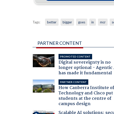
Tags:
better
bigger
goes
in
mcr
s
PARTNER CONTENT
PROMOTED CONTENT
Digital sovereignty is no
longer optional - Agentic
has made it fundamental
PARTNER CONTENT
How Canberra Institute o
Technology and Cisco put
students at the centre of
campus design
Scalable AI solutions: sec