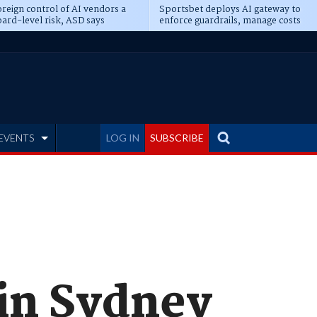
reign control of AI vendors a
Sportsbet deploys AI gateway to
ard-level risk, ASD says
enforce guardrails, manage costs
EVENTS
LOG IN
SUBSCRIBE
 in Sydney