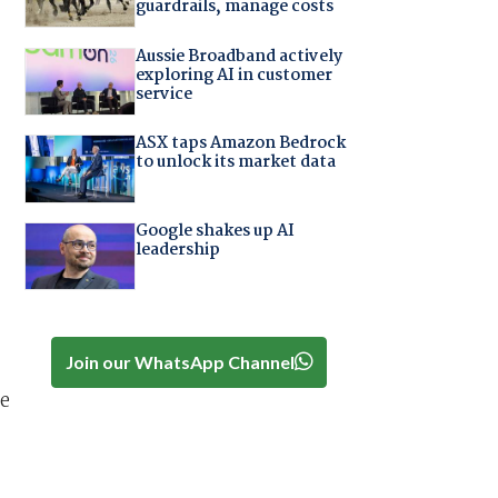
guardrails, manage costs
Aussie Broadband actively
exploring AI in customer
service
ASX taps Amazon Bedrock
to unlock its market data
Google shakes up AI
leadership
Join our WhatsApp Channel
he