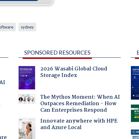
oftware
sydney
SPONSORED RESOURCES
2026 Wasabi Global Cloud
Storage Index
 AI
The Mythos Moment: When AI
Outpaces Remediation - How
f
Can Enterprises Respond
Innovate anywhere with HPE
and Azure Local
ure