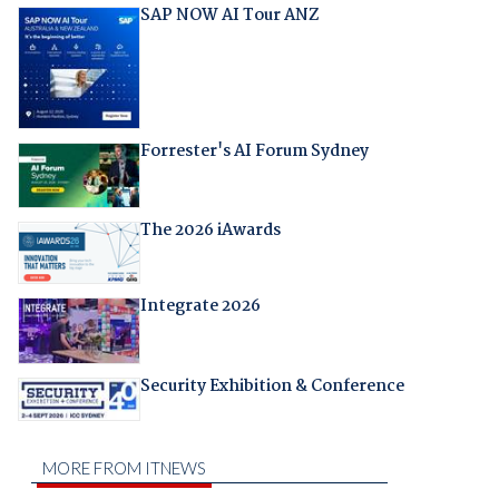
SAP NOW AI Tour ANZ
Forrester's AI Forum Sydney
The 2026 iAwards
Integrate 2026
Security Exhibition & Conference