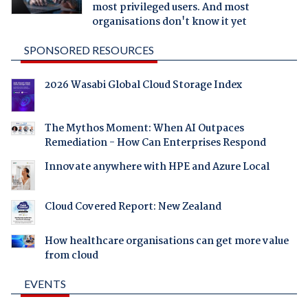
most privileged users. And most
organisations don't know it yet
SPONSORED RESOURCES
2026 Wasabi Global Cloud Storage Index
The Mythos Moment: When AI Outpaces
Remediation - How Can Enterprises Respond
Innovate anywhere with HPE and Azure Local
Cloud Covered Report: New Zealand
How healthcare organisations can get more value
from cloud
EVENTS