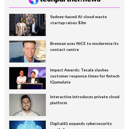
Sydney-based AI-cloud waste
startup raises $3m
Brennan uses NiCE to modernise its
contact centre
Impact Awards: Tecala slashes
customer response times for fintech
IQumulate
Interactive introduces private cloud
platform
Digital61 expands cybersecurity