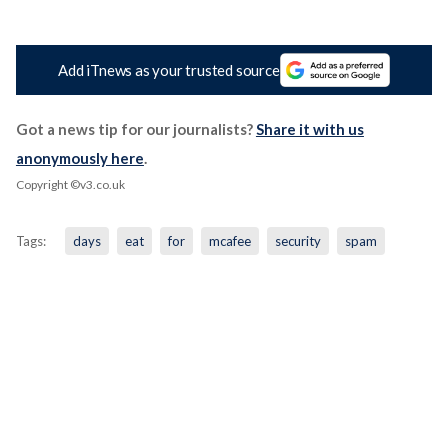
Add iTnews as your trusted source
Got a news tip for our journalists?
Share it with us
anonymously here
.
Copyright ©v3.co.uk
Tags:
days
eat
for
mcafee
security
spam