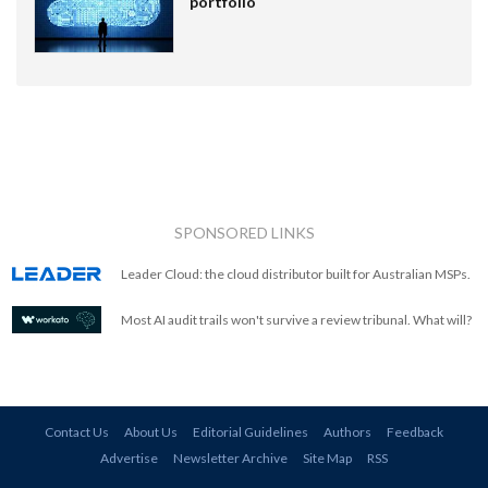
portfolio
SPONSORED LINKS
Leader Cloud: the cloud distributor built for Australian MSPs.
Most AI audit trails won't survive a review tribunal. What will?
Contact Us
About Us
Editorial Guidelines
Authors
Feedback
Advertise
Newsletter Archive
Site Map
RSS