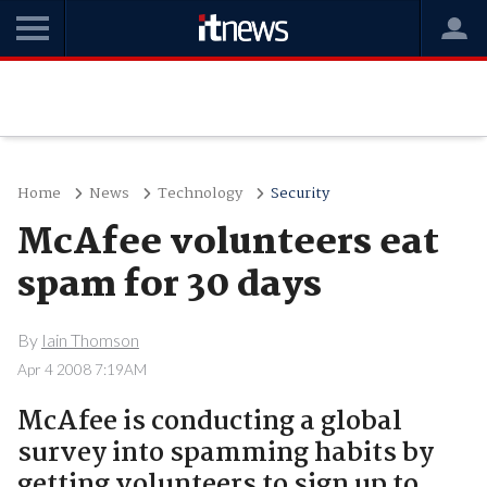
Home
News
Technology
Security
McAfee volunteers eat
spam for 30 days
By
Iain Thomson
Apr 4 2008 7:19AM
McAfee is conducting a global
survey into spamming habits by
getting volunteers to sign up to