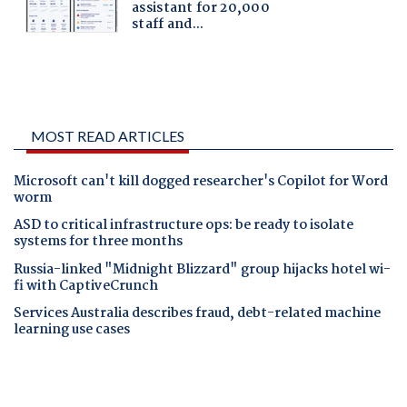
MOST READ ARTICLES
Microsoft can't kill dogged researcher's Copilot for Word
worm
ASD to critical infrastructure ops: be ready to isolate
systems for three months
Russia-linked "Midnight Blizzard" group hijacks hotel wi-
fi with CaptiveCrunch
Services Australia describes fraud, debt-related machine
learning use cases