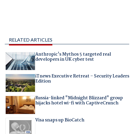
RELATED ARTICLES
Anthropic's Mythos 5 targeted real
developers in UK cyber test
iTnews Executive Retreat – Security Leaders
Edition
Russia-linked "Midnight Blizzard" group
hijacks hotel wi-fi with CaptiveCrunch
Visa snaps up BioCatch