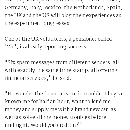
The 49 participants in Australia, Brazil, France,
Germany, Italy, Mexico, the Netherlands, Spain,
the UK and the US will blog their experiences as
the experiment pregresses.
One of the UK volunteers, a pensioner called
'Vic', is already reporting success.
"Six spam messages from different senders, all
with exactly the same time stamp, all offering
financial services," he said.
"No wonder the financiers are in trouble. They've
known me for half an hour, want to lend me
money and supply me with a brand new car, as
well as solve all my money troubles before
midnight. Would you credit it?"