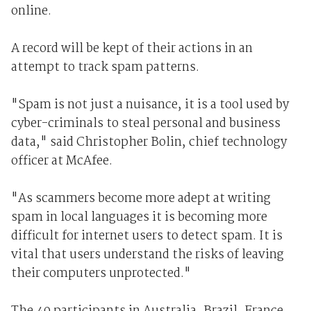
online.
A record will be kept of their actions in an
attempt to track spam patterns.
"Spam is not just a nuisance, it is a tool used by
cyber-criminals to steal personal and business
data," said Christopher Bolin, chief technology
officer at McAfee.
"As scammers become more adept at writing
spam in local languages it is becoming more
difficult for internet users to detect spam. It is
vital that users understand the risks of leaving
their computers unprotected."