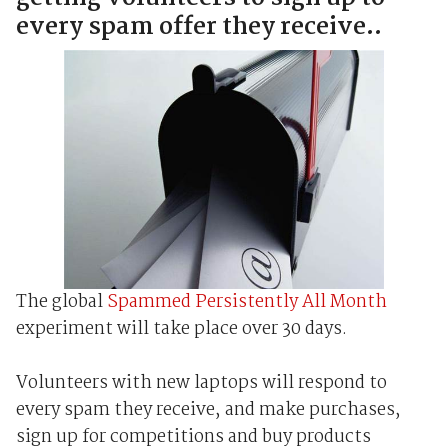
every spam offer they receive..
The global
Spammed Persistently All Month
experiment will take place over 30 days.
Volunteers with new laptops will respond to
every spam they receive, and make purchases,
sign up for competitions and buy products