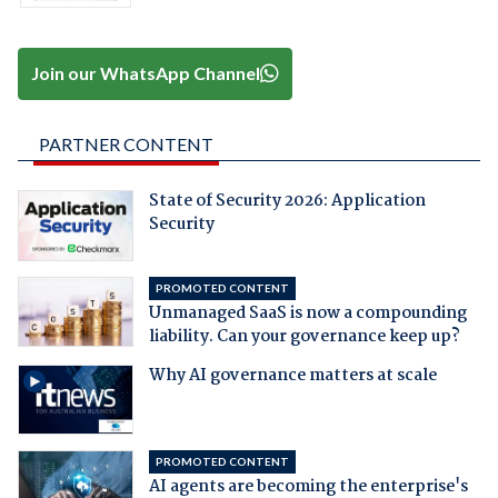
Join our WhatsApp Channel
PARTNER CONTENT
State of Security 2026: Application
Security
PROMOTED CONTENT
Unmanaged SaaS is now a compounding
liability. Can your governance keep up?
Why AI governance matters at scale
PROMOTED CONTENT
AI agents are becoming the enterprise's