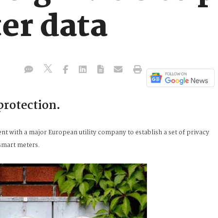
er data
protection.
nt with a major European utility company to establish a set of privacy
 smart meters.