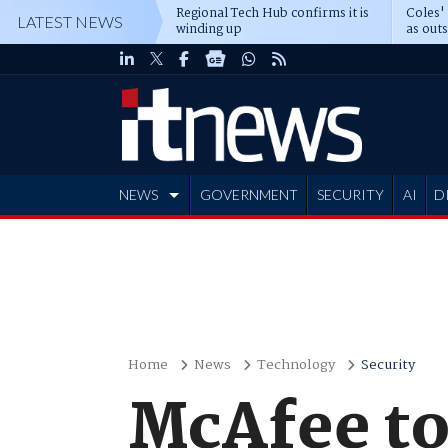
Regional Tech Hub confirms it is
Coles'
LATEST NEWS
winding up
as out
deepe
NEWS
GOVERNMENT
SECURITY
AI
D
ADVERTISE
Home
News
Technology
Security
McAfee to