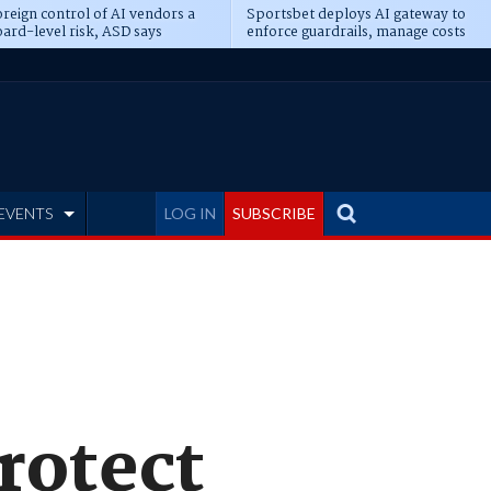
reign control of AI vendors a
Sportsbet deploys AI gateway to
ard-level risk, ASD says
enforce guardrails, manage costs
EVENTS
LOG IN
SUBSCRIBE
rotect