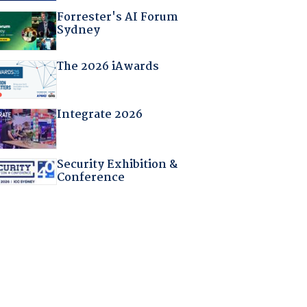
Forrester's AI Forum
Sydney
The 2026 iAwards
Integrate 2026
Security Exhibition &
Conference