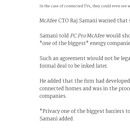
In the case of connected TVs, they could even see
McAfee CTO Raj Samani warned that su
Samani told
PC Pro
McAfee would sho
"one of the biggest" energy companie
Such an agreement wiould not be legal
formal deal to be inked later.
He added that the firm had developed
connected homes and was in the proce
companies.
"Privacy one of the biggest barriers 
Samani added.