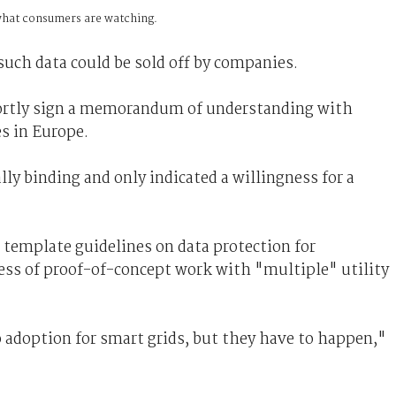
 what consumers are watching.
ch data could be sold off by companies.
rtly sign a memorandum of understanding with
s in Europe.
ly binding and only indicated a willingness for a
 template guidelines on data protection for
ss of proof-of-concept work with "multiple" utility
to adoption for smart grids, but they have to happen,"