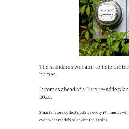
The standards will aim to help prote
homes.
It comes ahead of a Europe-wide plan
2020.
Smart meters collect updates every 15 minutes whi
even what models of device their using.