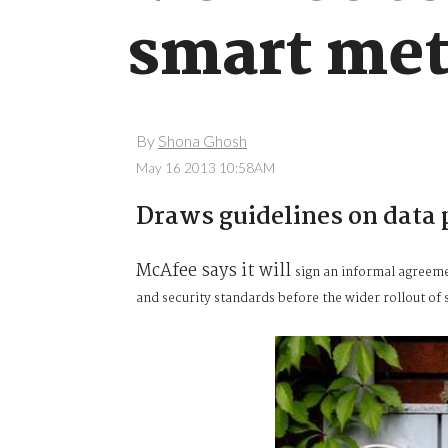
smart met
By
Shona Ghosh
May 16 2013 10:58AM
Draws guidelines on data 
McAfee says it will
sign an informal agreeme
and security standards before the wider rollout of