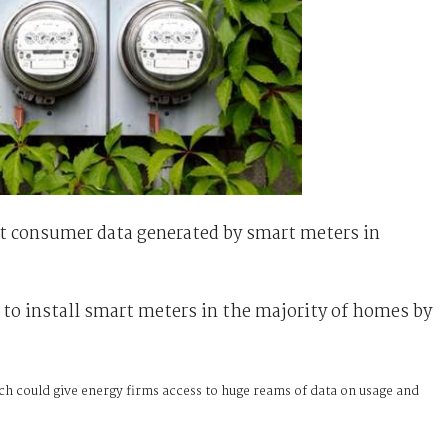
ct consumer data generated by smart meters in
 to install smart meters in the majority of homes by
ch could give energy firms access to huge reams of data on usage and