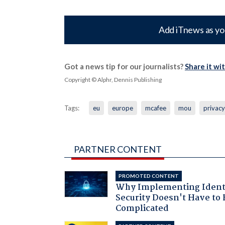
Add iTnews as yo
Got a news tip for our journalists?
Share it wi
Copyright © Alphr, Dennis Publishing
Tags:
eu
europe
mcafee
mou
privacy
PARTNER CONTENT
PROMOTED CONTENT
Why Implementing Ident
Security Doesn't Have to 
Complicated