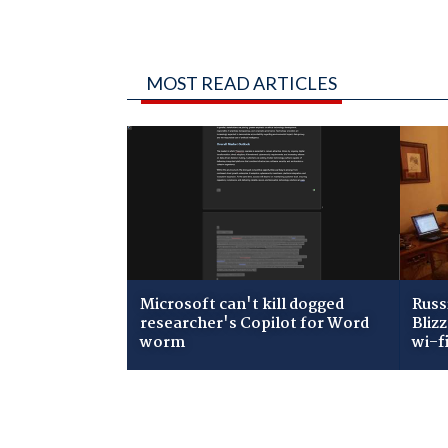
MOST READ ARTICLES
Microsoft can't kill dogged
Russ
researcher's Copilot for Word
Bliz
worm
wi-f