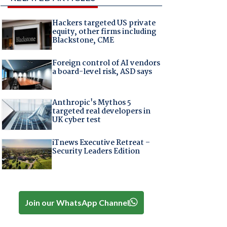
Hackers targeted US private
equity, other firms including
Blackstone, CME
Foreign control of AI vendors
a board-level risk, ASD says
Anthropic's Mythos 5
targeted real developers in
UK cyber test
iTnews Executive Retreat –
Security Leaders Edition
Join our WhatsApp Channel