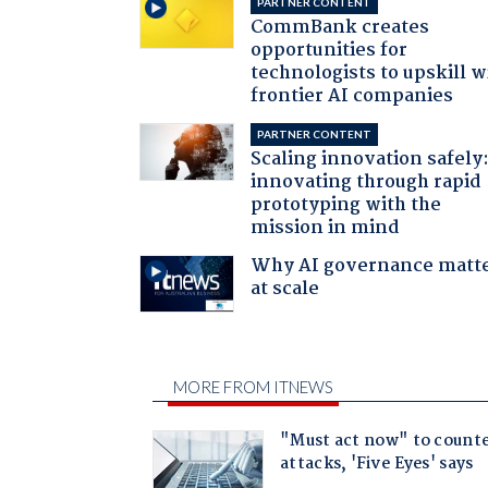
PARTNER CONTENT
CommBank creates
opportunities for
technologists to upskill w
frontier AI companies
PARTNER CONTENT
Scaling innovation safely
innovating through rapid
prototyping with the
mission in mind
Why AI governance matt
at scale