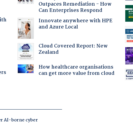
Outpaces Remediation - How
Can Enterprises Respond
ith
Innovate anywhere with HPE
and Azure Local
:
Cloud Covered Report: New
Zealand
How healthcare organisations
ers
can get more value from cloud