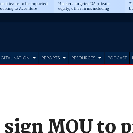
 tech teams to be impacted
Hackers targeted US private
Fo
sourcing to Accenture
equity, other firms including
bo
ns
Blackstone, CME
IGITAL NATION
REPORTS
RESOURCES
PODCAST
 sign MOU to p