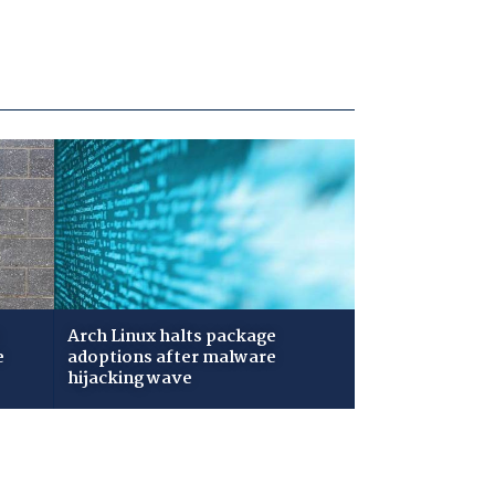
Arch Linux halts package
e
adoptions after malware
hijacking wave