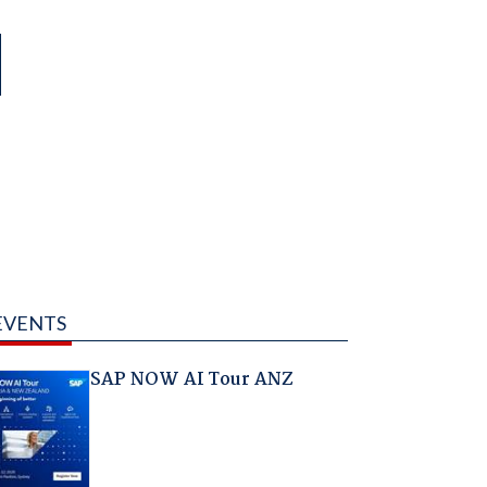
EVENTS
SAP NOW AI Tour ANZ