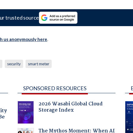
ur trusted source
th us anonymously here
.
security
smart meter
SPONSORED RESOURCES
2026 Wasabi Global Cloud
Storage Index
ity
Be
The Mythos Moment: When AI