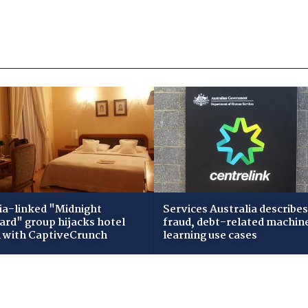
ia-linked "Midnight
Services Australia describes
zard" group hijacks hotel
fraud, debt-related machin
i with CaptiveCrunch
learning use cases