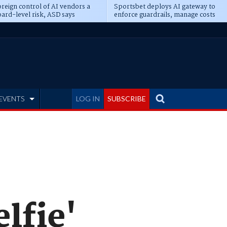
reign control of AI vendors a
Sportsbet deploys AI gateway to
ard-level risk, ASD says
enforce guardrails, manage costs
EVENTS
LOG IN
SUBSCRIBE
elfie'