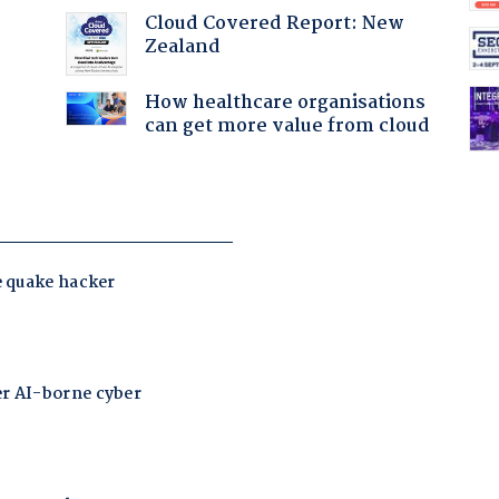
Cloud Covered Report: New
Zealand
:
How healthcare organisations
can get more value from cloud