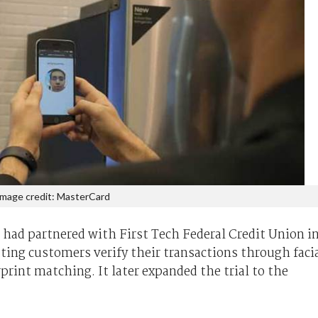
Image credit: MasterCard
 had partnered with First Tech Federal Credit Union i
tting customers verify their transactions through faci
rprint matching. It later expanded the trial to the