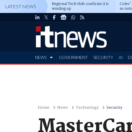
Regional Tech Hub confirms it is
Coles'
LATEST NEWS
winding up
as out
deepe
NEWS
GOVERNMENT
SECURITY
AI
D
ADVERTISE
Home
News
Technology
Security
MasterCard