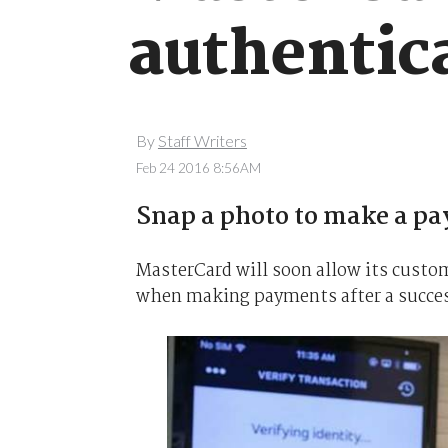
authentic
By
Staff Writers
Feb 24 2016 8:56AM
Snap a photo to make a p
MasterCard will soon allow its custo
when making payments after a success