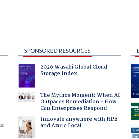
SPONSORED RESOURCES
2026 Wasabi Global Cloud
Storage Index
The Mythos Moment: When AI
Outpaces Remediation - How
Can Enterprises Respond
Innovate anywhere with HPE
ta
and Azure Local