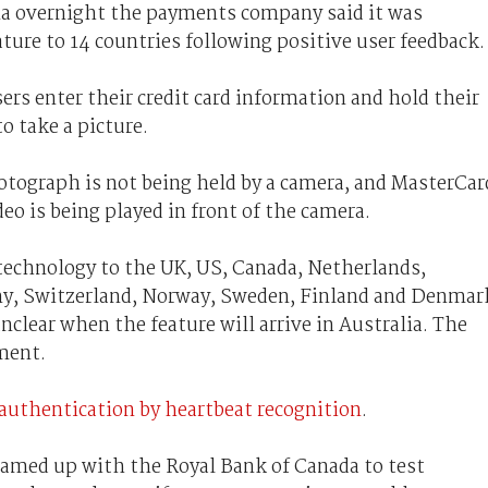
na overnight the payments company said it was
ature to 14 countries following positive user feedback.
rs enter their credit card information and hold their
to take a picture.
hotograph is not being held by a camera, and MasterCar
deo is being played in front of the camera.
technology to the UK, US, Canada, Netherlands,
any, Switzerland, Norway, Sweden, Finland and Denmar
 unclear when the feature will arrive in Australia. The
ment.
authentication by heartbeat recognition
.
eamed up with the Royal Bank of Canada to test