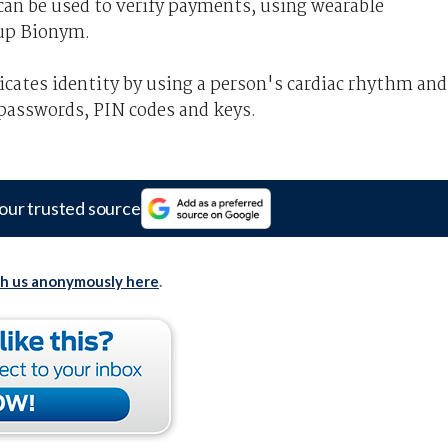
can be used to verify payments, using wearable
tup Bionym.
cates identity by using a person's cardiac rhythm and
 passwords, PIN codes and keys.
our trusted source
th us anonymously here
.