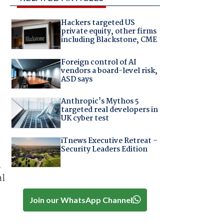
Hackers targeted US
private equity, other firms
including Blackstone, CME
Foreign control of AI
vendors a board-level risk,
ASD says
Anthropic's Mythos 5
targeted real developers in
UK cyber test
iTnews Executive Retreat –
Security Leaders Edition
n
al
Join our WhatsApp Channel