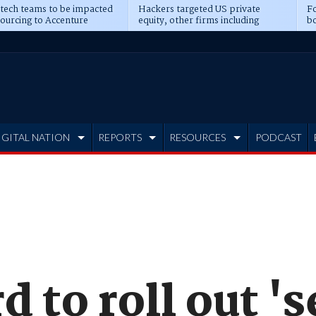
 tech teams to be impacted
Hackers targeted US private
Fo
sourcing to Accenture
equity, other firms including
bo
ns
Blackstone, CME
IGITAL NATION
REPORTS
RESOURCES
PODCAST
 to roll out 's