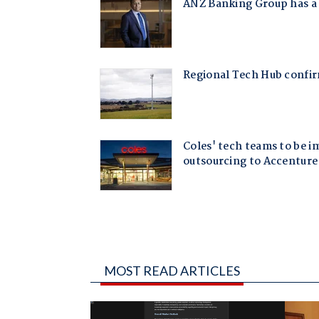
MOST READ ARTICLES