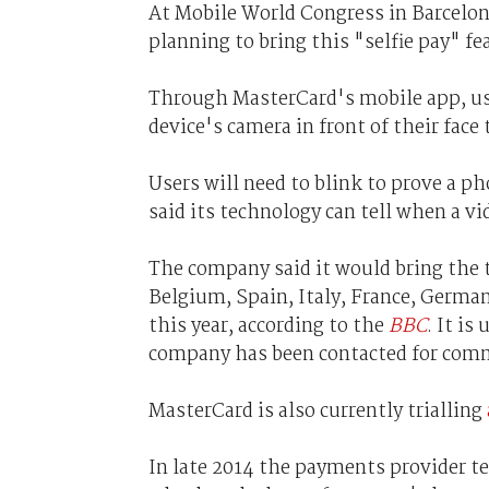
At Mobile World Congress in Barcelo
planning to bring this "selfie pay" fe
Through MasterCard's mobile app, use
device's camera in front of their face 
Users will need to blink to prove a p
said its technology can tell when a vi
The company said it would bring the 
Belgium, Spain, Italy, France, Germ
this year, according to the
BBC
. It is
company has been contacted for com
MasterCard is also currently trialling
In late 2014 the payments provider t