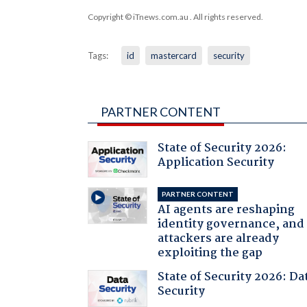
Copyright © iTnews.com.au
. All rights reserved.
Tags:
id
mastercard
security
PARTNER CONTENT
State of Security 2026:
Application Security
PARTNER CONTENT
AI agents are reshaping
identity governance, and
attackers are already
exploiting the gap
State of Security 2026: Da
Security