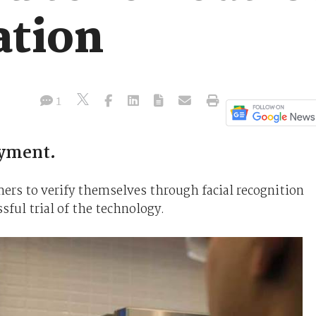
ation
1
ayment.
mers to verify themselves through facial recognition
ful trial of the technology.