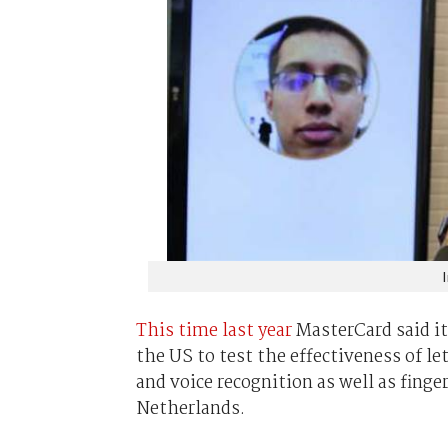
This time last year
MasterCard said it
the US to test the effectiveness of le
and voice recognition as well as finge
Netherlands.