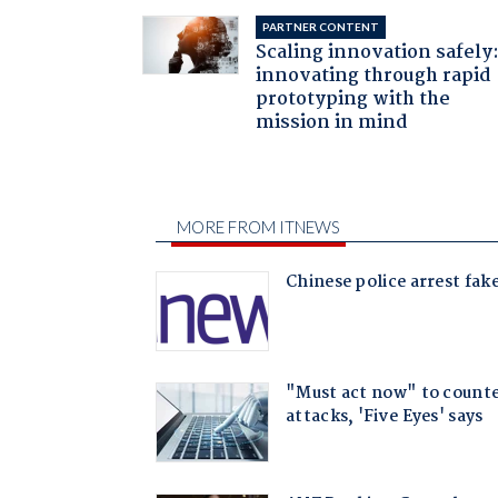
PARTNER CONTENT
Scaling innovation safely
innovating through rapid
prototyping with the
mission in mind