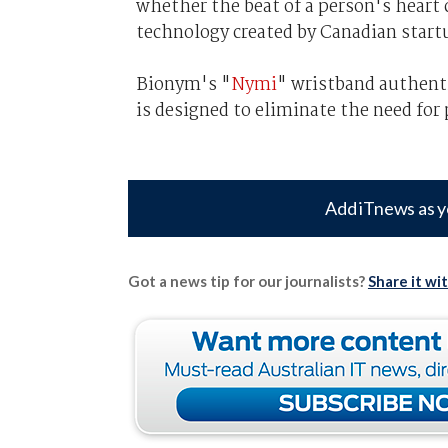
whether the beat of a person's heart 
technology created by Canadian star
Bionym's "
Nymi
" wristband authenti
is designed to eliminate the need for
Add iTnews as y
Got a news tip for our journalists?
Share it wi