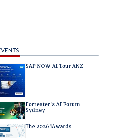
EVENTS
SAP NOW AI Tour ANZ
Forrester's AI Forum
Sydney
The 2026 iAwards