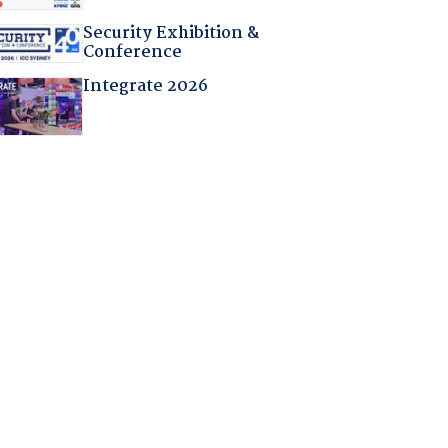
Security Exhibition &
Conference
Integrate 2026