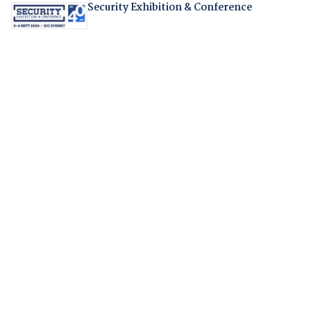
Security Exhibition & Conference