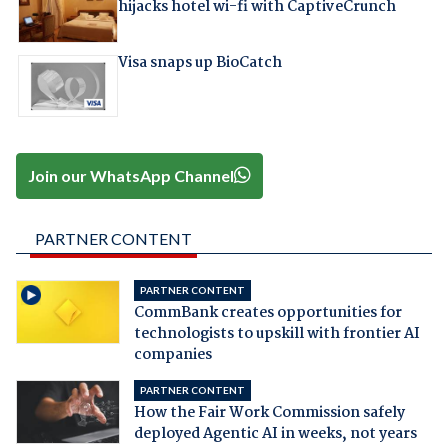
hijacks hotel wi-fi with CaptiveCrunch
Visa snaps up BioCatch
Join our WhatsApp Channel
PARTNER CONTENT
PARTNER CONTENT
CommBank creates opportunities for
technologists to upskill with frontier AI
companies
PARTNER CONTENT
How the Fair Work Commission safely
deployed Agentic AI in weeks, not years