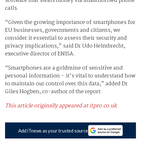
software that steals money via unauthorised phone
calls.
“Given the growing importance of smartphones for
EU businesses, governments and citizens, we
consider it essential to assess their security and
privacy implications,” said Dr Udo Helmbrecht,
executive director of ENISA.
“Smartphones are a goldmine of sensitive and
personal information – it’s vital to understand how
to maintain our control over this data,” added Dr
Giles Hogben, co-author of the report.
This article originally appeared at itpro.co.uk
Add iTnews as your trusted source