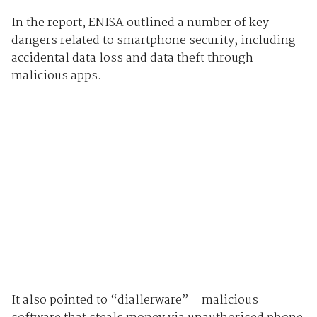
In the report, ENISA outlined a number of key
dangers related to smartphone security, including
accidental data loss and data theft through
malicious apps.
It also pointed to “diallerware” - malicious