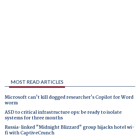
MOST READ ARTICLES
Microsoft can't kill dogged researcher's Copilot for Word
worm
ASD to critical infrastructure ops: be ready to isolate
systems for three months
Russia-linked "Midnight Blizzard" group hijacks hotel wi-
fi with CaptiveCrunch