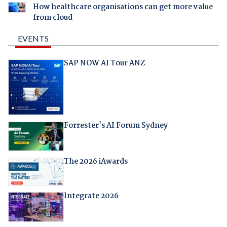
How healthcare organisations can get more value
from cloud
EVENTS
SAP NOW AI Tour ANZ
Forrester's AI Forum Sydney
The 2026 iAwards
Integrate 2026