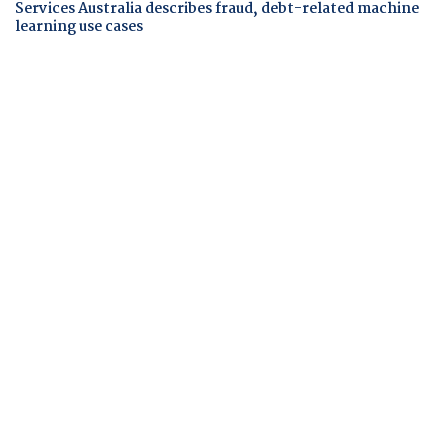
Services Australia describes fraud, debt-related machine
learning use cases