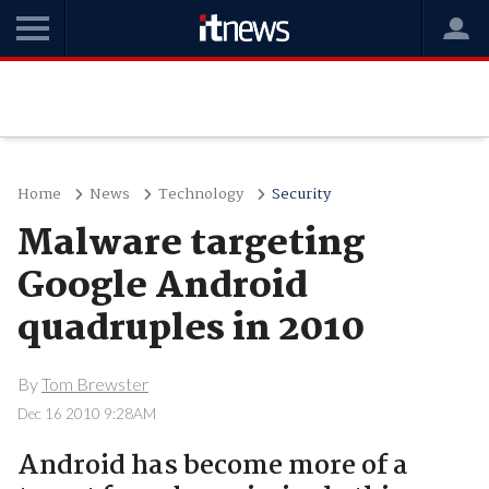
Home
News
Technology
Security
Malware targeting
Google Android
quadruples in 2010
By
Tom Brewster
Dec 16 2010 9:28AM
Android has become more of a