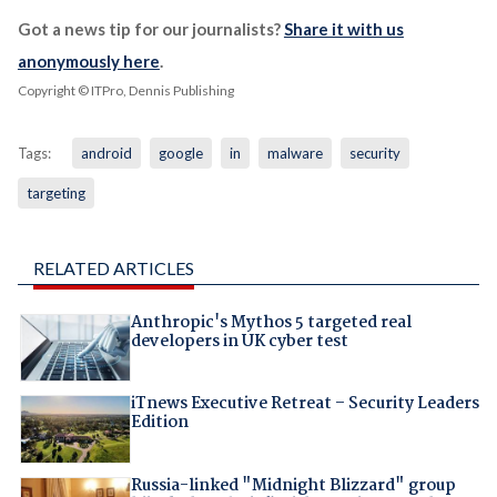
Got a news tip for our journalists?
Share it with us
anonymously here
.
Copyright © ITPro, Dennis Publishing
Tags:
android
google
in
malware
security
targeting
RELATED ARTICLES
Anthropic's Mythos 5 targeted real
developers in UK cyber test
iTnews Executive Retreat – Security Leaders
Edition
Russia-linked "Midnight Blizzard" group