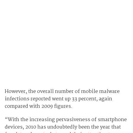
However, the overall number of mobile malware
infections reported went up 33 percent, again
compared with 2009 figures.
“With the increasing pervasiveness of smartphone
devices, 2010 has undoubtedly been the year that