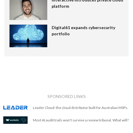
platform
Digital61 expands cybersecurity
portfolio
SPONSORED LINKS
Leader Cloud: the cloud distributor built for Australian MSPs.
Most AI audit trails won't survive a review tribunal. What will?