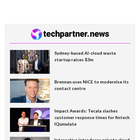
Sydney-based AI-cloud waste
startup raises $3m
Brennan uses NiCE to modernise its
contact centre
Impact Awards: Tecala slashes
customer response times for fintech
IQumulate
Interactive introduces private cloud