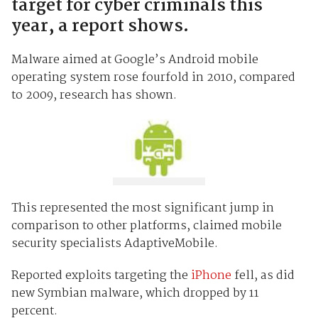
target for cyber criminals this
year, a report shows.
Malware aimed at Google’s Android mobile
operating system rose fourfold in 2010, compared
to 2009, research has shown.
This represented the most significant jump in
comparison to other platforms, claimed mobile
security specialists AdaptiveMobile.
Reported exploits targeting the
iPhone
fell, as did
new Symbian malware, which dropped by 11
percent.