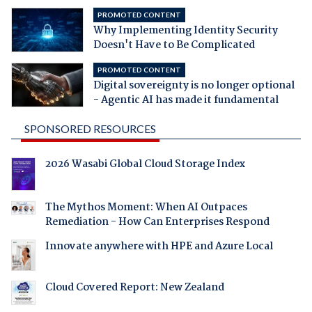
PROMOTED CONTENT
Why Implementing Identity Security
Doesn't Have to Be Complicated
PROMOTED CONTENT
Digital sovereignty is no longer optional
- Agentic AI has made it fundamental
SPONSORED RESOURCES
2026 Wasabi Global Cloud Storage Index
The Mythos Moment: When AI Outpaces
Remediation - How Can Enterprises Respond
Innovate anywhere with HPE and Azure Local
Cloud Covered Report: New Zealand