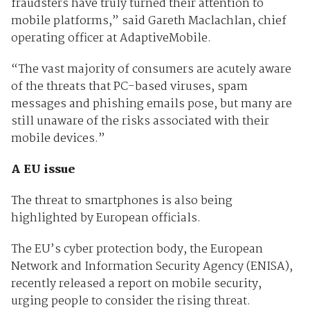
fraudsters have truly turned their attention to
mobile platforms,” said Gareth Maclachlan, chief
operating officer at AdaptiveMobile.
“The vast majority of consumers are acutely aware
of the threats that PC-based viruses, spam
messages and phishing emails pose, but many are
still unaware of the risks associated with their
mobile devices.”
A EU issue
The threat to smartphones is also being
highlighted by European officials.
The EU’s cyber protection body, the European
Network and Information Security Agency (ENISA),
recently released a report on mobile security,
urging people to consider the rising threat.