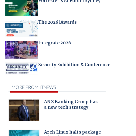
Forrester's AI Forum Sydney
The 2026 iAwards
Integrate 2026
Security Exhibition & Conference