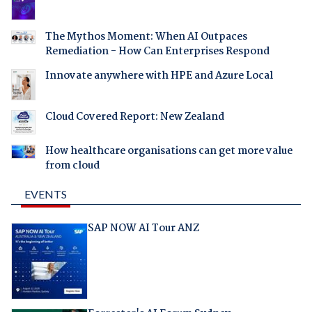
The Mythos Moment: When AI Outpaces
Remediation - How Can Enterprises Respond
Innovate anywhere with HPE and Azure Local
Cloud Covered Report: New Zealand
How healthcare organisations can get more value
from cloud
EVENTS
SAP NOW AI Tour ANZ