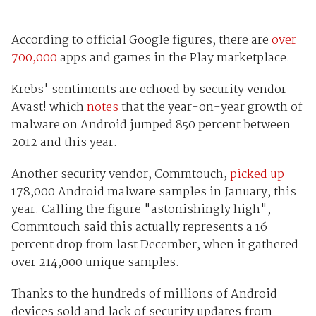
According to official Google figures, there are
over
700,000
apps and games in the Play marketplace.
Krebs' sentiments are echoed by security vendor
Avast! which
notes
that the year-on-year growth of
malware on Android jumped 850 percent between
2012 and this year.
Another security vendor, Commtouch,
picked up
178,000 Android malware samples in January, this
year. Calling the figure "astonishingly high",
Commtouch said this actually represents a 16
percent drop from last December, when it gathered
over 214,000 unique samples.
Thanks to the hundreds of millions of Android
devices sold and lack of security updates from