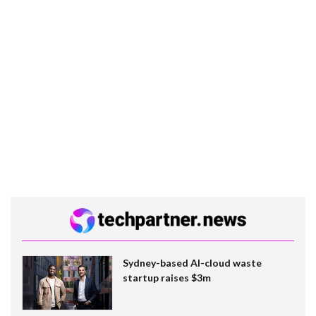
Sydney-based AI-cloud waste
startup raises $3m