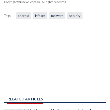
Copyright © iTnews.com.au
. All rights reserved.
Tags:
android
infosec
malware
security
RELATED ARTICLES