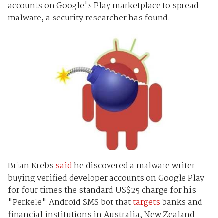
accounts on Google's Play marketplace to spread
malware, a security researcher has found.
Brian Krebs
said
he discovered a malware writer
buying verified developer accounts on Google Play
for four times the standard US$25 charge for his
"Perkele" Android SMS bot that
targets
banks and
financial institutions in Australia, New Zealand