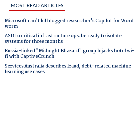
MOST READ ARTICLES
Microsoft can't kill dogged researcher's Copilot for Word
worm
ASD to critical infrastructure ops: be ready to isolate
systems for three months
Russia-linked "Midnight Blizzard" group hijacks hotel wi-
fi with CaptiveCrunch
Services Australia describes fraud, debt-related machine
learning use cases