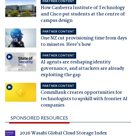
PARTNER CONTENT
How Canberra Institute of Technology
and Cisco put students at the centre of
campus design
PARTNER CONTENT
One NZ cut provisioning time from days
to minutes. Here's how
PARTNER CONTENT
AI agents are reshaping identity
governance, and attackers are already
exploiting the gap
PARTNER CONTENT
CommBank creates opportunities for
technologists to upskill with frontier AI
companies
SPONSORED RESOURCES
2026 Wasabi Global Cloud Storage Index