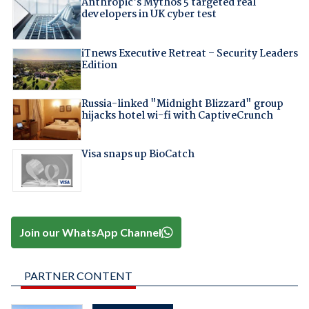
Anthropic's Mythos 5 targeted real
developers in UK cyber test
iTnews Executive Retreat – Security Leaders
Edition
Russia-linked "Midnight Blizzard" group
hijacks hotel wi-fi with CaptiveCrunch
Visa snaps up BioCatch
Join our WhatsApp Channel
PARTNER CONTENT