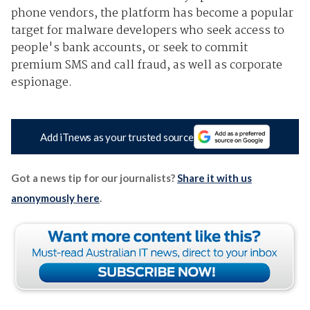
phone vendors, the platform has become a popular
target for malware developers who seek access to
people's bank accounts, or seek to commit
premium SMS and call fraud, as well as corporate
espionage.
Add iTnews as your trusted source
Got a news tip for our journalists?
Share it with us
anonymously here
.