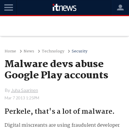
Home
News
Technology
Security
Malware devs abuse
Google Play accounts
By
Juha Saarinen
Mar 7 2013 1:25PM
Perkele, that's a lot of malware.
Digital miscreants are using fraudulent developer