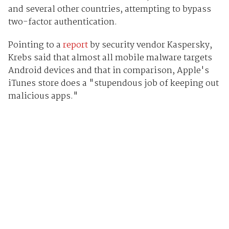
and several other countries, attempting to bypass
two-factor authentication.
Pointing to a
report
by security vendor Kaspersky,
Krebs said that almost all mobile malware targets
Android devices and that in comparison, Apple's
iTunes store does a "stupendous job of keeping out
malicious apps."