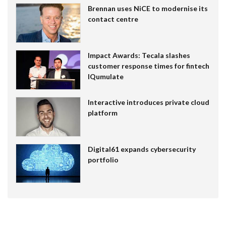
Brennan uses NiCE to modernise its
contact centre
Impact Awards: Tecala slashes
customer response times for fintech
IQumulate
Interactive introduces private cloud
platform
Digital61 expands cybersecurity
portfolio