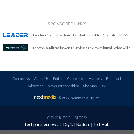
SPONSORED LINKS
Leader Cloud: the cloud distributor built for Australian MSPs.
Most AI audit trails won't survive a review tribunal. What will?
Contact Us
About Us
Editorial Guidelines
Authors
Feedback
Advertise
Newsletter Archive
Site Map
RSS
© 2026 nextmedia Pty Ltd
.
OTHER TECH SITES:
techpartner.news
|
Digital Nation
|
IoT Hub
All rights reserved. This material may not be published, broadcast, rewritten or