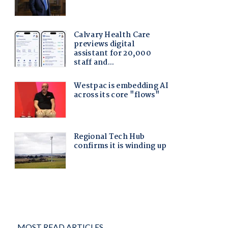
MOST READ ARTICLES