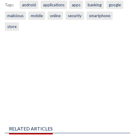
Tags:
android
applications
apps
banking
google
malicious
mobile
online
security
smartphone
store
RELATED ARTICLES