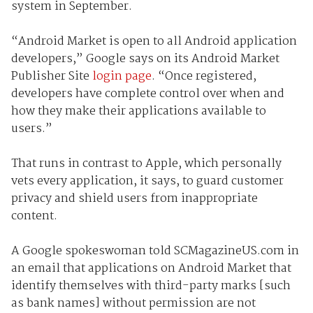
system in September.
“Android Market is open to all Android application
developers,” Google says on its Android Market
Publisher Site
login page
. “Once registered,
developers have complete control over when and
how they make their applications available to
users.”
That runs in contrast to Apple, which personally
vets every application, it says, to guard customer
privacy and shield users from inappropriate
content.
A Google spokeswoman told SCMagazineUS.com in
an email that applications on Android Market that
identify themselves with third-party marks [such
as bank names] without permission are not