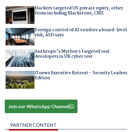
Hackers targeted US private equity, other
firms including Blackstone, CME
Foreign control of AI vendors a board-level
risk, ASD says
Anthropic's Mythos 5 targeted real
developers in UK cyber test
iTnews Executive Retreat – Security Leaders
Edition
Join our WhatsApp Channel
PARTNER CONTENT