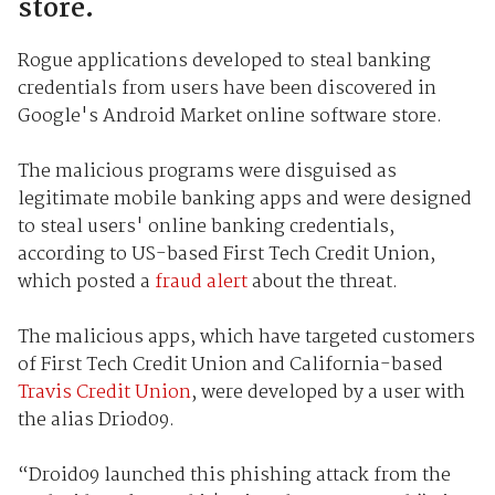
store.
Rogue applications developed to steal banking
credentials from users have been discovered in
Google's Android Market online software store.
The malicious programs were disguised as
legitimate mobile banking apps and were designed
to steal users' online banking credentials,
according to US-based First Tech Credit Union,
which posted a
fraud alert
about the threat.
The malicious apps, which have targeted customers
of First Tech Credit Union and California-based
Travis Credit Union
, were developed by a user with
the alias Driod09.
“Droid09 launched this phishing attack from the