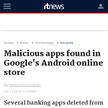
Home
News
Technology
Security
Malicious apps found in
Google's Android online
store
By
Angela Moscaritolo
Jan 12 2010 11:18AM
Several banking apps deleted from