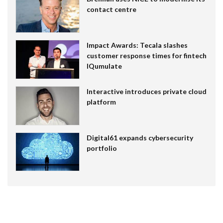
contact centre
Impact Awards: Tecala slashes
customer response times for fintech
IQumulate
Interactive introduces private cloud
platform
Digital61 expands cybersecurity
portfolio