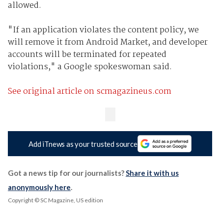
allowed.
"If an application violates the content policy, we
will remove it from Android Market, and developer
accounts will be terminated for repeated
violations," a Google spokeswoman said.
See original article on scmagazineus.com
Add iTnews as your trusted source
Got a news tip for our journalists?
Share it with us
anonymously here
.
Copyright © SC Magazine, US edition