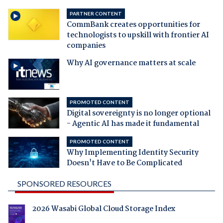
PARTNER CONTENT
CommBank creates opportunities for
technologists to upskill with frontier AI
companies
Why AI governance matters at scale
PROMOTED CONTENT
Digital sovereignty is no longer optional
- Agentic AI has made it fundamental
PROMOTED CONTENT
Why Implementing Identity Security
Doesn't Have to Be Complicated
SPONSORED RESOURCES
2026 Wasabi Global Cloud Storage Index