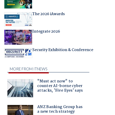
The 2026 iAwards
Integrate 2026
Security Exhibition & Conference