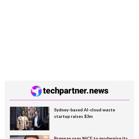
Sydney-based AI-cloud waste
startup raises $3m
Brennan uses NiCE to modernise its