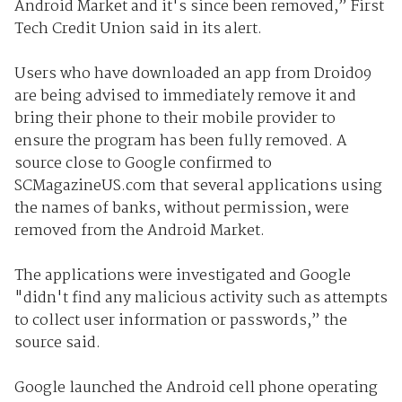
Android Market and it's since been removed,” First
Tech Credit Union said in its alert.
Users who have downloaded an app from Droid09
are being advised to immediately remove it and
bring their phone to their mobile provider to
ensure the program has been fully removed. A
source close to Google confirmed to
SCMagazineUS.com that several applications using
the names of banks, without permission, were
removed from the Android Market.
The applications were investigated and Google
"didn't find any malicious activity such as attempts
to collect user information or passwords,” the
source said.
Google launched the Android cell phone operating