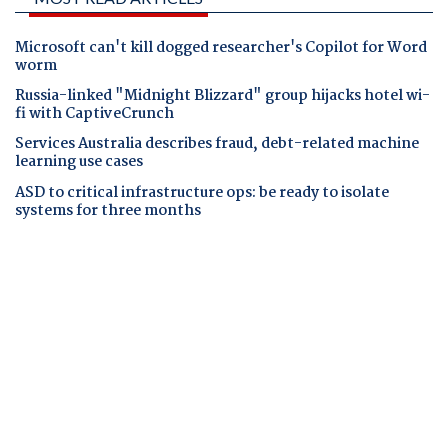
Microsoft can't kill dogged researcher's Copilot for Word
worm
Russia-linked "Midnight Blizzard" group hijacks hotel wi-
fi with CaptiveCrunch
Services Australia describes fraud, debt-related machine
learning use cases
ASD to critical infrastructure ops: be ready to isolate
systems for three months