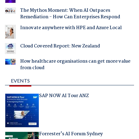
The Mythos Moment: When AI Outpaces
Remediation - How Can Enterprises Respond
Innovate anywhere with HPE and Azure Local
Cloud Covered Report: New Zealand
How healthcare organisations can get more value
from cloud
EVENTS
SAP NOW AI Tour ANZ
Forrester's AI Forum Sydney