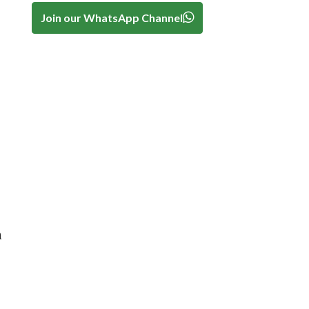
Join our WhatsApp Channel
.
h