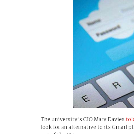
The university's CIO Mary Davies
tol
look for an alternative to its Gmail p