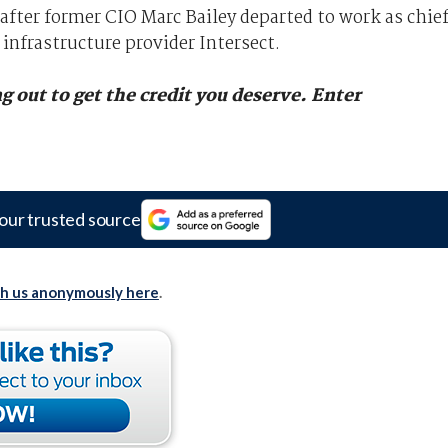
 after former CIO Marc Bailey departed to work as chie
 infrastructure provider Intersect.
g out to get the credit you deserve.
Enter
our trusted source
th us anonymously here
.