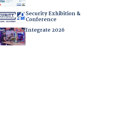
Security Exhibition &
Conference
Integrate 2026