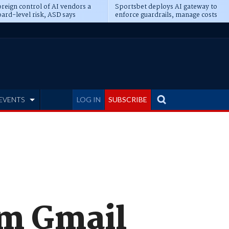
reign control of AI vendors a
Sportsbet deploys AI gateway to
ard-level risk, ASD says
enforce guardrails, manage costs
EVENTS
LOG IN
SUBSCRIBE
om Gmail