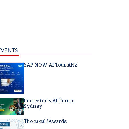
EVENTS
SAP NOW AI Tour ANZ
Forrester's AI Forum
Sydney
The 2026 iAwards