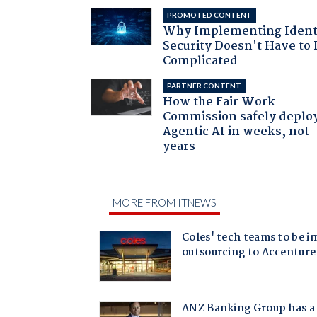
PROMOTED CONTENT
Why Implementing Ident
Security Doesn't Have to 
Complicated
PARTNER CONTENT
How the Fair Work
Commission safely deplo
Agentic AI in weeks, not
years