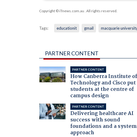
Copyright © iTnews.com.au
. All rights reserved.
Tags:
educationit
gmail
macquarie universit
PARTNER CONTENT
PARTNER CONTENT
How Canberra Institute o
Technology and Cisco put
students at the centre of
campus design
PARTNER CONTENT
Delivering healthcare AI
success with sound
foundations and a system
approach