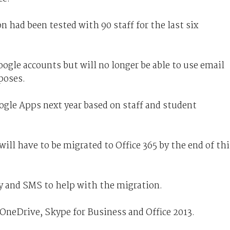
n had been tested with 90 staff for the last six
Google accounts but will no longer be able to use email
poses.
ogle Apps next year based on staff and student
will have to be migrated to Office 365 by the end of thi
gy and SMS to help with the migration.
, OneDrive, Skype for Business and Office 2013.