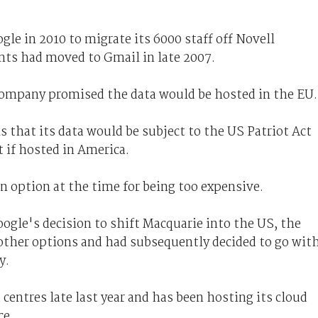
le in 2010 to migrate its 6000 staff off Novell
ts had moved to Gmail in late 2007.
 company promised the data would be hosted in the EU
s that its data would be subject to the US Patriot Act
 if hosted in America.
an option at the time for being too expensive.
oogle's decision to shift Macquarie into the US, the
 other options and had subsequently decided to go wit
y.
centres late last year and has been hosting its cloud
ce.