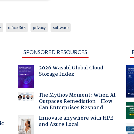
y
office 365
privacy
software
SPONSORED RESOURCES
2026 Wasabi Global Cloud
Storage Index
f
The Mythos Moment: When AI
Outpaces Remediation - How
Can Enterprises Respond
Innovate anywhere with HPE
ic
and Azure Local