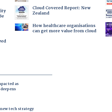
Cloud Covered Report: New
ity
Zealand
Be
How healthcare organisations
can get more value from cloud
yed