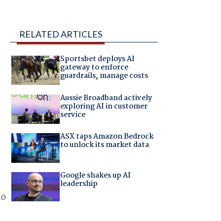
RELATED ARTICLES
Sportsbet deploys AI
gateway to enforce
guardrails, manage costs
Aussie Broadband actively
exploring AI in customer
service
ASX taps Amazon Bedrock
to unlock its market data
Google shakes up AI
leadership
to