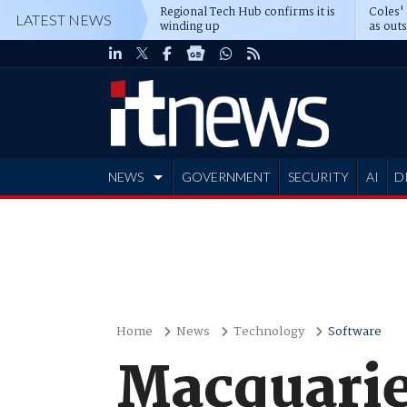
Regional Tech Hub confirms it is
Coles'
LATEST NEWS
winding up
as out
deepe
NEWS
GOVERNMENT
SECURITY
AI
D
ADVERTISE
Home
News
Technology
Software
Macquarie