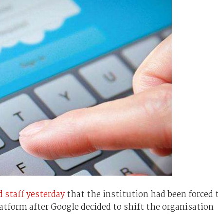
d staff yesterday
that the institution had been forced 
latform after Google decided to shift the organisation