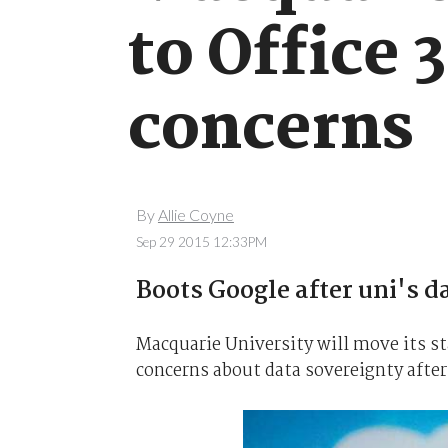
to Office 
concerns
By
Allie Coyne
Sep 29 2015 12:33PM
Boots Google after uni's d
Macquarie University will move its st
concerns about data sovereignty afte