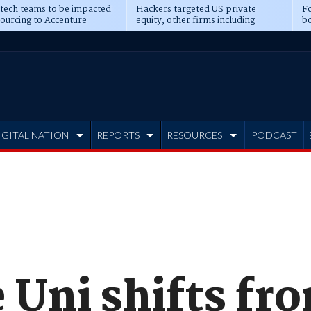
 tech teams to be impacted
Hackers targeted US private
Fo
sourcing to Accenture
equity, other firms including
bo
ns
Blackstone, CME
IGITAL NATION
REPORTS
RESOURCES
PODCAST
 Uni shifts fr