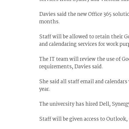
Davies said the new Office 365 solutio
months.
Staff will be allowed to retain their 
and calendaring services for work pur
The IT team will review the use of Go
requirements, Davies said.
She said all staff email and calendars 
year.
The university has hired Dell, Syner
Staff will be given access to Outlook