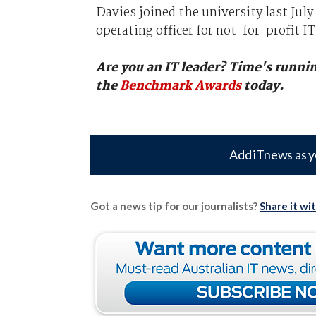
Davies joined the university last July
operating officer for not-for-profit IT
Are you an IT leader? Time's runnin
the
Benchmark Awards
today.
Add iTnews as y
Got a news tip for our journalists?
Share it wi