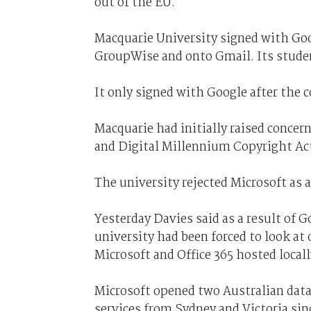
out of the EU.
Macquarie University signed with Goog
GroupWise and onto Gmail. Its studen
It only signed with Google after the
Macquarie had initially raised concern
and Digital Millennium Copyright Act
The university rejected Microsoft as 
Yesterday Davies said as a result of G
university had been forced to look at
Microsoft and Office 365 hosted locall
Microsoft opened two Australian data 
services from Sydney and Victoria sin