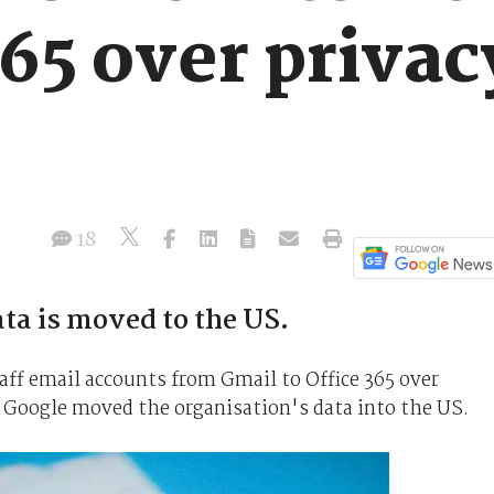
365 over privac
18
ata is moved to the US.
aff email accounts from Gmail to Office 365 over
r Google moved the organisation's data into the US.