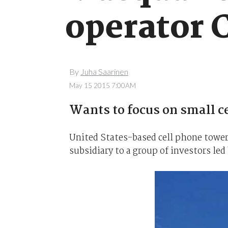
operator 
By
Juha Saarinen
May 15 2015 7:00AM
Wants to focus on small cel
United States-based cell phone tower
subsidiary to a group of investors le