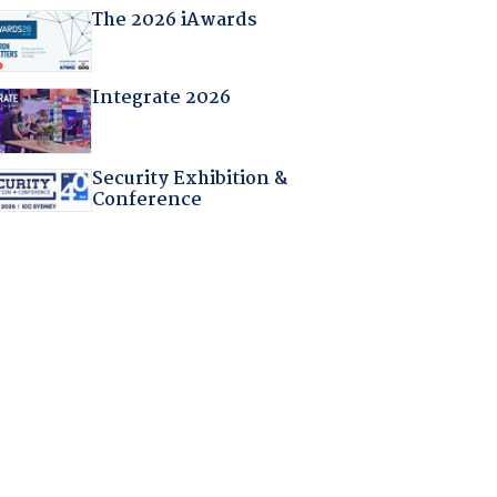
The 2026 iAwards
Integrate 2026
Security Exhibition &
Conference