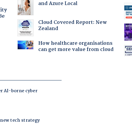
and Azure Local
ity
Be
Cloud Covered Report: New
Zealand
How healthcare organisations
can get more value from cloud