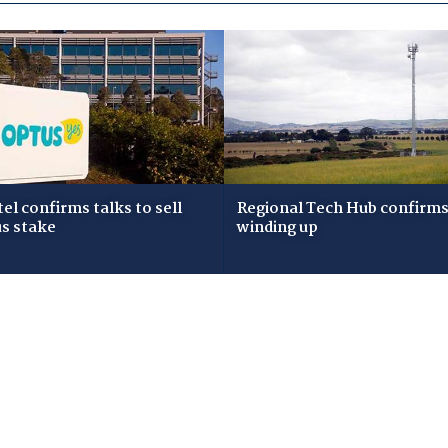
tel confirms talks to sell
Regional Tech Hub confirms i
s stake
winding up