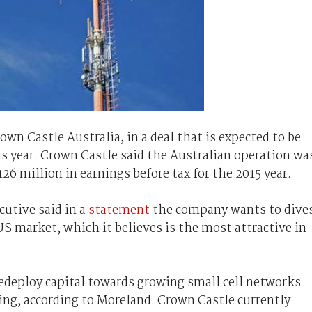
own Castle Australia, in a deal that is expected to be
is year. Crown Castle said the Australian operation wa
126 million in earnings before tax for the 2015 year.
cutive said in a
statement
the company wants to dive
US market, which it believes is the most attractive in
redeploy capital towards growing small cell networks
oying, according to Moreland. Crown Castle currently