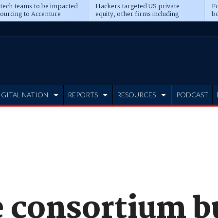
 tech teams to be impacted
Hackers targeted US private
Fo
sourcing to Accenture
equity, other firms including
bo
ns
Blackstone, CME
IGITAL NATION
REPORTS
RESOURCES
PODCAST
 consortium b