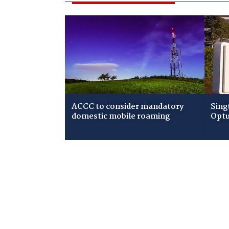
ACCC to consider mandatory
Sing
domestic mobile roaming
Optu