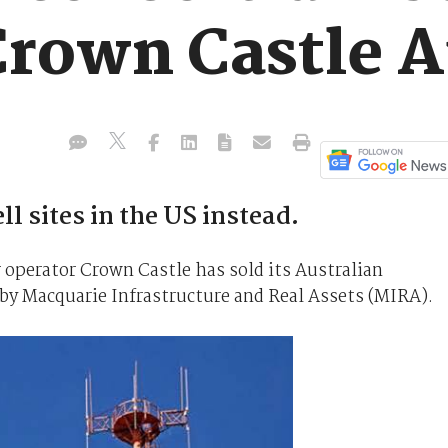
Crown Castle A
l sites in the US instead.
 operator Crown Castle has sold its Australian
d by Macquarie Infrastructure and Real Assets (MIRA).