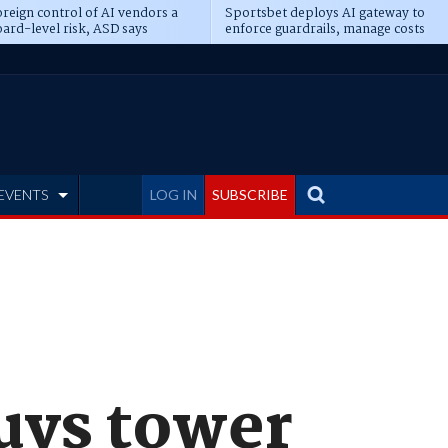
reign control of AI vendors a
Sportsbet deploys AI gateway to
ard-level risk, ASD says
enforce guardrails, manage costs
EVENTS
LOG IN
SUBSCRIBE
uys tower