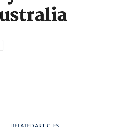
ustralia
RELATED ARTICLES