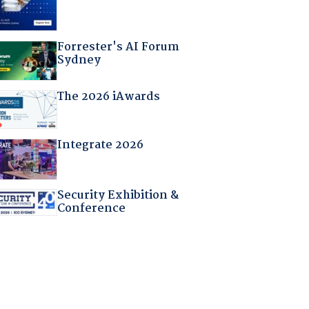
Forrester's AI Forum
Sydney
The 2026 iAwards
Integrate 2026
Security Exhibition &
Conference