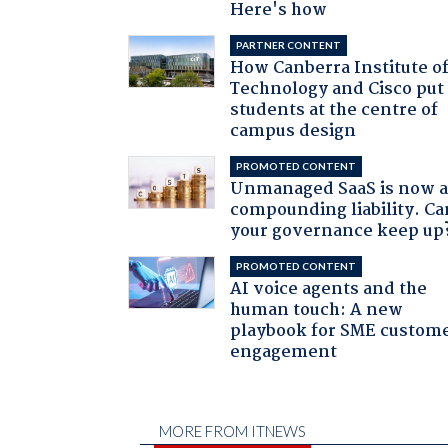
Here's how
PARTNER CONTENT
How Canberra Institute o
Technology and Cisco put
students at the centre of
campus design
PROMOTED CONTENT
Unmanaged SaaS is now 
compounding liability. Ca
your governance keep up
PROMOTED CONTENT
AI voice agents and the
human touch: A new
playbook for SME custom
engagement