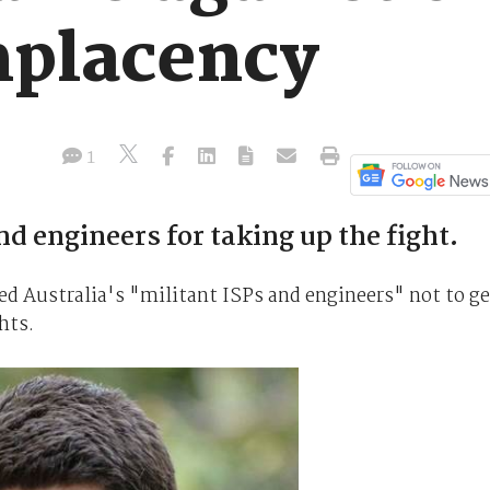
mplacency
1
nd engineers for taking up the fight.
d Australia's "militant ISPs and engineers" not to ge
hts.