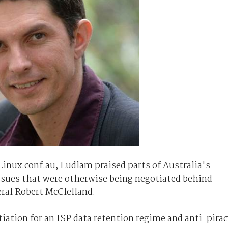
Linux.conf.au, Ludlam praised parts of Australia's
issues that were otherwise being negotiated behind
ral Robert McClelland.
iation for an ISP data retention regime and anti-pirac