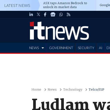
ASX taps Amazon Bedrock to
Google
LATEST NEWS
unlock its market data
NEWS
GOVERNMENT
SECURITY
AI
D
ADVERTISE
Home
News
Technology
Telco/ISP
Ludlam wa