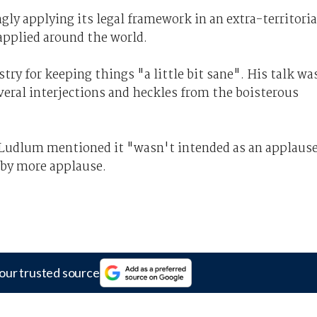
ly applying its legal framework in an extra-territoria
applied around the world.
y for keeping things "a little bit sane". His talk wa
veral interjections and heckles from the boisterous
Ludlum mentioned it "wasn't intended as an applaus
 by more applause.
our trusted source