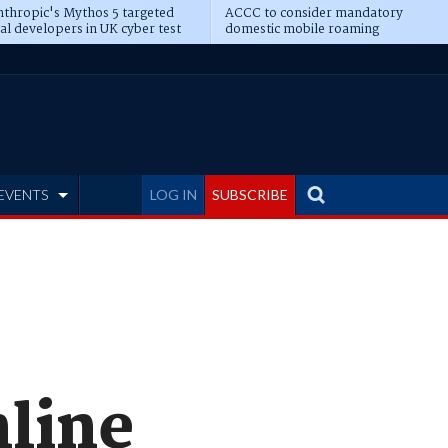
thropic's Mythos 5 targeted
ACCC to consider mandatory
al developers in UK cyber test
domestic mobile roaming
EVENTS
LOG IN
SUBSCRIBE
nline