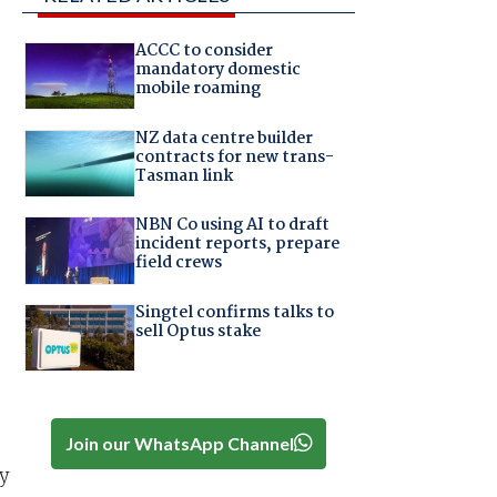
ACCC to consider
mandatory domestic
mobile roaming
NZ data centre builder
contracts for new trans-
Tasman link
NBN Co using AI to draft
incident reports, prepare
field crews
Singtel confirms talks to
sell Optus stake
Join our WhatsApp Channel
y