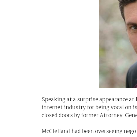
Speaking at a surprise appearance at 
internet industry for being vocal on 
closed doors by former Attorney-Gene
McClelland had been overseeing negot