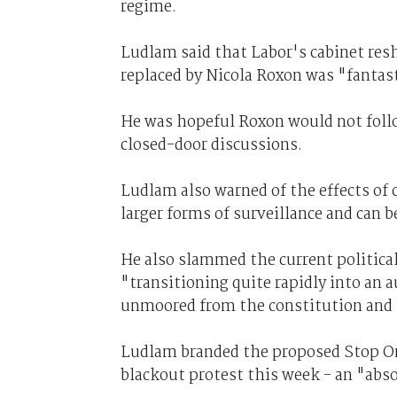
regime.
Ludlam said that Labor's cabinet reshu
replaced by Nicola Roxon was "fantast
He was hopeful Roxon would not follo
closed-door discussions.
Ludlam also warned of the effects of
larger forms of surveillance and can be
He also slammed the current political
"transitioning quite rapidly into an 
unmoored from the constitution and t
Ludlam branded the proposed Stop Onl
blackout protest this week - an "abs