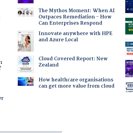
The Mythos Moment: When AI
Outpaces Remediation - How
f
Can Enterprises Respond
Innovate anywhere with HPE
and Azure Local
a
Cloud Covered Report: New
n
Zealand
?
How healthcare organisations
can get more value from cloud
er