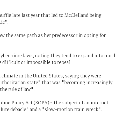
ffle late last year that led to McClelland being
ic".
w the same path as her predecessor in opting for
 cybercrime laws, noting they tend to expand into muc
 difficult or impossible to repeal.
 climate in the United States, saying they were
authoritarian state" that was "becoming increasingly
he rule of law".
ine Piracy Act (SOPA) - the subject of an internet
olute debacle" and a "slow-motion train wreck".