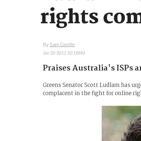
rights co
By
Sam Gentle
Jan 20 2012 10:18AM
Praises Australia's ISPs a
Greens Senator Scott Ludlam has urge
complacent in the fight for online rig