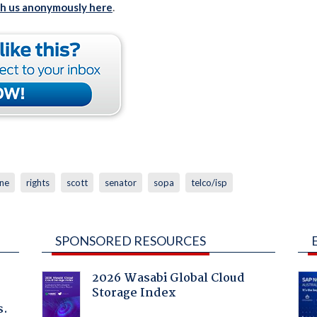
th us anonymously here
.
ine
rights
scott
senator
sopa
telco/isp
SPONSORED RESOURCES
2026 Wasabi Global Cloud
Storage Index
s.