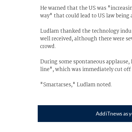
He warned that the US was "increasing
way" that could lead to US law being 
Ludlam thanked the technology industr
well received, although there were se
crowd.
During some spontaneous applause, 
line", which was immediately cut off
"Smartarses," Ludlam noted.
Add iTnews as y