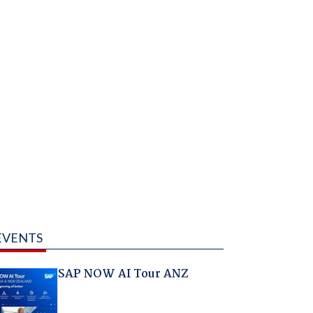
EVENTS
SAP NOW AI Tour ANZ