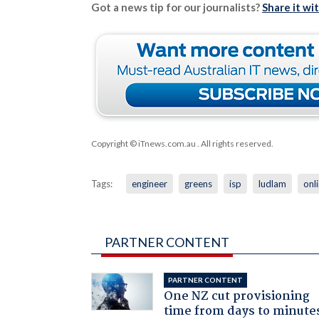
Got a news tip for our journalists?
Share it wi
Copyright © iTnews.com.au
. All rights reserved.
Tags:
engineer
greens
isp
ludlam
onl
PARTNER CONTENT
PARTNER CONTENT
One NZ cut provisioning
time from days to minute