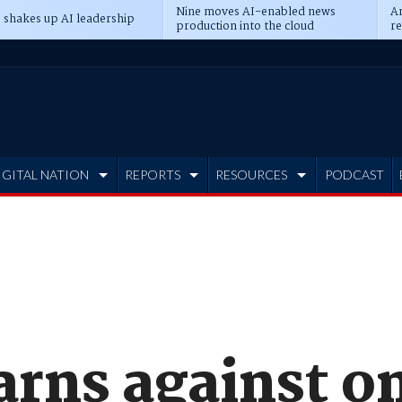
Nine moves AI-enabled news
An
 shakes up AI leadership
production into the cloud
re
IGITAL NATION
REPORTS
RESOURCES
PODCAST
rns against o