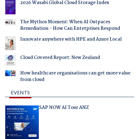
2026 Wasabi Global Cloud Storage Index
The Mythos Moment: When AI Outpaces
Remediation - How Can Enterprises Respond
Innovate anywhere with HPE and Azure Local
Cloud Covered Report: New Zealand
How healthcare organisations can get more value
from cloud
EVENTS
SAP NOW AI Tour ANZ