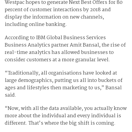
Westpac hopes to generate Next Best Offers for 80
percent of customer interactions by 2018 and
display the information on new channels,
including online banking.
According to IBM Global Business Services
Business Analytics partner Amit Bansal, the rise of
real-time analytics has allowed businesses to
consider customers at a more granular level.
“Traditionally, all organisations have looked at
large demographics, putting us all into buckets of
ages and lifestyles then marketing to us,” Bansal
said.
“Now, with all the data available, you actually know
more about the individual and every individual is
different. That’s where the big shift is coming.