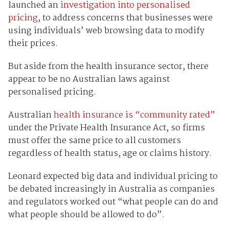
launched an
investigation into personalised
pricing
, to address concerns that businesses were
using individuals’ web browsing data to modify
their prices.
But aside from the health insurance sector, there
appear to be no Australian laws against
personalised pricing.
Australian
health insurance is “community rated”
under the Private Health Insurance Act, so firms
must offer the same price to all customers
regardless of health status, age or claims history.
Leonard expected big data and individual pricing to
be debated increasingly in Australia as companies
and regulators worked out “what people can do and
what people should be allowed to do”.