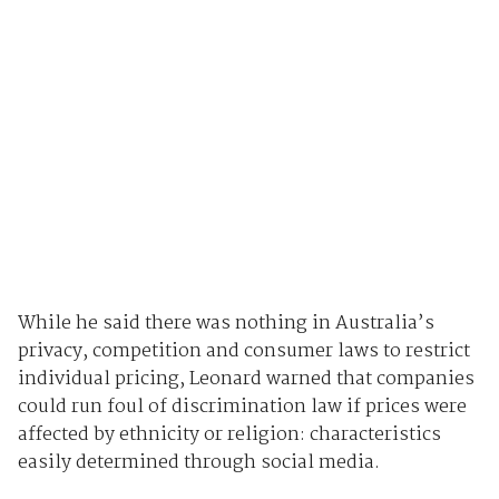
While he said there was nothing in Australia’s
privacy, competition and consumer laws to restrict
individual pricing, Leonard warned that companies
could run foul of discrimination law if prices were
affected by ethnicity or religion: characteristics
easily determined through social media.