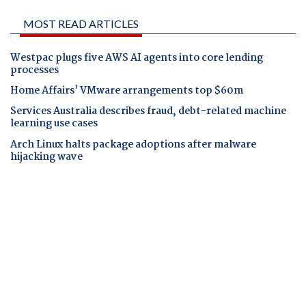
MOST READ ARTICLES
Westpac plugs five AWS AI agents into core lending
processes
Home Affairs' VMware arrangements top $60m
Services Australia describes fraud, debt-related machine
learning use cases
Arch Linux halts package adoptions after malware
hijacking wave