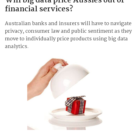
Will big data price Aussies out of
financial services?
Australian banks and insurers will have to navigate
privacy, consumer law and public sentiment as they
move to individually price products using big data
analytics.