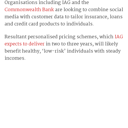
Organisations including IAG and the
Commonwealth Bank
are looking to combine social
media with customer data to tailor insurance, loans
and credit card products to individuals.
Resultant personalised pricing schemes, which
IAG
expects to deliver
in two to three years, will likely
benefit healthy, ‘low-risk’ individuals with steady
incomes.