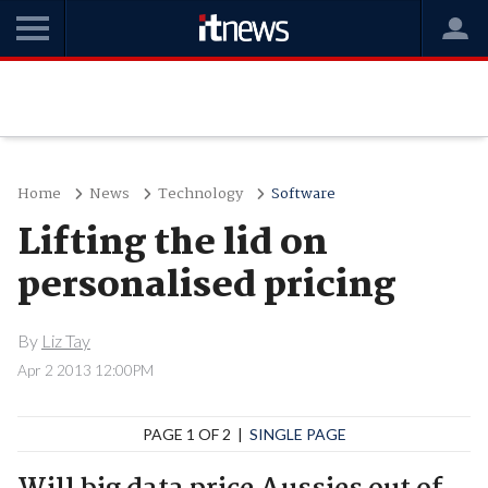
Home
News
Technology
Software
Lifting the lid on
personalised pricing
By
Liz Tay
Apr 2 2013 12:00PM
PAGE 1 OF 2 |
SINGLE PAGE