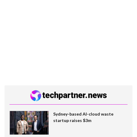
Sydney-based AI-cloud waste
startup raises $3m