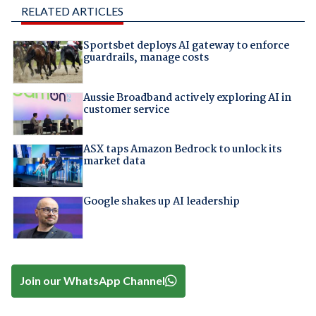
RELATED ARTICLES
Sportsbet deploys AI gateway to enforce
guardrails, manage costs
Aussie Broadband actively exploring AI in
customer service
ASX taps Amazon Bedrock to unlock its
market data
Google shakes up AI leadership
Join our WhatsApp Channel