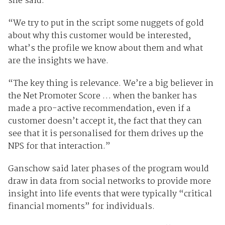
she said.
“We try to put in the script some nuggets of gold
about why this customer would be interested,
what’s the profile we know about them and what
are the insights we have.
“The key thing is relevance. We’re a big believer in
the Net Promoter Score … when the banker has
made a pro-active recommendation, even if a
customer doesn’t accept it, the fact that they can
see that it is personalised for them drives up the
NPS for that interaction.”
Ganschow said later phases of the program would
draw in data from social networks to provide more
insight into life events that were typically “critical
financial moments” for individuals.