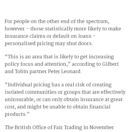
For people on the other end of the spectrum,
however – those statistically more likely to make
insurance claims or default on loans –
personalised pricing may shut doors.
“This is an area that is likely to get increasing
policy focus and attention,” according to Gilbert
and Tobin partner Peter Leonard.
“Individual pricing has a real risk of creating
isolated communities or groups that are effectively
uninsurable, or can only obtain insurance at great
cost, and might be unable to obtain financial
products.”
The British Office of Fair Trading in November