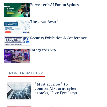
Forrester's AI Forum Sydney
The 2026 iAwards
Security Exhibition & Conference
Integrate 2026