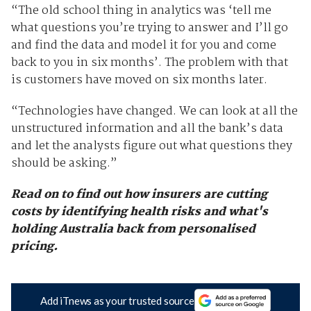
“The old school thing in analytics was ‘tell me
what questions you’re trying to answer and I’ll go
and find the data and model it for you and come
back to you in six months’. The problem with that
is customers have moved on six months later.
“Technologies have changed. We can look at all the
unstructured information and all the bank’s data
and let the analysts figure out what questions they
should be asking.”
Read on to find out how insurers are cutting
costs by identifying health risks and what's
holding Australia back from personalised
pricing.
Add iTnews as your trusted source