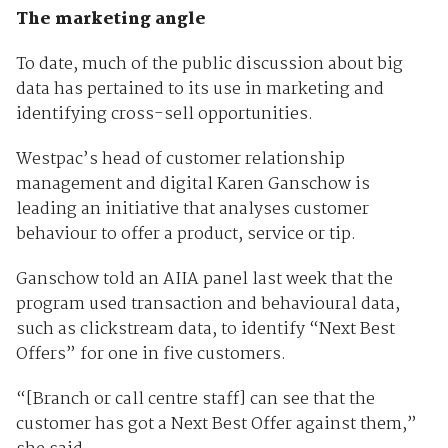
The marketing angle
To date, much of the public discussion about big
data has pertained to its use in marketing and
identifying cross-sell opportunities.
Westpac’s head of customer relationship
management and digital Karen Ganschow is
leading an initiative that analyses customer
behaviour to offer a product, service or tip.
Ganschow told an AIIA panel last week that the
program used transaction and behavioural data,
such as clickstream data, to identify “Next Best
Offers” for one in five customers.
“[Branch or call centre staff] can see that the
customer has got a Next Best Offer against them,”