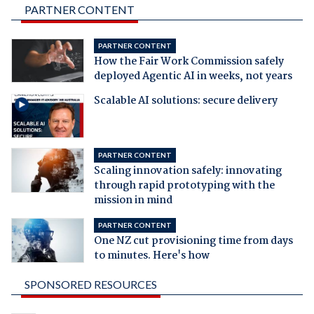
PARTNER CONTENT
PARTNER CONTENT
How the Fair Work Commission safely
deployed Agentic AI in weeks, not years
Scalable AI solutions: secure delivery
PARTNER CONTENT
Scaling innovation safely: innovating
through rapid prototyping with the
mission in mind
PARTNER CONTENT
One NZ cut provisioning time from days
to minutes. Here's how
SPONSORED RESOURCES