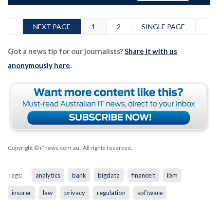
NEXT PAGE
1
2
SINGLE PAGE
Got a news tip for our journalists?
Share it with us
anonymously here
.
Copyright © iTnews.com.au
. All rights reserved.
Tags:
analytics
bank
bigdata
financeit
ibm
insurer
law
privacy
regulation
software