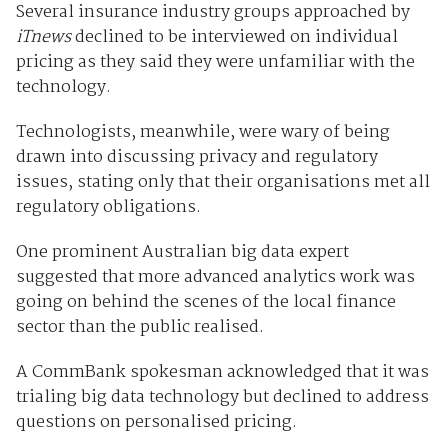
Several insurance industry groups approached by
iTnews
declined to be interviewed on individual
pricing as they said they were unfamiliar with the
technology.
Technologists, meanwhile, were wary of being
drawn into discussing privacy and regulatory
issues, stating only that their organisations met all
regulatory obligations.
One prominent Australian big data expert
suggested that more advanced analytics work was
going on behind the scenes of the local finance
sector than the public realised.
A CommBank spokesman acknowledged that it was
trialing big data technology but declined to address
questions on personalised pricing.