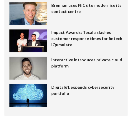
Brennan uses NiCE to modernise its
contact centre
Impact Awards: Tecala slashes
customer response times for fintech
IQumulate
Interactive introduces private cloud
platform
Digital61 expands cybersecurity
portfolio