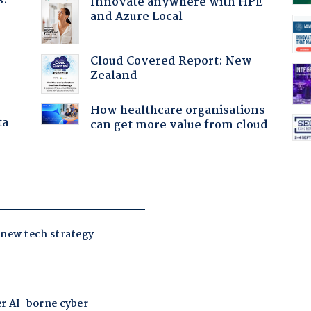
s.
Innovate anywhere with HPE
and Azure Local
Cloud Covered Report: New
Zealand
How healthcare organisations
ta
can get more value from cloud