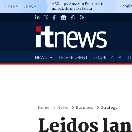
ASX taps Amazon Bedrock to
Google
LATEST NEWS
unlock its market data
NEWS
GOVERNMENT
SECURITY
AI
D
ADVERTISE
Home
News
Business
Strategy
Leidos la