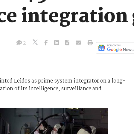
ce integration 
2
nted Leidos as prime system integrator on a long-
tion of its intelligence, surveillance and