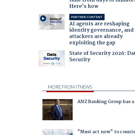
time from days to minute
Here's how
PARTNER CONTENT
AI agents are reshaping
identity governance, and
attackers are already
exploiting the gap
State of Security 2026: Da
Security