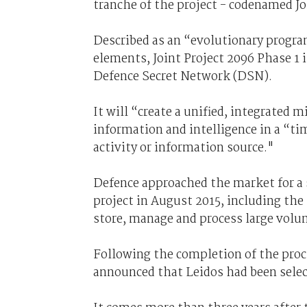
tranche of the project - codenamed Jo
Described as an “evolutionary program
elements, Joint Project 2096 Phase 1 i
Defence Secret Network (DSN).
It will “create a unified, integrated 
information and intelligence in a “ti
activity or information source."
Defence approached the market for a s
project in August 2015, including th
store, manage and process large volu
Following the completion of the proc
announced that Leidos had been selec