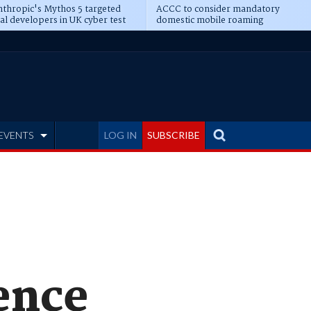
thropic's Mythos 5 targeted
ACCC to consider mandatory
al developers in UK cyber test
domestic mobile roaming
EVENTS
LOG IN
SUBSCRIBE
ence