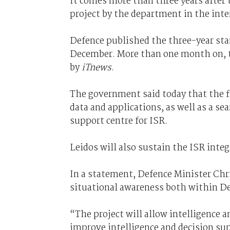
It comes more than three years after 
project by the department in the inte
Defence published the three-year st
December. More than one month on, t
by
iTnews
.
The government said today that the fi
data and applications, as well as a s
support centre for ISR.
Leidos will also sustain the ISR integ
In a statement, Defence Minister Chr
situational awareness both within D
“The project will allow intelligence a
improve intelligence and decision su