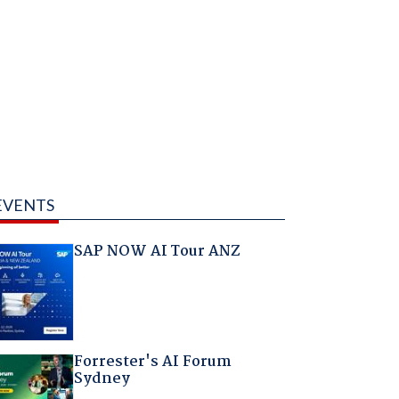
EVENTS
SAP NOW AI Tour ANZ
Forrester's AI Forum
Sydney