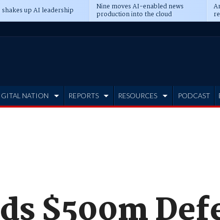
Nine moves AI-enabled news
An
 shakes up AI leadership
production into the cloud
re
IGITAL NATION
REPORTS
RESOURCES
PODCAST
nds $500m Def