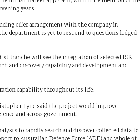
the initial market approach, with little mention of th
rvening years.
anding offer arrangement with the company in
he department is yet to respond to
questions lodged
rst tranche will see the integration of selected ISR
earch and discovery capability and development and
ration capability throughout its life.
istopher Pyne said the project would improve
efence and across government.
nalysts to rapidly search and discover collected data to
pport to Australian Defence Force (ADF) and whole of