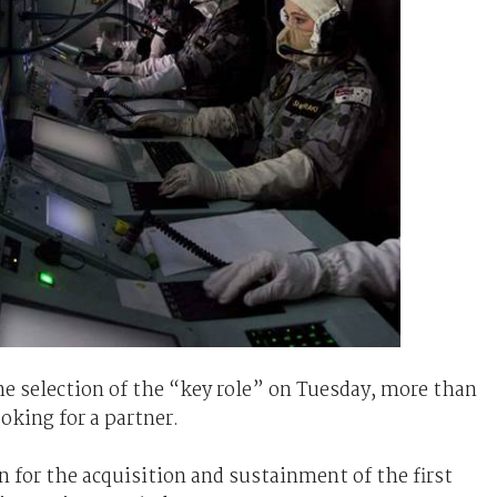
 selection of the “key role” on Tuesday, more than
ooking for a partner.
n for the acquisition and sustainment of the first