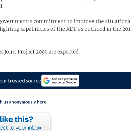
d.
he government’s commitment to improve the situationa
ighting capabilities of the ADF as outlined in the 201
 Joint Project 2096 are expected.
our trusted source
th us anonymously here
.