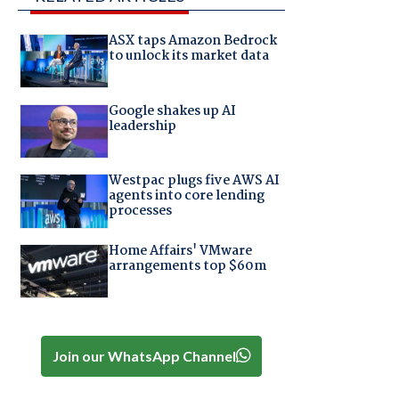
ASX taps Amazon Bedrock
to unlock its market data
Google shakes up AI
leadership
Westpac plugs five AWS AI
agents into core lending
processes
Home Affairs' VMware
arrangements top $60m
Join our WhatsApp Channel