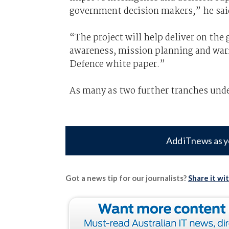
government decision makers,” he sai
“The project will help deliver on t
awareness, mission planning and warf
Defence white paper.”
As many as two further tranches under
Add iTnews as y
Got a news tip for our journalists?
Share it wi