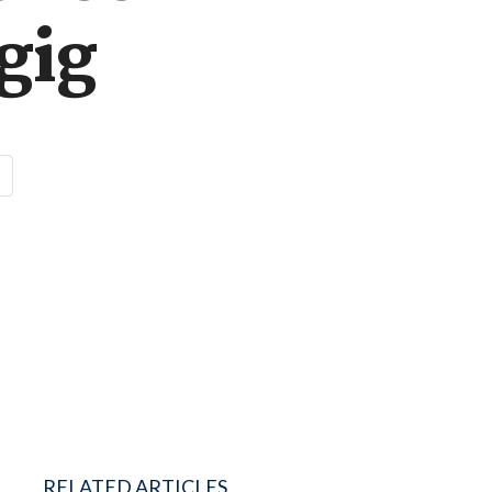
gig
RELATED ARTICLES