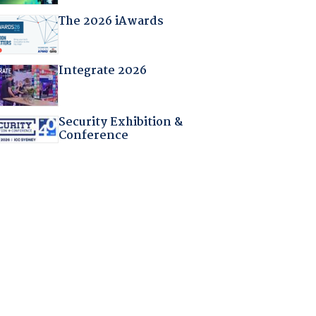
The 2026 iAwards
Integrate 2026
Security Exhibition &
Conference