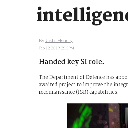
intelligen
By
Justin Hendry
Feb 12 2019 2:05PM
Handed key SI role.
The Department of Defence has appoi
awaited project to improve the integra
reconnaissance (ISR) capabilities.