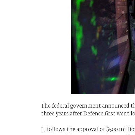
The federal government announced the
three years after Defence first went l
It follows the approval of $500 millio