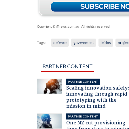
Copyright © iTnews.com.au
. All rights reserved.
Tags:
defence
government
leidos
projec
PARTNER CONTENT
PARTNER CONTENT
Scaling innovation safely
innovating through rapid
prototyping with the
mission in mind
PARTNER CONTENT
One NZ cut provisioning