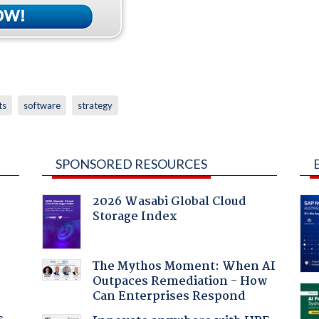
ts
software
strategy
SPONSORED RESOURCES
2026 Wasabi Global Cloud
Storage Index
:
The Mythos Moment: When AI
Outpaces Remediation - How
Can Enterprises Respond