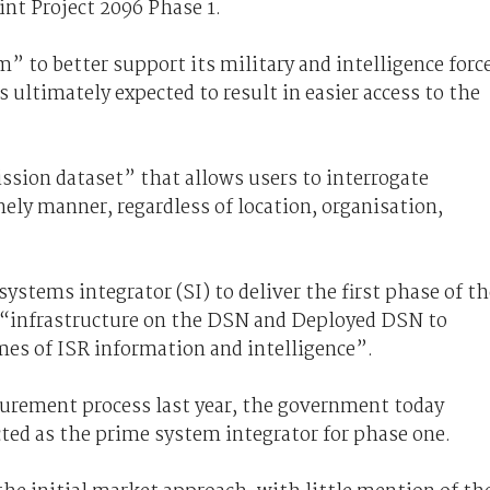
int Project 2096 Phase 1.
” to better support its military and intelligence forc
s ultimately expected to result in easier access to the
mission dataset” that allows users to interrogate
mely manner, regardless of location, organisation,
ystems integrator (SI) to deliver the first phase of th
e “infrastructure on the DSN and Deployed DSN to
mes of ISR information and intelligence”.
urement process last year, the government today
ted as the prime system integrator for phase one.