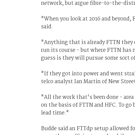
network, but argue fibre-to-the-distr
"When you look at 2016 and beyond, F
said.
"Anything that is already FTTN they o
run its course - but where FTTN has 
guess is they will pursue some sort o
"If they got into power and went strai
telco analyst Ian Martin of New Stree
"All the work that's been done - area 
on the basis of FTTN and HFC. To go b
lead time."
Budde said an FTTdp setup allowed for