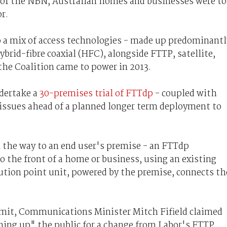
n of the NBN, Australian homes and businesses were to
or.
 a mix of access technologies - made up predominantl
rid-fibre coaxial (HFC), alongside FTTP, satellite,
the Coalition came to power in 2013.
dertake a
30-premises trial of FTTdp
- coupled with
y issues ahead of a planned longer term deployment to
ll the way to an end user's premise - an FTTdp
o the front of a home or business, using an existing
ibution point unit, powered by the premise, connects th
mit, Communications Minister Mitch Fifield claimed
ening up" the public for a change from Labor's FTTP