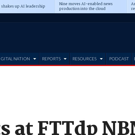
Nine moves AI-enabled news
An
 shakes up AI leadership
production into the cloud
re
IGITAL NATION
REPORTS
RESOURCES
PODCAST
ts at FTTdp NB