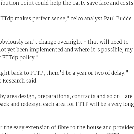
ibution point could help the party save face and costs
TTdp makes perfect sense," telco analyst Paul Budde
bviously can't change overnight - that will need to
not yet been implemented and where it's possible, my
f FTTdp policy."
ght back to FTTP, there'd be a year or two of delay,"
t Research said.
by area design, preparations, contracts and so on - are
ack and redesign each area for FTTP will be a very long
 the easy extension of fibre to the house and provide