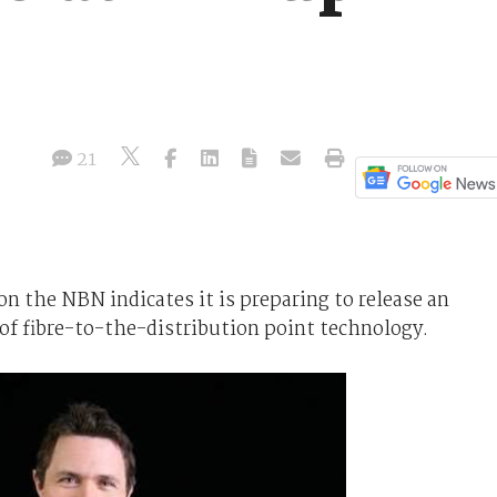
21
on the NBN indicates it is preparing to release an
 of fibre-to-the-distribution point technology.