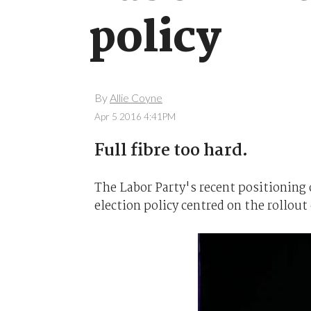
policy
By
Allie Coyne
Apr 5 2016 4:41PM
Full fibre too hard.
The Labor Party's recent positioning 
election policy centred on the rollout