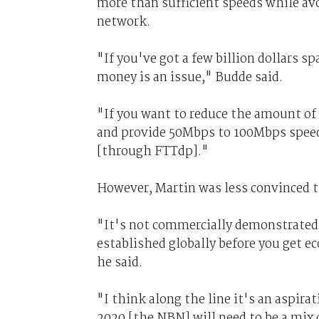
more than sufficient speeds while av
network.
"If you've got a few billion dollars sp
money is an issue," Budde said.
"If you want to reduce the amount of
and provide 50Mbps to 100Mbps speeds
[through FTTdp]."
However, Martin was less convinced t
"It's not commercially demonstrated ye
established globally before you get ec
he said.
"I think along the line it's an aspira
2020 [the NBN] will need to be a mix