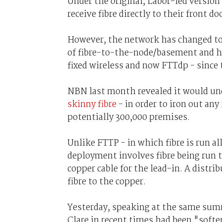
Under the original, Labor-led versio
receive fibre directly to their front do
However, the network has changed to
of fibre-to-the-node/basement and hyb
fixed wireless and now FTTdp - since 
NBN last month revealed it would un
skinny fibre
- in order to iron out an
potentially 300,000 premises.
Unlike FTTP - in which fibre is run a
deployment involves fibre being run t
copper cable for the lead-in. A distr
fibre to the copper.
Yesterday, speaking at the same sum
Clare in recent times had been "soft