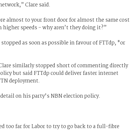
network,” Clare said.
bre almost to your front door for almost the same cost
h higher speeds – why aren’t they doing it?”
 stopped as soon as possible in favour of FTTdp, "or
 Clare similarly stopped short of commenting directly
licy but said FTTdp could deliver faster internet
FTTN deployment.
 detail on his party's NBN election policy.
 too far for Labor to try to go back to a full-fibre