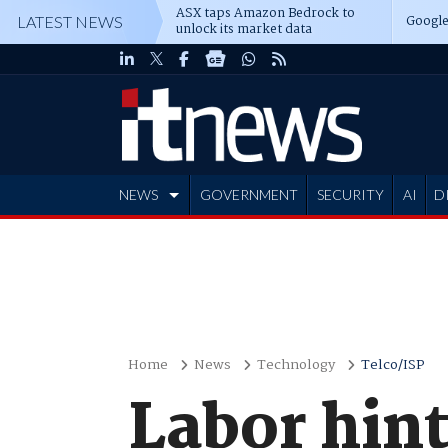
ASX taps Amazon Bedrock to
Google
LATEST NEWS
unlock its market data
NEWS
GOVERNMENT
SECURITY
AI
D
ADVERTISE
Home
News
Technology
Telco/ISP
Labor hin