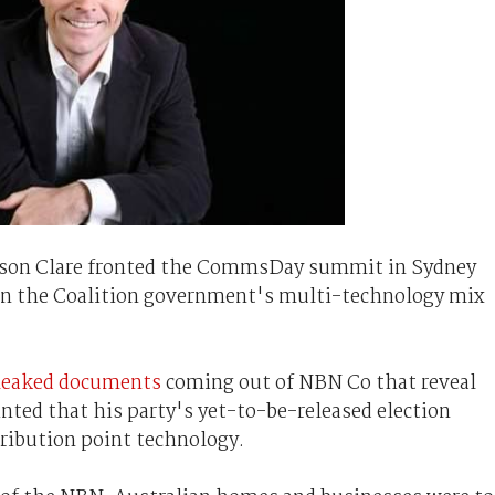
son Clare fronted the CommsDay summit in Sydney
 on the Coalition government's multi-technology mix
leaked documents
coming out of NBN Co that reveal
nted that his party's yet-to-be-released election
tribution point technology.