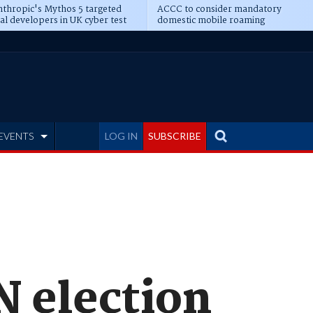
thropic's Mythos 5 targeted
ACCC to consider mandatory
al developers in UK cyber test
domestic mobile roaming
EVENTS
LOG IN
SUBSCRIBE
N election