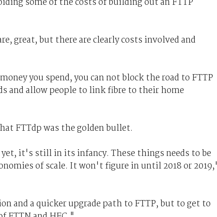
oiding some of the costs of building out an FTTP
are, great, but there are clearly costs involved and
 money you spend, you can not block the road to FTTP
 and allow people to link fibre to their home
hat FTTdp was the golden bullet.
t, it's still in its infancy. These things needs to be
onomies of scale. It won't figure in until 2018 or 2019,
tion and a quicker upgrade path to FTTP, but to get to
 of FTTN and HFC."