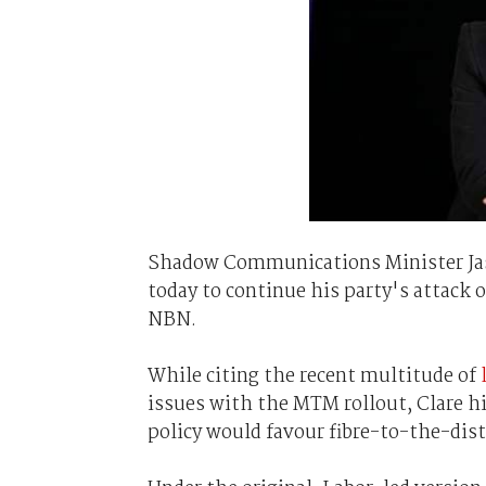
Shadow Communications Minister Ja
today to continue his party's attack
NBN.
While citing the recent multitude of
issues with the MTM rollout, Clare hi
policy would favour fibre-to-the-dis