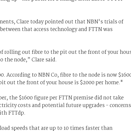
ents, Clare today pointed out that NBN's trials of
 between that access technology and FTTN was
 rolling out fibre to the pit out the front of your hou
o the node,” Clare said.
00. According to NBN Co, fibre to the node is now $160
 pit out the front of your house is $2000 per home."
er, the $1600 figure per FTTN premise did not take
tricity costs and potential future upgrades - concerns
with FTTdp.
oad speeds that are up to 10 times faster than