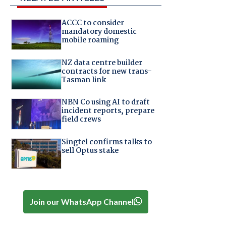
ACCC to consider
mandatory domestic
mobile roaming
NZ data centre builder
contracts for new trans-
Tasman link
NBN Co using AI to draft
incident reports, prepare
field crews
Singtel confirms talks to
sell Optus stake
Join our WhatsApp Channel