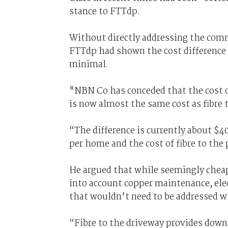
stance to FTTdp.
Without directly addressing the comm
FTTdp had shown the cost difference
minimal.
"NBN Co has conceded that the cost of
is now almost the same cost as fibre t
“The difference is currently about $4
per home and the cost of fibre to the
He argued that while seemingly cheap
into account copper maintenance, elec
that wouldn't need to be addressed 
“Fibre to the driveway provides downl