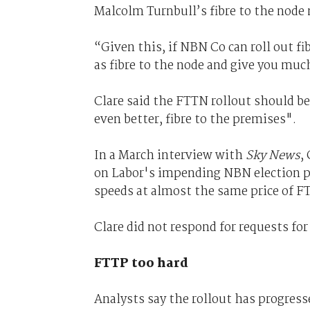
Malcolm Turnbull’s fibre to the node 
“Given this, if NBN Co can roll out fi
as fibre to the node and give you muc
Clare said the FTTN rollout should be
even better, fibre to the premises".
In a March interview with
Sky News
,
on Labor's impending NBN election po
speeds at almost the same price of 
Clare did not respond for requests for
FTTP too hard
Analysts say the rollout has progressed