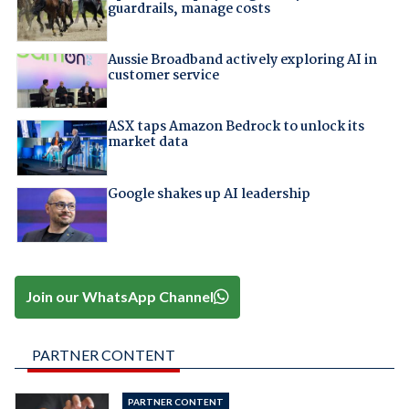
guardrails, manage costs
Aussie Broadband actively exploring AI in
customer service
ASX taps Amazon Bedrock to unlock its
market data
Google shakes up AI leadership
Join our WhatsApp Channel
PARTNER CONTENT
PARTNER CONTENT