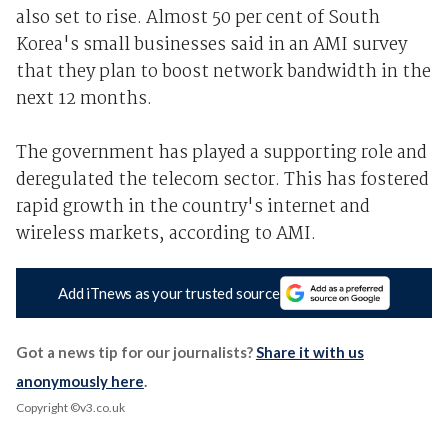
also set to rise. Almost 50 per cent of South
Korea's small businesses said in an AMI survey
that they plan to boost network bandwidth in the
next 12 months.
The government has played a supporting role and
deregulated the telecom sector. This has fostered
rapid growth in the country's internet and
wireless markets, according to AMI.
Add iTnews as your trusted source
Got a news tip for our journalists?
Share it with us
anonymously here
.
Copyright ©v3.co.uk