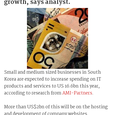
growth, says analyst.
Small and medium sized businesses in South
Korea are expected to increase spending on IT
products and services to US 16.6bn this year,
according to research from
AMI-Partners
.
More than US$2bn of this will be on the hosting
and development of company websites.