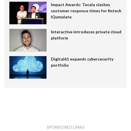
Impact Awards: Tecala slashes
customer response times for fintech
IQumulate
Interactive introduces private cloud
platform
Digital61 expands cybersecurity
portfolio
SPONSORED LINKS