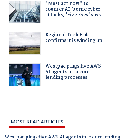
MOST READ ARTICLES
Westpac plugs five AWS AI agents into core lending