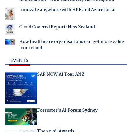
Innovate anywhere with HPE and Azure Local
Cloud Covered Report: New Zealand
How healthcare organisations can get more value
from cloud
EVENTS
SAP NOW AI Tour ANZ
Forrester's AI Forum Sydney
The 2026 iAwards