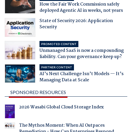
How the Fair Work Commission safely
deployed Agentic AI in weeks, not years
State of Security 2026: Application
Security
PROMOTED CONTENT
Unmanaged SaaS is now a compounding
liability. Can your governance keep up?
PARTNER CONTENT
AI’s Next Challenge Isn’t Models — It’s
Managing Data at Scale
SPONSORED RESOURCES
2026 Wasabi Global Cloud Storage Index
The Mythos Moment: When AI Outpaces
Remediation - How Can Enterprises Respond