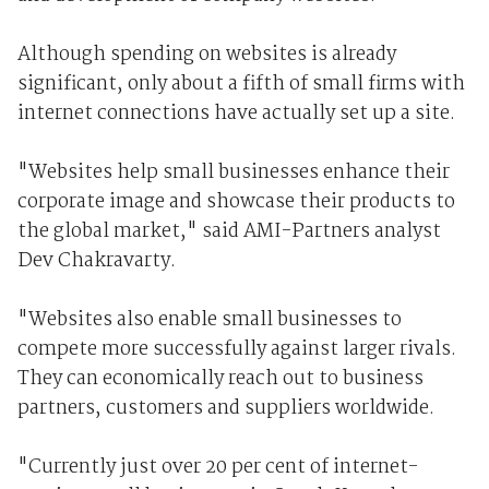
Although spending on websites is already
significant, only about a fifth of small firms with
internet connections have actually set up a site.
"Websites help small businesses enhance their
corporate image and showcase their products to
the global market," said AMI-Partners analyst
Dev Chakravarty.
"Websites also enable small businesses to
compete more successfully against larger rivals.
They can economically reach out to business
partners, customers and suppliers worldwide.
"Currently just over 20 per cent of internet-