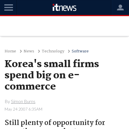
Home
News
Technology
Software
Korea's small firms
spend big on e-
commerce
By
Simon Burns
May 24 2007 6:35AM
Still plenty of opportunity for