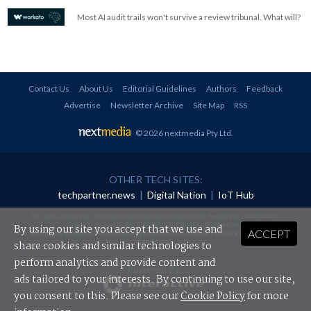
Most AI audit trails won't survive a review tribunal. What will?
Contact Us
About Us
Editorial Guidelines
Authors
Feedback
Advertise
Newsletter Archive
Site Map
RSS
© 2026 nextmedia Pty Ltd
.
OTHER TECH SITES:
techpartner.news
|
Digital Nation
|
IoT Hub
All rights reserved. This material may not be published, broadcast, rewritten or
redistributed in any form without prior authorisation.
By using our site you accept that we use and
ACCEPT
Your use of this website constitutes acceptance of nextmedia's
Privacy Policy
and
Terms &
Conditions
.
share cookies and similar technologies to
perform analytics and provide content and
Powered By
ads tailored to your interests. By continuing to use our site,
you consent to this. Please see our
Cookie Policy
for more