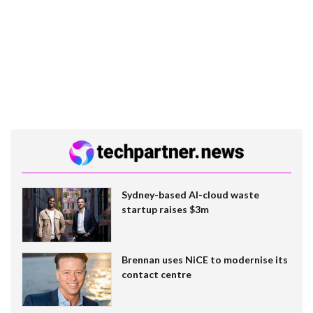
Sydney-based AI-cloud waste
startup raises $3m
Brennan uses NiCE to modernise its
contact centre