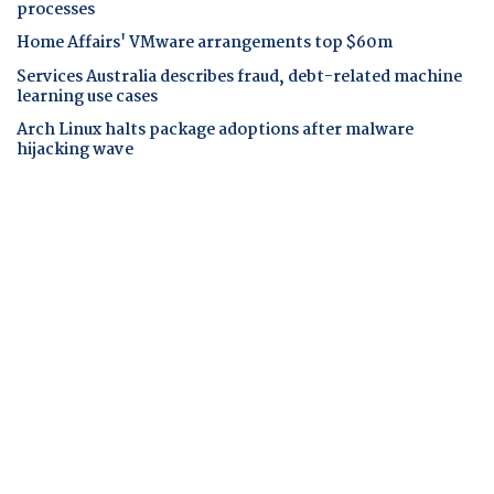
processes
Home Affairs' VMware arrangements top $60m
Services Australia describes fraud, debt-related machine
learning use cases
Arch Linux halts package adoptions after malware
hijacking wave