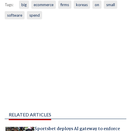
Tags:
big
ecommerce
firms
koreas
on
small
software
spend
RELATED ARTICLES
Sportsbet deploys AI gateway to enforce