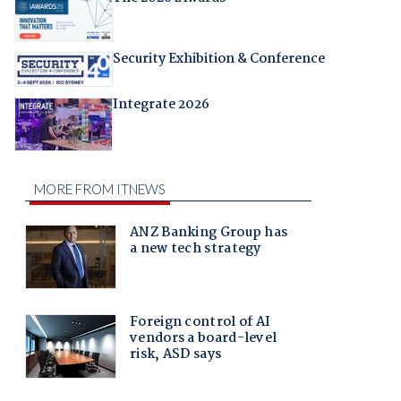
Security Exhibition & Conference
Integrate 2026