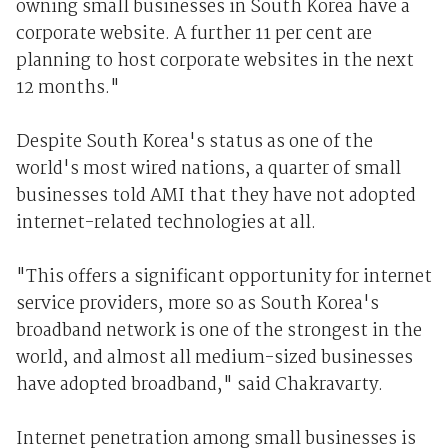
owning small businesses in South Korea have a
corporate website. A further 11 per cent are
planning to host corporate websites in the next
12 months."
Despite South Korea's status as one of the
world's most wired nations, a quarter of small
businesses told AMI that they have not adopted
internet-related technologies at all.
"This offers a significant opportunity for internet
service providers, more so as South Korea's
broadband network is one of the strongest in the
world, and almost all medium-sized businesses
have adopted broadband," said Chakravarty.
Internet penetration among small businesses is