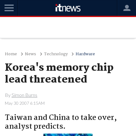
Home
News
Technology
Hardware
Korea's memory chip
lead threatened
By
Simon Burns
May 30 2007 6:15AM
Taiwan and China to take over,
analyst predicts.