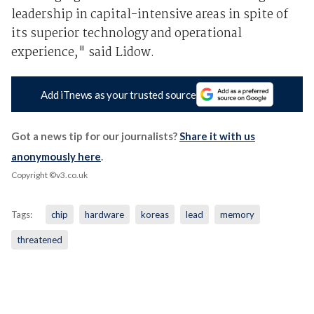
leadership in capital-intensive areas in spite of
its superior technology and operational
experience," said Lidow.
Add iTnews as your trusted source
Got a news tip for our journalists?
Share it with us
anonymously here
.
Copyright ©v3.co.uk
Tags:
chip
hardware
koreas
lead
memory
threatened