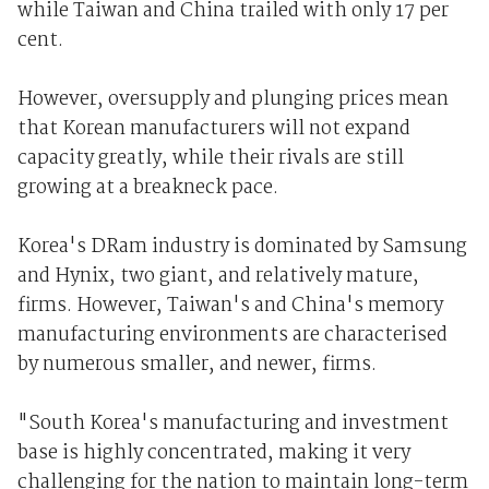
while Taiwan and China trailed with only 17 per
cent.
However, oversupply and plunging prices mean
that Korean manufacturers will not expand
capacity greatly, while their rivals are still
growing at a breakneck pace.
Korea's DRam industry is dominated by Samsung
and Hynix, two giant, and relatively mature,
firms. However, Taiwan's and China's memory
manufacturing environments are characterised
by numerous smaller, and newer, firms.
"South Korea's manufacturing and investment
base is highly concentrated, making it very
challenging for the nation to maintain long-term