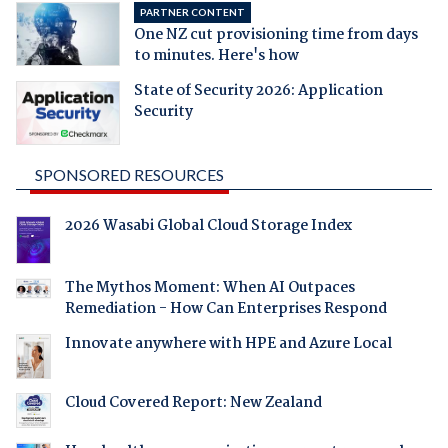
PARTNER CONTENT
One NZ cut provisioning time from days
to minutes. Here's how
State of Security 2026: Application
Security
SPONSORED RESOURCES
2026 Wasabi Global Cloud Storage Index
The Mythos Moment: When AI Outpaces
Remediation - How Can Enterprises Respond
Innovate anywhere with HPE and Azure Local
Cloud Covered Report: New Zealand