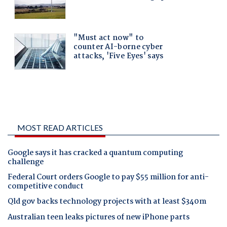
MOST READ ARTICLES
Google says it has cracked a quantum computing
challenge
Federal Court orders Google to pay $55 million for anti-
competitive conduct
Qld gov backs technology projects with at least $340m
Australian teen leaks pictures of new iPhone parts