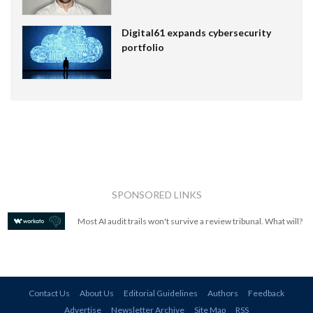
Digital61 expands cybersecurity
portfolio
SPONSORED LINKS
Most AI audit trails won't survive a review tribunal. What will?
Contact Us
About Us
Editorial Guidelines
Authors
Feedback
Advertise
Newsletter Archive
Site Map
RSS