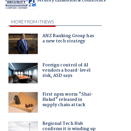
Security Exhibition & Conference