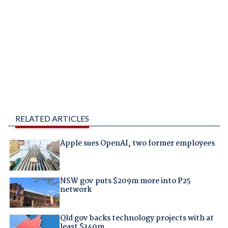
RELATED ARTICLES
Apple sues OpenAI, two former employees
NSW gov puts $209m more into P25
network
Qld gov backs technology projects with at
least $340m