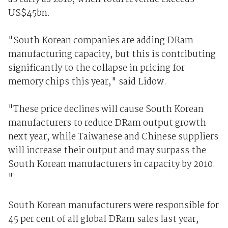
US$45bn.
"South Korean companies are adding DRam
manufacturing capacity, but this is contributing
significantly to the collapse in pricing for
memory chips this year," said Lidow.
"These price declines will cause South Korean
manufacturers to reduce DRam output growth
next year, while Taiwanese and Chinese suppliers
will increase their output and may surpass the
South Korean manufacturers in capacity by 2010.
"
South Korean manufacturers were responsible for
45 per cent of all global DRam sales last year,