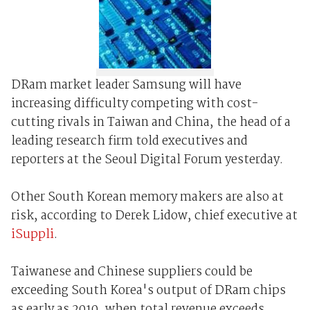
DRam market leader Samsung will have
increasing difficulty competing with cost-
cutting rivals in Taiwan and China, the head of a
leading research firm told executives and
reporters at the Seoul Digital Forum yesterday.
Other South Korean memory makers are also at
risk, according to Derek Lidow, chief executive at
iSuppli
.
Taiwanese and Chinese suppliers could be
exceeding South Korea's output of DRam chips
as early as 2010, when total revenue exceeds