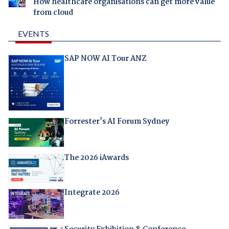
How healthcare organisations can get more value
from cloud
EVENTS
SAP NOW AI Tour ANZ
Forrester's AI Forum Sydney
The 2026 iAwards
Integrate 2026