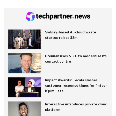
Sydney-based AI-cloud waste
startup raises $3m
Brennan uses NiCE to modernise its
contact centre
Impact Awards: Tecala slashes
customer response times for fintech
IQumulate
Interactive introduces private cloud
platform