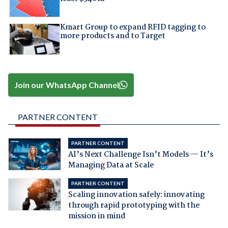
Kmart Group to expand RFID tagging to
more products and to Target
Join our WhatsApp Channel
PARTNER CONTENT
PARTNER CONTENT
AI’s Next Challenge Isn’t Models — It’s
Managing Data at Scale
PARTNER CONTENT
Scaling innovation safely: innovating
through rapid prototyping with the
mission in mind