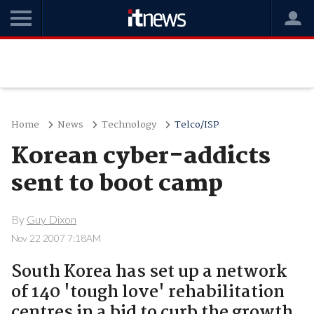
Home
News
Technology
Telco/ISP
Korean cyber-addicts
sent to boot camp
By
Guy Dixon
Nov 22 2007 7:18AM
South Korea has set up a network
of 140 'tough love' rehabilitation
centres in a bid to curb the growth