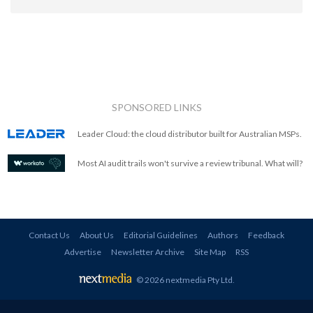
SPONSORED LINKS
Leader Cloud: the cloud distributor built for Australian MSPs.
Most AI audit trails won't survive a review tribunal. What will?
Contact Us
About Us
Editorial Guidelines
Authors
Feedback
Advertise
Newsletter Archive
Site Map
RSS
© 2026 nextmedia Pty Ltd
.