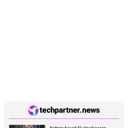
Sydney-based AI-cloud waste