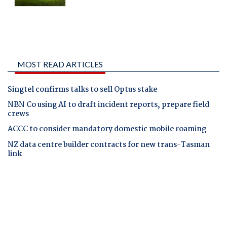
MOST READ ARTICLES
Singtel confirms talks to sell Optus stake
NBN Co using AI to draft incident reports, prepare field
crews
ACCC to consider mandatory domestic mobile roaming
NZ data centre builder contracts for new trans-Tasman
link