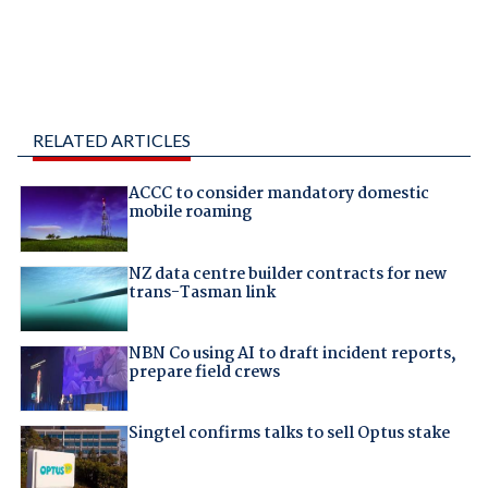
RELATED ARTICLES
ACCC to consider mandatory domestic
mobile roaming
NZ data centre builder contracts for new
trans-Tasman link
NBN Co using AI to draft incident reports,
prepare field crews
Singtel confirms talks to sell Optus stake