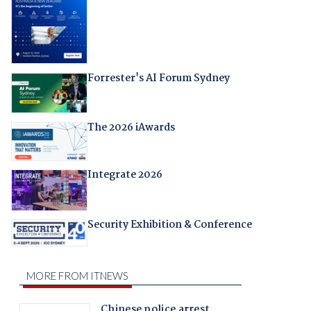
Forrester's AI Forum Sydney
The 2026 iAwards
Integrate 2026
Security Exhibition & Conference