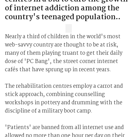
of internet addiction among the
country's teenaged population..
Nearly a third of children in the world's most
web-savvy country are thought to be at risk,
many of them playing truant to get their daily
dose of 'PC Bang', the street corner internet
cafés that have sprung up in recent years.
The rehabilitation centres employ a carrot and
stick approach, combining counselling
workshops in pottery and drumming with the
discipline of a military boot camp.
'Patients' are banned from all internet use and
allowed no more than one hour per day on their