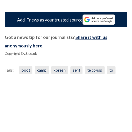
Add iTnews as your trusted source
Got a news tip for our journalists?
Share it with us
anonymously here
.
Copyright ©v3.co.uk
Tags:
boot
camp
korean
sent
telco/isp
to