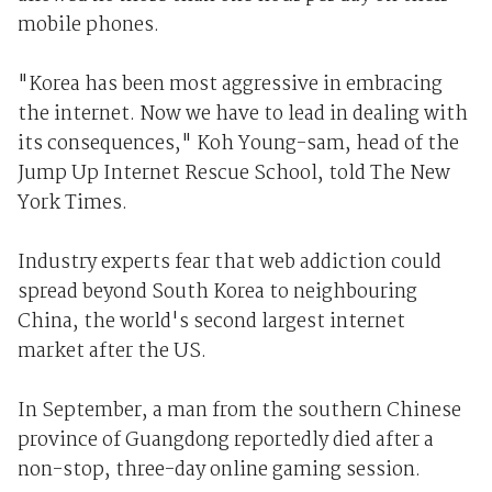
mobile phones.
"Korea has been most aggressive in embracing
the internet. Now we have to lead in dealing with
its consequences," Koh Young-sam, head of the
Jump Up Internet Rescue School, told The New
York Times.
Industry experts fear that web addiction could
spread beyond South Korea to neighbouring
China, the world's second largest internet
market after the US.
In September, a man from the southern Chinese
province of Guangdong reportedly died after a
non-stop, three-day online gaming session.