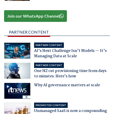
Join our WhatsApp Channel
PARTNER CONTENT
PARTNER CONTENT
AI’s Next Challenge Isn’t Models — It’s
Managing Data at Scale
PARTNER CONTENT
One NZ cut provisioning time from days
to minutes. Here's how
Why AI governance matters at scale
PROMOTED CONTENT
Unmanaged SaaS is now a compounding