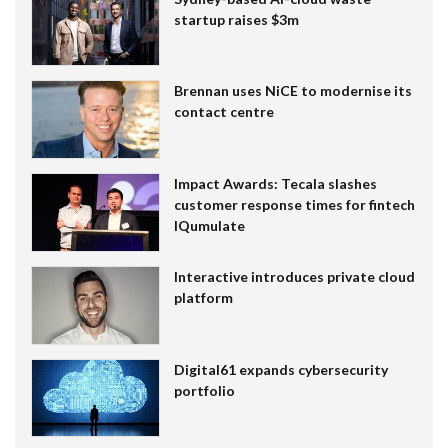
startup raises $3m
Brennan uses NiCE to modernise its
contact centre
Impact Awards: Tecala slashes
customer response times for fintech
IQumulate
Interactive introduces private cloud
platform
Digital61 expands cybersecurity
portfolio