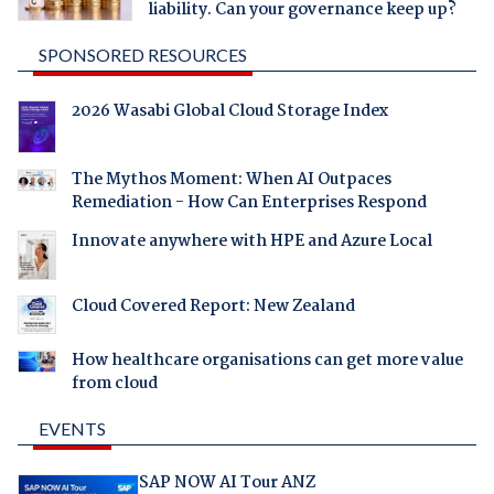
liability. Can your governance keep up?
SPONSORED RESOURCES
2026 Wasabi Global Cloud Storage Index
The Mythos Moment: When AI Outpaces
Remediation - How Can Enterprises Respond
Innovate anywhere with HPE and Azure Local
Cloud Covered Report: New Zealand
How healthcare organisations can get more value
from cloud
EVENTS
SAP NOW AI Tour ANZ