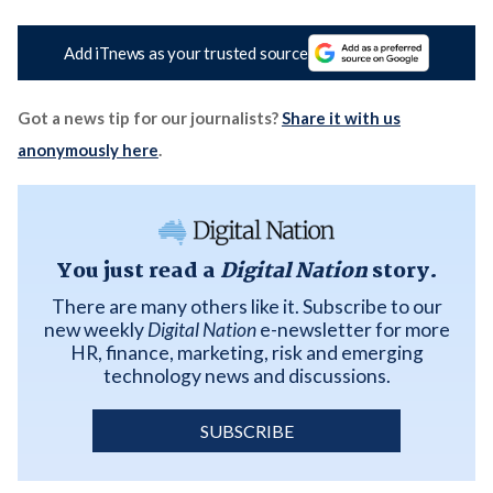
Add iTnews as your trusted source
Got a news tip for our journalists?
Share it with us
anonymously here
.
You just read a
Digital Nation
story.
There are many others like it. Subscribe to our
new weekly
Digital Nation
e-newsletter for more
HR, finance, marketing, risk and emerging
technology news and discussions.
SUBSCRIBE