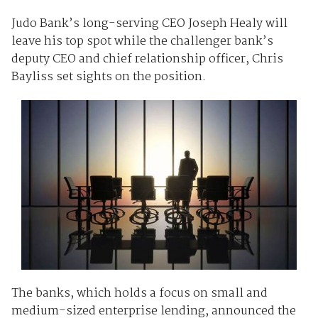
Judo Bank’s long-serving CEO Joseph Healy will
leave his top spot while the challenger bank’s
deputy CEO and chief relationship officer, Chris
Bayliss set sights on the position.
The banks, which holds a focus on small and
medium-sized enterprise lending, announced the