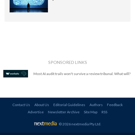
SPONSORED LINKS
Most AI audit trails won't survive a review tribunal. What will?
Contact Us
About Us
Editorial Guidelines
Authors
Feedback
Advertise
Newsletter Archive
Site Map
RSS
© 2026 nextmedia Pty Ltd
.