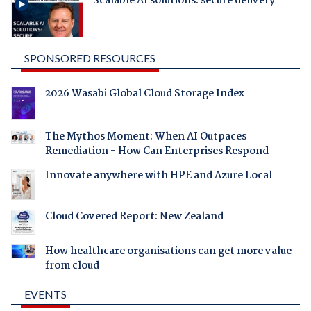
Scalable AI solutions: secure delivery
SPONSORED RESOURCES
2026 Wasabi Global Cloud Storage Index
The Mythos Moment: When AI Outpaces
Remediation - How Can Enterprises Respond
Innovate anywhere with HPE and Azure Local
Cloud Covered Report: New Zealand
How healthcare organisations can get more value
from cloud
EVENTS