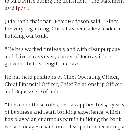
to Mr Bayliss during the transition,” the statement
said [
pdf
].
Judo Bank chairman, Peter Hodgson said, “Since
the very beginning, Chris has been a key leader in
building our bank.
“He has worked tirelessly and with clear purpose
and drive across every corner of Judo as it has
grown in both strength and size.
He has held positions of Chief Operating Officer,
Chief Financial Officer, Chief Relationship Officer
and Deputy CEO of Judo.
“In each of these roles, he has applied his 40 years
of business and retail banking experience, which
has played an enormous part in building the bank
we see today - a bank on a clear path to becoming a