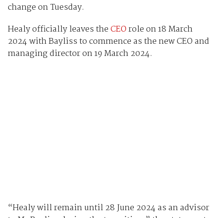
change on Tuesday.
Healy officially leaves the
CEO
role on 18 March
2024 with Bayliss to commence as the new CEO and
managing director on 19 March 2024.
“Healy will remain until 28 June 2024 as an advisor