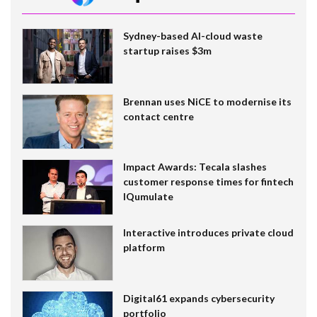
Sydney-based AI-cloud waste
startup raises $3m
Brennan uses NiCE to modernise its
contact centre
Impact Awards: Tecala slashes
customer response times for fintech
IQumulate
Interactive introduces private cloud
platform
Digital61 expands cybersecurity
portfolio