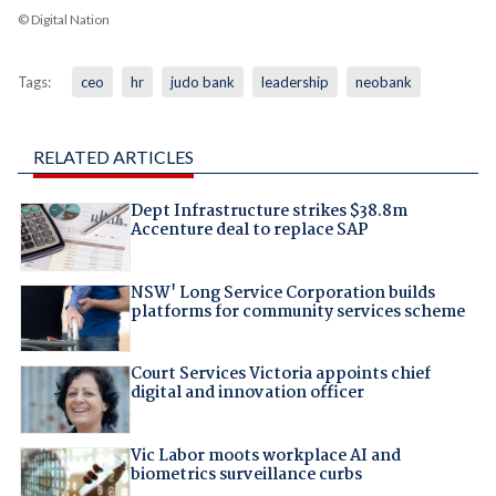
© Digital Nation
Tags:
ceo
hr
judo bank
leadership
neobank
RELATED ARTICLES
Dept Infrastructure strikes $38.8m
Accenture deal to replace SAP
NSW' Long Service Corporation builds
platforms for community services scheme
Court Services Victoria appoints chief
digital and innovation officer
Vic Labor moots workplace AI and
biometrics surveillance curbs