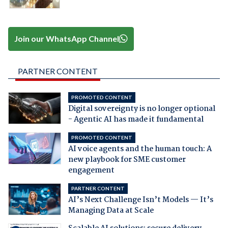
Join our WhatsApp Channel
PARTNER CONTENT
PROMOTED CONTENT
Digital sovereignty is no longer optional
- Agentic AI has made it fundamental
PROMOTED CONTENT
AI voice agents and the human touch: A
new playbook for SME customer
engagement
PARTNER CONTENT
AI’s Next Challenge Isn’t Models — It’s
Managing Data at Scale