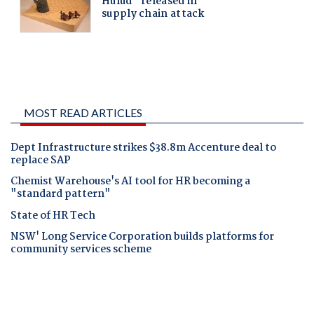
MOST READ ARTICLES
Dept Infrastructure strikes $38.8m Accenture deal to
replace SAP
Chemist Warehouse's AI tool for HR becoming a
"standard pattern"
State of HR Tech
NSW' Long Service Corporation builds platforms for
community services scheme