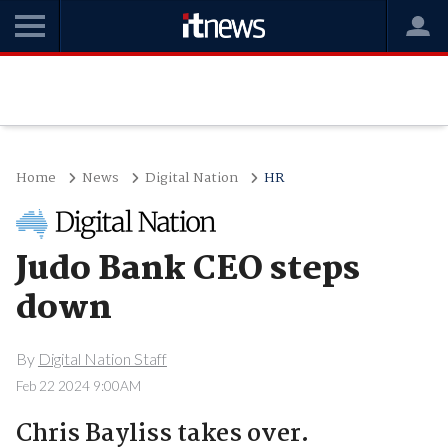
Home
News
Digital Nation
HR
Judo Bank CEO steps
down
By
Digital Nation Staff
Feb 22 2024 9:00AM
Chris Bayliss takes over.