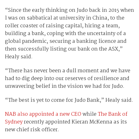
“Since the early thinking on Judo back in 2015 when
l was on sabbatical at university in China, to the
roller coaster of raising capital, hiring a team,
building a bank, coping with the uncertainty of a
global pandemic, securing a banking licence and
then successfully listing our bank on the ASX,”
Healy said.
“There has never been a dull moment and we have
had to dig deep into our reserves of resilience and
unwavering belief in the vision we had for Judo.
“The best is yet to come for Judo Bank,” Healy said.
NAB also appointed a new CEO
while
The Bank of
Sydney
recently appointed Kieran McKenna as its
new chief risk officer.