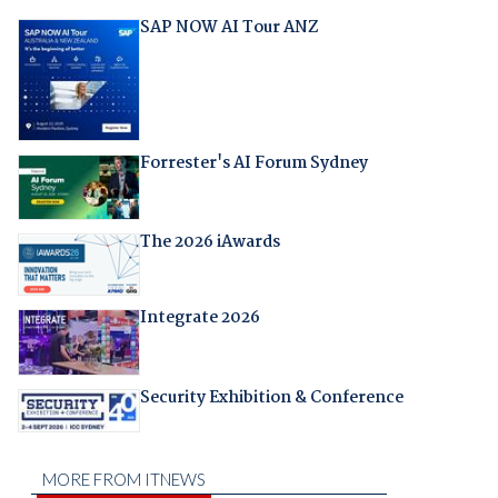
SAP NOW AI Tour ANZ
Forrester's AI Forum Sydney
The 2026 iAwards
Integrate 2026
Security Exhibition & Conference