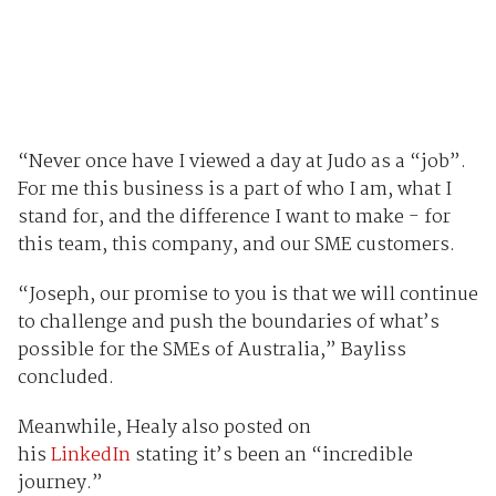
“Never once have I viewed a day at Judo as a “job”.
For me this business is a part of who I am, what I
stand for, and the difference I want to make - for
this team, this company, and our SME customers.
“Joseph, our promise to you is that we will continue
to challenge and push the boundaries of what’s
possible for the SMEs of Australia,” Bayliss
concluded.
Meanwhile, Healy also posted on
his
LinkedIn
stating it’s been an “incredible
journey.”