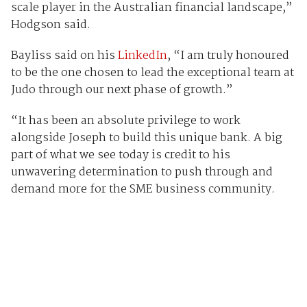
scale player in the Australian financial landscape,”
Hodgson said.
Bayliss said on his
LinkedIn
, “I am truly honoured
to be the one chosen to lead the exceptional team at
Judo through our next phase of growth.”
“It has been an absolute privilege to work
alongside Joseph to build this unique bank. A big
part of what we see today is credit to his
unwavering determination to push through and
demand more for the SME business community.