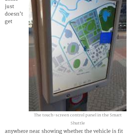
just
doesn’t
get
The touch-screen control panel in the Smart
Shuttle
anywhere near showing whether the vehicle is fit