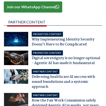
Join our WhatsApp Channel
PARTNER CONTENT
PROMOTED CONTENT
Why Implementing Identity Security
Doesn't Have to Be Complicated
PROMOTED CONTENT
Digital sovereignty is no longer optional
- Agentic AI has made it fundamental
PARTNER CONTENT
Delivering healthcare AI success with
sound foundations and a systemic
approach
PARTNER CONTENT
How the Fair Work Commission safely
deployed Agentic AI in weeks, not years