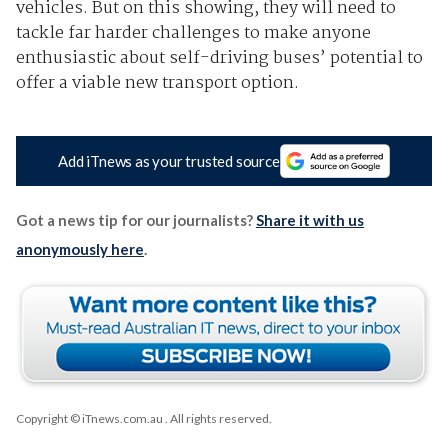
vehicles. But on this showing, they will need to
tackle far harder challenges to make anyone
enthusiastic about self-driving buses’ potential to
offer a viable new transport option.
Add iTnews as your trusted source
Got a news tip for our journalists?
Share it with us
anonymously here
.
Copyright © iTnews.com.au
. All rights reserved.