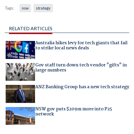
Tags:
nsw
strategy
RELATED ARTICLES
Australia hikes levy for tech giants that fail
to strike local news deals
Gov staff turn down tech vendor "gifts" in
large numbers
ANZ Banking Group has a new tech strategy
NSW gov puts $209m more into P25
network