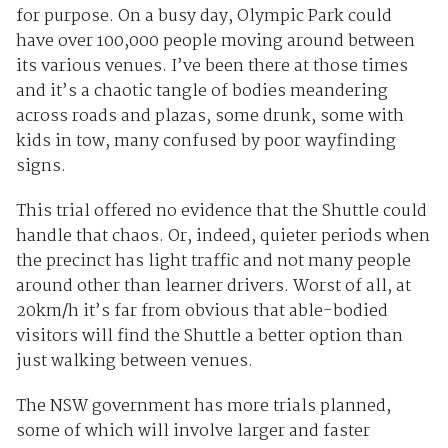
for purpose. On a busy day, Olympic Park could
have over 100,000 people moving around between
its various venues. I’ve been there at those times
and it’s a chaotic tangle of bodies meandering
across roads and plazas, some drunk, some with
kids in tow, many confused by poor wayfinding
signs.
This trial offered no evidence that the Shuttle could
handle that chaos. Or, indeed, quieter periods when
the precinct has light traffic and not many people
around other than learner drivers. Worst of all, at
20km/h it’s far from obvious that able-bodied
visitors will find the Shuttle a better option than
just walking between venues.
The NSW government has more trials planned,
some of which will involve larger and faster