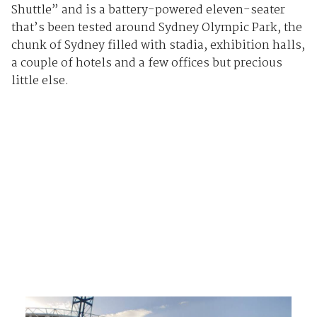
Shuttle” and is a battery-powered eleven-seater
that’s been tested around Sydney Olympic Park, the
chunk of Sydney filled with stadia, exhibition halls,
a couple of hotels and a few offices but precious
little else.