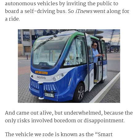
autonomous vehicles by inviting the public to
board a self-driving bus. So
iTnews
went along for
a ride.
And came out alive, but underwhelmed, because the
only risks involved boredom or disappointment.
The vehicle we rode is known as the “Smart