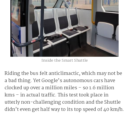
Inside the Smart Shuttle
Riding the bus felt anticlimactic, which may not be
a bad thing. Yet Google’s autonomous cars have
clocked up over a million miles – so 1.6 million
kms – in actual traffic. This test took place in
utterly non-challenging condition and the Shuttle
didn’t even get half way to its top speed of 40 km/h.