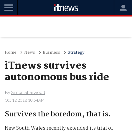
Home
News
Business
Strategy
iTnews survives
autonomous bus ride
By
Simon Sharwood
Oct 12 2018 10:54AM
Survives the boredom, that is.
New South Wales recently extended its trial of