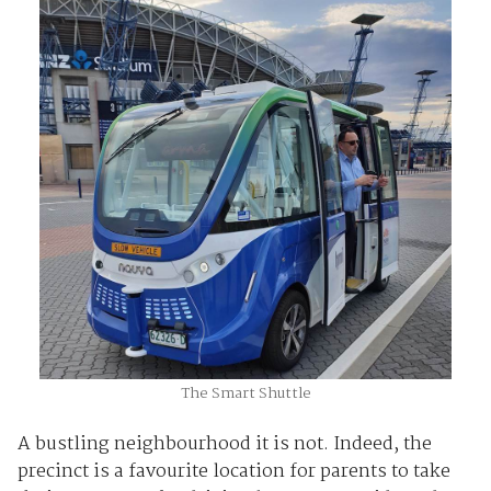
The Smart Shuttle
A bustling neighbourhood it is not. Indeed, the
precinct is a favourite location for parents to take