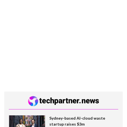
Sydney-based AI-cloud waste
startup raises $3m