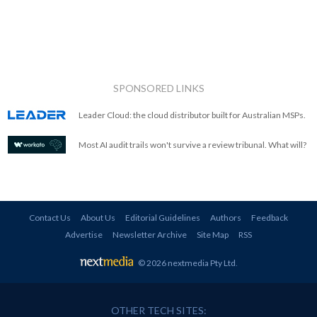
SPONSORED LINKS
Leader Cloud: the cloud distributor built for Australian MSPs.
Most AI audit trails won't survive a review tribunal. What will?
Contact Us
About Us
Editorial Guidelines
Authors
Feedback
Advertise
Newsletter Archive
Site Map
RSS
© 2026 nextmedia Pty Ltd
.
OTHER TECH SITES: