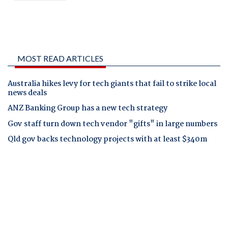
MOST READ ARTICLES
Australia hikes levy for tech giants that fail to strike local
news deals
ANZ Banking Group has a new tech strategy
Gov staff turn down tech vendor "gifts" in large numbers
Qld gov backs technology projects with at least $340m