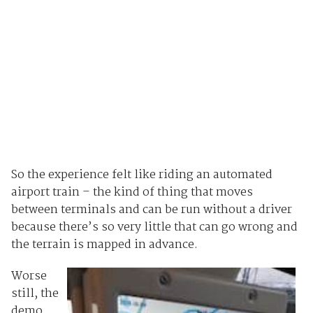
So the experience felt like riding an automated
airport train – the kind of thing that moves
between terminals and can be run without a driver
because there’s so very little that can go wrong and
the terrain is mapped in advance.
Worse
still, the
demo