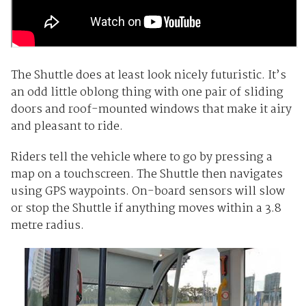
The Shuttle does at least look nicely futuristic. It’s
an odd little oblong thing with one pair of sliding
doors and roof-mounted windows that make it airy
and pleasant to ride.
Riders tell the vehicle where to go by pressing a
map on a touchscreen. The Shuttle then navigates
using GPS waypoints. On-board sensors will slow
or stop the Shuttle if anything moves within a 3.8
metre radius.