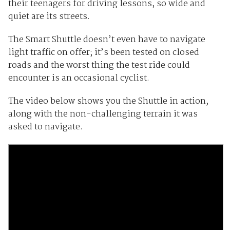
their teenagers for driving lessons, so wide and
quiet are its streets.
The Smart Shuttle doesn’t even have to navigate
light traffic on offer; it’s been tested on closed
roads and the worst thing the test ride could
encounter is an occasional cyclist.
The video below shows you the Shuttle in action,
along with the non-challenging terrain it was
asked to navigate.