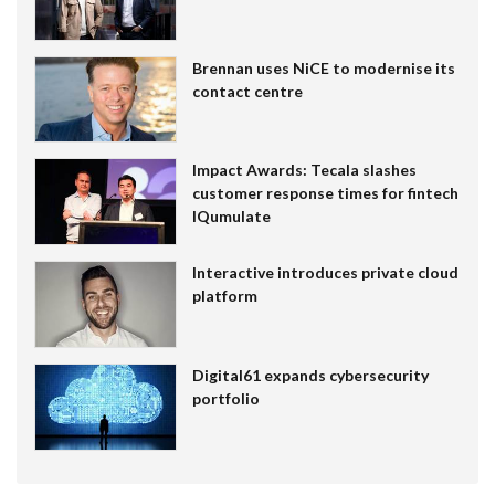
Brennan uses NiCE to modernise its
contact centre
Impact Awards: Tecala slashes
customer response times for fintech
IQumulate
Interactive introduces private cloud
platform
Digital61 expands cybersecurity
portfolio