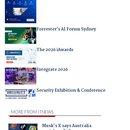
Forrester's AI Forum Sydney
The 2026 iAwards
Integrate 2026
Security Exhibition & Conference