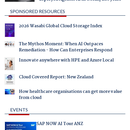
SPONSORED RESOURCES
2026 Wasabi Global Cloud Storage Index
The Mythos Moment: When AI Outpaces
Remediation - How Can Enterprises Respond
Innovate anywhere with HPE and Azure Local
Cloud Covered Report: New Zealand
How healthcare organisations can get more value
from cloud
EVENTS
SAP NOW AI Tour ANZ