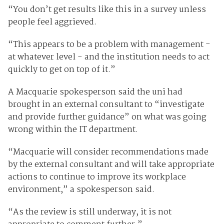
“You don’t get results like this in a survey unless
people feel aggrieved.
“This appears to be a problem with management -
at whatever level - and the institution needs to act
quickly to get on top of it.”
A Macquarie spokesperson said the uni had
brought in an external consultant to “investigate
and provide further guidance” on what was going
wrong within the IT department.
“Macquarie will consider recommendations made
by the external consultant and will take appropriate
actions to continue to improve its workplace
environment,” a spokesperson said.
“As the review is still underway, it is not