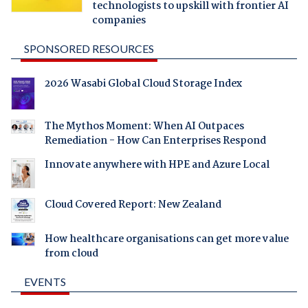
technologists to upskill with frontier AI
companies
SPONSORED RESOURCES
2026 Wasabi Global Cloud Storage Index
The Mythos Moment: When AI Outpaces
Remediation - How Can Enterprises Respond
Innovate anywhere with HPE and Azure Local
Cloud Covered Report: New Zealand
How healthcare organisations can get more value
from cloud
EVENTS