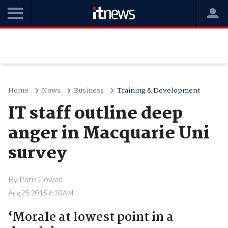
Home
News
Business
Training & Development
IT staff outline deep
anger in Macquarie Uni
survey
By
Paris Cowan
Aug 25 2015 6:20AM
‘Morale at lowest point in a