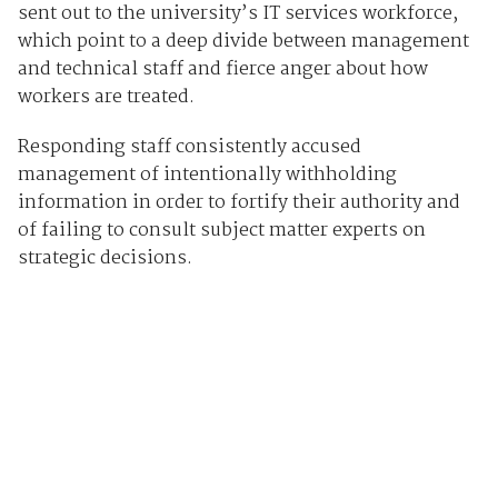
sent out to the university’s IT services workforce,
which point to a deep divide between management
and technical staff and fierce anger about how
workers are treated.
Responding staff consistently accused
management of intentionally withholding
information in order to fortify their authority and
of failing to consult subject matter experts on
strategic decisions.