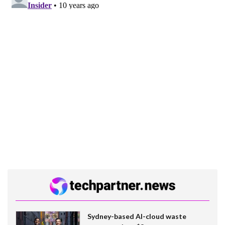
Sydney-based AI-cloud waste