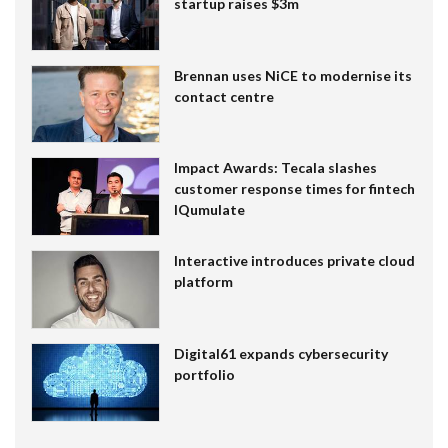
startup raises $3m
Brennan uses NiCE to modernise its
contact centre
Impact Awards: Tecala slashes
customer response times for fintech
IQumulate
Interactive introduces private cloud
platform
Digital61 expands cybersecurity
portfolio