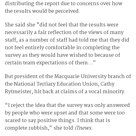
distributing the report due to concerns over how
the results would be perceived.
She said she "did not feel that the results were
necessarily a fair reflection of the views of many
staff, as a number of staff had told me that they did
not feel entirely comfortable in completing the
survey as they would have wished to because of
certain team expectations of them…”
But president of the Macquarie University branch of
the National Tertiary Education Union, Cathy
Rytmeister, hit back at claims of a vocal minority.
“I reject the idea that the survey was only answered
by people who were upset and that some were too
scared to say positive things. I think that is
complete rubbish,” she told
iTnews.