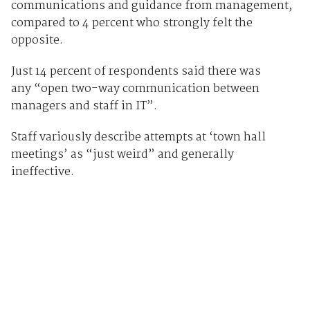
communications and guidance from management,
compared to 4 percent who strongly felt the
opposite.
Just 14 percent of respondents said there was
any “open two-way communication between
managers and staff in IT”.
Staff variously describe attempts at ‘town hall
meetings’ as “just weird” and generally
ineffective.