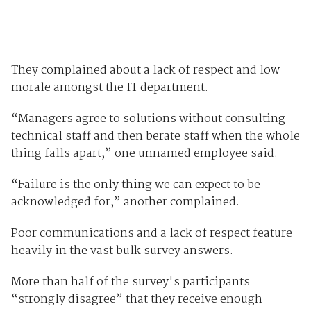
They complained about a lack of respect and low
morale amongst the IT department.
“Managers agree to solutions without consulting
technical staff and then berate staff when the whole
thing falls apart,” one unnamed employee said.
“Failure is the only thing we can expect to be
acknowledged for,” another complained.
Poor communications and a lack of respect feature
heavily in the vast bulk survey answers.
More than half of the survey's participants
“strongly disagree” that they receive enough