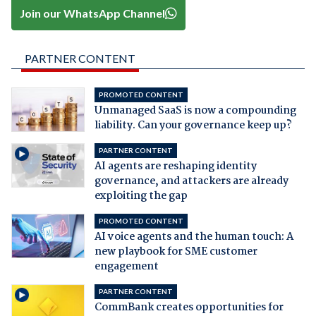
Join our WhatsApp Channel
PARTNER CONTENT
PROMOTED CONTENT
Unmanaged SaaS is now a compounding
liability. Can your governance keep up?
PARTNER CONTENT
AI agents are reshaping identity
governance, and attackers are already
exploiting the gap
PROMOTED CONTENT
AI voice agents and the human touch: A
new playbook for SME customer
engagement
PARTNER CONTENT
CommBank creates opportunities for