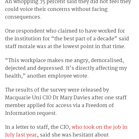
An whopping 75 percent said they did not feel they
could voice their concerns without facing
consequences.
One respondent who claimed to have worked for
the institution for “the best part of a decade” said
staff morale was at the lowest point in that time.
“This workplace makes me angry, demoralised,
dejected and depressed. It’s directly affecting my
health,” another employee wrote.
The results of the survey were released by
Macquarie Uni CIO Dr Mary Davies after one staff
member applied for access via a Freedom of
Information request.
In a letter to staff, the CIO,
who took on the job in
July last year
, said she was hesitant about