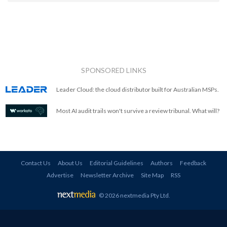
SPONSORED LINKS
Leader Cloud: the cloud distributor built for Australian MSPs.
Most AI audit trails won't survive a review tribunal. What will?
Contact Us
About Us
Editorial Guidelines
Authors
Feedback
Advertise
Newsletter Archive
Site Map
RSS
© 2026 nextmedia Pty Ltd
.