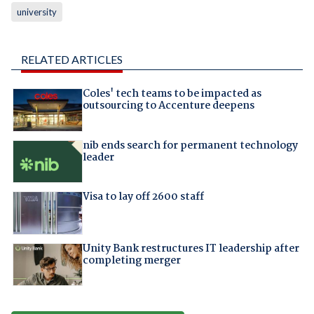
university
RELATED ARTICLES
Coles' tech teams to be impacted as
outsourcing to Accenture deepens
nib ends search for permanent technology
leader
Visa to lay off 2600 staff
Unity Bank restructures IT leadership after
completing merger