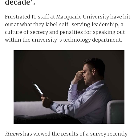
decade’.
Frustrated IT staff at Macquarie University have hit
out at what they label self-serving leadership, a
culture of secrecy and penalties for speaking out
within the university's technology department.
iTnews
has viewed the results of a survey recently