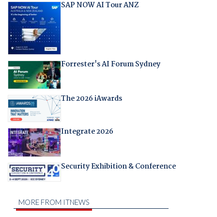
SAP NOW AI Tour ANZ
Forrester's AI Forum Sydney
The 2026 iAwards
Integrate 2026
Security Exhibition & Conference