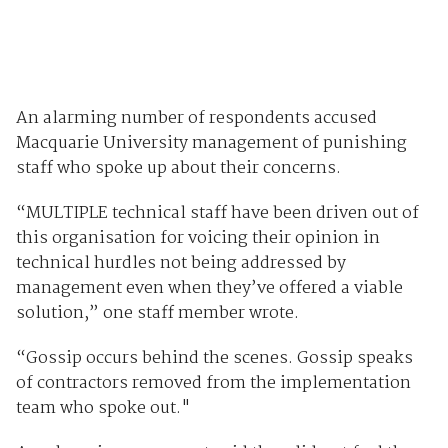
An alarming number of respondents accused
Macquarie University management of punishing
staff who spoke up about their concerns.
“MULTIPLE technical staff have been driven out of
this organisation for voicing their opinion in
technical hurdles not being addressed by
management even when they’ve offered a viable
solution,” one staff member wrote.
“Gossip occurs behind the scenes. Gossip speaks
of contractors removed from the implementation
team who spoke out."