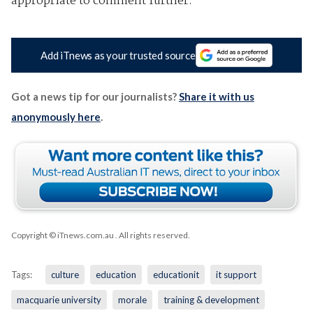
appropriate to comment further.”
Add iTnews as your trusted source
Got a news tip for our journalists?
Share it with us
anonymously here
.
Copyright © iTnews.com.au
. All rights reserved.
Tags:
culture
education
educationit
it support
macquarie university
morale
training & development