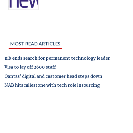
MOST READ ARTICLES
nib ends search for permanent technology leader
Visa to lay off 2600 staff
Qantas' digital and customer head steps down
NAB hits milestone with tech role insourcing