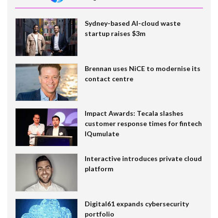
Sydney-based AI-cloud waste
startup raises $3m
Brennan uses NiCE to modernise its
contact centre
Impact Awards: Tecala slashes
customer response times for fintech
IQumulate
Interactive introduces private cloud
platform
Digital61 expands cybersecurity
portfolio