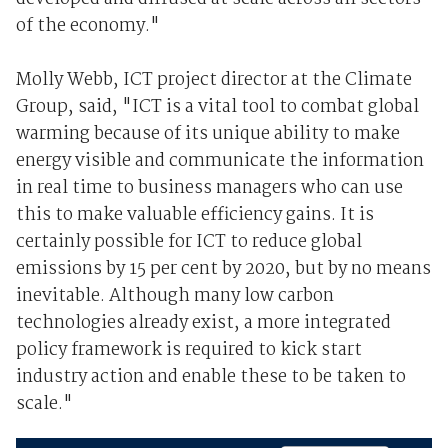
of the economy."
Molly Webb, ICT project director at the Climate
Group, said, "ICT is a vital tool to combat global
warming because of its unique ability to make
energy visible and communicate the information
in real time to business managers who can use
this to make valuable efficiency gains. It is
certainly possible for ICT to reduce global
emissions by 15 per cent by 2020, but by no means
inevitable. Although many low carbon
technologies already exist, a more integrated
policy framework is required to kick start
industry action and enable these to be taken to
scale."