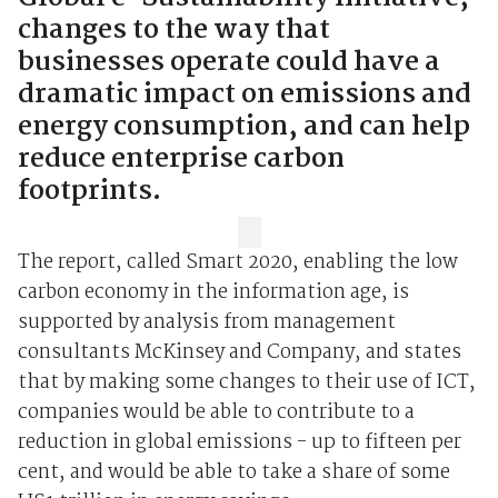
changes to the way that
businesses operate could have a
dramatic impact on emissions and
energy consumption, and can help
reduce enterprise carbon
footprints.
The report, called Smart 2020, enabling the low
carbon economy in the information age, is
supported by analysis from management
consultants McKinsey and Company, and states
that by making some changes to their use of ICT,
companies would be able to contribute to a
reduction in global emissions - up to fifteen per
cent, and would be able to take a share of some