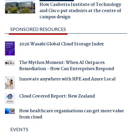
How Canberra Institute of Technology
and Cisco put students at the centre of
campus design
SPONSORED RESOURCES
2026 Wasabi Global Cloud Storage Index
The Mythos Moment: When AI Outpaces
Remediation - How Can Enterprises Respond
Innovate anywhere with HPE and Azure Local
Cloud Covered Report: New Zealand
How healthcare organisations can get more value
from cloud
EVENTS