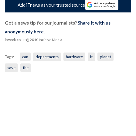
Add iTnews as your trusted source
Got a news tip for our journalists?
Share it with us
anonymously here
.
itweek.co.uk
@ 2010 Incisive Media
Tags:
can
departments
hardware
it
planet
save
the