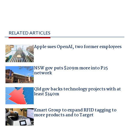
RELATED ARTICLES
Apple sues OpenAI, two former employees
NSW gov puts $209m more into P25
network
Qld gov backs technology projects with at
least $340m
Kmart Group to expand RFID tagging to
more products and to Target