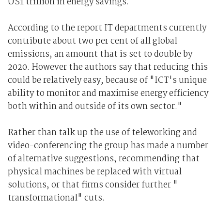
US1 trillion in energy savings.
According to the report IT departments currently
contribute about two per cent of all global
emissions, an amount that is set to double by
2020. However the authors say that reducing this
could be relatively easy, because of "ICT's unique
ability to monitor and maximise energy efficiency
both within and outside of its own sector."
Rather than talk up the use of teleworking and
video-conferencing the group has made a number
of alternative suggestions, recommending that
physical machines be replaced with virtual
solutions, or that firms consider further "
transformational" cuts.