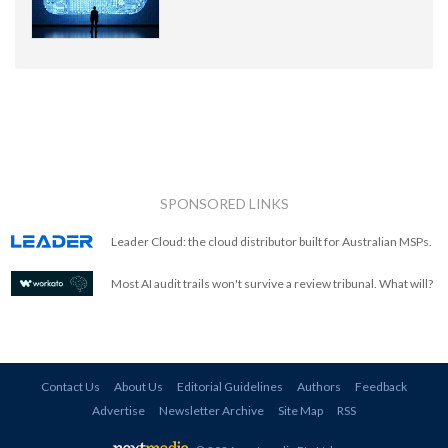
SPONSORED LINKS
Leader Cloud: the cloud distributor built for Australian MSPs.
Most AI audit trails won't survive a review tribunal. What will?
Contact Us
About Us
Editorial Guidelines
Authors
Feedback
Advertise
Newsletter Archive
Site Map
RSS