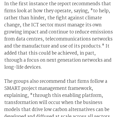
In the first instance the report recommends that
firms look at how they operate, saying, "to help,
rather than hinder, the fight against climate
change, the ICT sector must manage its own
growing impact and continue to reduce emissions
from data centres, telecommunications networks
and the manufacture and use of its products." It
added that this could be achieved, in part,
through a focus on next generation networks and
long-life devices.
The groups also recommend that firms follow a
SMART project management framework,
explaining, "through this enabling platform,
transformation will occur when the business
models that drive low carbon alternatives can be
developed and diffused at scale across all sectors