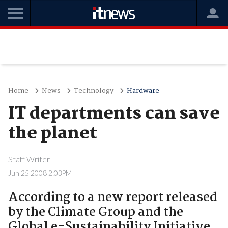
Home
News
Technology
Hardware
IT departments can save
the planet
Staff Writer
Jun 25 2008 2:03PM
According to a new report released
by the Climate Group and the
Global e-Sustainability Initiative,