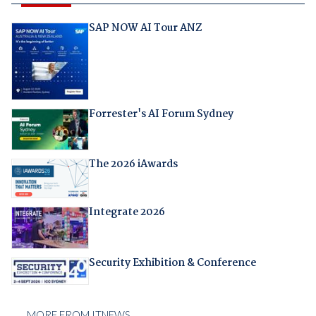
SAP NOW AI Tour ANZ
Forrester's AI Forum Sydney
The 2026 iAwards
Integrate 2026
Security Exhibition & Conference