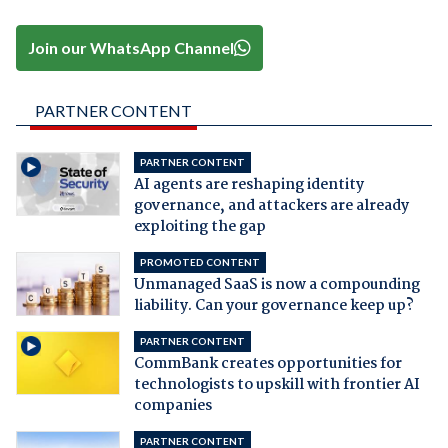
Join our WhatsApp Channel
PARTNER CONTENT
PARTNER CONTENT
AI agents are reshaping identity
governance, and attackers are already
exploiting the gap
PROMOTED CONTENT
Unmanaged SaaS is now a compounding
liability. Can your governance keep up?
PARTNER CONTENT
CommBank creates opportunities for
technologists to upskill with frontier AI
companies
PARTNER CONTENT