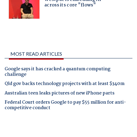
MOST READ ARTICLES
Google says it has cracked a quantum computing
challenge
Qld gov backs technology projects with at least $340m
Australian teen leaks pictures of new iPhone parts
Federal Court orders Google to pay $55 million for anti-
competitive conduct