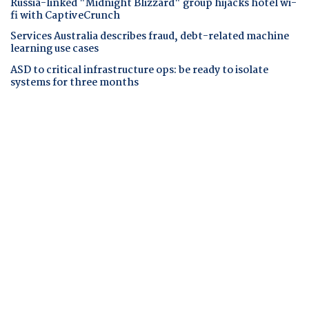
Russia-linked "Midnight Blizzard" group hijacks hotel wi-
fi with CaptiveCrunch
Services Australia describes fraud, debt-related machine
learning use cases
ASD to critical infrastructure ops: be ready to isolate
systems for three months