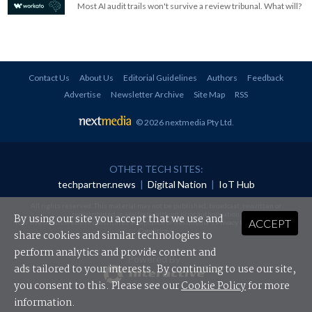
Most AI audit trails won't survive a review tribunal. What will?
Contact Us
About Us
Editorial Guidelines
Authors
Feedback
Advertise
Newsletter Archive
Site Map
RSS
© 2026 nextmedia Pty Ltd
.
OTHER TECH SITES:
techpartner.news
|
Digital Nation
|
IoT Hub
All rights reserved. This material may not be published, broadcast, rewritten or
redistributed in any form without prior authorisation.
By using our site you accept that we use and
ACCEPT
Your use of this website constitutes acceptance of nextmedia's
Privacy Policy
and
Terms &
Conditions
.
share cookies and similar technologies to
perform analytics and provide content and
Powered By
ads tailored to your interests. By continuing to use our site,
you consent to this. Please see our
Cookie Policy
for more
information.