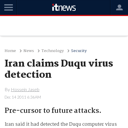
Home
News
Technology
Security
Iran claims Duqu virus
detection
By
Hossein Jaseb
Dec 14 2011 6:36AM
Pre-cursor to future attacks.
Iran said it had detected the Duqu computer virus