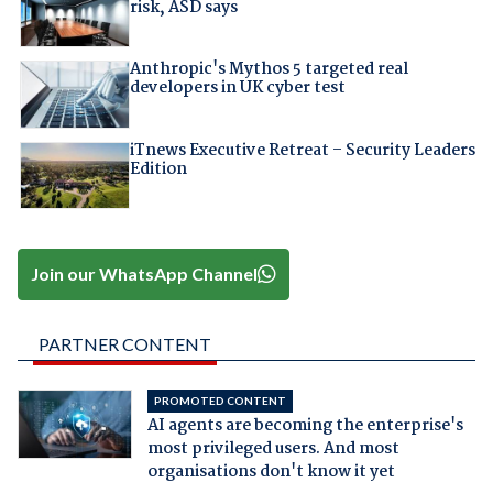
risk, ASD says
Anthropic's Mythos 5 targeted real
developers in UK cyber test
iTnews Executive Retreat – Security Leaders
Edition
Join our WhatsApp Channel
PARTNER CONTENT
PROMOTED CONTENT
AI agents are becoming the enterprise's
most privileged users. And most
organisations don't know it yet