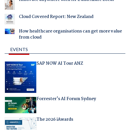
Cloud Covered Report: New Zealand
How healthcare organisations can get more value
from cloud
EVENTS
SAP NOW AI Tour ANZ
Forrester's AI Forum Sydney
The 2026 iAwards