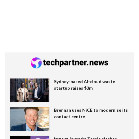
Sydney-based AI-cloud waste
startup raises $3m
Brennan uses NiCE to modernise its
contact centre
Impact Awards: Tecala slashes