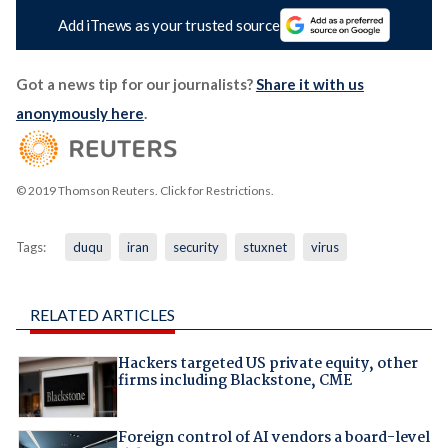
Add iTnews as your trusted source
Got a news tip for our journalists?
Share it with us
anonymously here
.
© 2019 Thomson Reuters. Click for Restrictions.
Tags:
duqu
iran
security
stuxnet
virus
RELATED ARTICLES
Hackers targeted US private equity, other
firms including Blackstone, CME
Foreign control of AI vendors a board-level