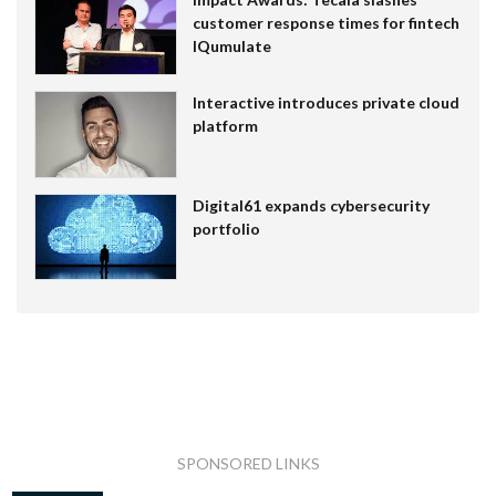
customer response times for fintech
IQumulate
Interactive introduces private cloud
platform
Digital61 expands cybersecurity
portfolio
SPONSORED LINKS