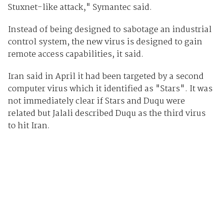
Stuxnet-like attack," Symantec said.
Instead of being designed to sabotage an industrial
control system, the new virus is designed to gain
remote access capabilities, it said.
Iran said in April it had been targeted by a second
computer virus which it identified as "Stars". It was
not immediately clear if Stars and Duqu were
related but Jalali described Duqu as the third virus
to hit Iran.