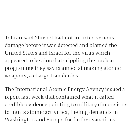
Tehran said Stuxnet had not inflicted serious
damage before it was detected and blamed the
United States and Israel for the virus which
appeared to be aimed at crippling the nuclear
programme they say is aimed at making atomic
weapons, a charge Iran denies.
The International Atomic Energy Agency issued a
report last week that contained what it called
credible evidence pointing to military dimensions
to Iran's atomic activities, fueling demands in
Washington and Europe for further sanctions.