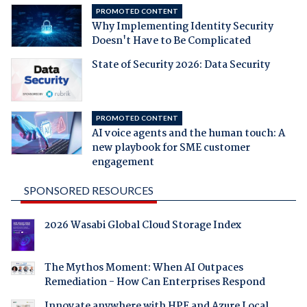
PROMOTED CONTENT
Why Implementing Identity Security
Doesn't Have to Be Complicated
State of Security 2026: Data Security
PROMOTED CONTENT
AI voice agents and the human touch: A
new playbook for SME customer
engagement
SPONSORED RESOURCES
2026 Wasabi Global Cloud Storage Index
The Mythos Moment: When AI Outpaces
Remediation - How Can Enterprises Respond
Innovate anywhere with HPE and Azure Local