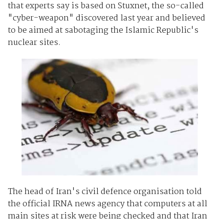
that experts say is based on Stuxnet, the so-called
"cyber-weapon" discovered last year and believed
to be aimed at sabotaging the Islamic Republic's
nuclear sites.
The head of Iran's civil defence organisation told
the official IRNA news agency that computers at all
main sites at risk were being checked and that Iran