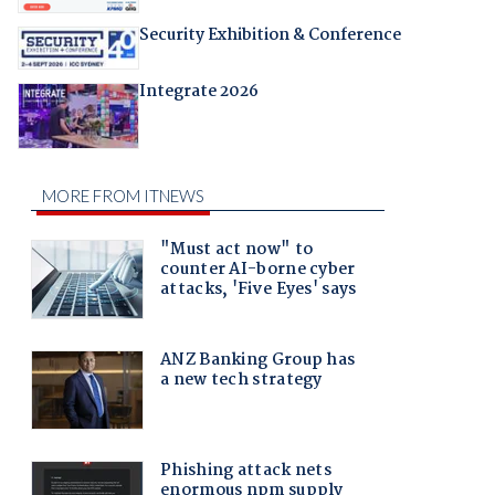
Security Exhibition & Conference
Integrate 2026