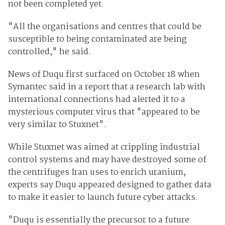
not been completed yet.
"All the organisations and centres that could be
susceptible to being contaminated are being
controlled," he said.
News of Duqu first surfaced on October 18 when
Symantec said in a report that a research lab with
international connections had alerted it to a
mysterious computer virus that "appeared to be
very similar to Stuxnet".
While Stuxnet was aimed at crippling industrial
control systems and may have destroyed some of
the centrifuges Iran uses to enrich uranium,
experts say Duqu appeared designed to gather data
to make it easier to launch future cyber attacks.
"Duqu is essentially the precursor to a future