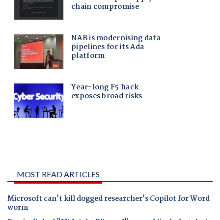
MOST READ ARTICLES
Microsoft can't kill dogged researcher's Copilot for Word
worm