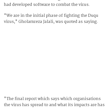
had developed software to combat the virus.
"We are in the initial phase of fighting the Duqu
virus," Gholamreza Jalali, was quoted as saying.
"The final report which says which organisations
the virus has spread to and what its impacts are has