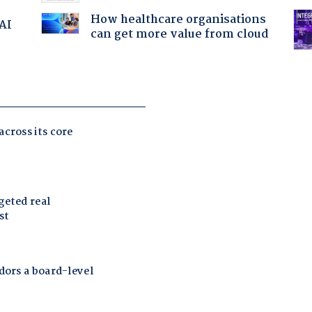
How healthcare organisations
 AI
can get more value from cloud