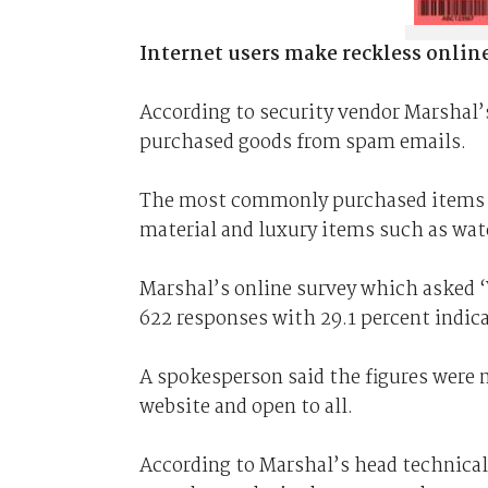
Internet users make reckless onlin
According to security vendor Marshal’s
purchased goods from spam emails.
The most commonly purchased items i
material and luxury items such as wat
Marshal’s online survey which asked 
622 responses with 29.1 percent indic
A spokesperson said the figures were n
website and open to all.
According to Marshal’s head technical