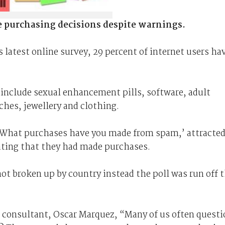
e purchasing decisions despite warnings.
 latest online survey, 29 percent of internet users ha
nclude sexual enhancement pills, software, adult
ches, jewellery and clothing.
‘What purchases have you made from spam,’ attracte
ating that they had made purchases.
ot broken up by country instead the poll was run off 
 consultant, Oscar Marquez, “Many of us often questi