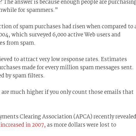
? The answer is because enough people are purchasin
thwhile for spammers.”
rtion of spam purchases had risen when compared to 
2004, which surveyed 6,000 active Web users and
ses from spam.
ved to attract very low response rates. Estimates
 purchases made for every million spam messages sent.
d by spam filters.
 are much higher if you only count those emails that
Payments Clearing Association (APCA) recently reveale
 increased in 2007,
as more dollars were lost to
.