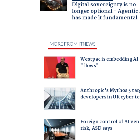
Digital sovereignty is no
longer optional - Agentic
has made it fundamental