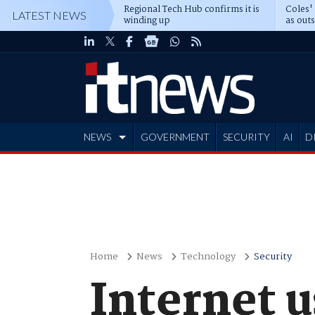
Regional Tech Hub confirms it is
Coles'
LATEST NEWS
winding up
as out
deepe
NEWS
GOVERNMENT
SECURITY
AI
D
ADVERTISE
Home
News
Technology
Security
Internet u