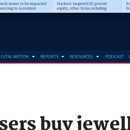
 tech teams to be impacted
Hackers targeted US private
Fo
sourcing to Accenture
equity, other firms including
bo
ns
Blackstone, CME
IGITAL NATION
REPORTS
RESOURCES
PODCAST
sers buy jewel