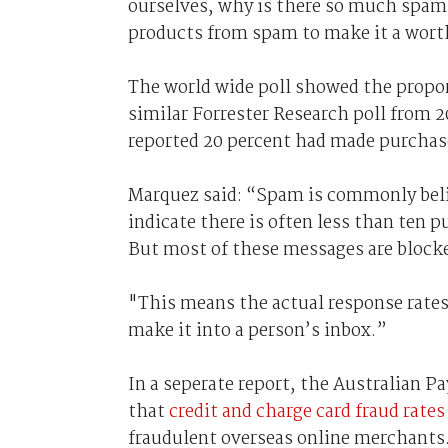
ourselves, why is there so much spam
products from spam to make it a wor
The world wide poll showed the propo
similar Forrester Research poll from 
reported 20 percent had made purcha
Marquez said: “Spam is commonly belie
indicate there is often less than ten
But most of these messages are blocke
"This means the actual response rates
make it into a person’s inbox.”
In a seperate report, the Australian 
that
credit and charge card fraud rates
fraudulent overseas online merchants