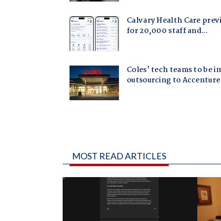
MOST READ ARTICLES