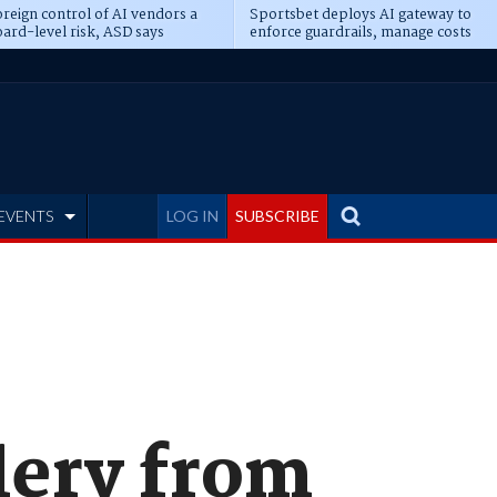
reign control of AI vendors a
Sportsbet deploys AI gateway to
ard-level risk, ASD says
enforce guardrails, manage costs
EVENTS
LOG IN
SUBSCRIBE
lery from