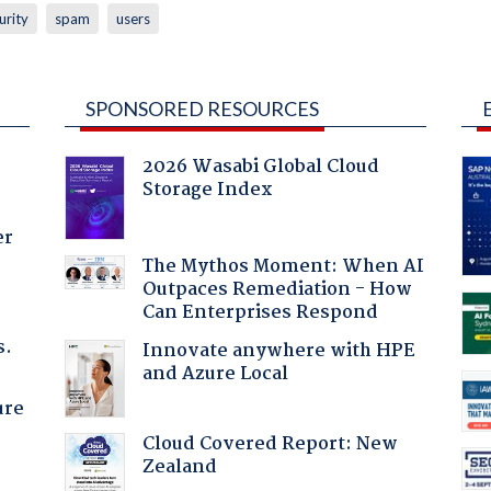
urity
spam
users
SPONSORED RESOURCES
2026 Wasabi Global Cloud
Storage Index
er
The Mythos Moment: When AI
Outpaces Remediation - How
Can Enterprises Respond
s.
Innovate anywhere with HPE
and Azure Local
ure
Cloud Covered Report: New
Zealand