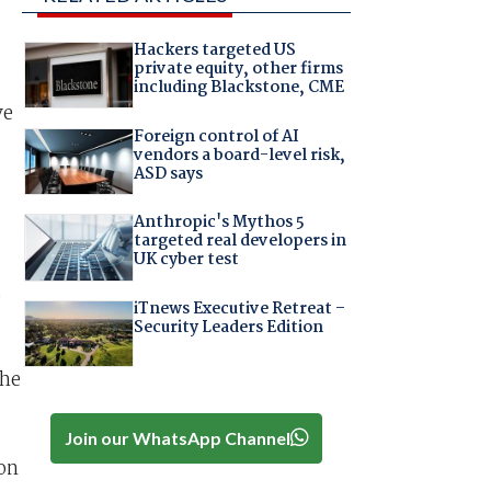
Hackers targeted US
private equity, other firms
including Blackstone, CME
ve
Foreign control of AI
vendors a board-level risk,
ASD says
Anthropic's Mythos 5
targeted real developers in
UK cyber test
d
iTnews Executive Retreat –
Security Leaders Edition
the
Join our WhatsApp Channel
on