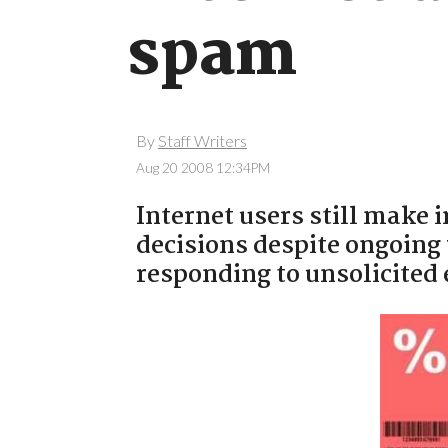
spam
By
Staff Writers
Aug 20 2008 12:34PM
Internet users still make 
decisions despite ongoing
responding to unsolicited