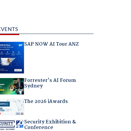
EVENTS
SAP NOW AI Tour ANZ
Forrester's AI Forum
Sydney
The 2026 iAwards
Security Exhibition &
Conference