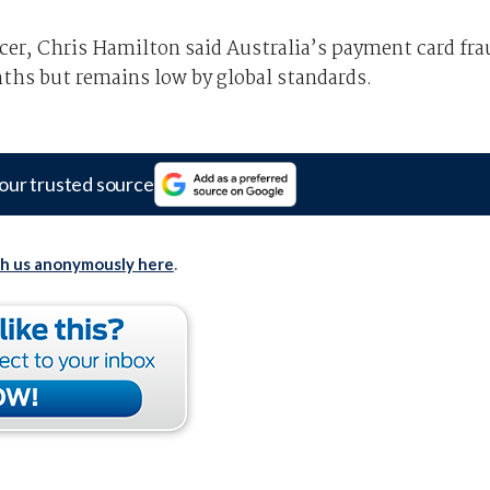
er, Chris Hamilton said Australia’s payment card fra
nths but remains low by global standards.
our trusted source
th us anonymously here
.