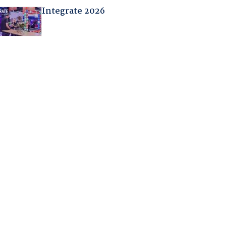
Integrate 2026