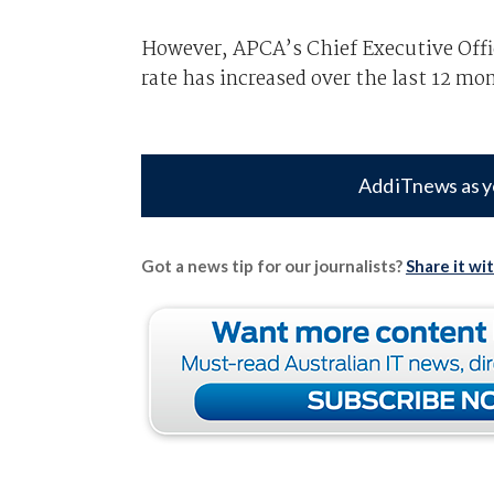
However, APCA’s Chief Executive Offic
rate has increased over the last 12 mo
Add iTnews as y
Got a news tip for our journalists?
Share it wi