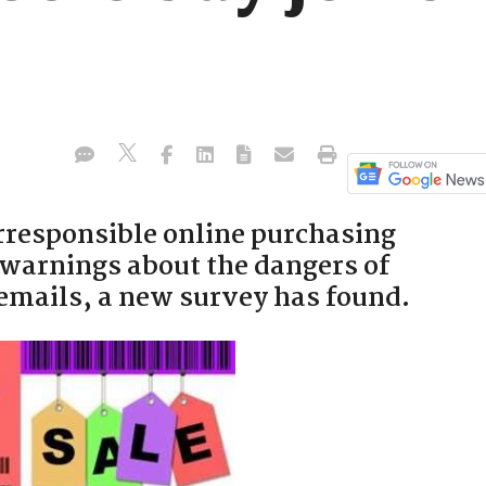
irresponsible online purchasing
 warnings about the dangers of
 emails, a new survey has found.