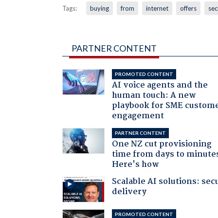
Tags:
buying
from
internet
offers
sec
PARTNER CONTENT
PROMOTED CONTENT
AI voice agents and the
human touch: A new
playbook for SME custom
engagement
PARTNER CONTENT
One NZ cut provisioning
time from days to minute
Here's how
Scalable AI solutions: sec
delivery
PROMOTED CONTENT