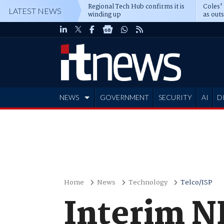
Regional Tech Hub confirms it is
Coles'
LATEST NEWS
winding up
as out
deepe
NEWS
GOVERNMENT
SECURITY
AI
D
ADVERTISE
Home
News
Technology
Telco/ISP
Interim NB