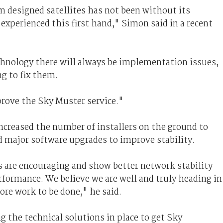
 designed satellites has not been without its
xperienced this first hand," Simon said in a recent
hnology there will always be implementation issues,
ng to fix them.
rove the Sky Muster service."
ncreased the number of installers on the ground to
d major software upgrades to improve stability.
s are encouraging and show better network stability
erformance. We believe we are well and truly heading in
more work to be done," he said.
g the technical solutions in place to get Sky