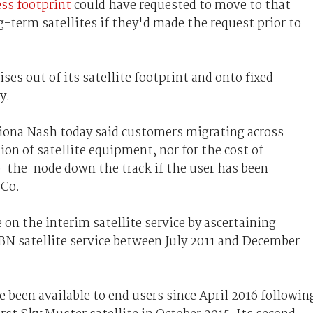
ess footprint
could have requested to move to that
g-term satellites if they'd made the request prior to
s out of its satellite footprint and onto fixed
y.
ona Nash today said customers migrating across
ion of satellite equipment, nor for the cost of
to-the-node down the track if the user has been
 Co.
on the interim satellite service by ascertaining
N satellite service between July 2011 and December
 been available to end users since April 2016 followin