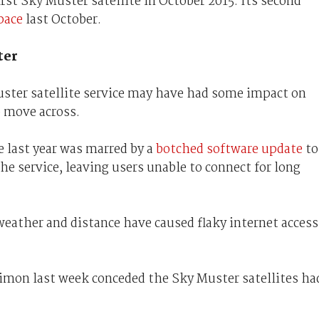
rst Sky Muster satellite in October 2015. Its second
space
last October.
ter
ster satellite service may have had some impact on
o move across.
e last year was marred by a
botched software update
to
e service, leaving users unable to connect for long
weather and distance have caused flaky internet access
imon last week conceded the Sky Muster satellites ha