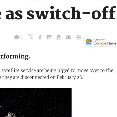
e as switch-of
2
erforming.
atellite service are being urged to move over to the
 they are disconnected on February 28.