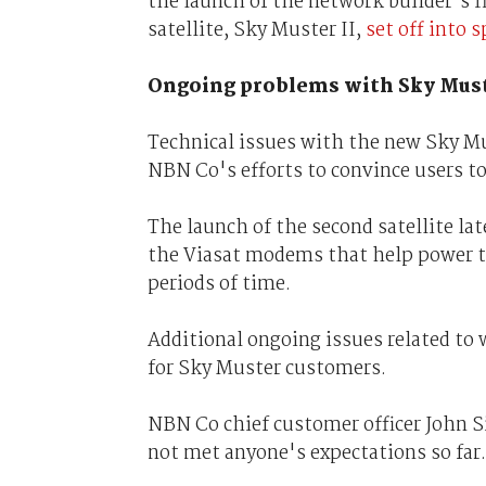
the launch of the network builder's fi
satellite, Sky Muster II,
set off into 
Ongoing problems with Sky Mus
Technical issues with the new Sky Mu
NBN Co's efforts to convince users t
The launch of the second satellite lat
the Viasat modems that help power th
periods of time.
Additional ongoing issues related to 
for Sky Muster customers.
NBN Co chief customer officer John S
not met anyone's expectations so far.