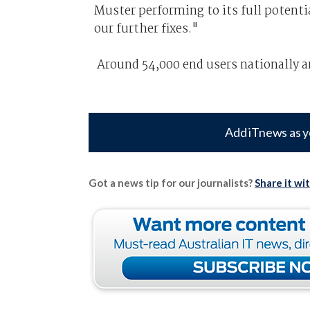
Muster performing to its full potent
our further fixes."
Around 54,000 end users nationally ar
Add iTnews as y
Got a news tip for our journalists?
Share it wi