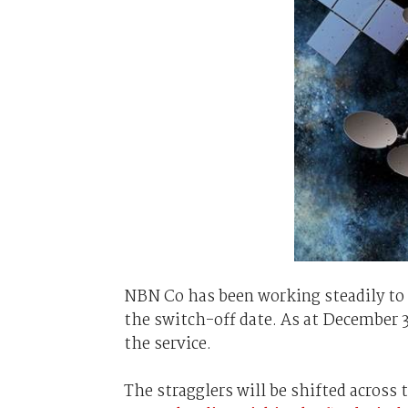
NBN Co has been working steadily to s
the switch-off date. As at December 
the service.
The stragglers will be shifted across 