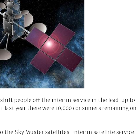
hift people off the interim service in the lead-up to
31 last year there were 10,000 consumers remaining on
to the Sky Muster satellites. Interim satellite service