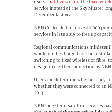
users
that live within the fixed wirel
service instead of the Sky Muster lon
December last year.
NBN Co decided to move 40,000 premise
services in late 2015 to free up capacit
Regional communications minister Fi
would not be charged for the installat
switching to fixed wireless or fibre-
designated either connection by NBN
Users can determine whether they are 
whether they were connected to an NB
2013.
NBN long-term satellite services have