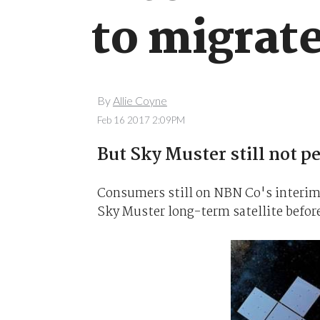
to migrat
By
Allie Coyne
Feb 16 2017 2:09PM
But Sky Muster still not p
Consumers still on NBN Co's interim s
Sky Muster long-term satellite before