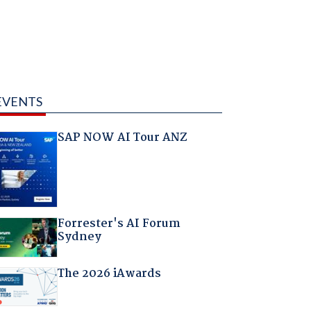
EVENTS
SAP NOW AI Tour ANZ
Forrester's AI Forum
Sydney
The 2026 iAwards