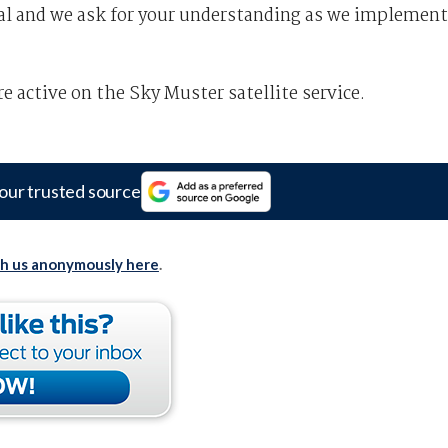
ial and we ask for your understanding as we implement
e active on the Sky Muster satellite service.
our trusted source
th us anonymously here
.