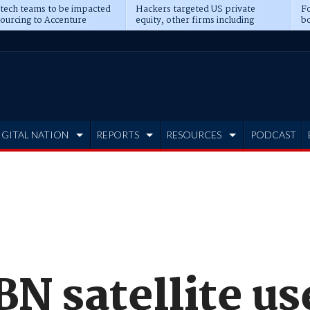
 tech teams to be impacted
Hackers targeted US private
Fo
sourcing to Accenture
equity, other firms including
bo
ns
Blackstone, CME
IGITAL NATION
REPORTS
RESOURCES
PODCAST
N satellite us