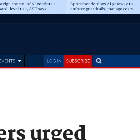
reign control of AI vendors a
Sportsbet deploys AI gateway to
ard-level risk, ASD says
enforce guardrails, manage costs
EVENTS
LOG IN
SUBSCRIBE
ers urged