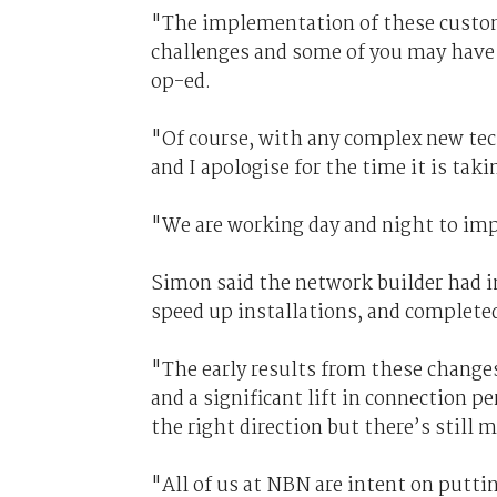
"The implementation of these custom
challenges and some of you may have e
op-ed.
"Of course, with any complex new tec
and I apologise for the time it is taki
"We are working day and night to imp
Simon said the network builder had i
speed up installations, and complete
"The early results from these change
and a significant lift in connection p
the right direction but there’s still 
"All of us at NBN are intent on puttin