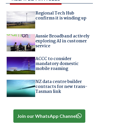
Regional Tech Hub
confirms it is winding up
Aussie Broadband actively
exploring AI in customer
service
ACCC to consider
mandatory domestic
mobile roaming
NZ data centre builder
contracts for new trans-
Tasman link
Join our WhatsApp Channel