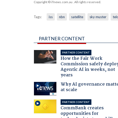
Copyright © iTnews.com.au
. All rights reserved.
Tags:
iss
nbn
satellite
sky muster
tel
PARTNER CONTENT
PARTNER CONTENT
How the Fair Work
Commission safely deplo
Agentic AI in weeks, not
years
Why AI governance matt
at scale
PARTNER CONTENT
CommBank creates
opportunities for