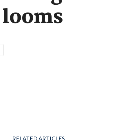
f looms
RELATED ARTICLES