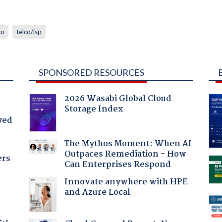
co
telco/isp
SPONSORED RESOURCES
2026 Wasabi Global Cloud
Storage Index
yed
The Mythos Moment: When AI
Outpaces Remediation - How
ers
Can Enterprises Respond
Innovate anywhere with HPE
and Azure Local