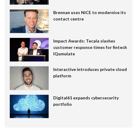
Brennan uses NiCE to modernise its
contact centre
Impact Awards: Tecala slashes
customer response times for fintech
IQumulate
Interactive introduces private cloud
platform
Digital61 expands cybersecurity
portfolio