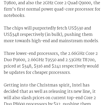
T9800, and also the 2GHz Core 2 Quad Q9000, the
firm's first normal power quad-core processor for
notebooks.
The chips will purportedly fetch US$530 and
US$348 respectively (in bulk), pushing them
more towards high-end and mainstream models.
Three lower-end processors, the 2.66GHz Core 2
Duo P9600, 2.66GHz T9550 and 2.53GHz T8700,
priced at $348, $316 and $241 respectively would
be updates for cheaper processors.
Getting into the Christmas spirit, Intel has
decided that as well as releasing its new line, it
will also slash prices on current top-end Core 2
Duo P8600 processors by $32, pushing them