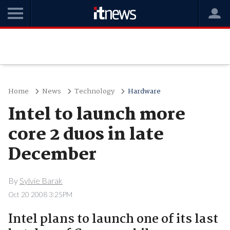
Home
News
Technology
Hardware
Intel to launch more
core 2 duos in late
December
By
Sylvie Barak
Oct 20 2008 3:25PM
Intel plans to launch one of its last