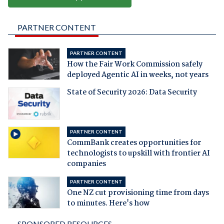
PARTNER CONTENT
PARTNER CONTENT
How the Fair Work Commission safely
deployed Agentic AI in weeks, not years
State of Security 2026: Data Security
PARTNER CONTENT
CommBank creates opportunities for
technologists to upskill with frontier AI
companies
PARTNER CONTENT
One NZ cut provisioning time from days
to minutes. Here's how
SPONSORED RESOURCES