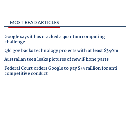
MOST READ ARTICLES
Google says it has cracked a quantum computing
challenge
Qld gov backs technology projects with at least $340m
Australian teen leaks pictures of new iPhone parts
Federal Court orders Google to pay $55 million for anti-
competitive conduct