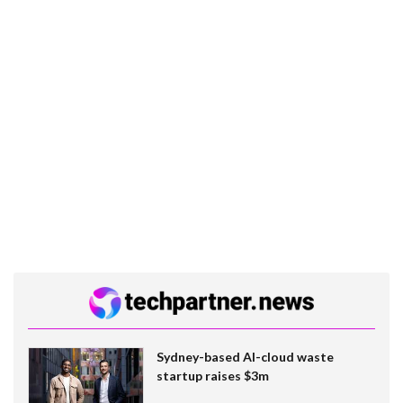
Sydney-based AI-cloud waste
startup raises $3m