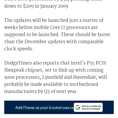
down to $209 in January 2009.
The updates will be launched just a matter of
weeks before mobile Core i7 processors are
supposed to be launched. These should be faster
than the December updates with comparable
clock speeds.
DodgyTimes also reports that Intel’s P55 PCH
Ibexpeak chipset, set to link up with coming
soon processors, Lynnfield and Havendale, will
probably be made available to motherboard
manufacturers by Q3 of next year.
Add iTnews as your trusted source