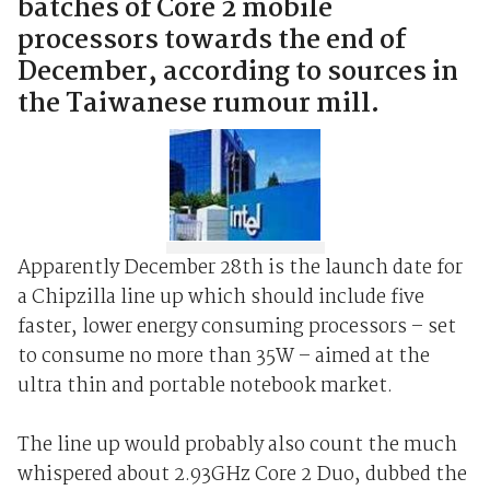
batches of Core 2 mobile
processors towards the end of
December, according to sources in
the Taiwanese rumour mill.
Apparently December 28th is the launch date for
a Chipzilla line up which should include five
faster, lower energy consuming processors – set
to consume no more than 35W – aimed at the
ultra thin and portable notebook market.
The line up would probably also count the much
whispered about 2.93GHz Core 2 Duo, dubbed the