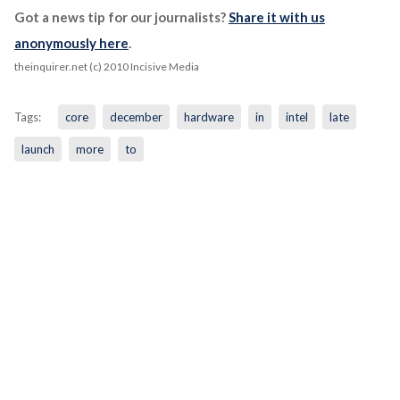
Got a news tip for our journalists?
Share it with us
anonymously here
.
theinquirer.net (c) 2010 Incisive Media
Tags:
core
december
hardware
in
intel
late
launch
more
to