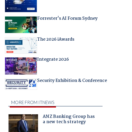
Forrester's AI Forum Sydney
The 2026 iAwards
Integrate 2026
Security Exhibition & Conference