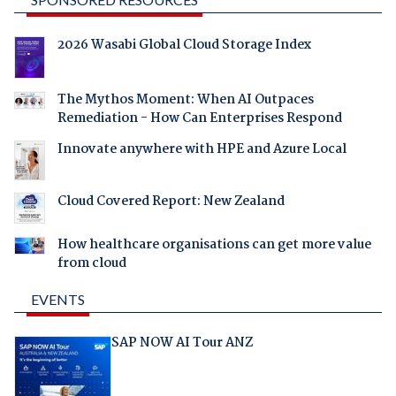
2026 Wasabi Global Cloud Storage Index
The Mythos Moment: When AI Outpaces
Remediation - How Can Enterprises Respond
Innovate anywhere with HPE and Azure Local
Cloud Covered Report: New Zealand
How healthcare organisations can get more value
from cloud
EVENTS
SAP NOW AI Tour ANZ