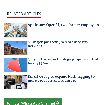
RELATED ARTICLES
Apple sues OpenAI, two former employees
NSW gov puts $209m more into P25
network
Qld gov backs technology projects with at
least $340m
Kmart Group to expand RFID tagging to
more products and to Target
Join our WhatsApp Channel