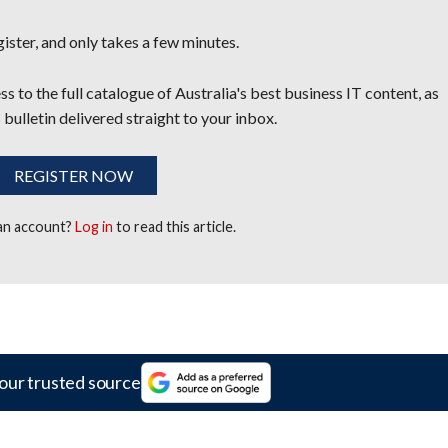
egister, and only takes a few minutes.
s to the full catalogue of Australia's best business IT content, as
 bulletin delivered straight to your inbox.
REGISTER NOW
 an account?
Log in
to read this article.
our trusted source