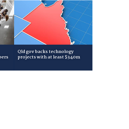
Qld gov backs technology
bers
projects with at least $340m