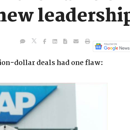
 new leadershi
ion-dollar deals had one flaw: