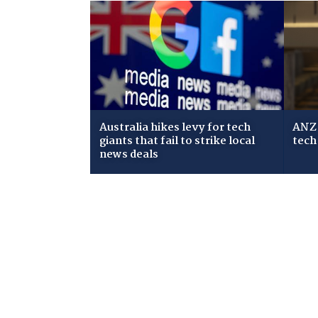
Australia hikes levy for tech
ANZ 
giants that fail to strike local
tech
news deals