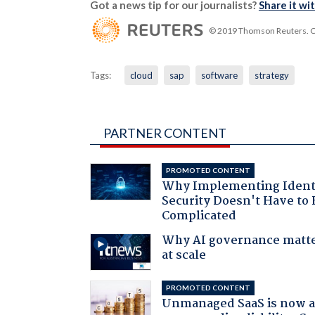
Got a news tip for our journalists?
Share it wi
© 2019 Thomson Reuters. Cli
Tags:
cloud
sap
software
strategy
PARTNER CONTENT
PROMOTED CONTENT
Why Implementing Ident
Security Doesn't Have to 
Complicated
Why AI governance matt
at scale
PROMOTED CONTENT
Unmanaged SaaS is now 