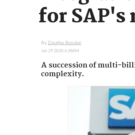
for SAP's
By
Douglas Busvine
Jan 29 2020 6:38AM
A succession of multi-bill
complexity.