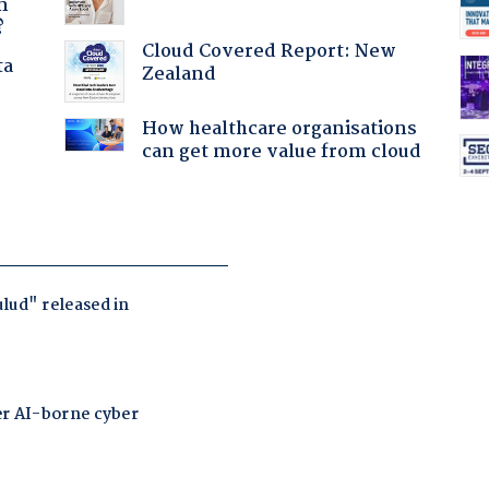
n
?
Cloud Covered Report: New
ta
Zealand
How healthcare organisations
can get more value from cloud