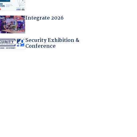
Integrate 2026
Security Exhibition &
Conference