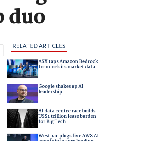
p duo
RELATED ARTICLES
ASX taps Amazon Bedrock
to unlock its market data
Google shakes up AI
leadership
AI data centre race builds
US$1 trillion lease burden
for Big Tech
Westpac plugs five AWS AI