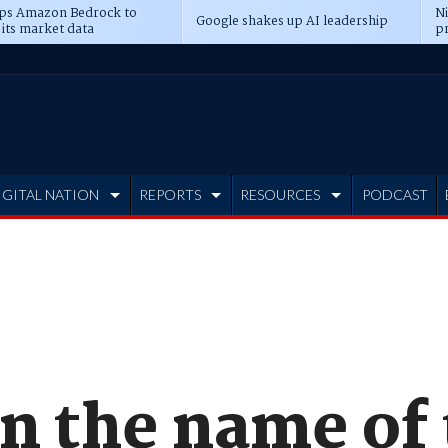
ps Amazon Bedrock to
N
Google shakes up AI leadership
 its market data
pr
IGITAL NATION
REPORTS
RESOURCES
PODCAST
on the name of