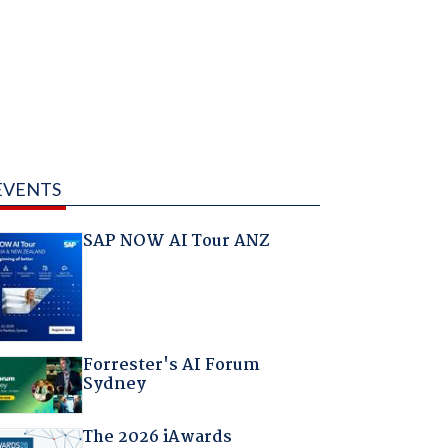
EVENTS
SAP NOW AI Tour ANZ
Forrester's AI Forum
Sydney
The 2026 iAwards