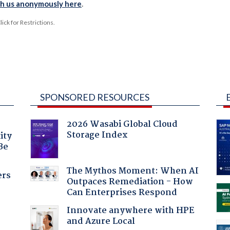
th us anonymously here
.
ck for Restrictions.
SPONSORED RESOURCES
2026 Wasabi Global Cloud
Storage Index
ity
Be
The Mythos Moment: When AI
ers
Outpaces Remediation - How
Can Enterprises Respond
Innovate anywhere with HPE
and Azure Local
a