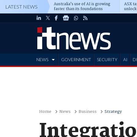
Australia’s use of AI is growing
ASX ta
LATEST NEWS
faster than its foundations
unlock
NEWS
GOVERNMENT
SECURITY
AI
D
ADVERTISE
Home
News
Business
Strategy
Integrati