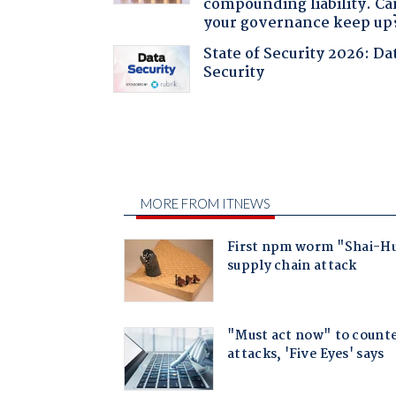
compounding liability. Ca
your governance keep up
State of Security 2026: Da
Security