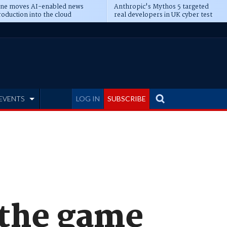
ine moves AI-enabled news
Anthropic's Mythos 5 targeted
oduction into the cloud
real developers in UK cyber test
EVENTS
LOG IN
SUBSCRIBE
 the game