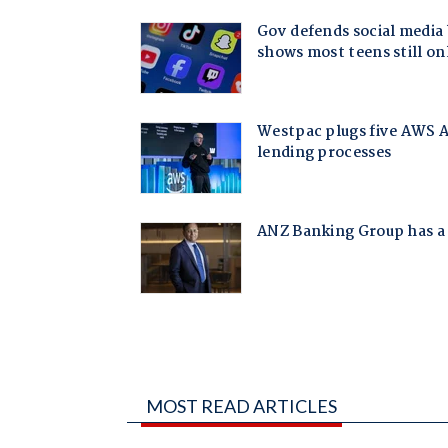
MOST READ ARTICLES