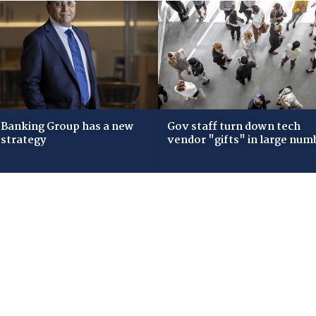
Banking Group has a new
Gov staff turn down tech
 strategy
vendor "gifts" in large num