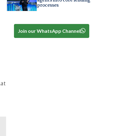
agents into core lending
processes
Join our WhatsApp Channel
hat