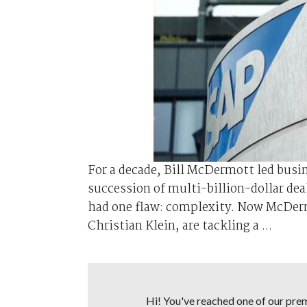
For a decade, Bill McDermott led bus
succession of multi-billion-dollar dea
had one flaw: complexity. Now McDer
Christian Klein, are tackling a ...
Hi! You've reached one of our premi