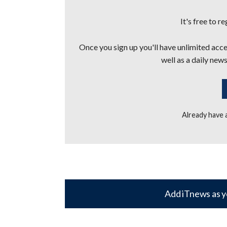
It's free to r
Once you sign up you'll have unlimited acces
well as a daily news
Already have
Add iTnews as y