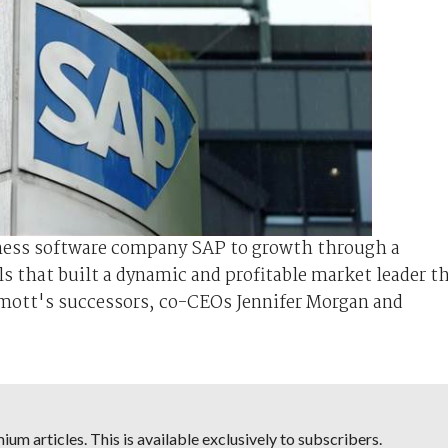
iness software company SAP to growth through a
ls that built a dynamic and profitable market leader t
mott's successors, co-CEOs Jennifer Morgan and
um articles. This is available exclusively to subscribers.