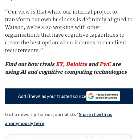
“Our view is that while our internal project to
transform our own business is definitely aligned to
Watson, we’re also working with other
organisations that have cognitive capabilities to
create the best option when it comes to our client
requirements.”
Find out how rivals
EY
,
Deloitte
and
PwC
are
using AI and cognitive computing technologies
Add iTnews as your trusted source
Got a news tip for our journalists?
Share it with us
anonymously here
.