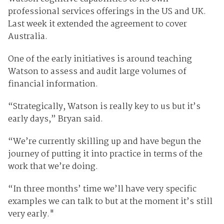
professional services offerings in the US and UK.
Last week it extended the agreement to cover
Australia.
One of the early initiatives is around teaching
Watson to assess and audit large volumes of
financial information.
“Strategically, Watson is really key to us but it’s
early days,” Bryan said.
“We’re currently skilling up and have begun the
journey of putting it into practice in terms of the
work that we’re doing.
“In three months’ time we’ll have very specific
examples we can talk to but at the moment it’s still
very early."