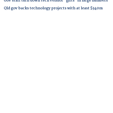
Gov staff turn down tech vendor "gifts" in large numbers
Qld gov backs technology projects with at least $340m