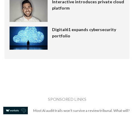
Interactive introduces private cloud
platform
Digital61 expands cybersecurity
portfolio
SPONSORED LINKS
Most AI audit trails won't survive a review tribunal. What will?