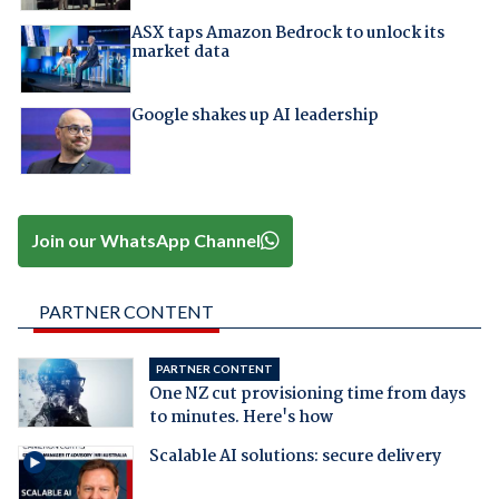
ASX taps Amazon Bedrock to unlock its
market data
Google shakes up AI leadership
Join our WhatsApp Channel
PARTNER CONTENT
PARTNER CONTENT
One NZ cut provisioning time from days
to minutes. Here's how
Scalable AI solutions: secure delivery