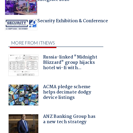
Security Exhibition & Conference