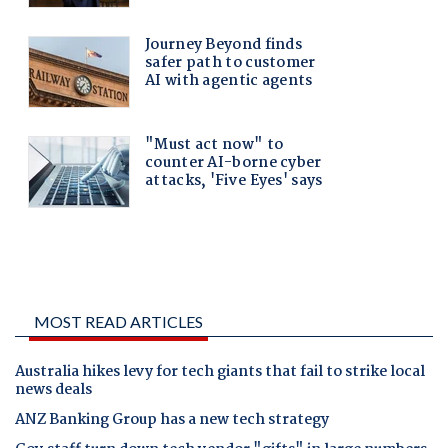
MOST READ ARTICLES
Australia hikes levy for tech giants that fail to strike local
news deals
ANZ Banking Group has a new tech strategy