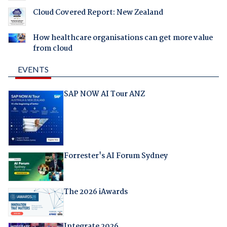
Cloud Covered Report: New Zealand
How healthcare organisations can get more value
from cloud
EVENTS
SAP NOW AI Tour ANZ
Forrester's AI Forum Sydney
The 2026 iAwards
Integrate 2026