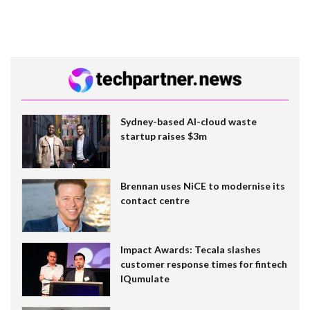
Sydney-based AI-cloud waste
startup raises $3m
Brennan uses NiCE to modernise its
contact centre
Impact Awards: Tecala slashes
customer response times for fintech
IQumulate