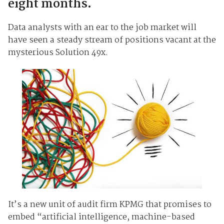
eight months.
Data analysts with an ear to the job market will
have seen a steady stream of positions vacant at the
mysterious Solution 49x.
It’s a new unit of audit firm KPMG that promises to
embed “artificial intelligence, machine-based