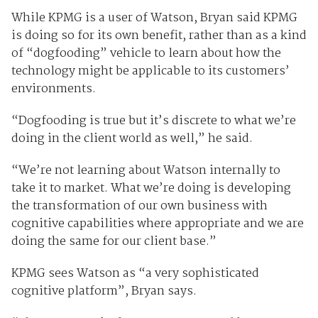
While KPMG is a user of Watson, Bryan said KPMG
is doing so for its own benefit, rather than as a kind
of “dogfooding” vehicle to learn about how the
technology might be applicable to its customers’
environments.
“Dogfooding is true but it’s discrete to what we’re
doing in the client world as well,” he said.
“We’re not learning about Watson internally to
take it to market. What we’re doing is developing
the transformation of our own business with
cognitive capabilities where appropriate and we are
doing the same for our client base.”
KPMG sees Watson as “a very sophisticated
cognitive platform”, Bryan says.