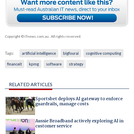
Copyright © iTnews.com.au
. All rights reserved.
Tags:
artificial intelligence
bigfourai
cognitive computing
financeit
kpmg
software
strategy
RELATED ARTICLES
Sportsbet deploys AI gateway to enforce
guardrails, manage costs
Aussie Broadband actively exploring AI in
customer service