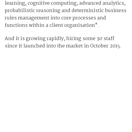
learning, cognitive computing, advanced analytics,
probabilistic reasoning and deterministic business
rules management into core processes and
functions within a client organisation".
And it is growing rapidly, hiring some 30 staff
since it launched into the market in October 2015.