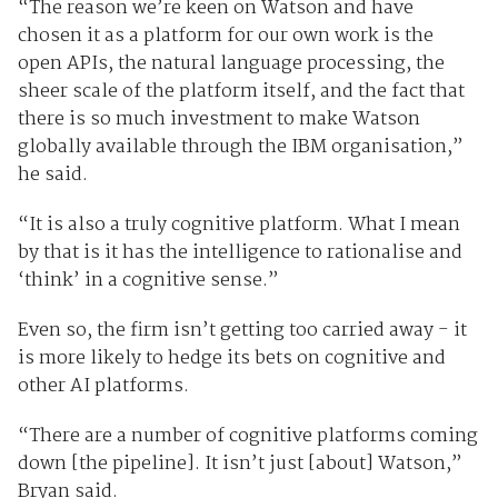
“The reason we’re keen on Watson and have
chosen it as a platform for our own work is the
open APIs, the natural language processing, the
sheer scale of the platform itself, and the fact that
there is so much investment to make Watson
globally available through the IBM organisation,”
he said.
“It is also a truly cognitive platform. What I mean
by that is it has the intelligence to rationalise and
‘think’ in a cognitive sense.”
Even so, the firm isn’t getting too carried away - it
is more likely to hedge its bets on cognitive and
other AI platforms.
“There are a number of cognitive platforms coming
down [the pipeline]. It isn’t just [about] Watson,”
Bryan said.