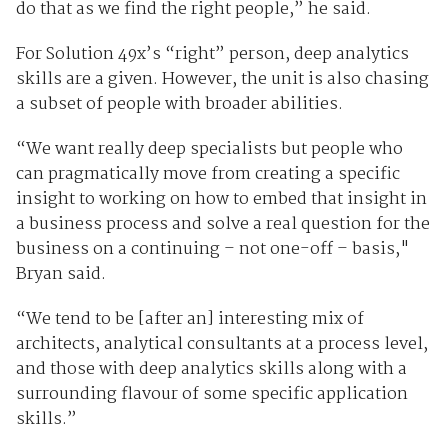
do that as we find the right people,” he said.
For Solution 49x’s “right” person, deep analytics
skills are a given. However, the unit is also chasing
a subset of people with broader abilities.
“We want really deep specialists but people who
can pragmatically move from creating a specific
insight to working on how to embed that insight in
a business process and solve a real question for the
business on a continuing – not one-off – basis,"
Bryan said.
“We tend to be [after an] interesting mix of
architects, analytical consultants at a process level,
and those with deep analytics skills along with a
surrounding flavour of some specific application
skills.”