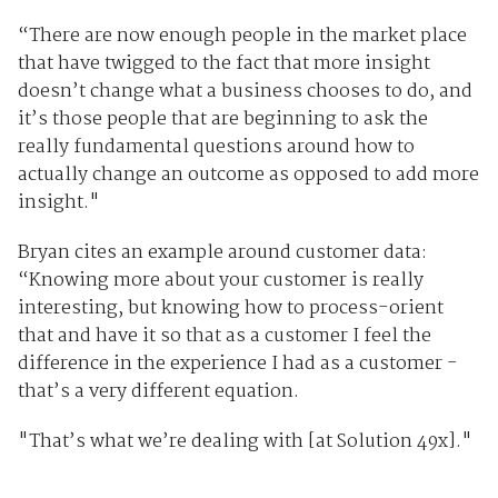
“There are now enough people in the market place
that have twigged to the fact that more insight
doesn’t change what a business chooses to do, and
it’s those people that are beginning to ask the
really fundamental questions around how to
actually change an outcome as opposed to add more
insight."
Bryan cites an example around customer data:
“Knowing more about your customer is really
interesting, but knowing how to process-orient
that and have it so that as a customer I feel the
difference in the experience I had as a customer -
that’s a very different equation.
"That’s what we’re dealing with [at Solution 49x]."