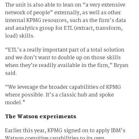
The unit is also able to lean on “a very extensive
network of people” externally, as well as other
internal KPMG resources, such as the firm’s data
and analytics group for ETL (extract, transform,
load) skills.
“ETL’s a really important part of a total solution
and we don’t want to double up on those skills
when they’re readily available in the firm,” Bryan
said.
“We leverage the broader capabilities of KPMG
where possible. It’s a classic hub and spoke
model."
The Watson experiments
Earlier this year, KPMG signed on to apply IBM’s
Watson cognitive capabilities to its own