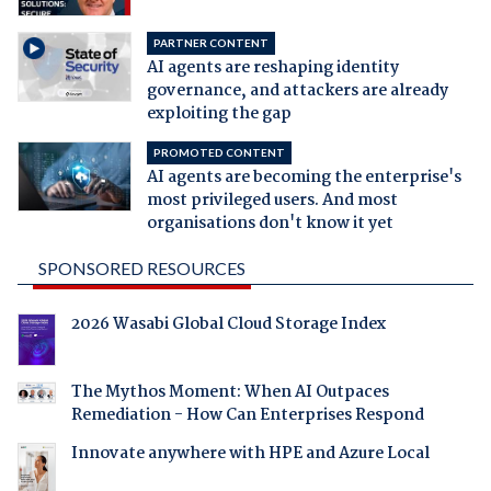
PARTNER CONTENT
AI agents are reshaping identity
governance, and attackers are already
exploiting the gap
PROMOTED CONTENT
AI agents are becoming the enterprise's
most privileged users. And most
organisations don't know it yet
SPONSORED RESOURCES
2026 Wasabi Global Cloud Storage Index
The Mythos Moment: When AI Outpaces
Remediation - How Can Enterprises Respond
Innovate anywhere with HPE and Azure Local