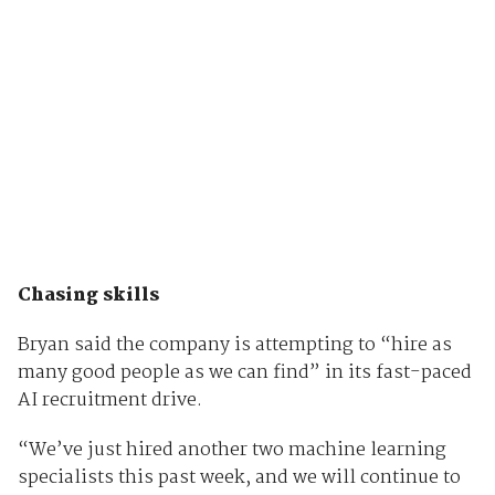
Chasing skills
Bryan said the company is attempting to “hire as
many good people as we can find” in its fast-paced
AI recruitment drive.
“We’ve just hired another two machine learning
specialists this past week, and we will continue to