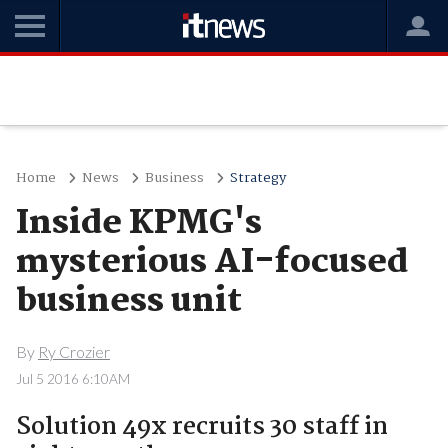
Home
News
Business
Strategy
Inside KPMG's
mysterious AI-focused
business unit
By
Ry Crozier
Jul 5 2016 6:10AM
Solution 49x recruits 30 staff in