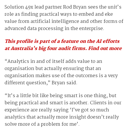
Solution 49x lead partner Rod Bryan sees the unit’s
role as finding practical ways to embed and eke
value from artificial intelligence and other forms of
advanced data processing in the enterprise.
This profile is part of a feature on the AI efforts
at Australia's big four audit firms. Find out more
“Analytics in and of itself adds value to an
organisation but actually ensuring that an
organisation makes use of the outcomes is a very
different question,” Bryan said.
“It’s a little bit like being smart is one thing, but
being practical and smart is another. Clients in our
experience are really saying ‘I’ve got so much
analytics that actually more insight doesn’t really
solve more of a problem for me’.