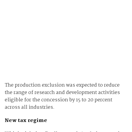
The production exclusion was expected to reduce
the range of research and development activities
eligible for the concession by 15 to 20 percent
across all industries.
New tax regime