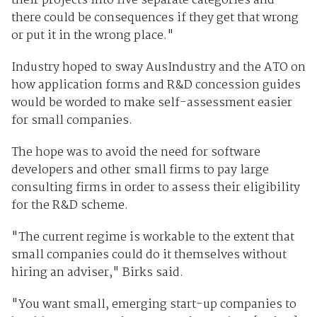
their projects into five separate categories and
there could be consequences if they get that wrong
or put it in the wrong place."
Industry hoped to sway AusIndustry and the ATO on
how application forms and R&D concession guides
would be worded to make self-assessment easier
for small companies.
The hope was to avoid the need for software
developers and other small firms to pay large
consulting firms in order to assess their eligibility
for the R&D scheme.
"The current regime is workable to the extent that
small companies could do it themselves without
hiring an adviser," Birks said.
"You want small, emerging start-up companies to