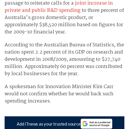
passage to reiterate calls for a
joint increase in
private and public R&D spending
to three percent of
Australia's gross domestic product, or
approximately $38,520 million based on figures for
the 2009-10 financial year.
According to the Australian Bureau of Statistics, the
nation spent 2.2 percent of its GDP on research and
development in 2008/2009, amounting to $27,740
million. Approximately 60 percent was contributed
by local businesses for the year.
A spokesman for Innovation Minister Kim Carr
would not confirm whether he would back such
spending increases.
Add iTnews as your trusted source