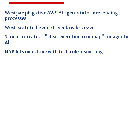
Westpac plugs five AWS AI agents into core lending
processes
Westpac Intelligence Layer breaks cover
Suncorp creates a "clear execution roadmap" for agentic
AI
NAB hits milestone with tech role insourcing