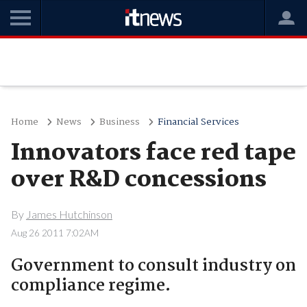
Home
News
Business
Financial Services
Innovators face red tape
over R&D concessions
By
James Hutchinson
Aug 26 2011 7:02AM
Government to consult industry on
compliance regime.