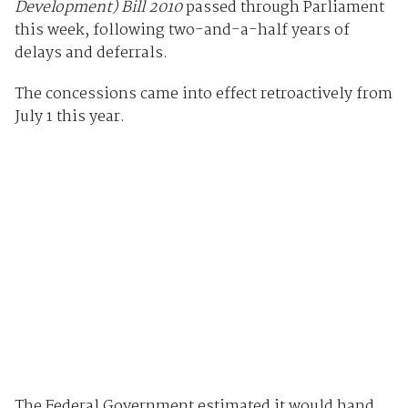
Development) Bill 2010
passed through Parliament
this week, following two-and-a-half years of
delays and deferrals.
The concessions came into effect retroactively from
July 1 this year.
The Federal Government estimated it would hand