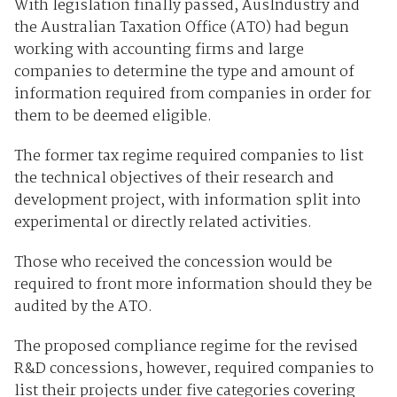
With legislation finally passed, AusIndustry and
the Australian Taxation Office (ATO) had begun
working with accounting firms and large
companies to determine the type and amount of
information required from companies in order for
them to be deemed eligible.
The former tax regime required companies to list
the technical objectives of their research and
development project, with information split into
experimental or directly related activities.
Those who received the concession would be
required to front more information should they be
audited by the ATO.
The proposed compliance regime for the revised
R&D concessions, however, required companies to
list their projects under five categories covering