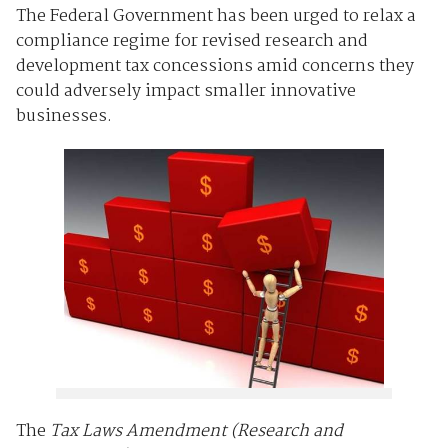
The Federal Government has been urged to relax a
compliance regime for revised research and
development tax concessions amid concerns they
could adversely impact smaller innovative
businesses.
The
Tax Laws Amendment (Research and