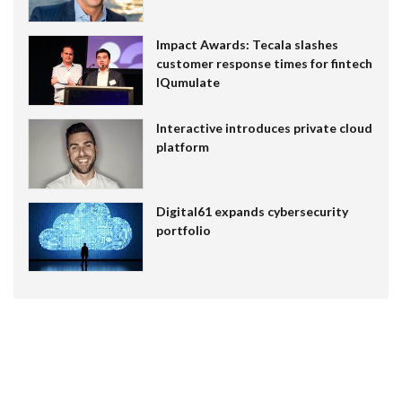
Impact Awards: Tecala slashes
customer response times for fintech
IQumulate
Interactive introduces private cloud
platform
Digital61 expands cybersecurity
portfolio