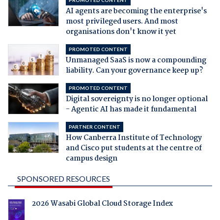
PROMOTED CONTENT
AI agents are becoming the enterprise's
most privileged users. And most
organisations don't know it yet
PROMOTED CONTENT
Unmanaged SaaS is now a compounding
liability. Can your governance keep up?
PROMOTED CONTENT
Digital sovereignty is no longer optional
- Agentic AI has made it fundamental
PARTNER CONTENT
How Canberra Institute of Technology
and Cisco put students at the centre of
campus design
SPONSORED RESOURCES
2026 Wasabi Global Cloud Storage Index