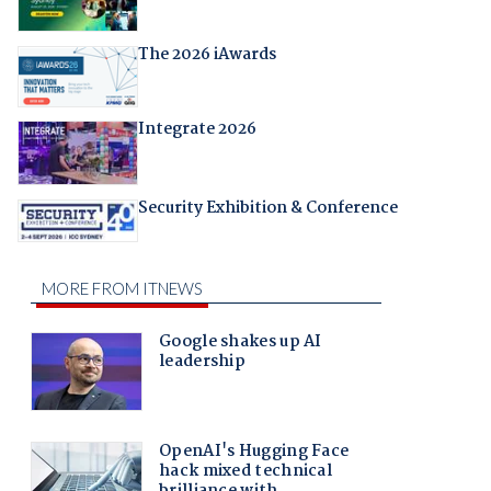
The 2026 iAwards
Integrate 2026
Security Exhibition & Conference