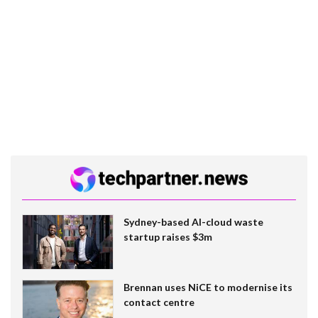
Sydney-based AI-cloud waste
startup raises $3m
Brennan uses NiCE to modernise its
contact centre