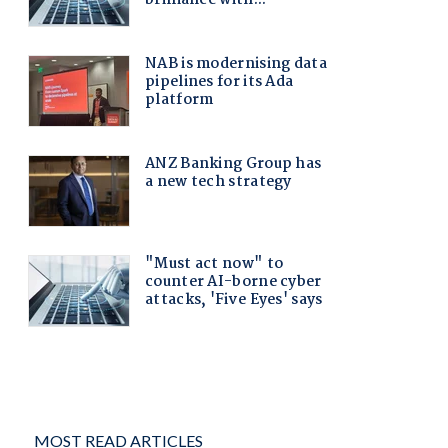
MOST READ ARTICLES