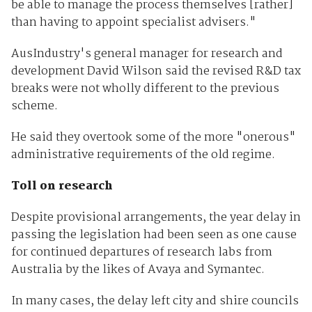
be able to manage the process themselves [rather]
than having to appoint specialist advisers."
AusIndustry's general manager for research and
development David Wilson said the revised R&D tax
breaks were not wholly different to the previous
scheme.
He said they overtook some of the more "onerous"
administrative requirements of the old regime.
Toll on research
Despite provisional arrangements, the year delay in
passing the legislation had been seen as one cause
for continued departures of research labs from
Australia by the likes of Avaya and Symantec.
In many cases, the delay left city and shire councils