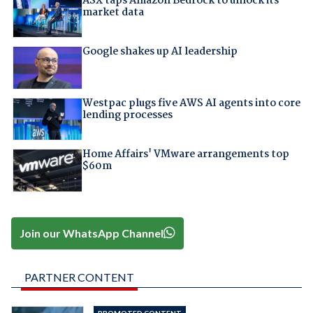
ASX taps Amazon Bedrock to unlock its
market data
Google shakes up AI leadership
Westpac plugs five AWS AI agents into core
lending processes
Home Affairs' VMware arrangements top
$60m
Join our WhatsApp Channel
PARTNER CONTENT