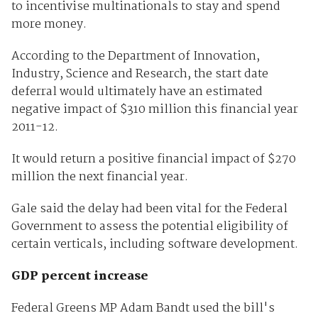
to incentivise multinationals to stay and spend
more money.
According to the Department of Innovation,
Industry, Science and Research, the start date
deferral would ultimately have an estimated
negative impact of $310 million this financial year
2011-12.
It would return a positive financial impact of $270
million the next financial year.
Gale said the delay had been vital for the Federal
Government to assess the potential eligibility of
certain verticals, including software development.
GDP percent increase
Federal Greens MP Adam Bandt used the bill's