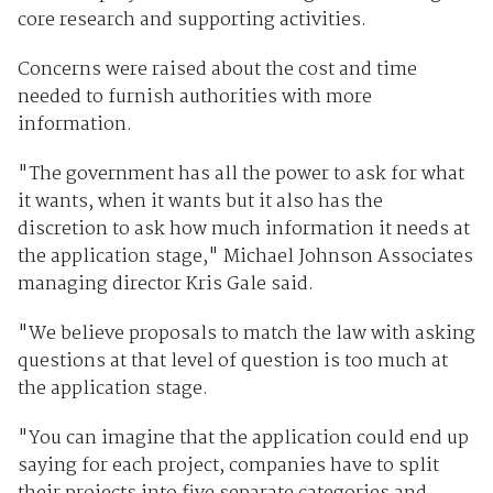
core research and supporting activities.
Concerns were raised about the cost and time
needed to furnish authorities with more
information.
"The government has all the power to ask for what
it wants, when it wants but it also has the
discretion to ask how much information it needs at
the application stage," Michael Johnson Associates
managing director Kris Gale said.
"We believe proposals to match the law with asking
questions at that level of question is too much at
the application stage.
"You can imagine that the application could end up
saying for each project, companies have to split