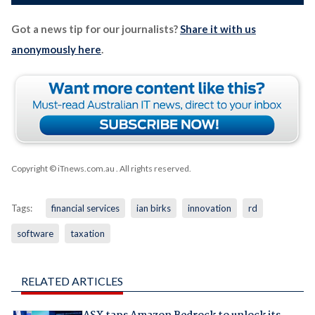
Got a news tip for our journalists?
Share it with us
anonymously here
.
Copyright © iTnews.com.au
. All rights reserved.
Tags:
financial services
ian birks
innovation
rd
software
taxation
RELATED ARTICLES