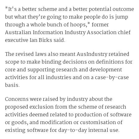
"It's a better scheme and a better potential outcome
but what they're going to make people do is jump
through a whole bunch of hoops," former
Australian Information Industry Association chief
executive Ian Birks said.
The revised laws also meant AusIndustry retained
scope to make binding decisions on definitions for
core and supporting research and development
activities for all industries and on a case-by-case
basis.
Concerns were raised by industry about the
proposed exclusion from the scheme of research
activities deemed related to production of software
or goods, and modification or customisation of
existing software for day-to-day internal use.