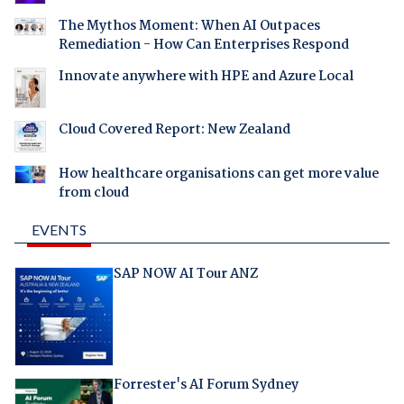
The Mythos Moment: When AI Outpaces
Remediation - How Can Enterprises Respond
Innovate anywhere with HPE and Azure Local
Cloud Covered Report: New Zealand
How healthcare organisations can get more value
from cloud
EVENTS
SAP NOW AI Tour ANZ
Forrester's AI Forum Sydney