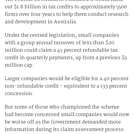
out $1.8 billion in tax credits to approximately 5500
firms over four years to help them conduct research
and development in Australia.
Under the revised legislation, small companies
with a group annual turnover of less than $20
million could claim a 45 percent refundable tax
credit in quarterly payments, up from a previous $5
million cap.
Larger companies would be eligible for a 40 percent
non-refundable credit - equivalent to a 133 percent
concession.
But some of those who championed the scheme
had become concerned small companies would now
be worse off as the Government demanded more
information during its claim assessment process.