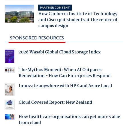
PARTNER CONTENT
How Canberra Institute of Technology
and Cisco put students at the centre of
campus design
SPONSORED RESOURCES
2026 Wasabi Global Cloud Storage Index
The Mythos Moment: When AI Outpaces
Remediation - How Can Enterprises Respond
Innovate anywhere with HPE and Azure Local
Cloud Covered Report: New Zealand
How healthcare organisations can get more value
from cloud