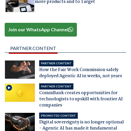
more products and to Target
Join our WhatsApp Channel
PARTNER CONTENT
PARTNER CONTENT
How the Fair Work Commission safely
deployed Agentic AI in weeks, not years
PARTNER CONTENT
CommBank creates opportunities for
technologists to upskill with frontier AI
companies
PROMOTED CONTENT
Digital sovereignty is no longer optional
- Agentic AI has made it fundamental