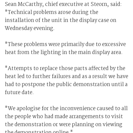
Sean McCarthy, chief executive at Steorn, said:
"Technical problems arose during the
installation of the unit in the display case on
Wednesday evening.
"These problems were primarily due to excessive
heat from the lighting in the main display area.
"Attempts to replace those parts affected by the
heat led to further failures and as a result we have
had to postpone the public demonstration until a
future date.
"We apologise for the inconvenience caused to all
the people who had made arrangements to visit
the demonstration or were planning on viewing
the demonstration online."