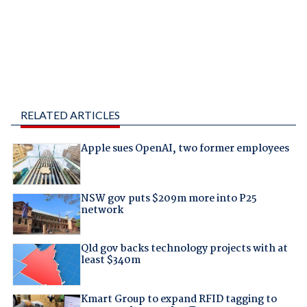
RELATED ARTICLES
Apple sues OpenAI, two former employees
NSW gov puts $209m more into P25
network
Qld gov backs technology projects with at
least $340m
Kmart Group to expand RFID tagging to