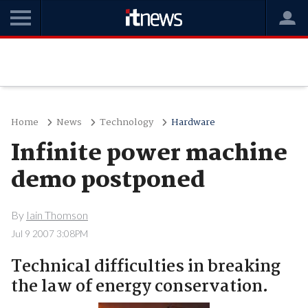
Home
News
Technology
Hardware
Infinite power machine
demo postponed
By
Iain Thomson
Jul 9 2007 3:08PM
Technical difficulties in breaking
the law of energy conservation.