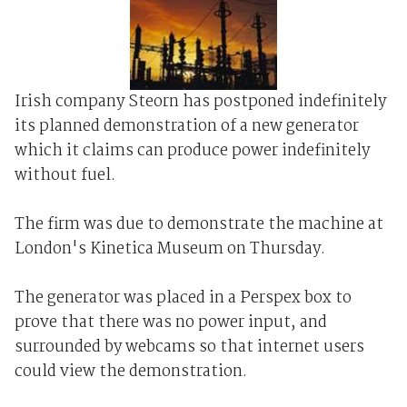
Irish company Steorn has postponed indefinitely
its planned demonstration of a new generator
which it claims can produce power indefinitely
without fuel.
The firm was due to demonstrate the machine at
London's Kinetica Museum on Thursday.
The generator was placed in a Perspex box to
prove that there was no power input, and
surrounded by webcams so that internet users
could view the demonstration.