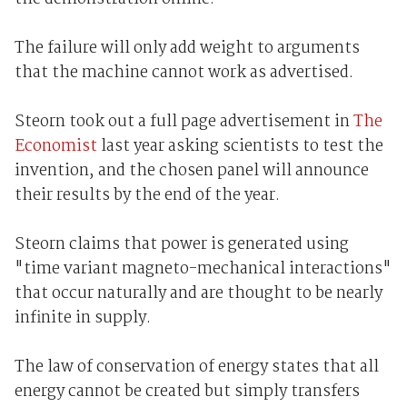
The failure will only add weight to arguments
that the machine cannot work as advertised.
Steorn took out a full page advertisement in
The
Economist
last year asking scientists to test the
invention, and the chosen panel will announce
their results by the end of the year.
Steorn claims that power is generated using
"time variant magneto-mechanical interactions"
that occur naturally and are thought to be nearly
infinite in supply.
The law of conservation of energy states that all
energy cannot be created but simply transfers