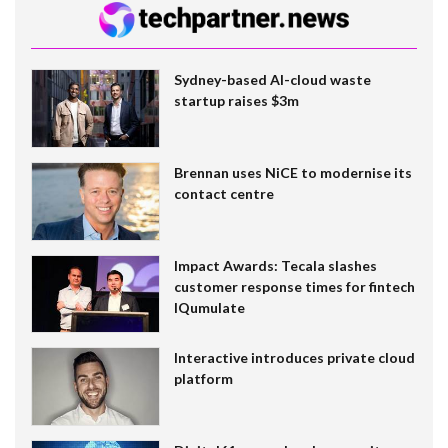
Sydney-based AI-cloud waste
startup raises $3m
Brennan uses NiCE to modernise its
contact centre
Impact Awards: Tecala slashes
customer response times for fintech
IQumulate
Interactive introduces private cloud
platform