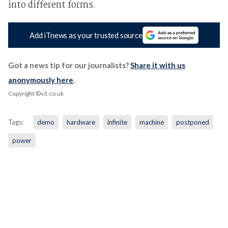
into different forms.
Add iTnews as your trusted source
Got a news tip for our journalists?
Share it with us
anonymously here
.
Copyright ©v3.co.uk
Tags:
demo
hardware
infinite
machine
postponed
power