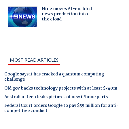
MOST READ ARTICLES
Google says it has cracked a quantum computing
challenge
Qld gov backs technology projects with at least $340m
Australian teen leaks pictures of new iPhone parts
Federal Court orders Google to pay $55 million for anti-
competitive conduct