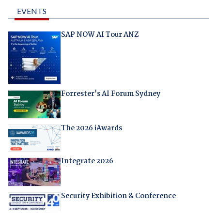
EVENTS
SAP NOW AI Tour ANZ
Forrester's AI Forum Sydney
The 2026 iAwards
Integrate 2026
Security Exhibition & Conference