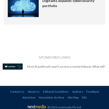
Digital61 expands cybersecurity
portfolio
SPONSORED LINKS
Most AI audit trails won't survive a review tribunal. What will?
Contact Us
About Us
Editorial Guidelines
Authors
Feedback
Advertise
Newsletter Archive
Site Map
RSS
© 2026 nextmedia Pty Ltd
.