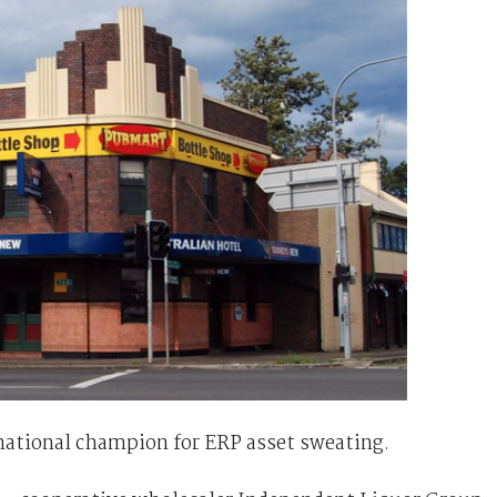
national champion for ERP asset sweating.