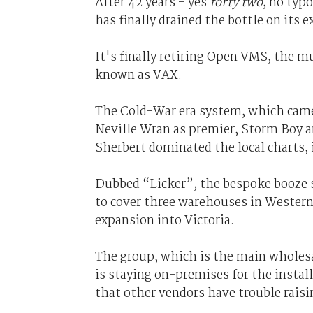
After 42 years – yes
forty two
, no typ
has finally drained the bottle on its
It's finally retiring Open VMS, the mu
known as VAX.
The Cold-War era system, which came
Neville Wran as premier, Storm Boy a
Sherbert dominated the local charts, is
Dubbed “Licker”, the bespoke booze 
to cover three warehouses in Western
expansion into Victoria.
The group, which is the main wholesa
is staying on-premises for the instal
that other vendors have trouble raisin