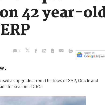
 on 42 year-ol
 ERP
2
ow.
ised as upgrades from the likes of SAP, Oracle and
rade for seasoned CIOs.