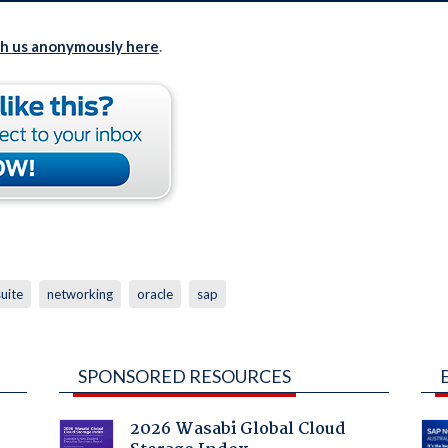
th us anonymously here
.
uite
networking
oracle
sap
SPONSORED RESOURCES
2026 Wasabi Global Cloud