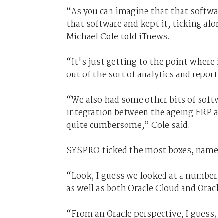
“As you can imagine that that softwar
that software and kept it, ticking al
Michael Cole told iTnews.
“It's just getting to the point where
out of the sort of analytics and reporti
“We also had some other bits of softw
integration between the ageing ERP a
quite cumbersome,” Cole said.
SYSPRO ticked the most boxes, namely p
“Look, I guess we looked at a number
as well as both Oracle Cloud and Orac
“From an Oracle perspective, I guess, 