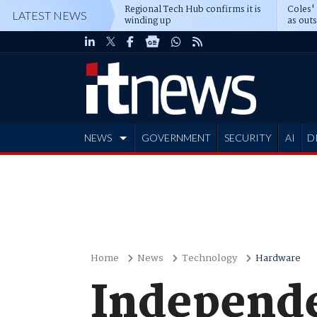
Regional Tech Hub confirms it is
Coles'
LATEST NEWS
winding up
as out
deepe
NEWS
GOVERNMENT
SECURITY
AI
D
ADVERTISE
Home
News
Technology
Hardware
Independe