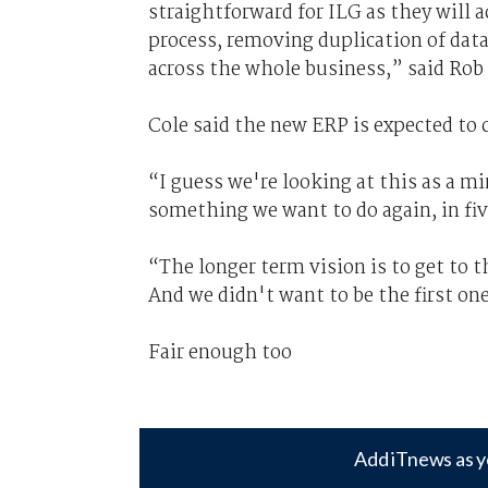
straightforward for ILG as they will 
process, removing duplication of data
across the whole business,” said Ro
Cole said the new ERP is expected to c
“I guess we're looking at this as a m
something we want to do again, in five
“The longer term vision is to get to 
And we didn't want to be the first on
Fair enough too
Add iTnews as y