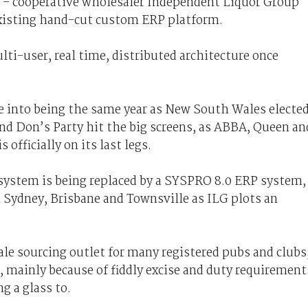
o – cooperative wholesaler Independent Liquor Group
 existing hand-cut custom ERP platform.
lti-user, real time, distributed architecture once
 into being the same year as New South Wales electe
nd Don’s Party hit the big screens, as ABBA, Queen an
 officially on its last legs.
system is being replaced by a SYSPRO 8.0 ERP system,
 Sydney, Brisbane and Townsville as ILG plots an
le sourcing outlet for many registered pubs and clubs
l, mainly because of fiddly excise and duty requirement
g a glass to.