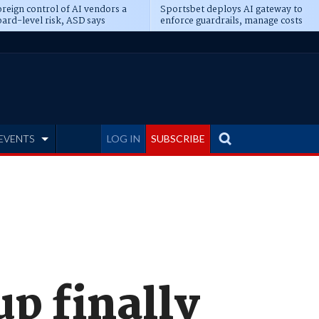
reign control of AI vendors a
Sportsbet deploys AI gateway to
ard-level risk, ASD says
enforce guardrails, manage costs
EVENTS
LOG IN
SUBSCRIBE
p finally