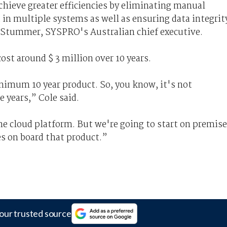
achieve greater efficiencies by eliminating manual
 in multiple systems as well as ensuring data integrit
b Stummer, SYSPRO's Australian chief executive.
ost around $ 3 million over 10 years.
inimum 10 year product. So, you know, it's not
 years,” Cole said.
the cloud platform. But we're going to start on premise
es on board that product.”
our trusted source