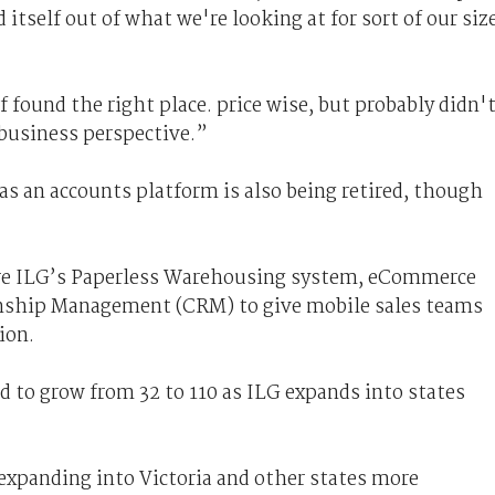
 itself out of what we're looking at for sort of our siz
 found the right place. price wise, but probably didn'
 business perspective.”
as an accounts platform is also being retired, though
are ILG’s Paperless Warehousing system, eCommerce
nship Management (CRM) to give mobile sales teams
ion.
d to grow from 32 to 110 as ILG expands into states
expanding into Victoria and other states more