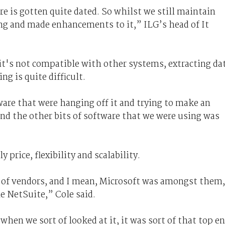
e is gotten quite dated. So whilst we still maintain
ong and made enhancements to it,” ILG’s head of It
 it's not compatible with other systems, extracting da
ng is quite difficult.
are that were hanging off it and trying to make an
nd the other bits of software that we were using was
rice, flexibility and scalability.
 of vendors, and I mean, Microsoft was amongst them,
le NetSuite,” Cole said.
when we sort of looked at it, it was sort of that top e