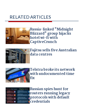
RELATED ARTICLES
Russia-linked "Midnight
Blizzard" group hijacks
hotel wi-fi with
CaptiveCrunch
Fujitsu sells five Australian
data centres
Telstra broke its network
with undocumented time
fix
Russian spies hunt for
routers running legacy
protocols with default
credentials