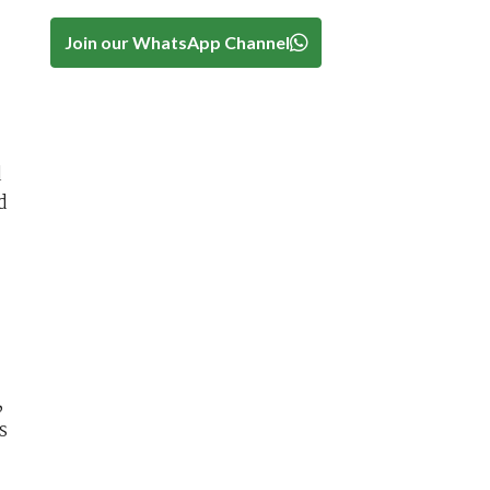
Join our WhatsApp Channel
d
d
,
s