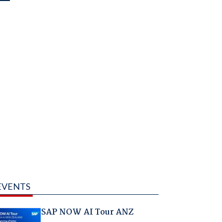
EVENTS
SAP NOW AI Tour ANZ