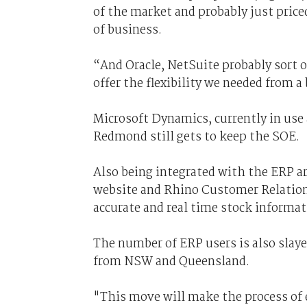
of the market and probably just priced
of business.
“And Oracle, NetSuite probably sort of
offer the flexibility we needed from a
Microsoft Dynamics, currently in use 
Redmond still gets to keep the SOE.
Also being integrated with the ERP 
website and Rhino Customer Relatio
accurate and real time stock informat
The number of ERP users is also slaye
from NSW and Queensland.
"This move will make the process of 