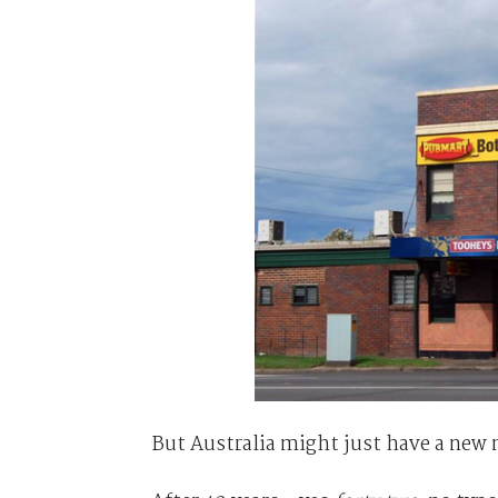
But Australia might just have a new 