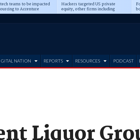
 tech teams to be impacted
Hackers targeted US private
Fo
sourcing to Accenture
equity, other firms including
bo
ns
Blackstone, CME
IGITAL NATION
REPORTS
RESOURCES
PODCAST
nt Liquor Grou