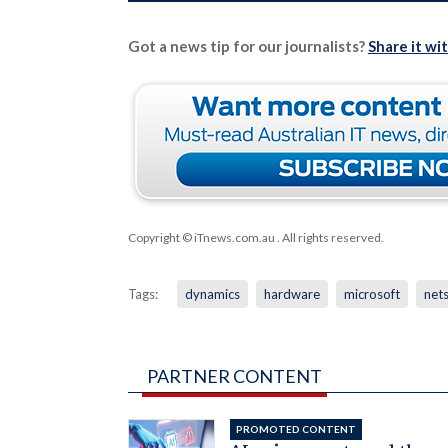
Got a news tip for our journalists?
Share it wi
Copyright © iTnews.com.au
. All rights reserved.
Tags:
dynamics
hardware
microsoft
nets
PARTNER CONTENT
PROMOTED CONTENT