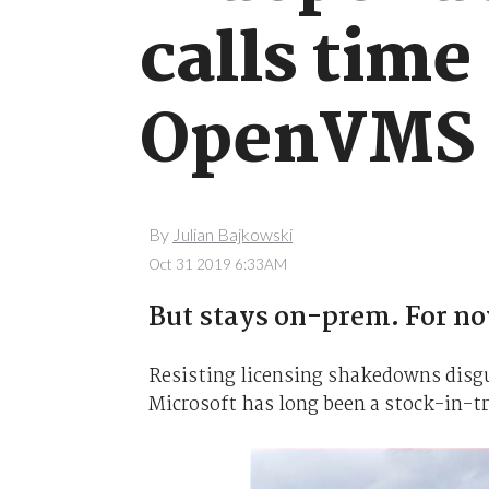
calls time
OpenVMS
By
Julian Bajkowski
Oct 31 2019 6:33AM
But stays on-prem. For n
Resisting licensing shakedowns disgu
Microsoft has long been a stock-in-t