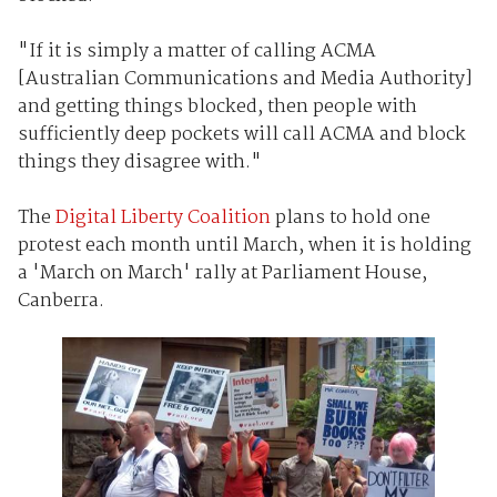
"If it is simply a matter of calling ACMA
[Australian Communications and Media Authority]
and getting things blocked, then people with
sufficiently deep pockets will call ACMA and block
things they disagree with."
The
Digital Liberty Coalition
plans to hold one
protest each month until March, when it is holding
a 'March on March' rally at Parliament House,
Canberra.