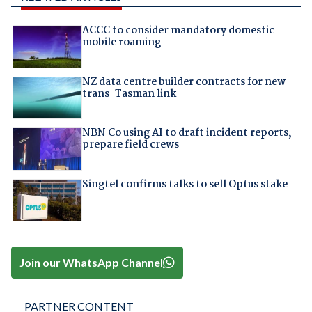
ACCC to consider mandatory domestic
mobile roaming
NZ data centre builder contracts for new
trans-Tasman link
NBN Co using AI to draft incident reports,
prepare field crews
Singtel confirms talks to sell Optus stake
Join our WhatsApp Channel
PARTNER CONTENT