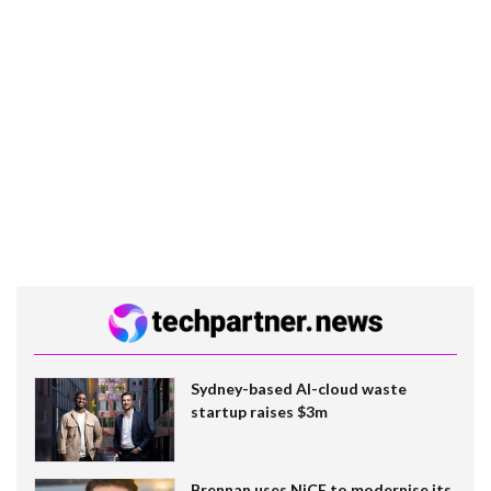
Sydney-based AI-cloud waste
startup raises $3m
Brennan uses NiCE to modernise its