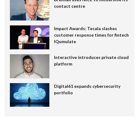
contact centre
Impact Awards: Tecala slashes
customer response times for fintech
IQumulate
Interactive introduces private cloud
platform
Digital61 expands cybersecurity
portfolio