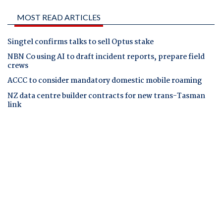
MOST READ ARTICLES
Singtel confirms talks to sell Optus stake
NBN Co using AI to draft incident reports, prepare field
crews
ACCC to consider mandatory domestic mobile roaming
NZ data centre builder contracts for new trans-Tasman
link