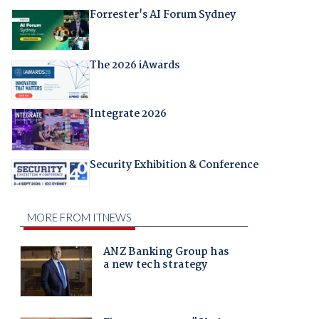
Forrester's AI Forum Sydney
The 2026 iAwards
Integrate 2026
Security Exhibition & Conference