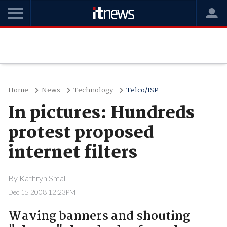
Home
News
Technology
Telco/ISP
In pictures: Hundreds
protest proposed
internet filters
By
Kathryn Small
Dec 15 2008 12:23PM
Waving banners and shouting