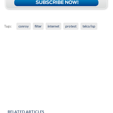
Tags:
conroy
filter
internet
protest
telco/isp
RELATED ARTICLES