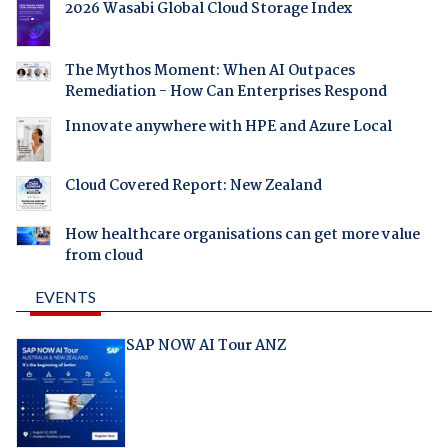
2026 Wasabi Global Cloud Storage Index
The Mythos Moment: When AI Outpaces
Remediation - How Can Enterprises Respond
Innovate anywhere with HPE and Azure Local
Cloud Covered Report: New Zealand
How healthcare organisations can get more value
from cloud
EVENTS
SAP NOW AI Tour ANZ