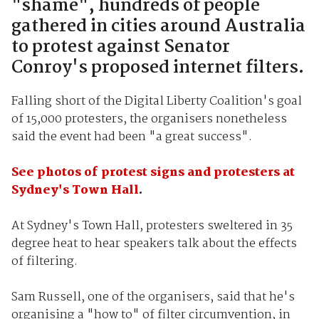
"shame", hundreds of people
gathered in cities around Australia
to protest against Senator
Conroy's proposed internet filters.
Falling short of the Digital Liberty Coalition's goal
of 15,000 protesters, the organisers nonetheless
said the event had been "a great success".
See photos of protest signs and protesters at
Sydney's Town Hall
.
At Sydney's Town Hall, protesters sweltered in 35
degree heat to hear speakers talk about the effects
of filtering.
Sam Russell, one of the organisers, said that he's
organising a "how to" of filter circumvention, in