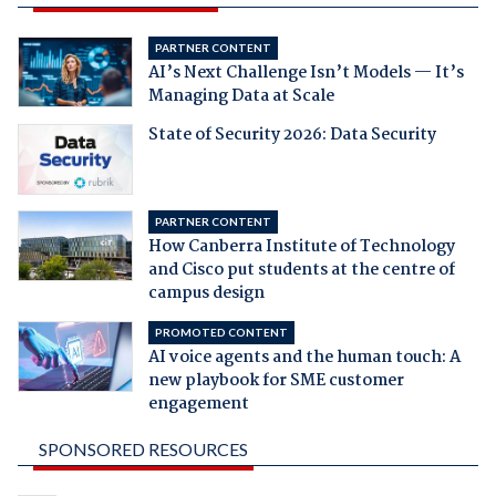
PARTNER CONTENT
AI’s Next Challenge Isn’t Models — It’s
Managing Data at Scale
State of Security 2026: Data Security
PARTNER CONTENT
How Canberra Institute of Technology
and Cisco put students at the centre of
campus design
PROMOTED CONTENT
AI voice agents and the human touch: A
new playbook for SME customer
engagement
SPONSORED RESOURCES