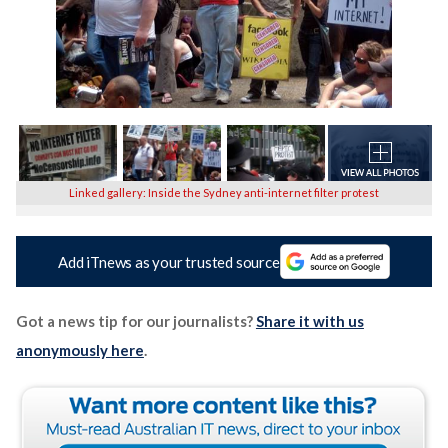
Linked gallery: Inside the Sydney anti-internet filter protest
Add iTnews as your trusted source
Got a news tip for our journalists?
Share it with us
anonymously here
.