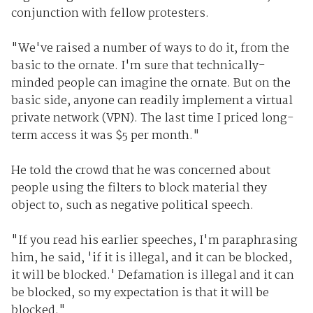
conjunction with fellow protesters.
"We've raised a number of ways to do it, from the
basic to the ornate. I'm sure that technically-
minded people can imagine the ornate. But on the
basic side, anyone can readily implement a virtual
private network (VPN). The last time I priced long-
term access it was $5 per month."
He told the crowd that he was concerned about
people using the filters to block material they
object to, such as negative political speech.
"If you read his earlier speeches, I'm paraphrasing
him, he said, 'if it is illegal, and it can be blocked,
it will be blocked.' Defamation is illegal and it can
be blocked, so my expectation is that it will be
blocked."