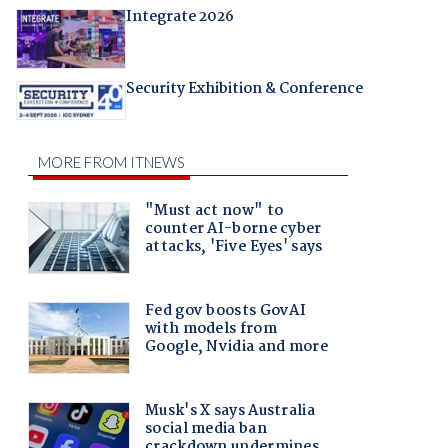
Integrate 2026
Security Exhibition & Conference