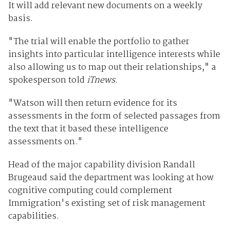
It will add relevant new documents on a weekly
basis.
"The trial will enable the portfolio to gather
insights into particular intelligence interests while
also allowing us to map out their relationships," a
spokesperson told
iTnews
.
"Watson will then return evidence for its
assessments in the form of selected passages from
the text that it based these intelligence
assessments on."
Head of the major capability division Randall
Brugeaud said the department was looking at how
cognitive computing could complement
Immigration's existing set of risk management
capabilities.