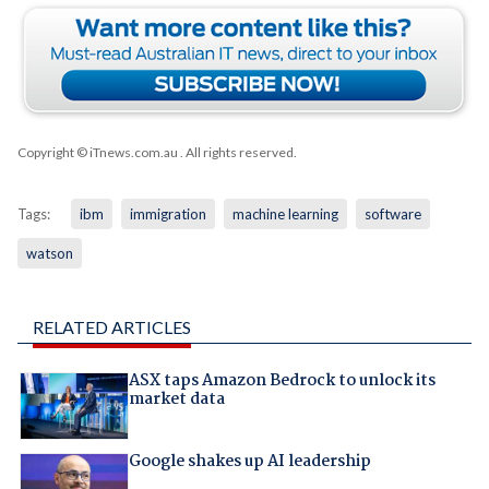
Copyright © iTnews.com.au
. All rights reserved.
Tags:
ibm
immigration
machine learning
software
watson
RELATED ARTICLES
ASX taps Amazon Bedrock to unlock its
market data
Google shakes up AI leadership