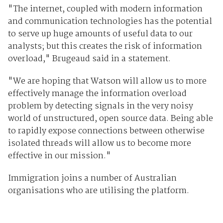
"The internet, coupled with modern information
and communication technologies has the potential
to serve up huge amounts of useful data to our
analysts; but this creates the risk of information
overload," Brugeaud said in a statement.
"We are hoping that Watson will allow us to more
effectively manage the information overload
problem by detecting signals in the very noisy
world of unstructured, open source data. Being able
to rapidly expose connections between otherwise
isolated threads will allow us to become more
effective in our mission."
Immigration joins a number of Australian
organisations who are utilising the platform.