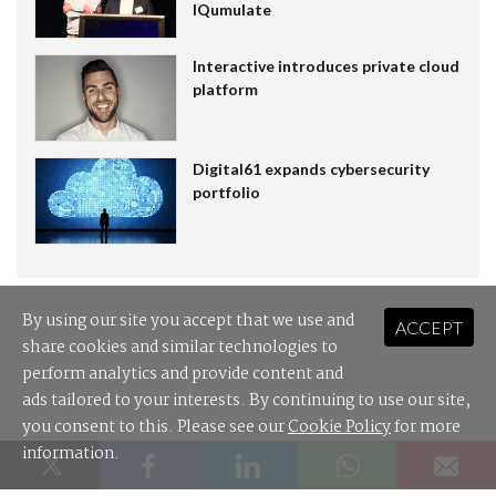
IQumulate
Interactive introduces private cloud
platform
Digital61 expands cybersecurity
portfolio
By using our site you accept that we use and
ACCEPT
share cookies and similar technologies to
perform analytics and provide content and
ads tailored to your interests. By continuing to use our site,
you consent to this. Please see our
Cookie Policy
for more
SPONSORED LINKS
information.
Leader Cloud: the cloud distributor built for Australian MSPs.