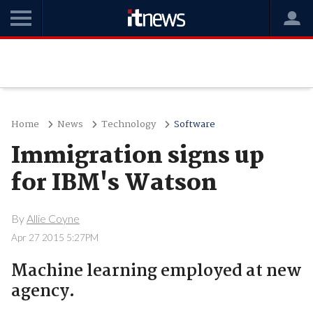
Home
News
Technology
Software
Immigration signs up
for IBM's Watson
By
Allie Coyne
Apr 27 2015 5:27PM
Machine learning employed at new
agency.