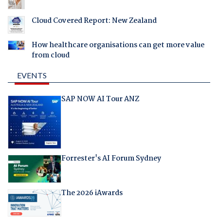
Cloud Covered Report: New Zealand
How healthcare organisations can get more value
from cloud
EVENTS
SAP NOW AI Tour ANZ
Forrester's AI Forum Sydney
The 2026 iAwards