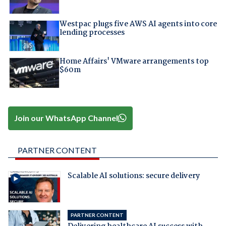
Westpac plugs five AWS AI agents into core
lending processes
Home Affairs' VMware arrangements top
$60m
Join our WhatsApp Channel
PARTNER CONTENT
Scalable AI solutions: secure delivery
PARTNER CONTENT