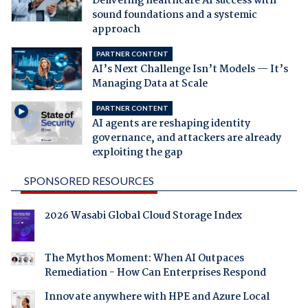
Delivering healthcare AI success with
sound foundations and a systemic
approach
PARTNER CONTENT
AI’s Next Challenge Isn’t Models — It’s
Managing Data at Scale
PARTNER CONTENT
AI agents are reshaping identity
governance, and attackers are already
exploiting the gap
SPONSORED RESOURCES
2026 Wasabi Global Cloud Storage Index
The Mythos Moment: When AI Outpaces
Remediation - How Can Enterprises Respond
Innovate anywhere with HPE and Azure Local