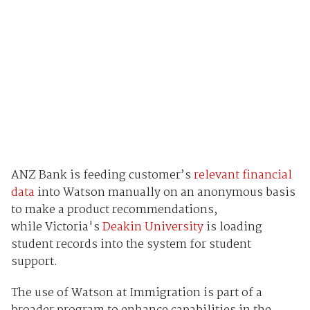
ANZ Bank is feeding customer’s
relevant financial
data
into Watson manually on an anonymous basis
to make a product recommendations,
while Victoria's
Deakin University
is loading
student records into the system for student
support.
The use of Watson at Immigration is part of a