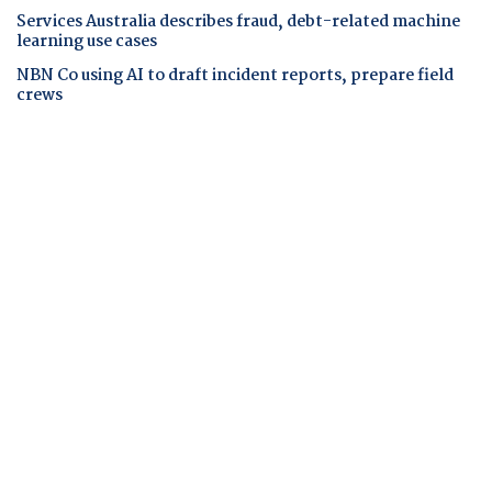
Services Australia describes fraud, debt-related machine
learning use cases
NBN Co using AI to draft incident reports, prepare field
crews