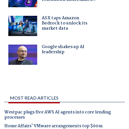
MOST READ ARTICLES
Westpac plugs five AWS AI agents into core lending
processes
Home Affairs' VMware arrangements top $60m