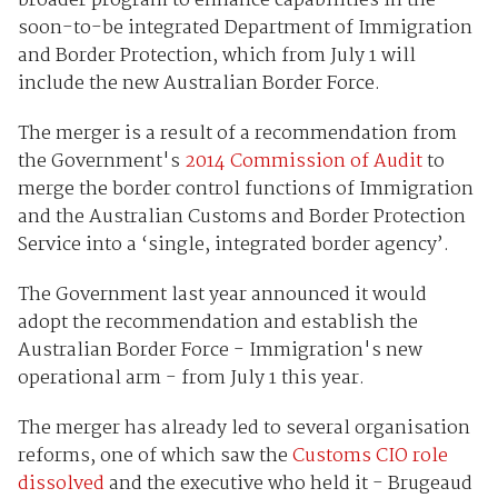
broader program to enhance capabilities in the
soon-to-be integrated Department of Immigration
and Border Protection, which from July 1 will
include the new Australian Border Force.
The merger is a result of a recommendation from
the Government's
2014 Commission of Audit
to
merge the border control functions of Immigration
and the Australian Customs and Border Protection
Service into a ‘single, integrated border agency’.
The Government last year announced it would
adopt the recommendation and establish the
Australian Border Force - Immigration's new
operational arm - from July 1 this year.
The merger has already led to several organisation
reforms, one of which saw the
Customs CIO role
dissolved
and the executive who held it - Brugeaud