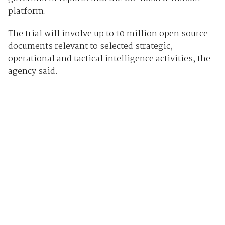
platform.
The trial will involve up to 10 million open source
documents relevant to selected strategic,
operational and tactical intelligence activities, the
agency said.