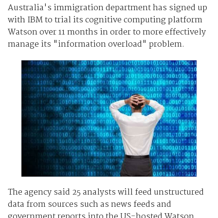
Australia's immigration department has signed up
with IBM to trial its cognitive computing platform
Watson over 11 months in order to more effectively
manage its "information overload" problem.
The agency said 25 analysts will feed unstructured
data from sources such as news feeds and
government reports into the US-hosted Watson