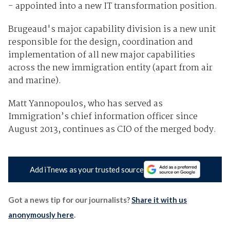
- appointed into a new IT transformation position.
Brugeaud's major capability division is a new unit
responsible for the design, coordination and
implementation of all new major capabilities
across the new immigration entity (apart from air
and marine).
Matt Yannopoulos, who has served as
Immigration’s chief information officer since
August 2013, continues as CIO of the merged body.
Add iTnews as your trusted source
Got a news tip for our journalists?
Share it with us
anonymously here
.