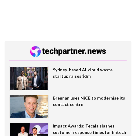
Sydney-based AI-cloud waste
startup raises $3m
Brennan uses NiCE to modernise its
contact centre
Impact Awards: Tecala slashes
customer response times for fintech