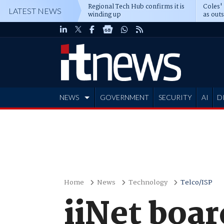
Regional Tech Hub confirms it is
Coles'
LATEST NEWS
winding up
as out
deepe
NEWS
GOVERNMENT
SECURITY
AI
D
ADVERTISE
Home
News
Technology
Telco/ISP
iiNet boar