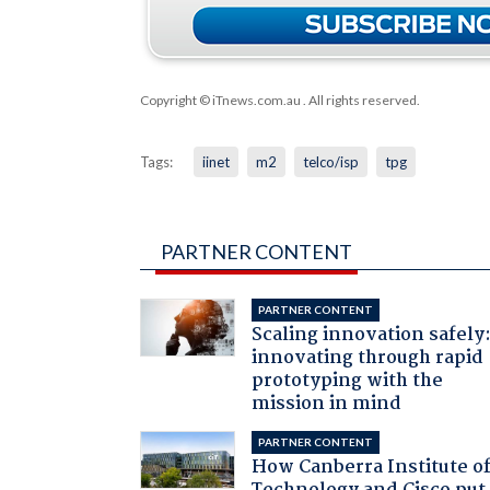
Copyright © iTnews.com.au
. All rights reserved.
Tags:
iinet
m2
telco/isp
tpg
PARTNER CONTENT
PARTNER CONTENT
Scaling innovation safely
innovating through rapid
prototyping with the
mission in mind
PARTNER CONTENT
How Canberra Institute o