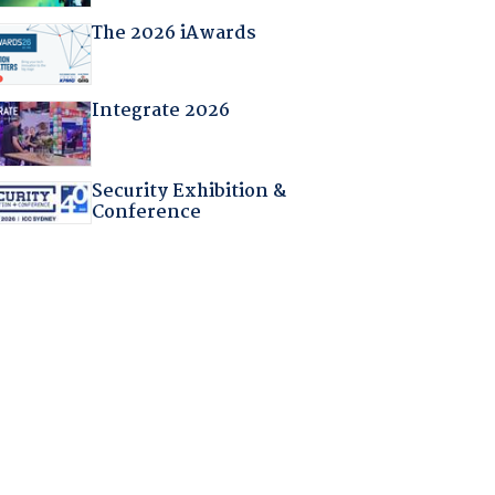
The 2026 iAwards
Integrate 2026
Security Exhibition &
Conference