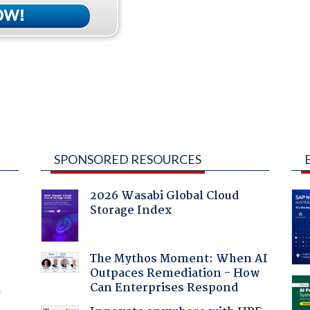
SPONSORED RESOURCES
2026 Wasabi Global Cloud
Storage Index
:
The Mythos Moment: When AI
Outpaces Remediation - How
Can Enterprises Respond
f