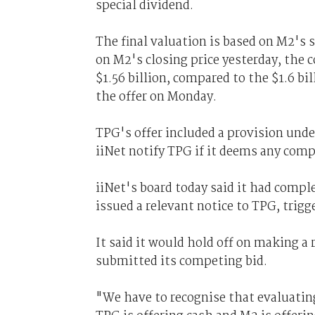
special dividend.
The final valuation is based on M2's s
on M2's closing price yesterday, the 
$1.56 billion, compared to the $1.6 bi
the offer on Monday.
TPG's offer included a provision un
iiNet notify TPG if it deems any compe
iiNet's board today said it had compl
issued a relevant notice to TPG, trigg
It said it would hold off on making 
submitted its competing bid.
"We have to recognise that evaluating