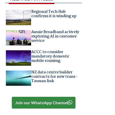
Regional Tech Hub
confirms it is winding up
Aussie Broadband actively
exploring AI in customer
service
ACCC to consider
mandatory domestic
mobile roaming
NZ data centre builder
contracts for new trans-
Tasman link
Join our WhatsApp Channel