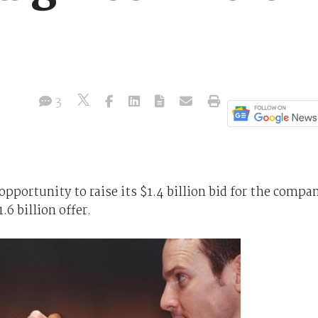
3
opportunity to raise its $1.4 billion bid for the compa
.6 billion offer.