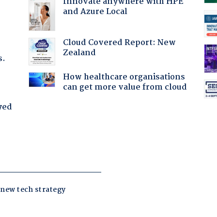
Innovate anywhere with HPE
and Azure Local
Cloud Covered Report: New
Zealand
s.
How healthcare organisations
can get more value from cloud
yed