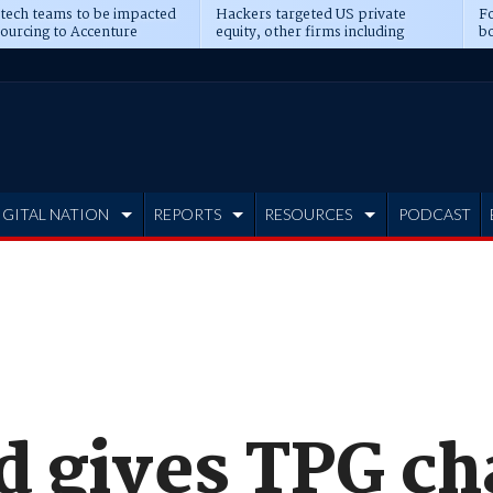
 tech teams to be impacted
Hackers targeted US private
Fo
sourcing to Accenture
equity, other firms including
bo
ns
Blackstone, CME
IGITAL NATION
REPORTS
RESOURCES
PODCAST
d gives TPG ch