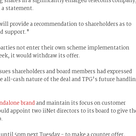
ng shares in a significantly enlarged telecoms company
 a statement.
ill provide a recommendation to shareholders as to
ld support."
parties not enter their own scheme implementation
k, it would withdraw its offer.
ssues shareholders and board members had expressed
e all-cash nature of the deal and TPG's future handli
andalone brand
and maintain its focus on customer
ould appoint two iiNet directors to its board to give th
p.
until 5pm next Tuesday - to make a counter offer.