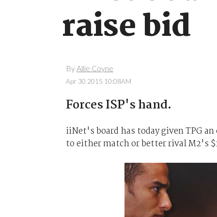
raise bid
By
Allie Coyne
Apr 30 2015 10:08AM
Forces ISP's hand.
iiNet's board has today given TPG an 
to either match or better rival M2's $1