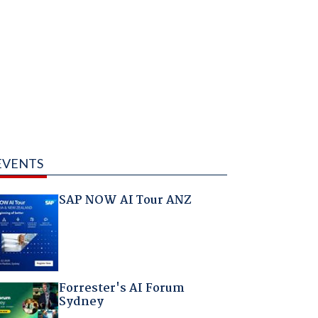
EVENTS
SAP NOW AI Tour ANZ
Forrester's AI Forum
Sydney