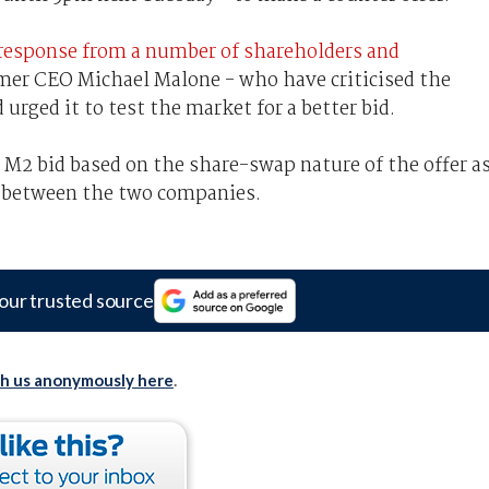
response from a number of shareholders and
mer CEO Michael Malone - who have criticised the
urged it to test the market for a better bid.
 M2 bid based on the share-swap nature of the offer a
es between the two companies.
our trusted source
th us anonymously here
.