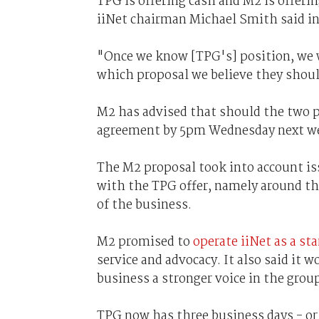
TPG is offering cash and M2 is offeri
iiNet chairman Michael Smith said in
"Once we know [TPG's] position, we w
which proposal we believe they shou
M2 has advised that should the two 
agreement by 5pm Wednesday next wee
The M2 proposal took into account i
with the TPG offer, namely around th
of the business.
M2 promised to
operate iiNet as a st
service and advocacy. It also said it w
business a stronger voice in the grou
TPG now has three business days - or 