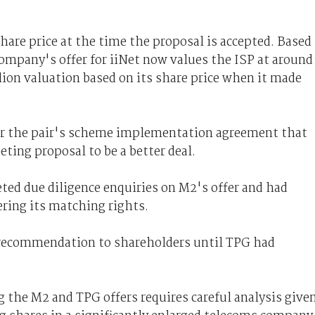
hare price at the time the proposal is accepted. Based
company's offer for iiNet now values the ISP at around
llion valuation based on its share price when it made
der the pair's scheme implementation agreement that
ting proposal to be a better deal.
eted due diligence enquiries on M2's offer and had
ering its matching rights.
a recommendation to shareholders until TPG had
 the M2 and TPG offers requires careful analysis give