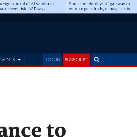
reign control of AI vendors a
Sportsbet deploys AI gateway to
ard-level risk, ASD says
enforce guardrails, manage costs
EVENTS
LOG IN
SUBSCRIBE
ance to