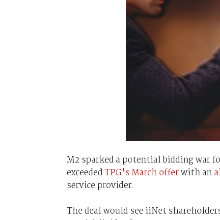
M2 sparked a potential bidding war fo
exceeded
TPG's March offer
with an
a
service provider.
The deal would see iiNet shareholders