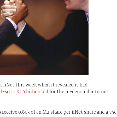
r iiNet this week when it revealed it had
ll-scrip $1.6 billion bid
for the in-demand internet
 receive 0.803 of an M2 share per iiNet share and a 75c