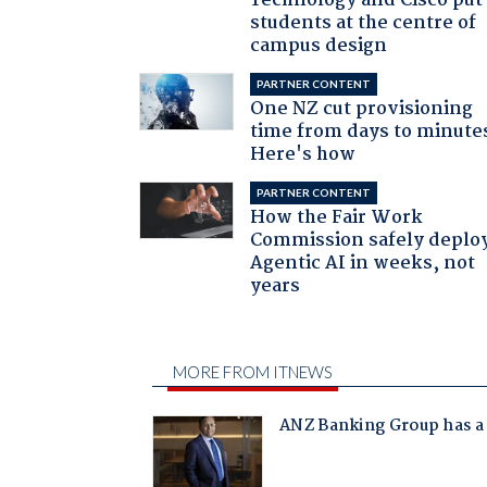
Technology and Cisco put
students at the centre of
campus design
PARTNER CONTENT
One NZ cut provisioning
time from days to minute
Here's how
PARTNER CONTENT
How the Fair Work
Commission safely deplo
Agentic AI in weeks, not
years