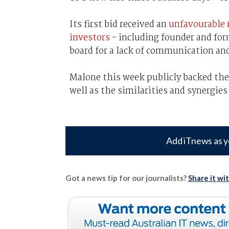
Its first bid received an
unfavourable 
investors
- including founder and for
board for a lack of communication and 
Malone this week publicly backed the
well as the similarities and synergi
Add iTnews as y
Got a news tip for our journalists?
Share it wi