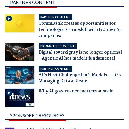
PARTNER CONTENT
PARTNER CONTENT
CommBank creates opportunities for
technologists to upskill with frontier AI
companies
PROMOTED CONTENT
Digital sovereignty is no longer optional
- Agentic AI has made it fundamental
PARTNER CONTENT
AI’s Next Challenge Isn’t Models — It’s
Managing Data at Scale
Why AI governance matters at scale
SPONSORED RESOURCES