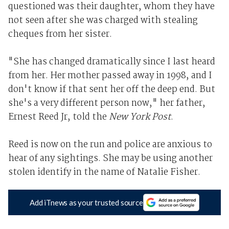
questioned was their daughter, whom they have
not seen after she was charged with stealing
cheques from her sister.
"She has changed dramatically since I last heard
from her. Her mother passed away in 1998, and I
don't know if that sent her off the deep end. But
she's a very different person now," her father,
Ernest Reed Jr, told the
New York Post
.
Reed is now on the run and police are anxious to
hear of any sightings. She may be using another
stolen identify in the name of Natalie Fisher.
Add iTnews as your trusted source