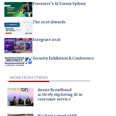
Forrester's AI Forum Sydney
The 2026 iAwards
Integrate 2026
Security Exhibition & Conference