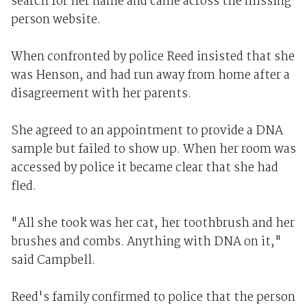
search for her name and came across the missing
person website.
When confronted by police Reed insisted that she
was Henson, and had run away from home after a
disagreement with her parents.
She agreed to an appointment to provide a DNA
sample but failed to show up. When her room was
accessed by police it became clear that she had
fled.
"All she took was her cat, her toothbrush and her
brushes and combs. Anything with DNA on it,"
said Campbell.
Reed's family confirmed to police that the person