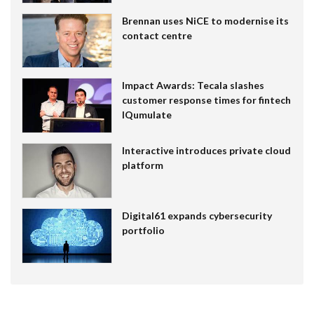
Brennan uses NiCE to modernise its
contact centre
Impact Awards: Tecala slashes
customer response times for fintech
IQumulate
Interactive introduces private cloud
platform
Digital61 expands cybersecurity
portfolio