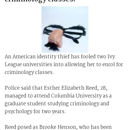
An American identity thief has fooled two Ivy
League universities into allowing her to enrol for
criminology classes.
Police said that Esther Elizabeth Reed, 28,
managed to attend Columbia University as a
graduate student studying criminology and
psychology for two years.
Reed posed as Brooke Henson, who has been