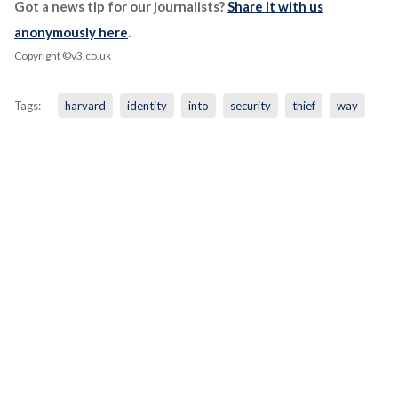
Got a news tip for our journalists?
Share it with us
anonymously here
.
Copyright ©v3.co.uk
Tags:
harvard
identity
into
security
thief
way