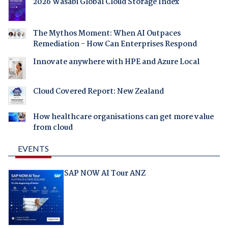
2026 Wasabi Global Cloud Storage Index
The Mythos Moment: When AI Outpaces
Remediation - How Can Enterprises Respond
Innovate anywhere with HPE and Azure Local
Cloud Covered Report: New Zealand
How healthcare organisations can get more value
from cloud
EVENTS
SAP NOW AI Tour ANZ