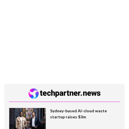
Sydney-based AI-cloud waste
startup raises $3m