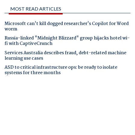
MOST READ ARTICLES
Microsoft can't kill dogged researcher's Copilot for Word
worm
Russia-linked "Midnight Blizzard" group hijacks hotel wi-
fi with CaptiveCrunch
Services Australia describes fraud, debt-related machine
learning use cases
ASD to critical infrastructure ops: be ready to isolate
systems for three months