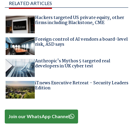
RELATED ARTICLES
Hackers targeted US private equity, other
firms including Blackstone, CME
Foreign control of AI vendors a board-level
risk, ASD says
Anthropic's Mythos 5 targeted real
developers in UK cyber test
iTnews Executive Retreat – Security Leaders
Edition
Join our WhatsApp Channel