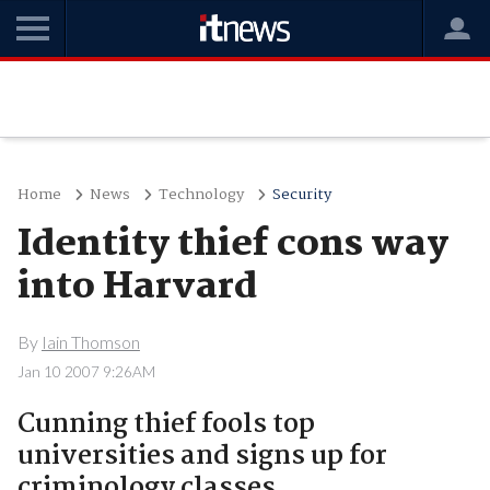
Home
News
Technology
Security
Identity thief cons way
into Harvard
By
Iain Thomson
Jan 10 2007 9:26AM
Cunning thief fools top
universities and signs up for
criminology classes.