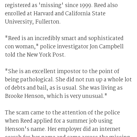
registered as 'missing' since 1999. Reed also
enrolled at Harvard and California State
University, Fullerton.
"Reed is an incredibly smart and sophisticated
con woman," police investigator Jon Campbell
told the New York Post.
"She is an excellent impostor to the point of
being pathological. She did not run up a whole lot
of debts and bail, as is usual. She was living as
Brooke Henson, which is very unusual."
The scam came to the attention of the police
when Reed applied for a summer job using
Henson's name. Her employer did an internet