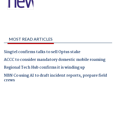
MOST READ ARTICLES
Singtel confirms talks to sell Optus stake
ACCC to consider mandatory domestic mobile roaming
Regional Tech Hub confirms it is winding up
NBN Co using AI to draft incident reports, prepare field
crews