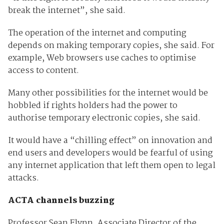
break the internet”, she said.
The operation of the internet and computing
depends on making temporary copies, she said. For
example, Web browsers use caches to optimise
access to content.
Many other possibilities for the internet would be
hobbled if rights holders had the power to
authorise temporary electronic copies, she said.
It would have a “chilling effect” on innovation and
end users and developers would be fearful of using
any internet application that left them open to legal
attacks.
ACTA channels buzzing
Professor Sean Flynn, Associate Director of the