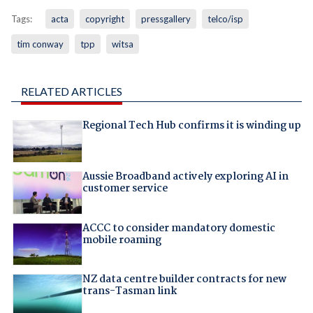
Tags:
acta
copyright
pressgallery
telco/isp
tim conway
tpp
witsa
RELATED ARTICLES
Regional Tech Hub confirms it is winding up
Aussie Broadband actively exploring AI in
customer service
ACCC to consider mandatory domestic
mobile roaming
NZ data centre builder contracts for new
trans-Tasman link