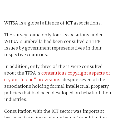
WITSA is a global alliance of ICT associations.
The survey found only four associations under
WITSA's umbrella had been consulted on TPP
issues by government representatives in their
respective countries.
In addition, only three of the 11 were consulted
about the TPPA's
contentious copyright aspects or
cryptic “cloud” provisions
, despite seven of the
associations holding formal intellectual property
policies that had been developed on behalf of their
industries.
Consultation with the ICT sector was important