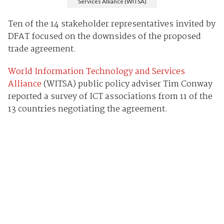
Services Alliance (WITSA)
Ten of the 14 stakeholder representatives invited by
DFAT focused on the downsides of the proposed
trade agreement.
World Information Technology and Services
Alliance
(WITSA) public policy adviser Tim Conway
reported a survey of ICT associations from 11 of the
13 countries negotiating the agreement.