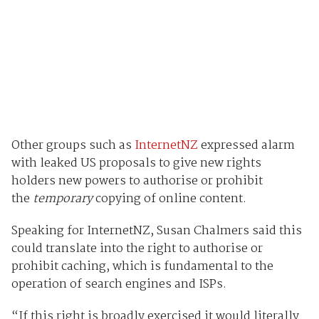
Other groups such as
InternetNZ
expressed alarm
with leaked US proposals to give new rights
holders new powers to authorise or prohibit
the
temporary
copying of online content.
Speaking for InternetNZ, Susan Chalmers said this
could translate into the right to authorise or
prohibit caching, which is fundamental to the
operation of search engines and ISPs.
“If this right is broadly exercised it would literally