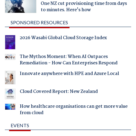
One NZ cut provisioning time from days
to minutes. Here's how
SPONSORED RESOURCES
2026 Wasabi Global Cloud Storage Index
The Mythos Moment: When AI Outpaces
Remediation - How Can Enterprises Respond
Innovate anywhere with HPE and Azure Local
Cloud Covered Report: New Zealand
How healthcare organisations can get more value
from cloud
EVENTS