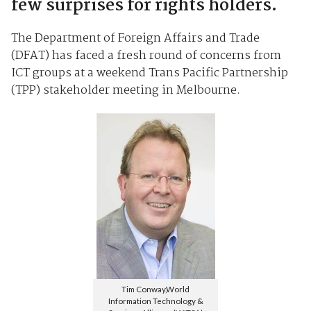
few surprises for rights holders.
The Department of Foreign Affairs and Trade
(DFAT) has faced a fresh round of concerns from
ICT groups at a weekend Trans Pacific Partnership
(TPP) stakeholder meeting in Melbourne.
Tim Conway,World
Information Technology &