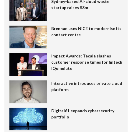
Sydney-based AI-cloud waste
startup raises $3m
Brennan uses NiCE to modernise its
contact centre
Impact Awards: Tecala slashes
customer response times for fintech
IQumulate
Interactive introduces private cloud
platform
Digital61 expands cybersecurity
portfolio