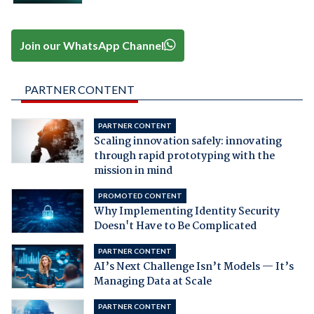
Join our WhatsApp Channel
PARTNER CONTENT
PARTNER CONTENT
Scaling innovation safely: innovating
through rapid prototyping with the
mission in mind
PROMOTED CONTENT
Why Implementing Identity Security
Doesn't Have to Be Complicated
PARTNER CONTENT
AI’s Next Challenge Isn’t Models — It’s
Managing Data at Scale
PARTNER CONTENT