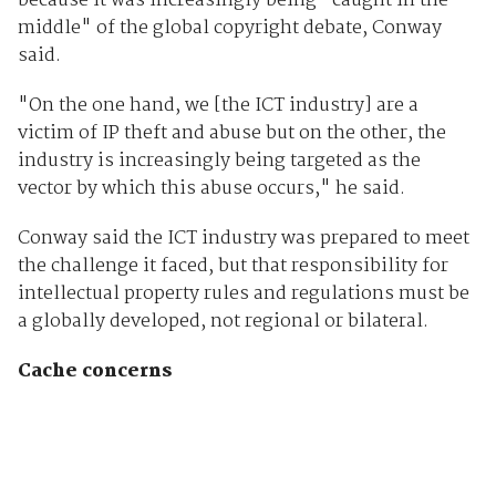
because it was increasingly being "caught in the
middle" of the global copyright debate, Conway
said.
"On the one hand, we [the ICT industry] are a
victim of IP theft and abuse but on the other, the
industry is increasingly being targeted as the
vector by which this abuse occurs," he said.
Conway said the ICT industry was prepared to meet
the challenge it faced, but that responsibility for
intellectual property rules and regulations must be
a globally developed, not regional or bilateral.
Cache concerns