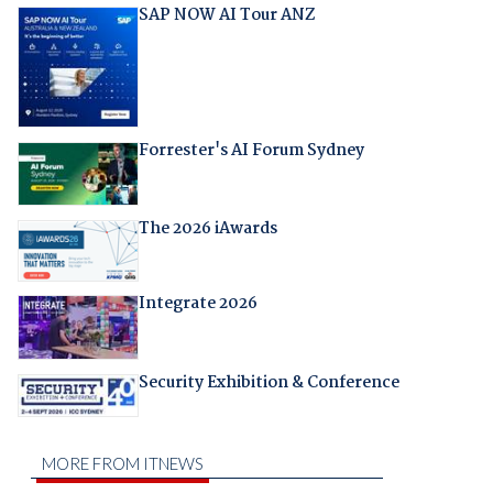
SAP NOW AI Tour ANZ
Forrester's AI Forum Sydney
The 2026 iAwards
Integrate 2026
Security Exhibition & Conference