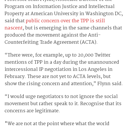
Program on Information Justice and Intellectual
Property at American University in Washington DC,
said that
public concern over the TPP is still
nascent
, but is emerging in the same channels that
produced the movement against the Anti-
Counterfeiting Trade Agreement (ACTA).
“There were, for example, up to 20,000 Twitter
mentions of TPP in a day during the unannounced
intercessional IP negotiation in Los Angeles in
February. These are not yet to ACTA levels, but
show the rising concern and attention,” Flynn said.
“I would urge negotiators to not ignore the social
movement but rather speak to it. Recognise that its
concerns are legitimate.
"We are not at the point where what the world