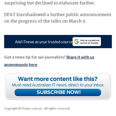
surprising but declined to elaborate further.
DFAT foreshadowed a further public announcement
on the progress of the talks on March 9.
Add iTnews as your trusted source
Got a news tip for our journalists?
Share it with us
anonymously here
.
Copyright © iTnews.com.au
. All rights reserved.