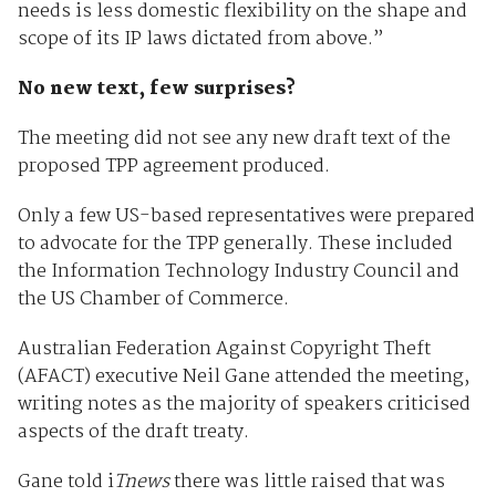
needs is less domestic flexibility on the shape and
scope of its IP laws dictated from above.”
No new text, few surprises?
The meeting did not see any new draft text of the
proposed TPP agreement produced.
Only a few US-based representatives were prepared
to advocate for the TPP generally. These included
the Information Technology Industry Council and
the US Chamber of Commerce.
Australian Federation Against Copyright Theft
(AFACT) executive Neil Gane attended the meeting,
writing notes as the majority of speakers criticised
aspects of the draft treaty.
Gane told i
Tnews
there was little raised that was