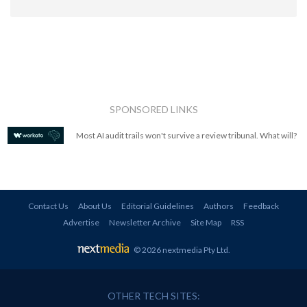
SPONSORED LINKS
Most AI audit trails won't survive a review tribunal. What will?
Contact Us
About Us
Editorial Guidelines
Authors
Feedback
Advertise
Newsletter Archive
Site Map
RSS
© 2026 nextmedia Pty Ltd
.
OTHER TECH SITES: