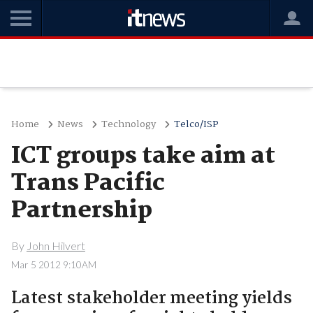
Home
News
Technology
Telco/ISP
ICT groups take aim at
Trans Pacific
Partnership
By
John Hilvert
Mar 5 2012 9:10AM
Latest stakeholder meeting yields