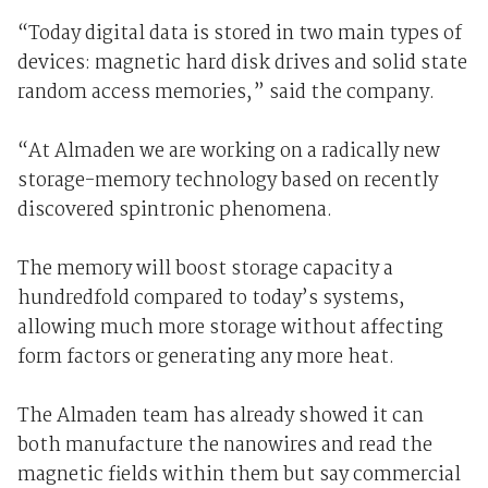
“Today digital data is stored in two main types of
devices: magnetic hard disk drives and solid state
random access memories,” said the company.
“At Almaden we are working on a radically new
storage-memory technology based on recently
discovered spintronic phenomena.
The memory will boost storage capacity a
hundredfold compared to today’s systems,
allowing much more storage without affecting
form factors or generating any more heat.
The Almaden team has already showed it can
both manufacture the nanowires and read the
magnetic fields within them but say commercial