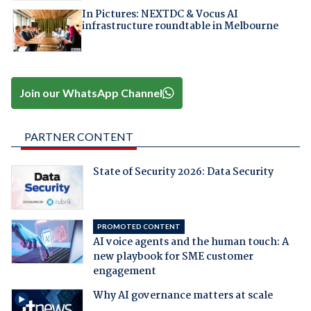
In Pictures: NEXTDC & Vocus AI
infrastructure roundtable in Melbourne
Join our WhatsApp Channel
PARTNER CONTENT
State of Security 2026: Data Security
PROMOTED CONTENT
AI voice agents and the human touch: A
new playbook for SME customer
engagement
Why AI governance matters at scale