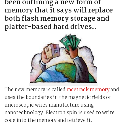
been outlining a new form of
memory that it says will replace
both flash memory storage and
platter-based hard drives..
The new memory is called
racetrack memory
and
uses the boundaries in the magnetic fields of
microscopic wires manufacture using
nanotechnology. Electron spin is used to write
code into the memory and retrieve it.