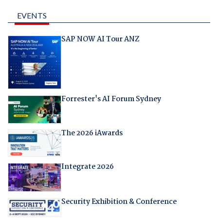
EVENTS
SAP NOW AI Tour ANZ
Forrester's AI Forum Sydney
The 2026 iAwards
Integrate 2026
Security Exhibition & Conference