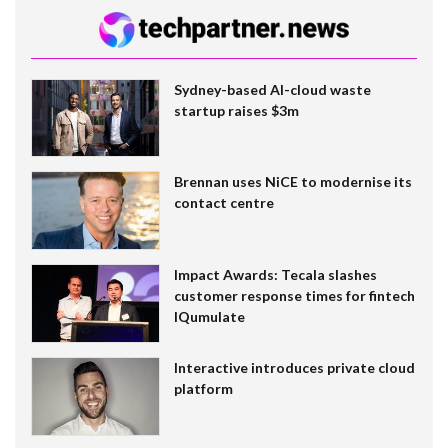
Sydney-based AI-cloud waste
startup raises $3m
Brennan uses NiCE to modernise its
contact centre
Impact Awards: Tecala slashes
customer response times for fintech
IQumulate
Interactive introduces private cloud
platform