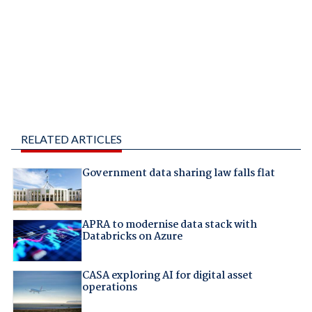
RELATED ARTICLES
Government data sharing law falls flat
APRA to modernise data stack with
Databricks on Azure
CASA exploring AI for digital asset
operations