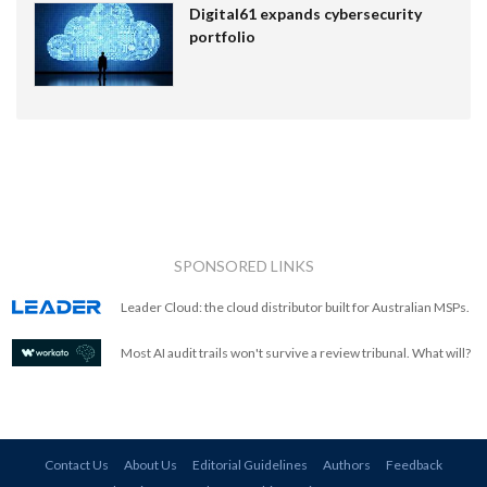
Digital61 expands cybersecurity
portfolio
SPONSORED LINKS
Leader Cloud: the cloud distributor built for Australian MSPs.
Most AI audit trails won't survive a review tribunal. What will?
Contact Us
About Us
Editorial Guidelines
Authors
Feedback