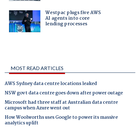
MOST READ ARTICLES
AWS Sydney data centre locations leaked
NSW govt data centre goes down after power outage
Microsoft had three staff at Australian data centre
campus when Azure went out
How Woolworths uses Google to power its massive
analytics uplift