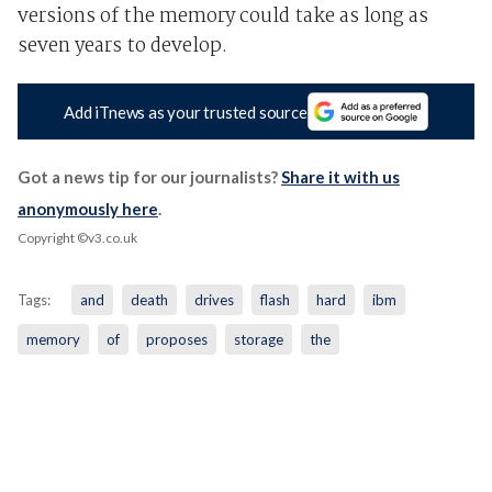
versions of the memory could take as long as
seven years to develop.
Add iTnews as your trusted source
Got a news tip for our journalists?
Share it with us
anonymously here
.
Copyright ©v3.co.uk
Tags:
and
death
drives
flash
hard
ibm
memory
of
proposes
storage
the