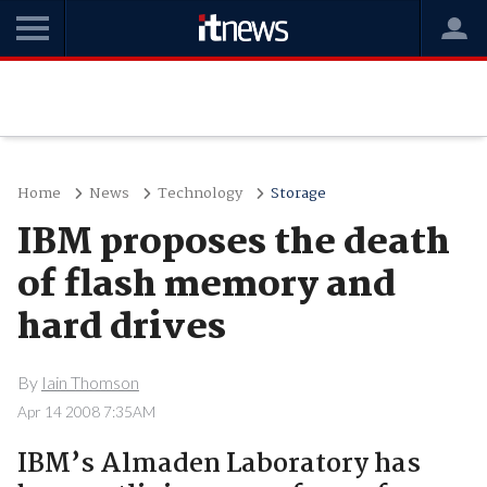
Home
News
Technology
Storage
IBM proposes the death
of flash memory and
hard drives
By
Iain Thomson
Apr 14 2008 7:35AM
IBM’s Almaden Laboratory has