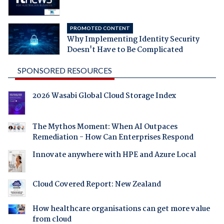
PROMOTED CONTENT
Why Implementing Identity Security
Doesn't Have to Be Complicated
SPONSORED RESOURCES
2026 Wasabi Global Cloud Storage Index
The Mythos Moment: When AI Outpaces
Remediation - How Can Enterprises Respond
Innovate anywhere with HPE and Azure Local
Cloud Covered Report: New Zealand
How healthcare organisations can get more value
from cloud