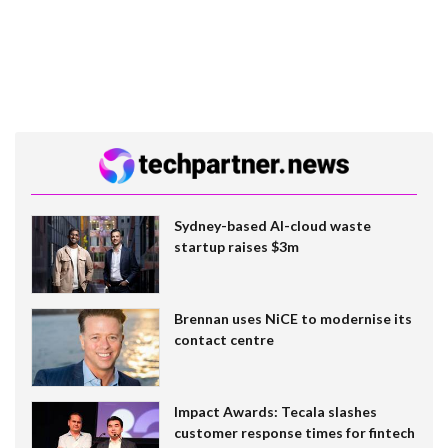
Sydney-based AI-cloud waste
startup raises $3m
Brennan uses NiCE to modernise its
contact centre
Impact Awards: Tecala slashes
customer response times for fintech