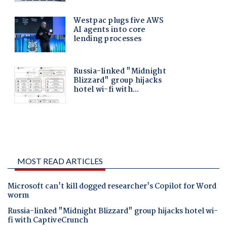
MOST READ ARTICLES
Microsoft can't kill dogged researcher's Copilot for Word
worm
Russia-linked "Midnight Blizzard" group hijacks hotel wi-
fi with CaptiveCrunch