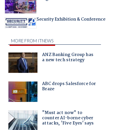
Security Exhibition & Conference