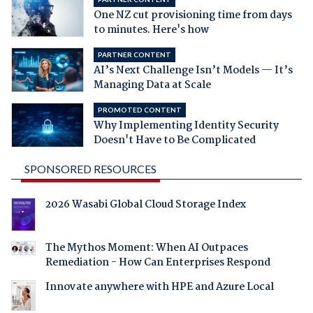
One NZ cut provisioning time from days
to minutes. Here's how
PARTNER CONTENT
AI’s Next Challenge Isn’t Models — It’s
Managing Data at Scale
PROMOTED CONTENT
Why Implementing Identity Security
Doesn't Have to Be Complicated
SPONSORED RESOURCES
2026 Wasabi Global Cloud Storage Index
The Mythos Moment: When AI Outpaces
Remediation - How Can Enterprises Respond
Innovate anywhere with HPE and Azure Local