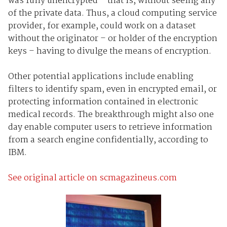
was fully unencrypted – that is, without seeing any
of the private data. Thus, a cloud computing service
provider, for example, could work on a dataset
without the originator – or holder of the encryption
keys – having to divulge the means of encryption.
Other potential applications include enabling
filters to identify spam, even in encrypted email, or
protecting information contained in electronic
medical records. The breakthrough might also one
day enable computer users to retrieve information
from a search engine confidentially, according to
IBM.
See original article on scmagazineus.com