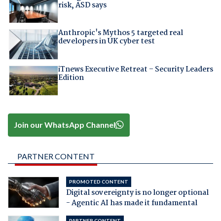
risk, ASD says
Anthropic's Mythos 5 targeted real
developers in UK cyber test
iTnews Executive Retreat – Security Leaders
Edition
Join our WhatsApp Channel
PARTNER CONTENT
PROMOTED CONTENT
Digital sovereignty is no longer optional
- Agentic AI has made it fundamental
PARTNER CONTENT