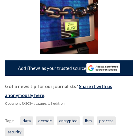
Add iTnews as your trusted source
Got a news tip for our journalists?
Share it with us
anonymously here
.
Copyright © SC Magazine, US edition
Tags:
data
decode
encrypted
ibm
process
security