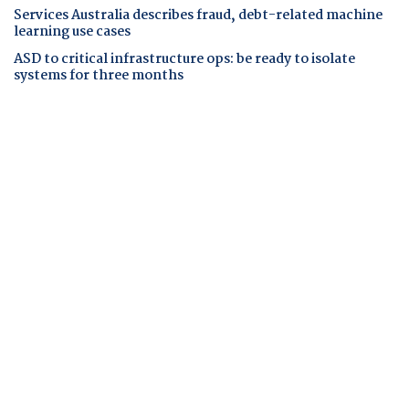
Services Australia describes fraud, debt-related machine
learning use cases
ASD to critical infrastructure ops: be ready to isolate
systems for three months