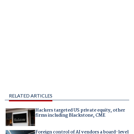
RELATED ARTICLES
Hackers targeted US private equity, other
firms including Blackstone, CME
Foreign control of AI vendors a board-level