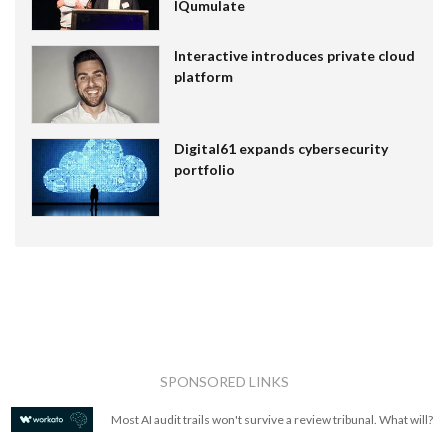
IQumulate
Interactive introduces private cloud
platform
Digital61 expands cybersecurity
portfolio
SPONSORED LINKS
Most AI audit trails won't survive a review tribunal. What will?