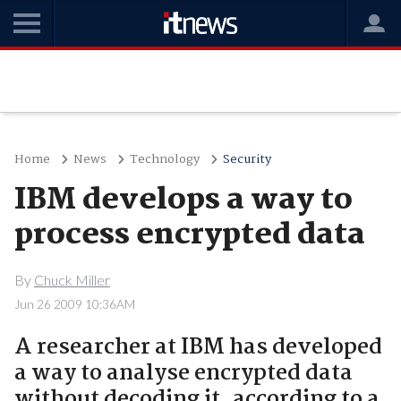
Home
News
Technology
Security
IBM develops a way to
process encrypted data
By
Chuck Miller
Jun 26 2009 10:36AM
A researcher at IBM has developed
a way to analyse encrypted data
without decoding it, according to a