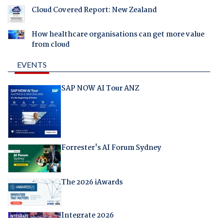
Cloud Covered Report: New Zealand
How healthcare organisations can get more value
from cloud
EVENTS
SAP NOW AI Tour ANZ
Forrester's AI Forum Sydney
The 2026 iAwards
Integrate 2026