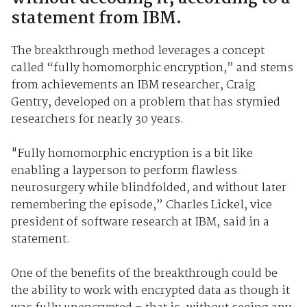
statement from IBM.
The breakthrough method leverages a concept
called “fully homomorphic encryption,” and stems
from achievements an IBM researcher, Craig
Gentry, developed on a problem that has stymied
researchers for nearly 30 years.
"Fully homomorphic encryption is a bit like
enabling a layperson to perform flawless
neurosurgery while blindfolded, and without later
remembering the episode,” Charles Lickel, vice
president of software research at IBM, said in a
statement.
One of the benefits of the breakthrough could be
the ability to work with encrypted data as though it