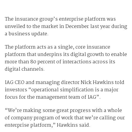
The insurance group’s enterprise platform was
unveiled to the market in December last year during
a business update.
The platform acts as a single, core insurance
platform that underpins its digital growth to enable
more than 80 percent of interactions across its
digital channels.
IAG CEO and managing director Nick Hawkins told
investors “operational simplification is a major
focus for the management team of IAG”.
“We're making some great progress with a whole
of company program of work that we're calling our
enterprise platform,” Hawkins said.