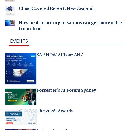
Cloud Covered Report: New Zealand
How healthcare organisations can get more value
from cloud
EVENTS
SAP NOW AI Tour ANZ
Forrester's AI Forum Sydney
The 2026 iAwards