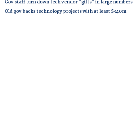
Gov staff turn down tech vendor "gifts" in large numbers
Qld gov backs technology projects with at least $340m