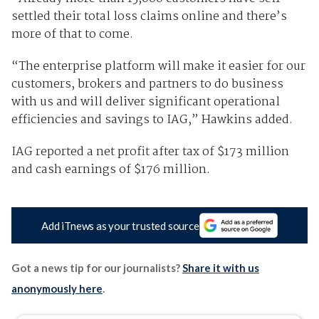
settled their total loss claims online and there’s
more of that to come.
“The enterprise platform will make it easier for our
customers, brokers and partners to do business
with us and will deliver significant operational
efficiencies and savings to IAG,” Hawkins added.
IAG reported a net profit after tax of $173 million
and cash earnings of $176 million.
Add iTnews as your trusted source
Got a news tip for our journalists?
Share it with us
anonymously here
.