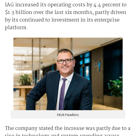
IAG increased its operating costs by 4.4 percent to
$1.3 billion over the last six months, partly driven
by its continued to investment in its enterprise
platform.
Nick Hawkins
The company stated the increase was partly due to a