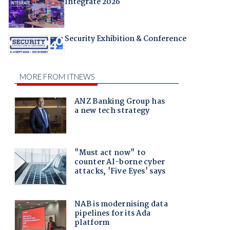
Integrate 2026
Security Exhibition & Conference