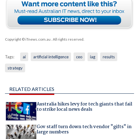
Copyright © iTnews.com.au
. All rights reserved.
Tags:
ai
artificial intelligence
ceo
iag
results
strategy
RELATED ARTICLES
Australia hikes levy for tech giants that fail
to strike local news deals
Gov staff turn down tech vendor "gifts" in
large numbers