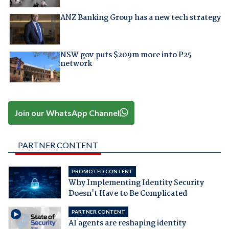
ANZ Banking Group has a new tech strategy
NSW gov puts $209m more into P25
network
Join our WhatsApp Channel
PARTNER CONTENT
PROMOTED CONTENT
Why Implementing Identity Security
Doesn't Have to Be Complicated
PARTNER CONTENT
AI agents are reshaping identity