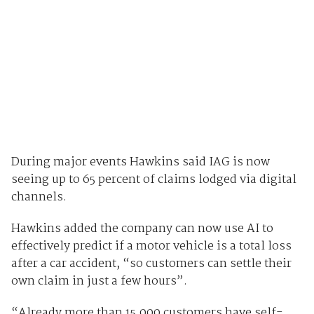
During major events Hawkins said IAG is now
seeing up to 65 percent of claims lodged via digital
channels.
Hawkins added the company can now use AI to
effectively predict if a motor vehicle is a total loss
after a car accident, “so customers can settle their
own claim in just a few hours”.
“Already more than 15,000 customers have self-