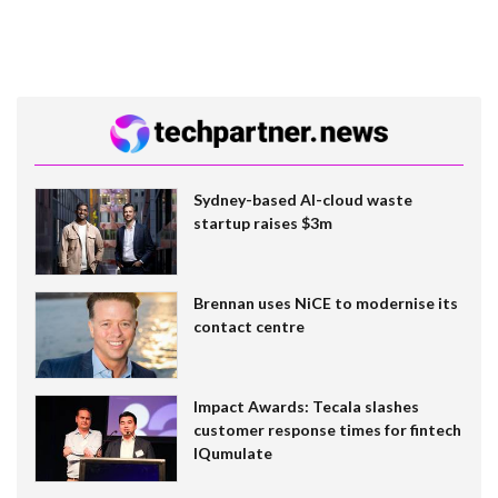
Sydney-based AI-cloud waste
startup raises $3m
Brennan uses NiCE to modernise its
contact centre
Impact Awards: Tecala slashes
customer response times for fintech
IQumulate