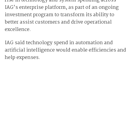
rise in technology and system spending across
IAG’s enterprise platform, as part of an ongoing
investment program to transform its ability to
better assist customers and drive operational
excellence.
IAG said technology spend in automation and
artificial intelligence would enable efficiencies and
help expenses.