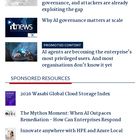
governance, and attackers are already
exploiting the gap
Why AI governance matters at scale
PROMOTED CONTENT
AI agents are becoming the enterprise's
most privileged users. And most
organisations don't know it yet
SPONSORED RESOURCES
2026 Wasabi Global Cloud Storage Index
The Mythos Moment: When AI Outpaces
Remediation - How Can Enterprises Respond
Innovate anywhere with HPE and Azure Local