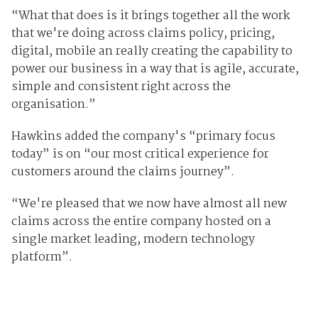
“What that does is it brings together all the work
that we're doing across claims policy, pricing,
digital, mobile an really creating the capability to
power our business in a way that is agile, accurate,
simple and consistent right across the
organisation.”
Hawkins added the company's “primary focus
today” is on “our most critical experience for
customers around the claims journey”.
“We're pleased that we now have almost all new
claims across the entire company hosted on a
single market leading, modern technology
platform”.