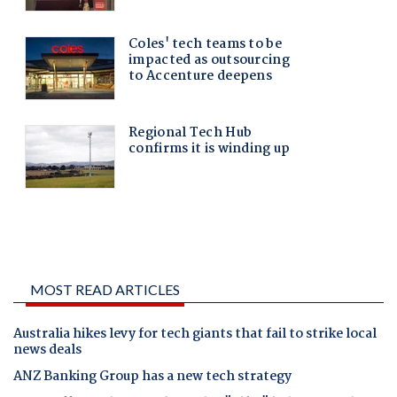
MOST READ ARTICLES
Australia hikes levy for tech giants that fail to strike local
news deals
ANZ Banking Group has a new tech strategy