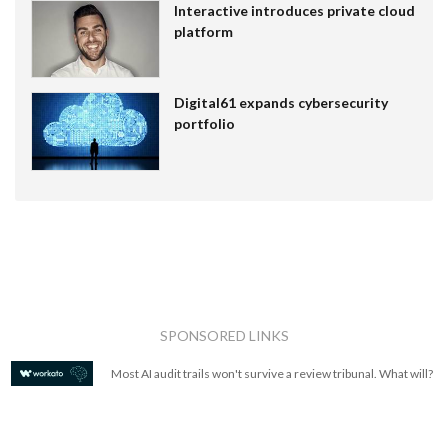
Interactive introduces private cloud
platform
Digital61 expands cybersecurity
portfolio
SPONSORED LINKS
Most AI audit trails won't survive a review tribunal. What will?