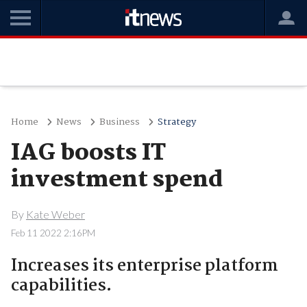
Home
News
Business
Strategy
IAG boosts IT
investment spend
By
Kate Weber
Feb 11 2022 2:16PM
Increases its enterprise platform
capabilities.