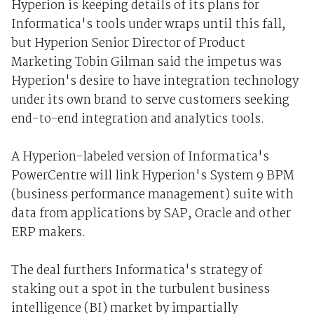
Hyperion is keeping details of its plans for
Informatica's tools under wraps until this fall,
but Hyperion Senior Director of Product
Marketing Tobin Gilman said the impetus was
Hyperion's desire to have integration technology
under its own brand to serve customers seeking
end-to-end integration and analytics tools.
A Hyperion-labeled version of Informatica's
PowerCentre will link Hyperion's System 9 BPM
(business performance management) suite with
data from applications by SAP, Oracle and other
ERP makers.
The deal furthers Informatica's strategy of
staking out a spot in the turbulent business
intelligence (BI) market by impartially