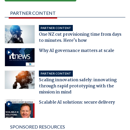
PARTNER CONTENT
PARTNER CONTENT
One NZ cut provisioning time from days
to minutes. Here's how
Why AI governance matters at scale
PARTNER CONTENT
Scaling innovation safely: innovating
through rapid prototyping with the
mission in mind
Scalable AI solutions: secure delivery
SPONSORED RESOURCES