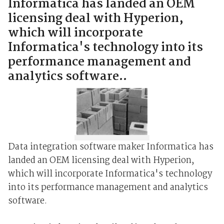
Informatica has landed an OEM
licensing deal with Hyperion,
which will incorporate
Informatica's technology into its
performance management and
analytics software..
Data integration software maker Informatica has
landed an OEM licensing deal with Hyperion,
which will incorporate Informatica's technology
into its performance management and analytics
software.