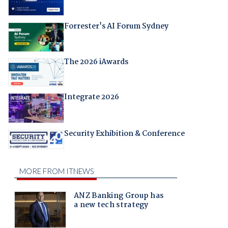
Forrester's AI Forum Sydney
The 2026 iAwards
Integrate 2026
Security Exhibition & Conference