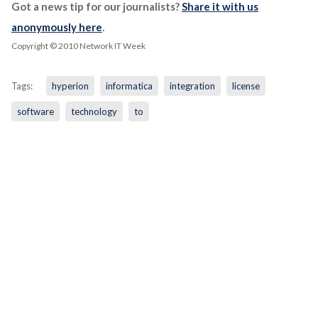
Got a news tip for our journalists?
Share it with us
anonymously here
.
Copyright © 2010 Network IT Week
Tags:
hyperion
informatica
integration
license
software
technology
to