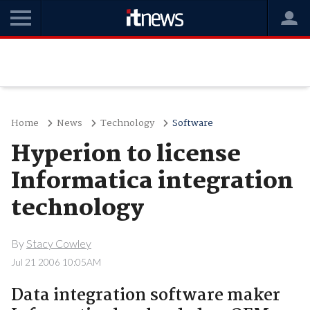
Home
News
Technology
Software
Hyperion to license
Informatica integration
technology
By
Stacy Cowley
Jul 21 2006 10:05AM
Data integration software maker