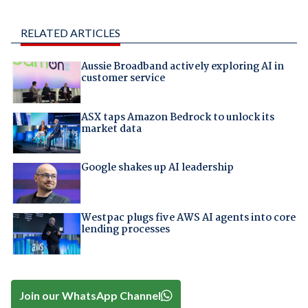
RELATED ARTICLES
Aussie Broadband actively exploring AI in
customer service
ASX taps Amazon Bedrock to unlock its
market data
Google shakes up AI leadership
Westpac plugs five AWS AI agents into core
lending processes
Join our WhatsApp Channel