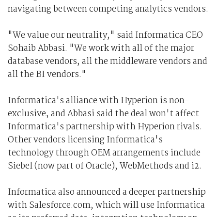
navigating between competing analytics vendors.
"We value our neutrality," said Informatica CEO
Sohaib Abbasi. "We work with all of the major
database vendors, all the middleware vendors and
all the BI vendors."
Informatica's alliance with Hyperion is non-
exclusive, and Abbasi said the deal won't affect
Informatica's partnership with Hyperion rivals.
Other vendors licensing Informatica's
technology through OEM arrangements include
Siebel (now part of Oracle), WebMethods and i2.
Informatica also announced a deeper partnership
with Salesforce.com, which will use Informatica