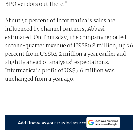
BPO vendors out there."
About 50 percent of Informatica's sales are
influenced by channel partners, Abbasi
estimated. On Thursday, the company reported
second-quarter revenue of US$80.8 million, up 26
percent from US$64.2 million a year earlier and
slightly ahead of analysts' expectations.
Informatica's profit of US$7.6 million was
unchanged from a year ago.
Add iTnews as your trusted source