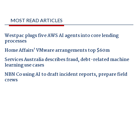
MOST READ ARTICLES
Westpac plugs five AWS AI agents into core lending
processes
Home Affairs' VMware arrangements top $60m
Services Australia describes fraud, debt-related machine
learning use cases
NBN Co using AI to draft incident reports, prepare field
crews