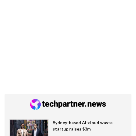
Sydney-based AI-cloud waste
startup raises $3m