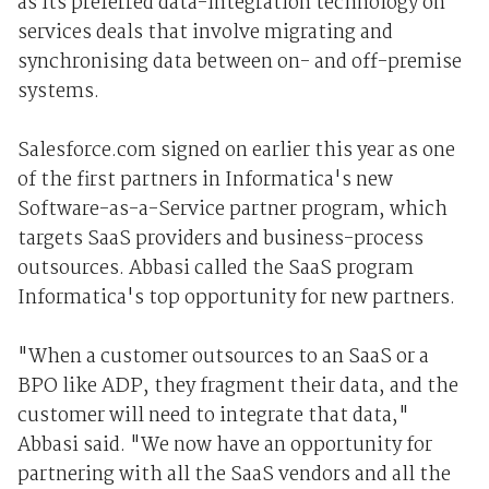
as its preferred data-integration technology on
services deals that involve migrating and
synchronising data between on- and off-premise
systems.
Salesforce.com signed on earlier this year as one
of the first partners in Informatica's new
Software-as-a-Service partner program, which
targets SaaS providers and business-process
outsources. Abbasi called the SaaS program
Informatica's top opportunity for new partners.
"When a customer outsources to an SaaS or a
BPO like ADP, they fragment their data, and the
customer will need to integrate that data,"
Abbasi said. "We now have an opportunity for
partnering with all the SaaS vendors and all the