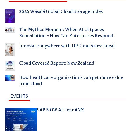
2026 Wasabi Global Cloud Storage Index
The Mythos Moment: When AI Outpaces
Remediation - How Can Enterprises Respond
Innovate anywhere with HPE and Azure Local
Cloud Covered Report: New Zealand
How healthcare organisations can get more value
from cloud
EVENTS
SAP NOW AI Tour ANZ