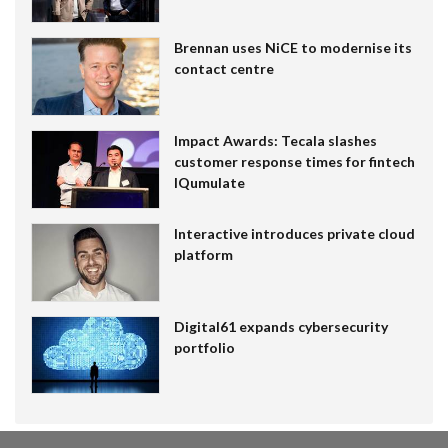
Brennan uses NiCE to modernise its
contact centre
Impact Awards: Tecala slashes
customer response times for fintech
IQumulate
Interactive introduces private cloud
platform
Digital61 expands cybersecurity
portfolio