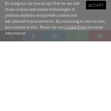
By using our site you accept that we use and
ACCEPT
share cookies and similar technologies to
perform analytics and provide content and
ads tailored to your interests. By continuing to use our site,
you consent to this. Please see our
Cookie Policy
for more
SPONSORED LINKS
information.
Leader Cloud: the cloud distributor built for Australian MSPs.
Most AI audit trails won't survive a review tribunal. What will?
Contact Us
About Us
Editorial Guidelines
Authors
Feedback
Advertise
Newsletter Archive
Site Map
RSS
© 2026 nextmedia Pty Ltd
.
OTHER TECH SITES:
techpartner.news
|
Digital Nation
|
IoT Hub