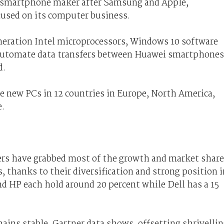
st smartphone maker after Samsung and Apple,
used on its computer business.
neration Intel microprocessors, Windows 10 software
 automate data transfers between Huawei smartphones
d.
e new PCs in 12 countries in Europe, North America,
e.
kers have grabbed most of the growth and market share
, thanks to their diversification and strong position i
 HP each hold around 20 percent while Dell has a 15
ns stable, Gartner data shows, offsetting shrivelli