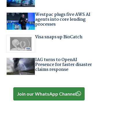
Westpac plugs five AWS AI
agents into core lending
processes
Visa snaps up BioCatch
IAG turns to OpenAI
Presence for faster disaster
claims response
Join our WhatsApp Channel
,