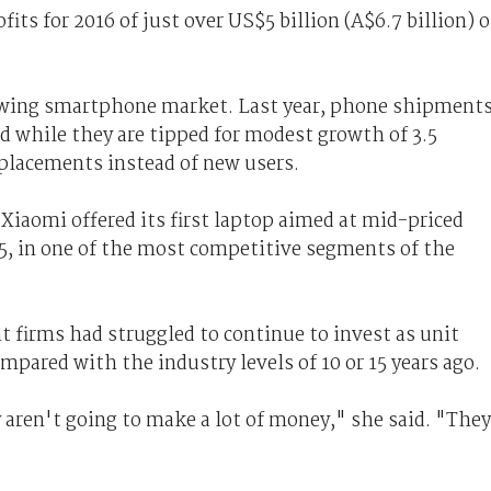
fits for 2016 of just over US$5 billion (A$6.7 billion) 
owing smartphone market. Last year, phone shipment
nd while they are tipped for modest growth of 3.5
eplacements instead of new users.
Xiaomi offered its first laptop aimed at mid-priced
, in one of the most competitive segments of the
 firms had struggled to continue to invest as unit
mpared with the industry levels of 10 or 15 years ago.
 aren't going to make a lot of money," she said. "They