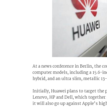
At a news conference in Berlin, the c
computer models, including a 15.6-in
hybrid, and an ultra slim, metallic 1
Initially, Huawei plans to target t
Lenovo, HP and Dell, which together se
it will also go up against Apple's hi