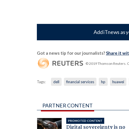
Add iTnews as y
Got a news tip for our journalists?
Share it wi
© 2019 Thomson Reuters. Cli
Tags:
dell
financial services
hp
huawei
PARTNER CONTENT
PROMOTED CONTENT
Digital sovereignty is no