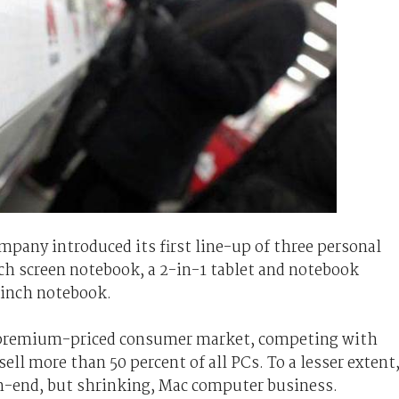
ompany introduced its first line-up of three personal
ch screen notebook, a 2-in-1 tablet and notebook
3-inch notebook.
he premium-priced consumer market, competing with
ll more than 50 percent of all PCs. To a lesser extent
gh-end, but shrinking, Mac computer business.