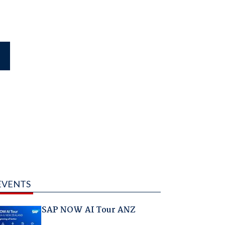
EVENTS
SAP NOW AI Tour ANZ