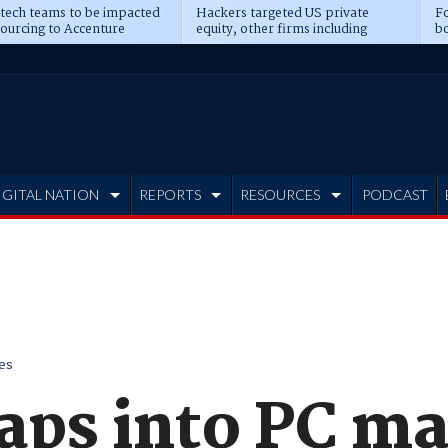
 tech teams to be impacted
Hackers targeted US private
Fo
sourcing to Accenture
equity, other firms including
bo
ns
Blackstone, CME
IGITAL NATION
REPORTS
RESOURCES
PODCAST
es
aps into PC ma