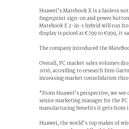
Huawei's Matebook X is a fanless no
fingerprint sign-on and power button
Matebook E 2-in-1 hybrid will run fr
display is priced at €799 to €999, it sa
The company introduced the MateBook,
Overall, PC market sales volumes drop
2016, according to research firm Gart
increasing market consolidation thr
"From Huawei's perspective, we see o
senior marketing manager for the PC 
manufacturing benefits it gets from 
Huawei, the world's top maker of wi