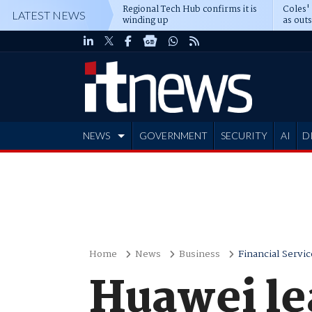
Regional Tech Hub confirms it is
Coles'
LATEST NEWS
winding up
as out
deepe
NEWS
GOVERNMENT
SECURITY
AI
D
ADVERTISE
Home
News
Business
Financial Servic
Huawei le