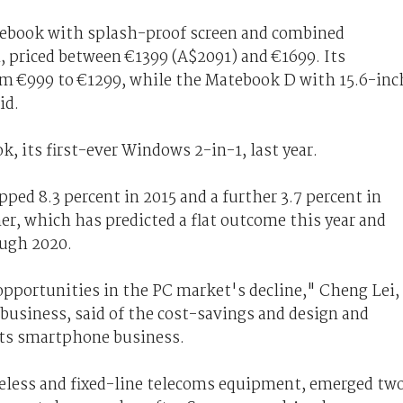
tebook with splash-proof screen and combined
, priced between €1399 (A$2091) and €1699. Its
om €999 to €1299, while the Matebook D with 15.6-inc
id.
 its first-ever Windows 2-in-1, last year.
ped 8.3 percent in 2015 and a further 3.7 percent in
ner, which has predicted a flat outcome this year and
ough 2020.
pportunities in the PC market's decline," Cheng Lei,
business, said of the cost-savings and design and
its smartphone business.
reless and fixed-line telecoms equipment, emerged tw