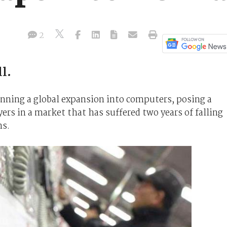
2
l.
nning a global expansion into computers, posing a
ers in a market that has suffered two years of falling
ns.