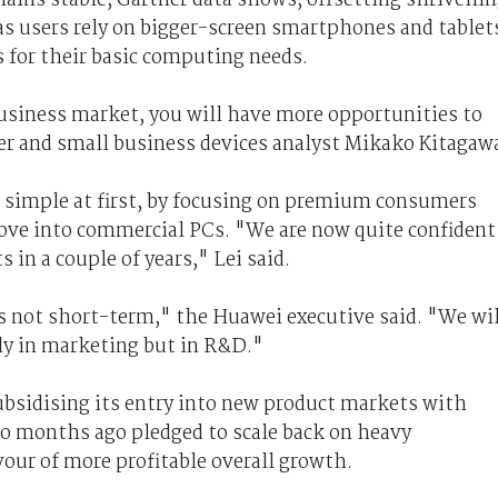
s users rely on bigger-screen smartphones and tablet
 for their basic computing needs.
 business market, you will have more opportunities to
er and small business devices analyst Mikako Kitagaw
o simple at first, by focusing on premium consumers
move into commercial PCs. "We are now quite confident
 in a couple of years," Lei said.
s not short-term," the Huawei executive said. "We wil
ly in marketing but in R&D."
ubsidising its entry into new product markets with
wo months ago pledged to scale back on heavy
vour of more profitable overall growth.