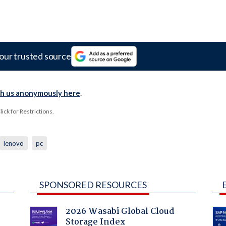
our trusted source
th us anonymously here
.
ck for Restrictions.
lenovo
pc
SPONSORED RESOURCES
2026 Wasabi Global Cloud
Storage Index