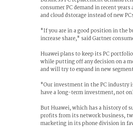
consumer PC demand in recent years a
and cloud dstorage instead of new PCs
"If you are in a good position in the
increase share," said Gartner consum
Huawei plans to keep its PC portfoli
while putting off any decision on a 
and will try to expand in new segments
"Our investment in the PC industry i
have a long-term investment, not on
But Huawei, which has a history of s
profits from its network business, t
marketing in its phone division in fa