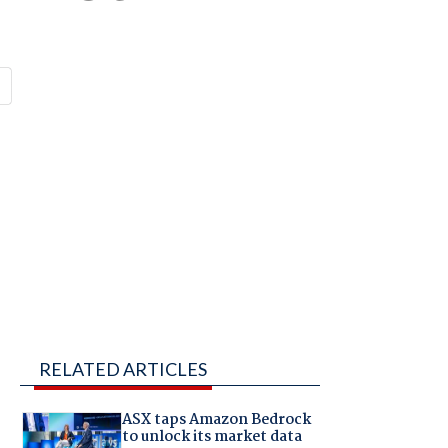
RELATED ARTICLES
ASX taps Amazon Bedrock
to unlock its market data