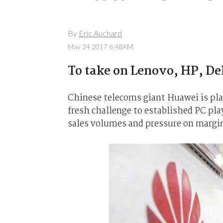
By
Eric Auchard
May 24 2017 6:48AM
To take on Lenovo, HP, Del
Chinese telecoms giant Huawei is pla
fresh challenge to established PC play
sales volumes and pressure on margi