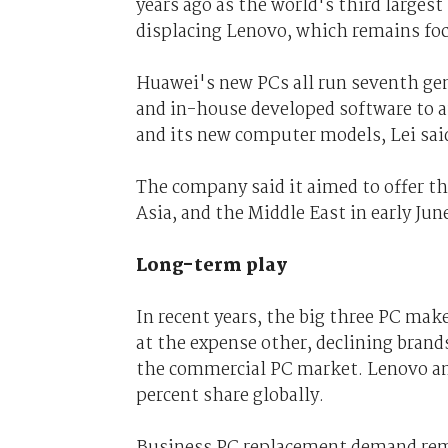
years ago as the world's third large
displacing Lenovo, which remains foc
Huawei's new PCs all run seventh ge
and in-house developed software to
and its new computer models, Lei sai
The company said it aimed to offer th
Asia, and the Middle East in early Jun
Long-term play
In recent years, the big three PC ma
at the expense other, declining brands
the commercial PC market. Lenovo and
percent share globally.
Business PC replacement demand remai