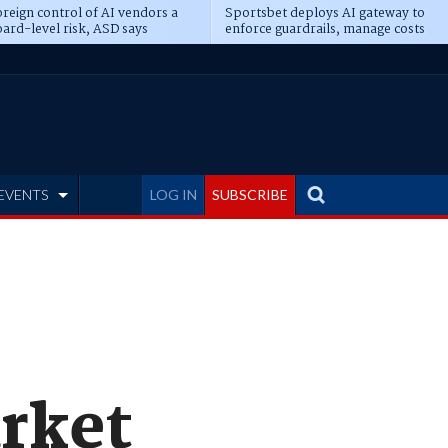
reign control of AI vendors a
Sportsbet deploys AI gateway to
ard-level risk, ASD says
enforce guardrails, manage costs
EVENTS
LOG IN
SUBSCRIBE
rket