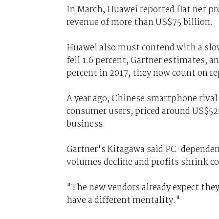
In March, Huawei reported flat net pro
revenue of more than US$75 billion.
Huawei also must contend with a sl
fell 1.6 percent, Gartner estimates, a
percent in 2017, they now count on r
A year ago, Chinese smartphone rival 
consumer users, priced around US$525
business.
Gartner's Kitagawa said PC-dependent
volumes decline and profits shrink co
"The new vendors already expect they
have a different mentality."