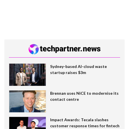
Sydney-based AI-cloud waste
startup raises $3m
Brennan uses NiCE to modernise its
contact centre
Impact Awards: Tecala slashes
customer response times for fintech