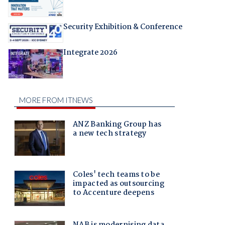
Security Exhibition & Conference
Integrate 2026