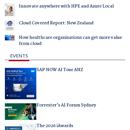
Innovate anywhere with HPE and Azure Local
Cloud Covered Report: New Zealand
How healthcare organisations can get more value
from cloud
EVENTS
SAP NOW AI Tour ANZ
Forrester's AI Forum Sydney
The 2026 iAwards