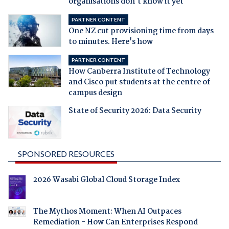
organisations don't know it yet
PARTNER CONTENT
One NZ cut provisioning time from days
to minutes. Here's how
PARTNER CONTENT
How Canberra Institute of Technology
and Cisco put students at the centre of
campus design
State of Security 2026: Data Security
SPONSORED RESOURCES
2026 Wasabi Global Cloud Storage Index
The Mythos Moment: When AI Outpaces
Remediation - How Can Enterprises Respond