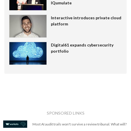
IQumulate
Interactive introduces private cloud
platform
Digital61 expands cybersecurity
portfolio
SPONSORED LINKS
Most AI audit trails won't survive a review tribunal. What will?