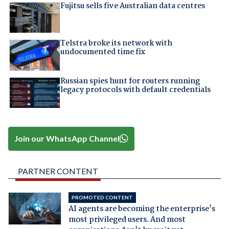
Fujitsu sells five Australian data centres
Telstra broke its network with
undocumented time fix
Russian spies hunt for routers running
legacy protocols with default credentials
Join our WhatsApp Channel
PARTNER CONTENT
PROMOTED CONTENT
AI agents are becoming the enterprise's
most privileged users. And most