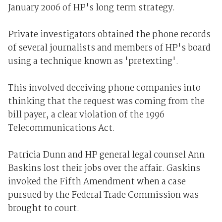
January 2006 of HP's long term strategy.
Private investigators obtained the phone records
of several journalists and members of HP's board
using a technique known as 'pretexting'.
This involved deceiving phone companies into
thinking that the request was coming from the
bill payer, a clear violation of the 1996
Telecommunications Act.
Patricia Dunn and HP general legal counsel Ann
Baskins lost their jobs over the affair. Gaskins
invoked the Fifth Amendment when a case
pursued by the Federal Trade Commission was
brought to court.