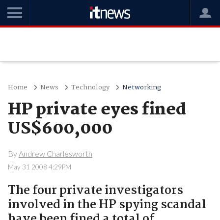
Home
News
Technology
Networking
HP private eyes fined
US$600,000
By
Andrew Charlesworth
May 31 2008 4:29PM
The four private investigators
involved in the HP spying scandal
have been fined a total of