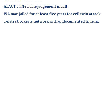
AFACT v iiNet: The judgement in full
WA man jailed for at least five years for evil twin attack
Telstra broke its network with undocumented time fix