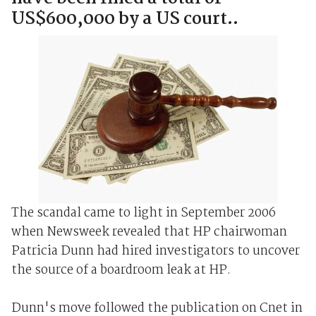
US$600,000 by a US court..
The scandal came to light in September 2006
when Newsweek revealed that HP chairwoman
Patricia Dunn had hired investigators to uncover
the source of a boardroom leak at HP.
Dunn's move followed the publication on Cnet in