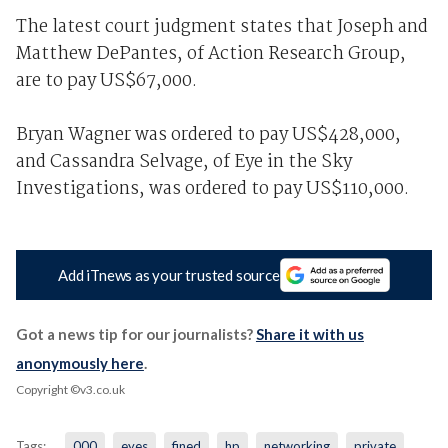
The latest court judgment states that Joseph and
Matthew DePantes, of Action Research Group,
are to pay US$67,000.
Bryan Wagner was ordered to pay US$428,000,
and Cassandra Selvage, of Eye in the Sky
Investigations, was ordered to pay US$110,000.
Add iTnews as your trusted source
Got a news tip for our journalists?
Share it with us
anonymously here
.
Copyright ©v3.co.uk
Tags:
000
eyes
fined
hp
networking
private