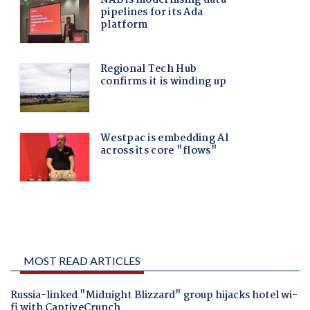
MOST READ ARTICLES
Russia-linked "Midnight Blizzard" group hijacks hotel wi-
fi with CaptiveCrunch