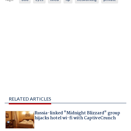
RELATED ARTICLES
Russia-linked "Midnight Blizzard" group
hijacks hotel wi-fi with CaptiveCrunch