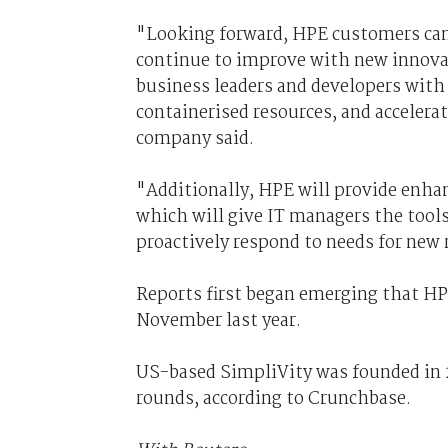
"Looking forward, HPE customers can 
continue to improve with new innova
business leaders and developers with 
containerised resources, and acceler
company said.
"Additionally, HPE will provide enhan
which will give IT managers the tools
proactively respond to needs for new 
Reports first began emerging that HPE
November last year.
US-based SimpliVity was founded in 2
rounds, according to Crunchbase.