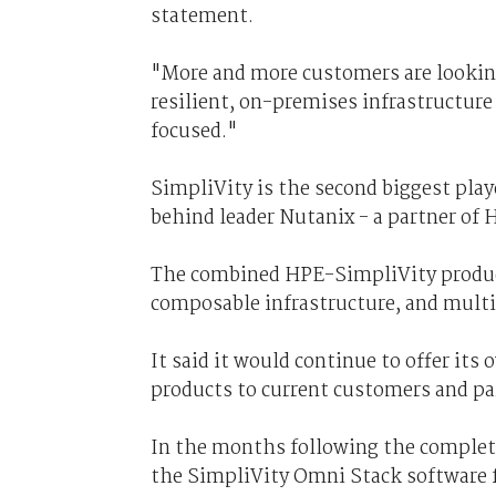
statement.
"More and more customers are looking
resilient, on-premises infrastructure
focused."
SimpliVity is the second biggest play
behind leader Nutanix - a partner of
The combined HPE-SimpliVity product
composable infrastructure, and multi
It said it would continue to offer it
products to current customers and par
In the months following the completi
the SimpliVity Omni Stack software f