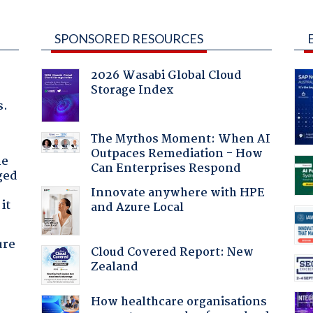
SPONSORED RESOURCES
2026 Wasabi Global Cloud
Storage Index
s.
The Mythos Moment: When AI
Outpaces Remediation - How
he
Can Enterprises Respond
ged
Innovate anywhere with HPE
it
and Azure Local
ure
Cloud Covered Report: New
Zealand
How healthcare organisations