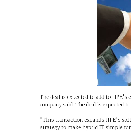
The deal is expected to add to HPE's ea
company said. The deal is expected to 
"This transaction expands HPE's soft
strategy to make hybrid IT simple f