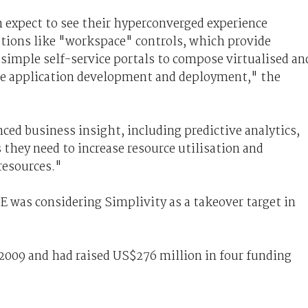
expect to see their hyperconverged experience
tions like "workspace" controls, which provide
simple self-service portals to compose virtualised an
ate application development and deployment," the
ced business insight, including predictive analytics,
 they need to increase resource utilisation and
resources."
 was considering Simplivity as a takeover target in
009 and had raised US$276 million in four funding