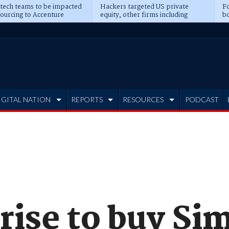
 tech teams to be impacted
Hackers targeted US private
Fo
sourcing to Accenture
equity, other firms including
bo
ns
Blackstone, CME
IGITAL NATION
REPORTS
RESOURCES
PODCAST
ise to buy Sim