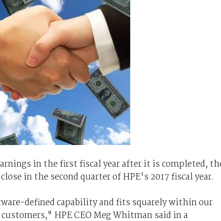
rnings in the first fiscal year after it is completed, th
close in the second quarter of HPE's 2017 fiscal year.
ware-defined capability and fits squarely within our
or customers," HPE CEO Meg Whitman said in a