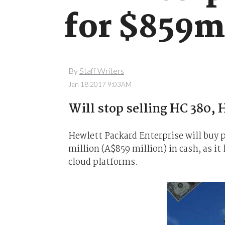
for $859m
By
Staff Writers
Jan 18 2017 9:03AM
Will stop selling HC 380,
Hewlett Packard Enterprise will buy 
million (A$859 million) in cash, as i
cloud platforms.