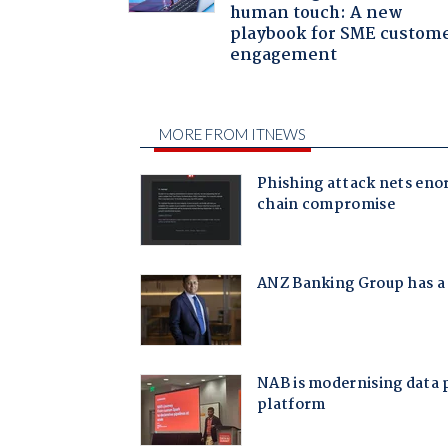
human touch: A new
playbook for SME custom
engagement