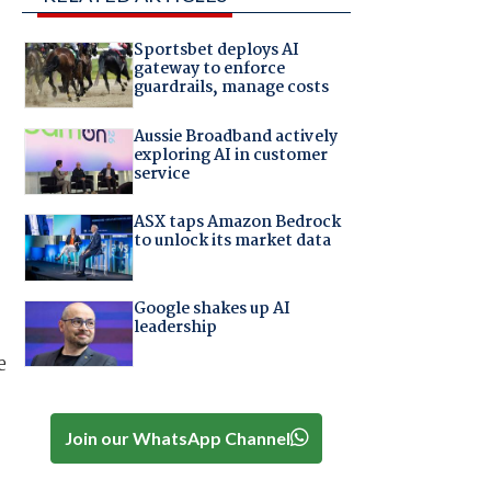
Sportsbet deploys AI
gateway to enforce
guardrails, manage costs
Aussie Broadband actively
exploring AI in customer
service
ASX taps Amazon Bedrock
to unlock its market data
Google shakes up AI
leadership
e
Join our WhatsApp Channel