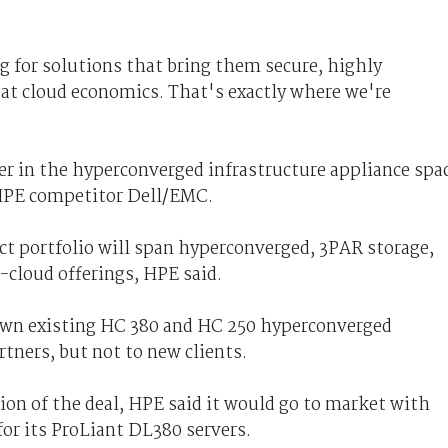
 for solutions that bring them secure, highly
 at cloud economics. That's exactly where we're
er in the hyperconverged infrastructure appliance spa
 HPE competitor Dell/EMC.
 portfolio will span hyperconverged, 3PAR storage,
-cloud offerings, HPE said.
s own existing HC 380 and HC 250 hyperconverged
tners, but not to new clients.
on of the deal, HPE said it would go to market with
or its ProLiant DL380 servers.