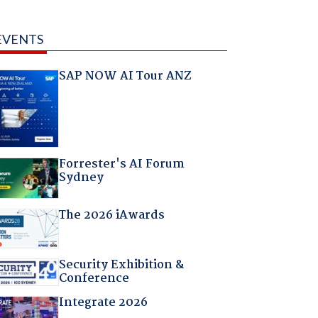
EVENTS
SAP NOW AI Tour ANZ
Forrester's AI Forum
Sydney
The 2026 iAwards
Security Exhibition &
Conference
Integrate 2026