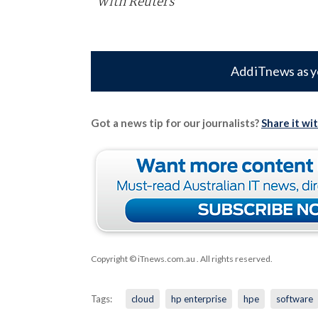
With Reuters
Add iTnews as y
Got a news tip for our journalists?
Share it wi
Copyright © iTnews.com.au
. All rights reserved.
Tags:
cloud
hp enterprise
hpe
software