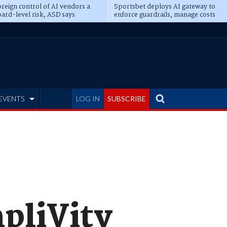
reign control of AI vendors a
Sportsbet deploys AI gateway to
ard-level risk, ASD says
enforce guardrails, manage costs
EVENTS
LOG IN
SUBSCRIBE
pliVity