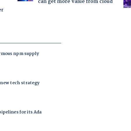
can get more value from cloud
er