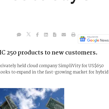
 HC 250 products to new customers.
privately held cloud company SimpliVity for US$650
t looks to expand in the fast-growing market for hybrid