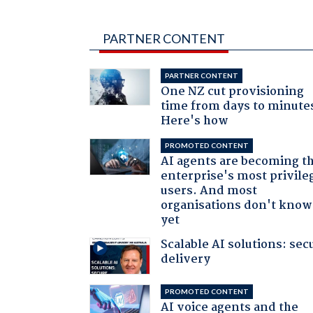
PARTNER CONTENT
PARTNER CONTENT
One NZ cut provisioning
time from days to minute
Here's how
PROMOTED CONTENT
AI agents are becoming t
enterprise's most privile
users. And most
organisations don't know 
yet
Scalable AI solutions: sec
delivery
PROMOTED CONTENT
AI voice agents and the