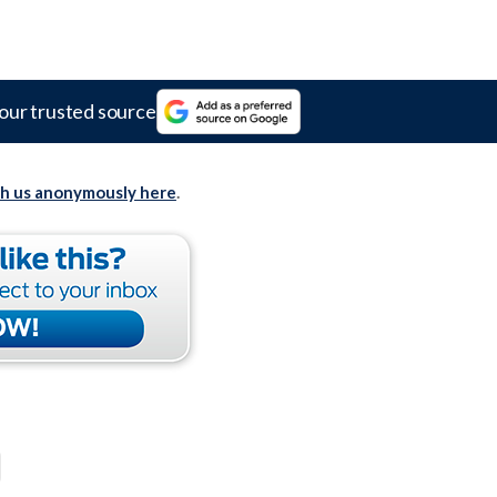
our trusted source
th us anonymously here
.