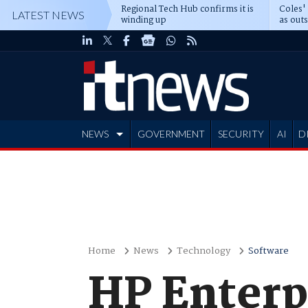
Regional Tech Hub confirms it is
Coles'
LATEST NEWS
winding up
as out
deepe
NEWS
GOVERNMENT
SECURITY
AI
D
ADVERTISE
Home
News
Technology
Software
HP Enterpr