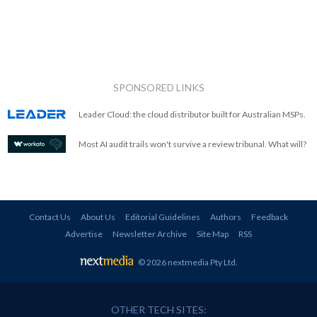
SPONSORED LINKS
Leader Cloud: the cloud distributor built for Australian MSPs.
Most AI audit trails won't survive a review tribunal. What will?
Contact Us
About Us
Editorial Guidelines
Authors
Feedback
Advertise
Newsletter Archive
Site Map
RSS
© 2026 nextmedia Pty Ltd
.
OTHER TECH SITES: