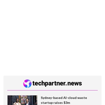
Sydney-based AI-cloud waste
startup raises $3m