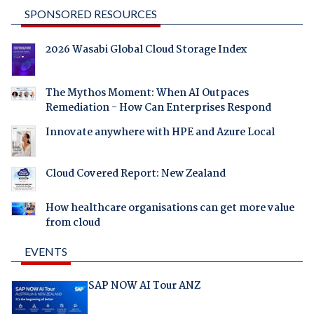
SPONSORED RESOURCES
2026 Wasabi Global Cloud Storage Index
The Mythos Moment: When AI Outpaces
Remediation - How Can Enterprises Respond
Innovate anywhere with HPE and Azure Local
Cloud Covered Report: New Zealand
How healthcare organisations can get more value
from cloud
EVENTS
SAP NOW AI Tour ANZ