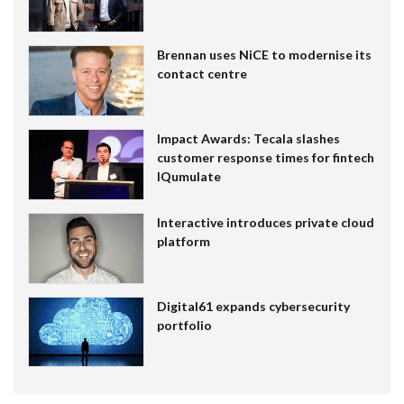
Brennan uses NiCE to modernise its
contact centre
Impact Awards: Tecala slashes
customer response times for fintech
IQumulate
Interactive introduces private cloud
platform
Digital61 expands cybersecurity
portfolio