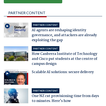
PARTNER CONTENT
PARTNER CONTENT
AI agents are reshaping identity
governance, and attackers are already
exploiting the gap
PARTNER CONTENT
How Canberra Institute of Technology
and Cisco put students at the centre of
campus design
Scalable AI solutions: secure delivery
PARTNER CONTENT
One NZ cut provisioning time from days
to minutes. Here's how