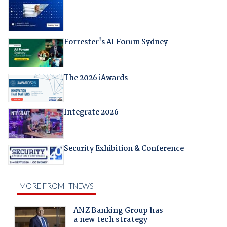
Forrester's AI Forum Sydney
The 2026 iAwards
Integrate 2026
Security Exhibition & Conference