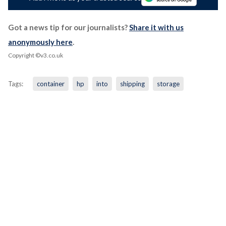
Got a news tip for our journalists?
Share it with us
anonymously here
.
Copyright ©v3.co.uk
Tags:
container
hp
into
shipping
storage