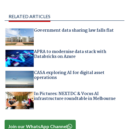
RELATED ARTICLES
Government data sharing law falls flat
APRA to modernise data stack with
Databricks on Azure
CASA exploring AI for digital asset
operations
In Pictures: NEXTDC & Vocus AI
infrastructure roundtable in Melbourne
Join our WhatsApp Channel