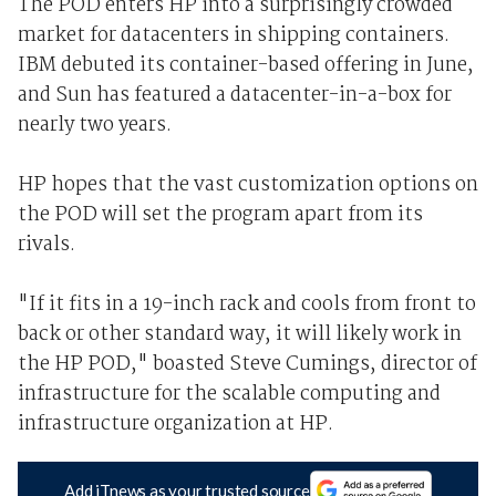
The POD enters HP into a surprisingly crowded
market for datacenters in shipping containers.
IBM debuted its container-based offering in June,
and Sun has featured a datacenter-in-a-box for
nearly two years.
HP hopes that the vast customization options on
the POD will set the program apart from its
rivals.
"If it fits in a 19-inch rack and cools from front to
back or other standard way, it will likely work in
the HP POD," boasted Steve Cumings, director of
infrastructure for the scalable computing and
infrastructure organization at HP.
Add iTnews as your trusted source