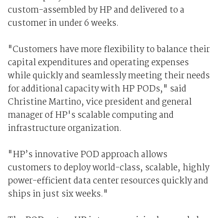
custom-assembled by HP and delivered to a
customer in under 6 weeks.
"Customers have more flexibility to balance their
capital expenditures and operating expenses
while quickly and seamlessly meeting their needs
for additional capacity with HP PODs," said
Christine Martino, vice president and general
manager of HP's scalable computing and
infrastructure organization.
"HP’s innovative POD approach allows
customers to deploy world-class, scalable, highly
power-efficient data center resources quickly and
ships in just six weeks."