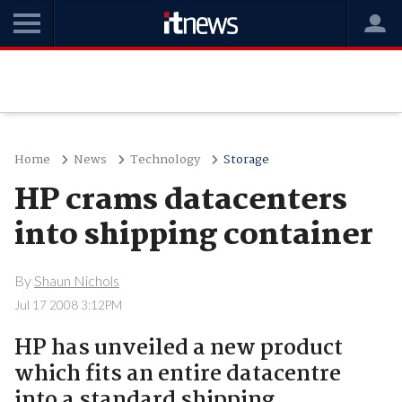
Home
News
Technology
Storage
HP crams datacenters
into shipping container
By
Shaun Nichols
Jul 17 2008 3:12PM
HP has unveiled a new product
which fits an entire datacentre
into a standard shipping