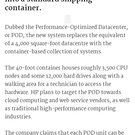
container.
Dubbed the Performance-Optimized Datacenter,
or POD, the new system replaces the equivalent
of a 4,000 square-foot datacentre with the
container-based collection of systems.
The 40-foot container houses roughly 3,500 CPU
nodes and some 12,000 hard drives along with a
walking area for a technician to access the
hardware. HP plans to target the POD towards
cloud computing and web service vendors, as well
as traditional high-performance computing
industries.
The company claims that each POD unit can be