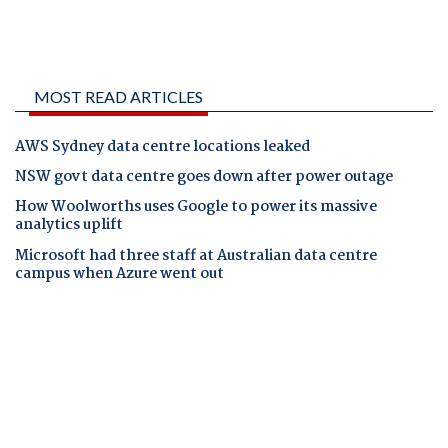
MOST READ ARTICLES
AWS Sydney data centre locations leaked
NSW govt data centre goes down after power outage
How Woolworths uses Google to power its massive
analytics uplift
Microsoft had three staff at Australian data centre
campus when Azure went out