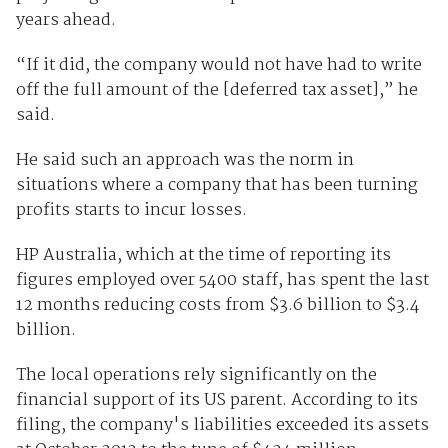
years ahead.
“If it did, the company would not have had to write
off the full amount of the [deferred tax asset],” he
said.
He said such an approach was the norm in
situations where a company that has been turning
profits starts to incur losses.
HP Australia, which at the time of reporting its
figures employed over 5400 staff, has spent the last
12 months reducing costs from $3.6 billion to $3.4
billion.
The local operations rely significantly on the
financial support of its US parent. According to its
filing, the company's liabilities exceeded its assets