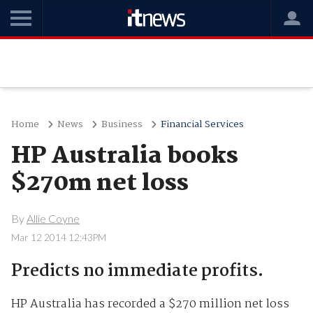
Home
News
Business
Financial Services
HP Australia books
$270m net loss
By
Allie Coyne
Mar 12 2014 12:43PM
Predicts no immediate profits.
HP Australia has recorded a $270 million net loss