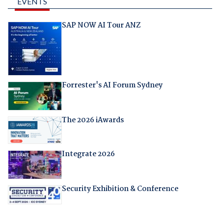
EVENTS
SAP NOW AI Tour ANZ
Forrester's AI Forum Sydney
The 2026 iAwards
Integrate 2026
Security Exhibition & Conference