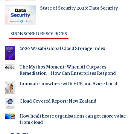
State of Security 2026: Data Security
SPONSORED RESOURCES
2026 Wasabi Global Cloud Storage Index
The Mythos Moment: When AI Outpaces
Remediation - How Can Enterprises Respond
Innovate anywhere with HPE and Azure Local
Cloud Covered Report: New Zealand
How healthcare organisations can get more value
from cloud