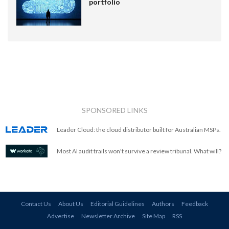
portfolio
SPONSORED LINKS
Leader Cloud: the cloud distributor built for Australian MSPs.
Most AI audit trails won't survive a review tribunal. What will?
Contact Us
About Us
Editorial Guidelines
Authors
Feedback
Advertise
Newsletter Archive
Site Map
RSS