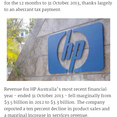
for the 12 months to 31 October 2013, thanks largely
to an aberrant tax payment.
Revenue for HP Australia's most recent financial
year - ended 31 October 2013 - fell marginally from
$3.5 billion in 2012 to $3.3 billion. The company
reported a ten percent decline in product sales and
a marginal increase in services revenue.