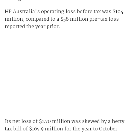
HP Australia's operating loss before tax was $104
million, compared to a $58 million pre-tax loss
reported the year prior.
Its net loss of $270 million was skewed by a hefty
tax bill of $165.9 million for the year to October