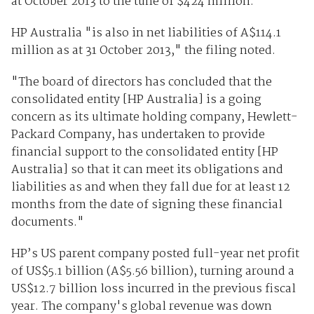
at October 2013 to the tune of $424 million.
HP Australia "is also in net liabilities of A$114.1
million as at 31 October 2013," the filing noted.
"The board of directors has concluded that the
consolidated entity [HP Australia] is a going
concern as its ultimate holding company, Hewlett-
Packard Company, has undertaken to provide
financial support to the consolidated entity [HP
Australia] so that it can meet its obligations and
liabilities as and when they fall due for at least 12
months from the date of signing these financial
documents."
HP’s US parent company posted full-year net profit
of US$5.1 billion (A$5.56 billion), turning around a
US$12.7 billion loss incurred in the previous fiscal
year. The company's global revenue was down