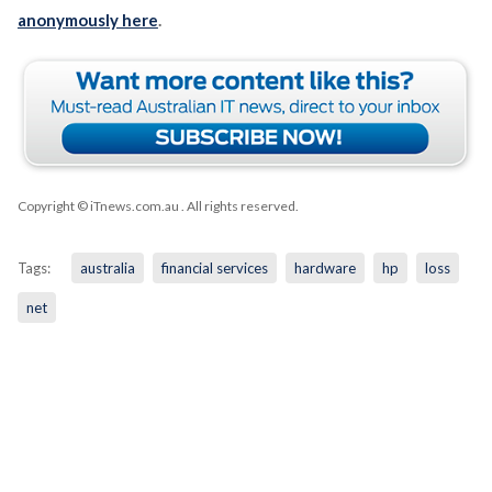
anonymously here
.
Copyright © iTnews.com.au
. All rights reserved.
Tags:
australia
financial services
hardware
hp
loss
net