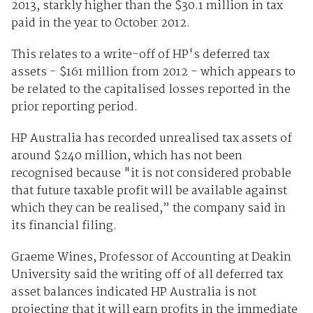
2013, starkly higher than the $30.1 million in tax
paid in the year to October 2012.
This relates to a write-off of HP's deferred tax
assets - $161 million from 2012 - which appears to
be related to the capitalised losses reported in the
prior reporting period.
HP Australia has recorded unrealised tax assets of
around $240 million, which has not been
recognised because "it is not considered probable
that future taxable profit will be available against
which they can be realised,” the company said in
its financial filing.
Graeme Wines, Professor of Accounting at Deakin
University said the writing off of all deferred tax
asset balances indicated HP Australia is not
projecting that it will earn profits in the immediate