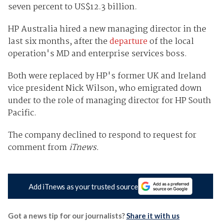
seven percent to US$12.3 billion.
HP Australia hired a new managing director in the
last six months, after the
departure
of the local
operation's MD and enterprise services boss.
Both were replaced by HP's former UK and Ireland
vice president Nick Wilson, who emigrated down
under to the role of managing director for HP South
Pacific.
The company declined to respond to request for
comment from
iTnews.
Add iTnews as your trusted source
Got a news tip for our journalists?
Share it with us