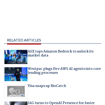
RELATED ARTICLES
ASX taps Amazon Bedrock to unlock its
market data
Westpac plugs five AWS AI agents into core
lending processes
Visa snaps up BioCatch
IAG turns to OpenAI Presence for faster