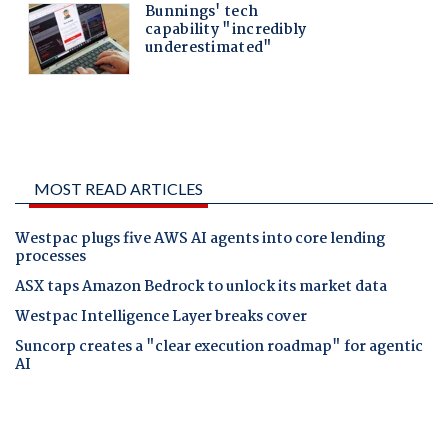
MOST READ ARTICLES
Westpac plugs five AWS AI agents into core lending
processes
ASX taps Amazon Bedrock to unlock its market data
Westpac Intelligence Layer breaks cover
Suncorp creates a "clear execution roadmap" for agentic
AI