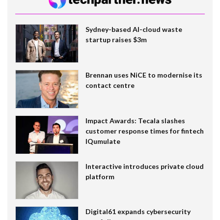
Sydney-based AI-cloud waste
startup raises $3m
Brennan uses NiCE to modernise its
contact centre
Impact Awards: Tecala slashes
customer response times for fintech
IQumulate
Interactive introduces private cloud
platform
Digital61 expands cybersecurity