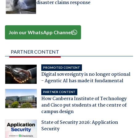
disaster claims response
Join our WhatsApp Channel
PARTNER CONTENT
PROMOTED CONTENT
Digital sovereignty is no longer optional
- Agentic AI has made it fundamental
PARTNER CONTENT
How Canberra Institute of Technology
and Cisco put students at the centre of
campus design
State of Security 2026: Application
Security