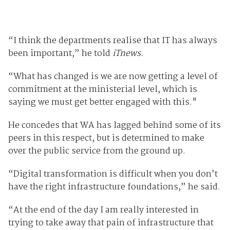
“I think the departments realise that IT has always
been important,” he told
iTnews.
“What has changed is we are now getting a level of
commitment at the ministerial level, which is
saying we must get better engaged with this."
He concedes that WA has lagged behind some of its
peers in this respect, but is determined to make
over the public service from the ground up.
“Digital transformation is difficult when you don’t
have the right infrastructure foundations,” he said.
“At the end of the day I am really interested in
trying to take away that pain of infrastructure that