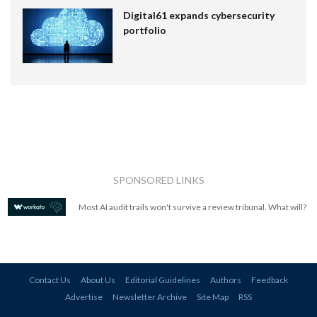
Digital61 expands cybersecurity
portfolio
SPONSORED LINKS
Most AI audit trails won't survive a review tribunal. What will?
Contact Us
About Us
Editorial Guidelines
Authors
Feedback
Advertise
Newsletter Archive
Site Map
RSS