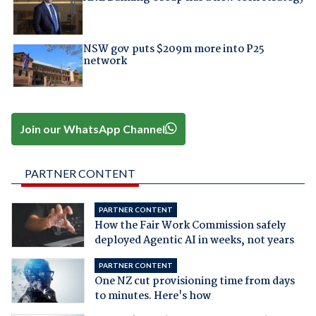
NSW gov puts $209m more into P25
network
Join our WhatsApp Channel
PARTNER CONTENT
PARTNER CONTENT
How the Fair Work Commission safely
deployed Agentic AI in weeks, not years
PARTNER CONTENT
One NZ cut provisioning time from days
to minutes. Here's how