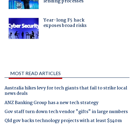
MOST READ ARTICLES
Australia hikes levy for tech giants that fail to strike local
news deals
ANZ Banking Group has a new tech strategy
Gov staff turn down tech vendor "gifts" in large numbers
Qld gov backs technology projects with at least $340m