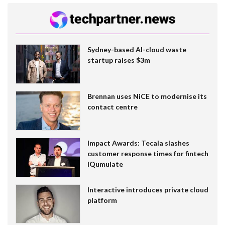
Sydney-based AI-cloud waste
startup raises $3m
Brennan uses NiCE to modernise its
contact centre
Impact Awards: Tecala slashes
customer response times for fintech
IQumulate
Interactive introduces private cloud
platform