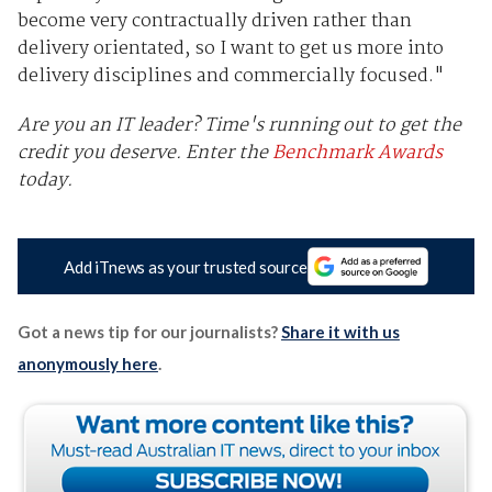
become very contractually driven rather than
delivery orientated, so I want to get us more into
delivery disciplines and commercially focused."
Are you an IT leader? Time's running out to get the
credit you deserve.
Enter the
Benchmark Awards
today.
Add iTnews as your trusted source
Got a news tip for our journalists?
Share it with us
anonymously here
.