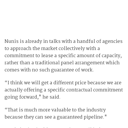
Nunis is already in talks with a handful of agencies
to approach the market collectively with a
commitment to lease a specific amount of capacity,
rather than a traditional panel arrangement which
comes with no such guarantee of work.
“I think we will get a different price because we are
actually offering a specific contractual commitment
going forward," he said.
“That is much more valuable to the industry
because they can see a guaranteed pipeline."