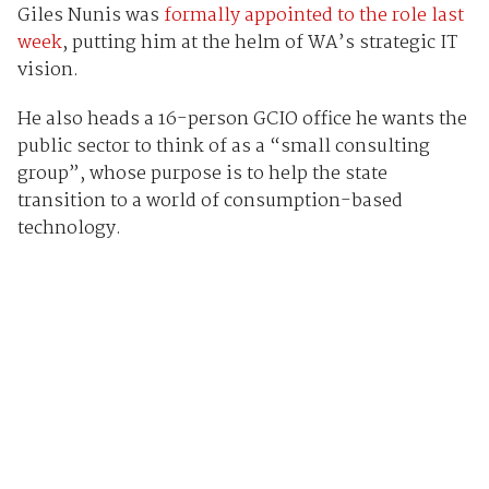
Giles Nunis was
formally appointed to the role last
week
, putting him at the helm of WA’s strategic IT
vision.
He also heads a 16-person GCIO office he wants the
public sector to think of as a “small consulting
group”, whose purpose is to help the state
transition to a world of consumption-based
technology.