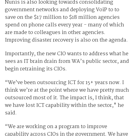
Nunis is also looking towards consolidating
government networks and deploying VoiP to to
save on the $17 million to $18 million agencies
spend on phone calls every year - many of which
are made to colleagues in other agencies.
Improving disaster recovery is also on the agenda.
Importantly, the new CIO wants to address what he
sees as IT brain drain from WA’s public sector, and
begin retraining its CIOs.
“We’ve been outsourcing ICT for 15+ years now. I
think we’re at the point where we have pretty much
outsourced most of it. The impact is, I think, that
we have lost ICT capability within the sector," he
said.
“We are working on a program to improve
capability across CIOs in the government. We have