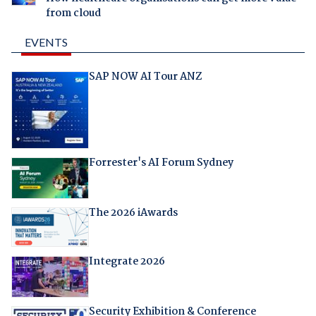
from cloud
EVENTS
SAP NOW AI Tour ANZ
Forrester's AI Forum Sydney
The 2026 iAwards
Integrate 2026
Security Exhibition & Conference