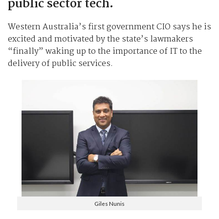
public sector tech.
Western Australia’s first government CIO says he is
excited and motivated by the state’s lawmakers
“finally” waking up to the importance of IT to the
delivery of public services.
Giles Nunis