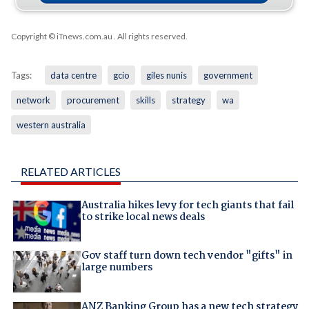
Copyright © iTnews.com.au
. All rights reserved.
Tags:
data centre
gcio
giles nunis
government
network
procurement
skills
strategy
wa
western australia
RELATED ARTICLES
Australia hikes levy for tech giants that fail
to strike local news deals
Gov staff turn down tech vendor "gifts" in
large numbers
ANZ Banking Group has a new tech strategy