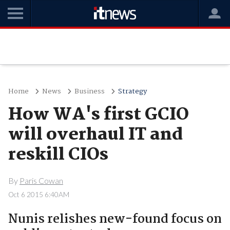
Home
News
Business
Strategy
How WA's first GCIO
will overhaul IT and
reskill CIOs
By
Paris Cowan
Oct 6 2015 6:40AM
Nunis relishes new-found focus on