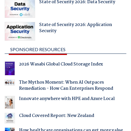
State of Security 2026: Data Security
State of Security 2026: Application
Security
SPONSORED RESOURCES
2026 Wasabi Global Cloud Storage Index
The Mythos Moment: When AI Outpaces
Remediation - How Can Enterprises Respond
Innovate anywhere with HPE and Azure Local
Cloud Covered Report: New Zealand
How healthcare organisations can get more value