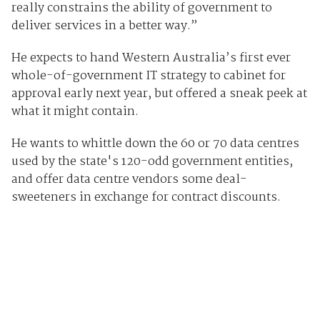
really constrains the ability of government to
deliver services in a better way.”
He expects to hand Western Australia’s first ever
whole-of-government IT strategy to cabinet for
approval early next year, but offered a sneak peek at
what it might contain.
He wants to whittle down the 60 or 70 data centres
used by the state's 120-odd government entities,
and offer data centre vendors some deal-
sweeteners in exchange for contract discounts.