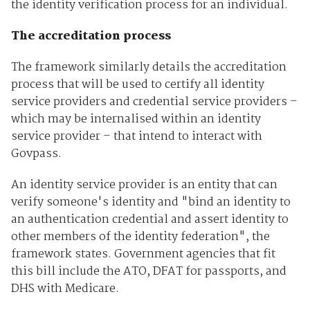
the identity verification process for an individual.
The accreditation process
The framework similarly details the accreditation
process that will be used to certify all identity
service providers and credential service providers –
which may be internalised within an identity
service provider – that intend to interact with
Govpass.
An identity service provider is an entity that can
verify someone's identity and "bind an identity to
an authentication credential and assert identity to
other members of the identity federation", the
framework states. Government agencies that fit
this bill include the ATO, DFAT for passports, and
DHS with Medicare.