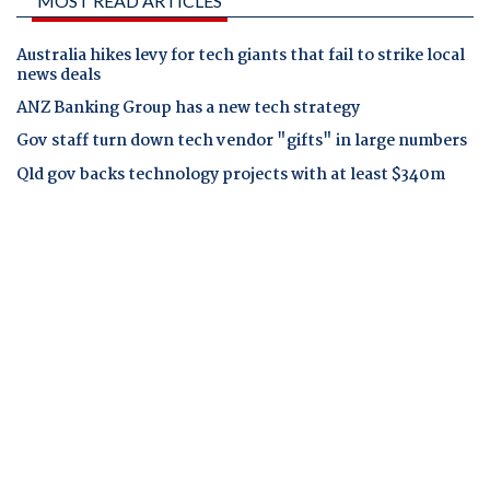
MOST READ ARTICLES
Australia hikes levy for tech giants that fail to strike local
news deals
ANZ Banking Group has a new tech strategy
Gov staff turn down tech vendor "gifts" in large numbers
Qld gov backs technology projects with at least $340m