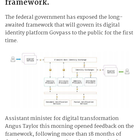
framework.
The federal government has exposed the long-
awaited framework that will govern its digital
identity platform Govpass to the public for the first
time.
Assistant minister for digital transformation
Angus Taylor this morning opened feedback on the
framework, following more than 18 months of