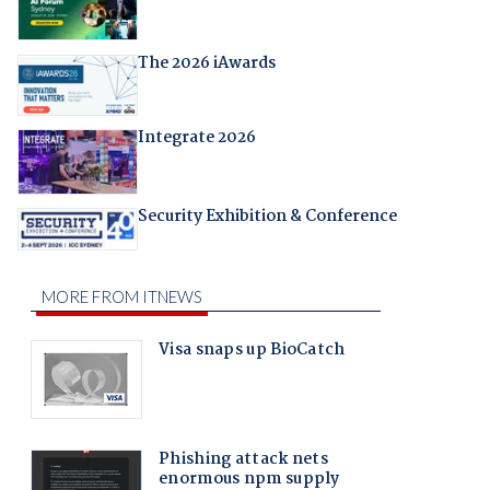
The 2026 iAwards
Integrate 2026
Security Exhibition & Conference