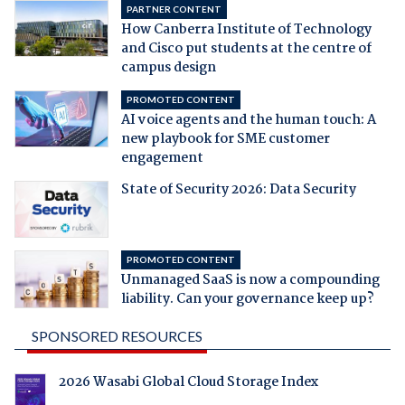
PARTNER CONTENT
How Canberra Institute of Technology
and Cisco put students at the centre of
campus design
PROMOTED CONTENT
AI voice agents and the human touch: A
new playbook for SME customer
engagement
State of Security 2026: Data Security
PROMOTED CONTENT
Unmanaged SaaS is now a compounding
liability. Can your governance keep up?
SPONSORED RESOURCES
2026 Wasabi Global Cloud Storage Index