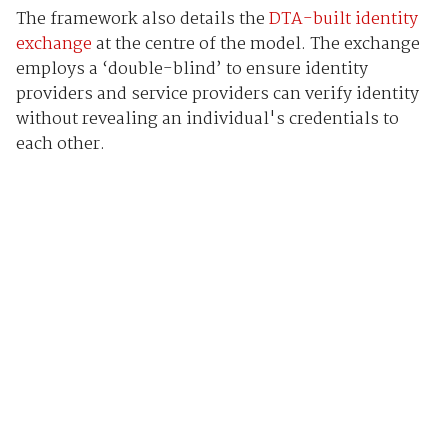
The framework also details the
DTA-built identity
exchange
at the centre of the model. The exchange
employs a ‘double-blind’ to ensure identity
providers and service providers can verify identity
without revealing an individual's credentials to
each other.