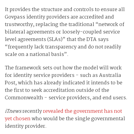
It provides the structure and controls to ensure all
Govpass identity providers are accredited and
trustworthy, replacing the traditional “network of
bilateral agreements or loosely-coupled service
level agreements (SLAs)” that the DTA says
“frequently lack transparency and do not readily
scale on a national basis”.
The framework sets out how the model will work
for identity service providers - such as Australia
Post, which has already indicated it intends to be
the first to seek accreditation outside of the
Commonwealth - service providers, and end users.
iTnews
recently
revealed the government has not
yet chosen
who would be the single governmental
identity provider.