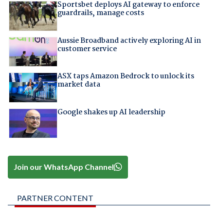
Sportsbet deploys AI gateway to enforce
guardrails, manage costs
Aussie Broadband actively exploring AI in
customer service
ASX taps Amazon Bedrock to unlock its
market data
Google shakes up AI leadership
Join our WhatsApp Channel
PARTNER CONTENT