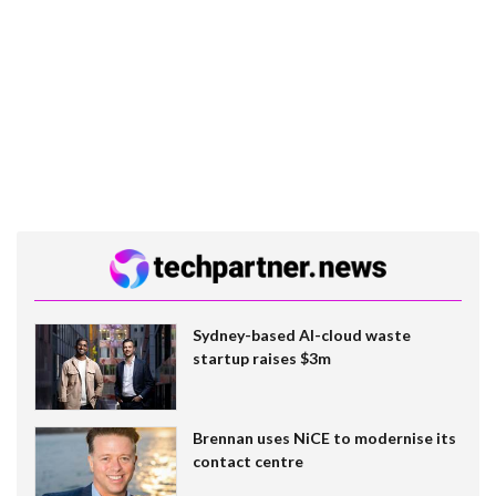
Sydney-based AI-cloud waste
startup raises $3m
Brennan uses NiCE to modernise its
contact centre