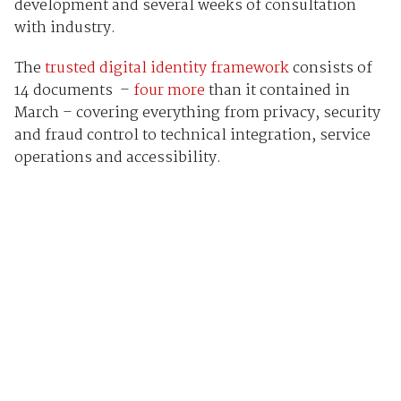
development and several weeks of consultation
with industry.
The
trusted digital identity framework
consists of
14 documents –
four more
than it contained in
March – covering everything from privacy, security
and fraud control to technical integration, service
operations and accessibility.