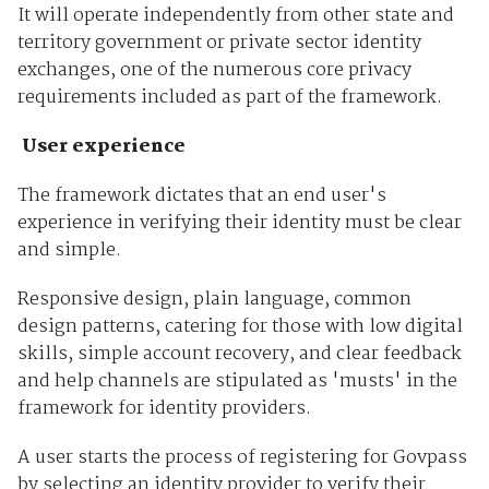
It will operate independently from other state and
territory government or private sector identity
exchanges, one of the numerous core privacy
requirements included as part of the framework.
User experience
The framework dictates that an end user's
experience in verifying their identity must be clear
and simple.
Responsive design, plain language, common
design patterns, catering for those with low digital
skills, simple account recovery, and clear feedback
and help channels are stipulated as 'musts' in the
framework for identity providers.
A user starts the process of registering for Govpass
by selecting an identity provider to verify their