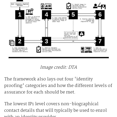
Image credit: DTA
The framework also lays out four 'identity
proofing' categories and how the different levels of
assurance for each should be met.
The lowest IP1 level covers non-biographical
contact details that will typically be used to enrol