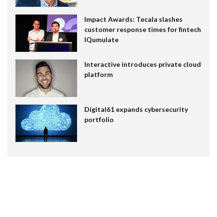
Impact Awards: Tecala slashes
customer response times for fintech
IQumulate
Interactive introduces private cloud
platform
Digital61 expands cybersecurity
portfolio