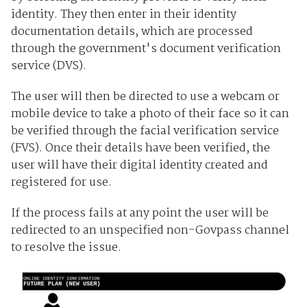
identity. They then enter in their identity
documentation details, which are processed
through the government's document verification
service (DVS).
The user will then be directed to use a webcam or
mobile device to take a photo of their face so it can
be verified through the facial verification service
(FVS). Once their details have been verified, the
user will have their digital identity created and
registered for use.
If the process fails at any point the user will be
redirected to an unspecified non-Govpass channel
to resolve the issue.