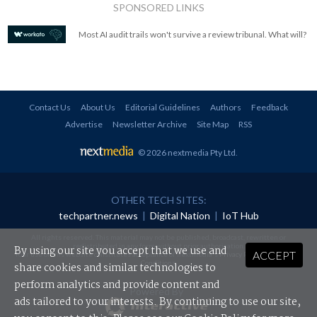
SPONSORED LINKS
Most AI audit trails won't survive a review tribunal. What will?
Contact Us
About Us
Editorial Guidelines
Authors
Feedback
Advertise
Newsletter Archive
Site Map
RSS
© 2026 nextmedia Pty Ltd
.
OTHER TECH SITES:
techpartner.news
|
Digital Nation
|
IoT Hub
All rights reserved. This material may not be published, broadcast, rewritten or
redistributed in any form without prior authorisation.
By using our site you accept that we use and
ACCEPT
Your use of this website constitutes acceptance of nextmedia's
Privacy Policy
and
Terms &
Conditions
.
share cookies and similar technologies to
perform analytics and provide content and
Powered By
ads tailored to your interests. By continuing to use our site,