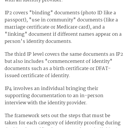
with an identity provider.
IP2 covers "binding" documents (photo ID like a
passport), "use in community" documents (like a
marriage certificate or Medicare card), and a
"linking" document if different names appear on a
person's identity documents.
The third IP level covers the same documents as IP2
but also includes "commencement of identity"
documents such as a birth certificate or DFAT-
issued certificate of identity.
IP4 involves an individual bringing their
supporting documentation to an in-person
interview with the identity provider.
The framework sets out the steps that must be
taken for each category of identity proofing during