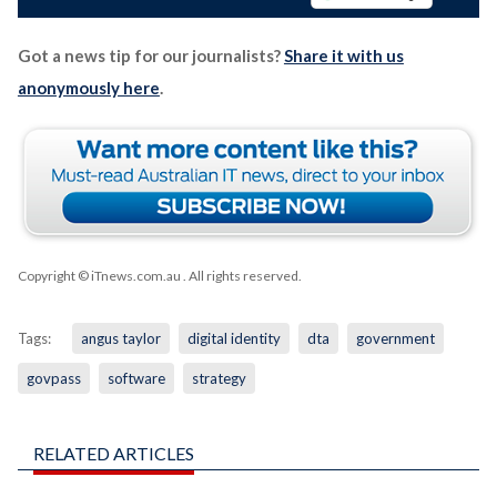
Got a news tip for our journalists?
Share it with us
anonymously here
.
Copyright © iTnews.com.au
. All rights reserved.
Tags:
angus taylor
digital identity
dta
government
govpass
software
strategy
RELATED ARTICLES