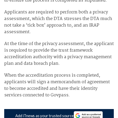
to ensure the process is completed as stipulated.
Applicants are required to perform both a privacy
assessment, which the DTA stresses the DTA much
not take a ‘tick box’ approach to, and an IRAP
assessment.
At the time of the privacy assessment, the applicant
is required to provide the trust framework
accreditation authority with a privacy management
plan and data breach plan.
When the accreditation process is completed,
applicants will sign a memorandum of agreement
to become accredited and have their identity
services connected to Govpass.
Add iTnews as your trusted source