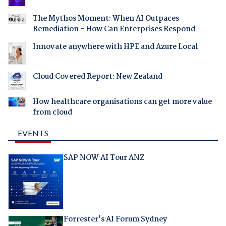
The Mythos Moment: When AI Outpaces
Remediation - How Can Enterprises Respond
Innovate anywhere with HPE and Azure Local
Cloud Covered Report: New Zealand
How healthcare organisations can get more value
from cloud
EVENTS
SAP NOW AI Tour ANZ
Forrester's AI Forum Sydney