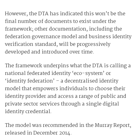
However, the DTA has indicated this won’t be the
final number of documents to exist under the
framework; other documentation, including the
federation governance model and business identity
verification standard, will be progressively
developed and introduced over time.
The framework underpins what the DTA is calling a
national federated identity ‘eco-system’ or
‘identity federation’ – a decentralised identity
model that empowers individuals to choose their
identity provider and access a range of public and
private sector services through a single digital
identity credential.
The model was recommended in the Murray Report,
released in December 2014.