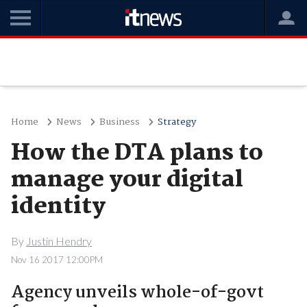
Home
News
Business
Strategy
How the DTA plans to
manage your digital
identity
By
Justin Hendry
Nov 16 2017 12:00PM
Agency unveils whole-of-govt