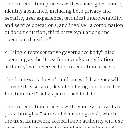
The accreditation process will evaluate governance,
identity assurance, including both privacy and
security, user experience, technical interoperability
and service operations, and involve “a combination
of documentation, third party evaluations and
operational testing”.
A “single representative governance body” also
operating as the 'trust framework accreditation
authority' will oversee the accreditation process.
The framework doesn’t indicate which agency will
provide this service, despite it being similar to the
function the DTA has performed to date.
The accreditation process will require applicants to
pass through a “series of decision gates”, which
the trust framework accreditation authority will use