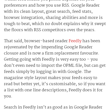
preferences and how you use RSS. Google Reader
with its clean layout, great search, feed stats,
browser integration, sharing abilities and more is
tough to beat, which no doubt explains why it swept
the floors with RSS competitors over the years.
That said, browser-based reader
Feedly
has been
rejuvenated by the impending Google Reader
closure and is now a firm replacement favourite.
Getting going with Feedly is very easy too – you
don’t even need to import the OPML file, but can get
feeds simply by logging in with Google. The
magazine style layout makes your feeds easy to
read but better yet, it’s customisable, so if you want
a list with one line descriptions, Feedly does it for
you.
Search in Feedly isn’t as good as in Google Reader