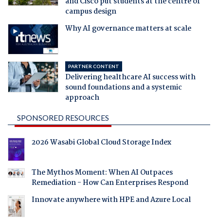
and Cisco put students at the centre of
campus design
Why AI governance matters at scale
PARTNER CONTENT
Delivering healthcare AI success with
sound foundations and a systemic
approach
SPONSORED RESOURCES
2026 Wasabi Global Cloud Storage Index
The Mythos Moment: When AI Outpaces
Remediation - How Can Enterprises Respond
Innovate anywhere with HPE and Azure Local