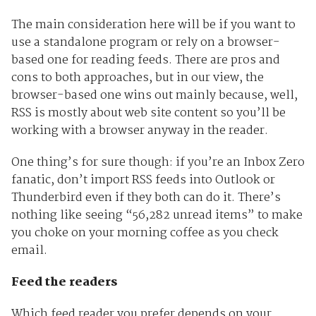
The main consideration here will be if you want to
use a standalone program or rely on a browser-
based one for reading feeds. There are pros and
cons to both approaches, but in our view, the
browser-based one wins out mainly because, well,
RSS is mostly about web site content so you’ll be
working with a browser anyway in the reader.
One thing’s for sure though: if you’re an Inbox Zero
fanatic, don’t import RSS feeds into Outlook or
Thunderbird even if they both can do it. There’s
nothing like seeing “56,282 unread items” to make
you choke on your morning coffee as you check
email.
Feed the readers
Which feed reader you prefer depends on your