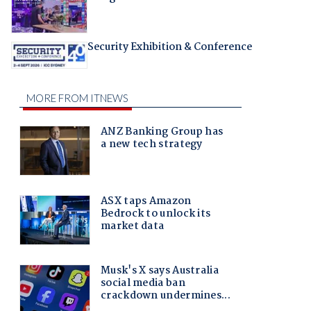
Security Exhibition & Conference