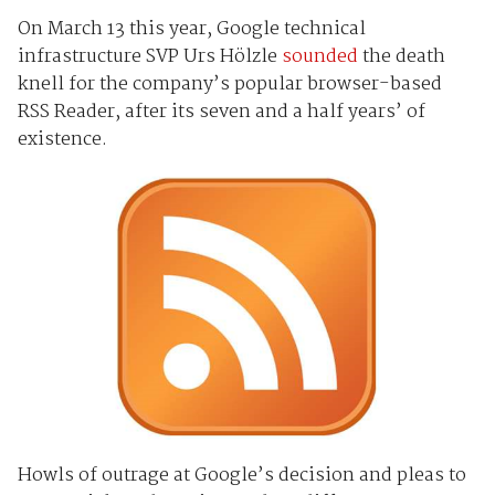
On March 13 this year, Google technical
infrastructure SVP Urs Hölzle
sounded
the death
knell for the company’s popular browser-based
RSS Reader, after its seven and a half years’ of
existence.
Howls of outrage at Google’s decision and pleas to