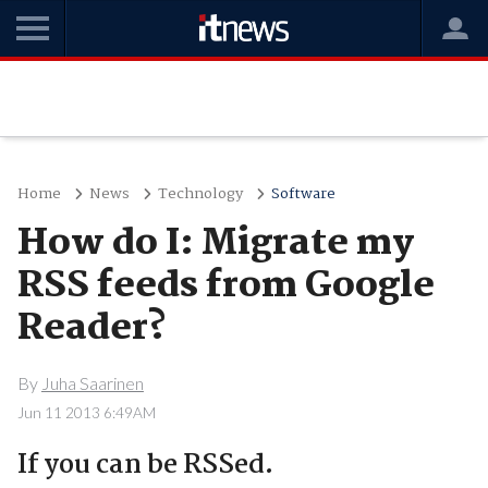
Home
News
Technology
Software
How do I: Migrate my
RSS feeds from Google
Reader?
By
Juha Saarinen
Jun 11 2013 6:49AM
If you can be RSSed.