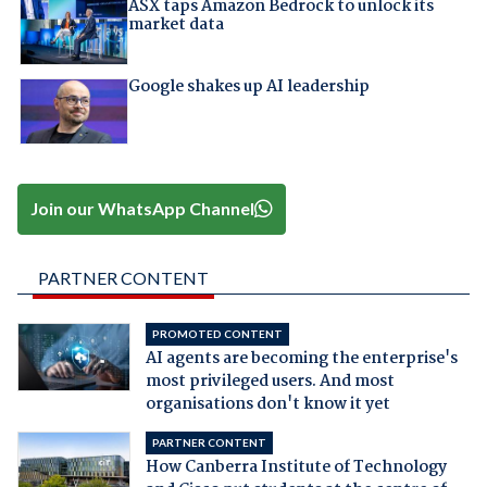
ASX taps Amazon Bedrock to unlock its
market data
Google shakes up AI leadership
Join our WhatsApp Channel
PARTNER CONTENT
PROMOTED CONTENT
AI agents are becoming the enterprise's
most privileged users. And most
organisations don't know it yet
PARTNER CONTENT
How Canberra Institute of Technology