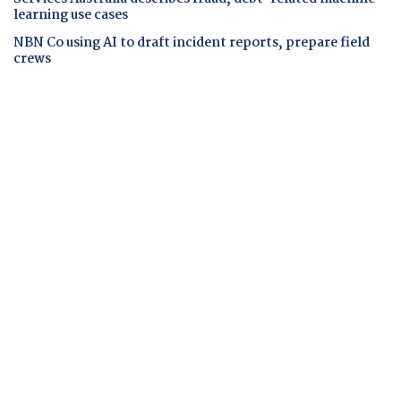
learning use cases
NBN Co using AI to draft incident reports, prepare field
crews