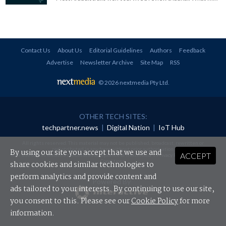
Contact Us
About Us
Editorial Guidelines
Authors
Feedback
Advertise
Newsletter Archive
Site Map
RSS
© 2026 nextmedia Pty Ltd
.
OTHER TECH SITES:
techpartner.news
|
Digital Nation
|
IoT Hub
All rights reserved. This material may not be published, broadcast, rewritten or
redistributed in any form without prior authorisation.
By using our site you accept that we use and
ACCEPT
Your use of this website constitutes acceptance of nextmedia's
Privacy Policy
and
Terms &
Conditions
.
share cookies and similar technologies to
perform analytics and provide content and
Powered By
ads tailored to your interests. By continuing to use our site,
you consent to this. Please see our
Cookie Policy
for more
information.