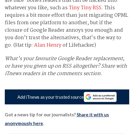
are bare-bones readers that can be hacked into
whatever you like, such as
Tiny Tiny RSS
. This
requires a bit more effort than just migrating OPML
files from one platform to another, but if the
closure of Google Reader annoys you enough and
you don’t trust the alternatives, that’s the way to
go. (Hat tip:
Alan Henry
of Lifehacker)
What's your favourite Google Reader replacement,
or have you given up on RSS altogether? Share with
iTnews readers in the comments section.
Add iTnews as your trusted source
Got a news tip for our journalists?
Share it with us
anonymously here
.