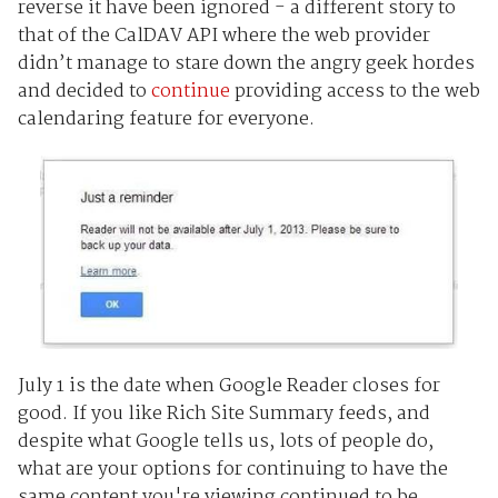
reverse it have been ignored - a different story to
that of the CalDAV API where the web provider
didn’t manage to stare down the angry geek hordes
and decided to
continue
providing access to the web
calendaring feature for everyone.
July 1 is the date when Google Reader closes for
good. If you like Rich Site Summary feeds, and
despite what Google tells us, lots of people do,
what are your options for continuing to have the
same content you're viewing continued to be