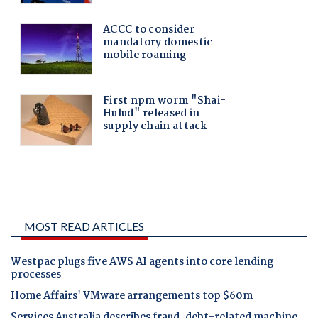
MOST READ ARTICLES
Westpac plugs five AWS AI agents into core lending
processes
Home Affairs' VMware arrangements top $60m
Services Australia describes fraud, debt-related machine