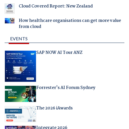
Cloud Covered Report: New Zealand
How healthcare organisations can get more value
from cloud
EVENTS
SAP NOW AI Tour ANZ
Forrester's AI Forum Sydney
The 2026 iAwards
Integrate 2026