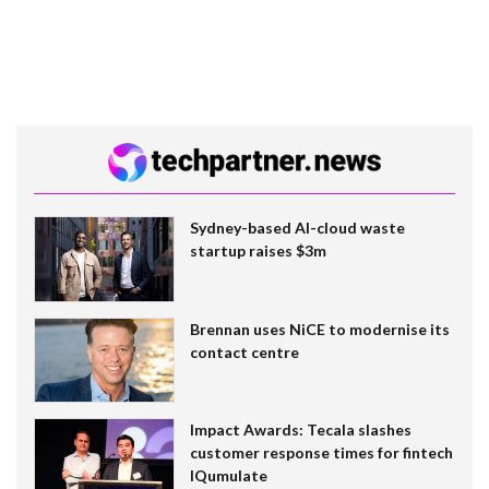
Sydney-based AI-cloud waste
startup raises $3m
Brennan uses NiCE to modernise its
contact centre
Impact Awards: Tecala slashes
customer response times for fintech
IQumulate