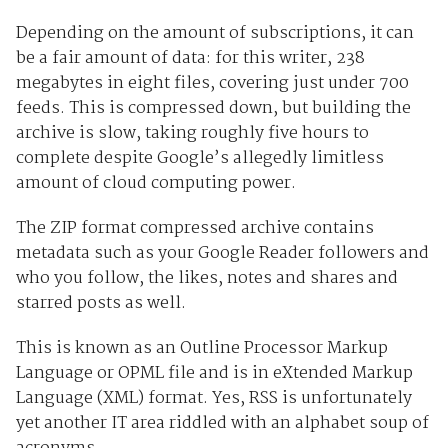
Depending on the amount of subscriptions, it can
be a fair amount of data: for this writer, 238
megabytes in eight files, covering just under 700
feeds. This is compressed down, but building the
archive is slow, taking roughly five hours to
complete despite Google’s allegedly limitless
amount of cloud computing power.
The ZIP format compressed archive contains
metadata such as your Google Reader followers and
who you follow, the likes, notes and shares and
starred posts as well.
This is known as an Outline Processor Markup
Language or OPML file and is in eXtended Markup
Language (XML) format. Yes, RSS is unfortunately
yet another IT area riddled with an alphabet soup of