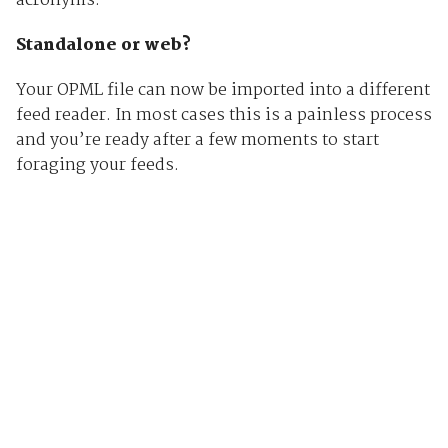
acronyms.
Standalone or web?
Your OPML file can now be imported into a different
feed reader. In most cases this is a painless process
and you’re ready after a few moments to start
foraging your feeds.