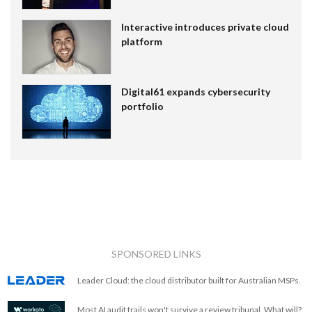
Interactive introduces private cloud
platform
Digital61 expands cybersecurity
portfolio
SPONSORED LINKS
Leader Cloud: the cloud distributor built for Australian MSPs.
Most AI audit trails won't survive a review tribunal. What will?