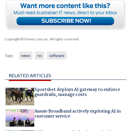
Copyright © iTnews.com.au
. All rights reserved.
Tags:
news
rss
software
RELATED ARTICLES
Sportsbet deploys AI gateway to enforce
guardrails, manage costs
Aussie Broadband actively exploring AI in
customer service