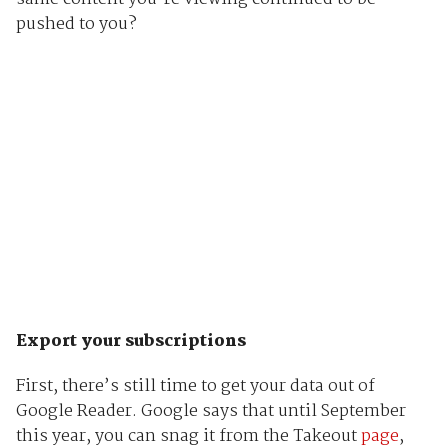
pushed to you?
Export your subscriptions
First, there’s still time to get your data out of
Google Reader. Google says that until September
this year, you can snag it from the Takeout
page
,