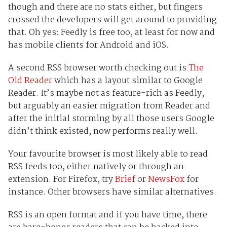
though and there are no stats either, but fingers
crossed the developers will get around to providing
that. Oh yes: Feedly is free too, at least for now and
has mobile clients for Android and iOS.
A second RSS browser worth checking out is
The
Old Reader
which has a layout similar to Google
Reader. It’s maybe not as feature-rich as Feedly,
but arguably an easier migration from Reader and
after the initial storming by all those users Google
didn’t think existed, now performs really well.
Your favourite browser is most likely able to read
RSS feeds too, either natively or through an
extension. For Firefox, try
Brief
or
NewsFox
for
instance. Other browsers have similar alternatives.
RSS is an open format and if you have time, there