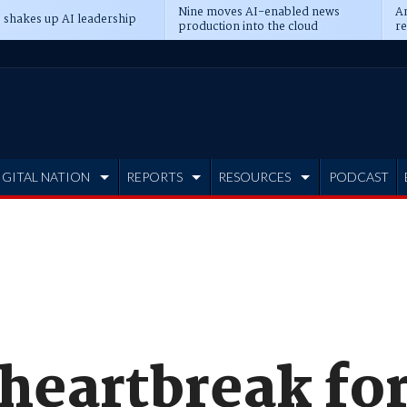
Nine moves AI-enabled news
An
 shakes up AI leadership
production into the cloud
re
IGITAL NATION
REPORTS
RESOURCES
PODCAST
 heartbreak fo