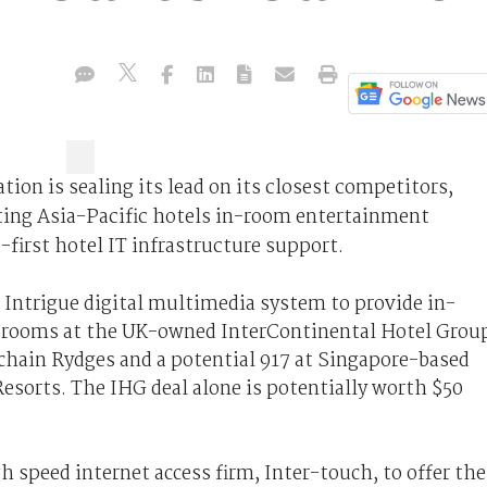
ion is sealing its lead on its closest competitors,
rting Asia-Pacific hotels in-room entertainment
-first hotel IT infrastructure support.
 Intrigue digital multimedia system to provide in-
 rooms at the UK-owned InterContinental Hotel Grou
 chain Rydges and a potential 917 at Singapore-based
esorts. The IHG deal alone is potentially worth $50
h speed internet access firm, Inter-touch, to offer the