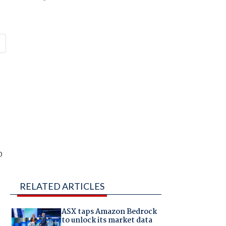
p
RELATED ARTICLES
ASX taps Amazon Bedrock
to unlock its market data