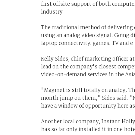
first offsite support of both compute
industry.
The traditional method of delivering e
using an analog video signal. Going di
laptop connectivity, games, TV and e
Kelly Sides, chief marketing officer a
lead on the company's closest competi
video-on-demand services in the Asia-
"Maginet is still totally on analog. T
month jump on them," Sides said. "No 
have a window of opportunity here as 
Another local company, Instant Holl
has so far only installed it in one hote