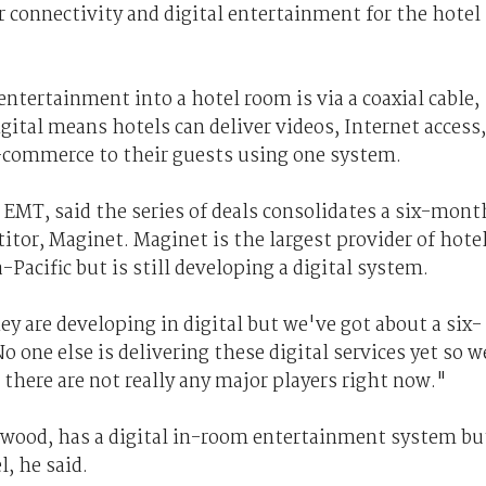
r connectivity and digital entertainment for the hotel
ntertainment into a hotel room is via a coaxial cable,
gital means hotels can deliver videos, Internet access,
-commerce to their guests using one system.
t EMT, said the series of deals consolidates a six-mont
tor, Maginet. Maginet is the largest provider of hote
Pacific but is still developing a digital system.
hey are developing in digital but we've got about a six-
one else is delivering these digital services yet so w
there are not really any major players right now."
ywood, has a digital in-room entertainment system bu
l, he said.