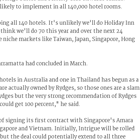
ikely to implement in all 140,000 hotel rooms.
ng all 140 hotels. It's unlikely we'll do Holiday Inn
think we'll do 70 this year and over the next 24
 niche markets like Taiwan, Japan, Singapore, Hong
Parramatta had concluded in March.
otels in Australia and one in Thailand has begun as a
 are actually owned by Rydges, so those ones are a slam
Rydges but the very strong recommendation of Rydges
ould get 100 percent," he said.
of signing its first contract with Singapore's Amara
apore and Vietnam. Initially, Intrigue will be rolled
ut the deal could potentially extend to all three