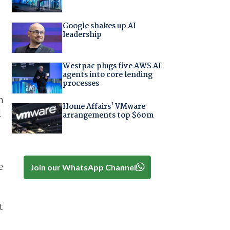
Google shakes up AI
leadership
Westpac plugs five AWS AI
agents into core lending
processes
h
Home Affairs' VMware
l
arrangements top $60m
e
Join our WhatsApp Channel
t