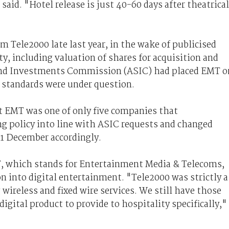
 said. "Hotel release is just 40-60 days after theatrical
 Tele2000 late last year, in the wake of publicised
y, including valuation of shares for acquisition and
 and Investments Commission (ASIC) had placed EMT o
 standards were under question.
t EMT was one of only five companies that
g policy into line with ASIC requests and changed
 31 December accordingly.
T, which stands for Entertainment Media & Telecoms,
on into digital entertainment. "Tele2000 was strictly a
ireless and fixed wire services. We still have those
digital product to provide to hospitality specifically,"