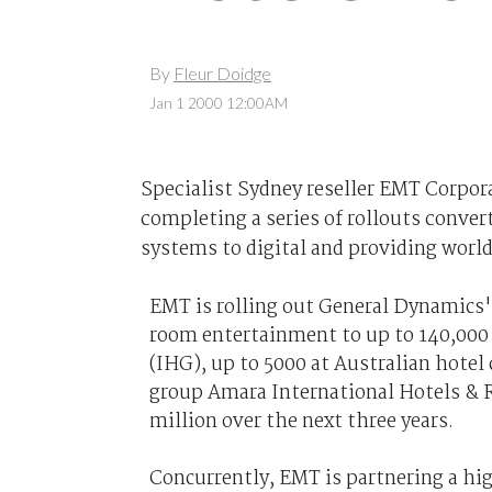
By
Fleur Doidge
Jan 1 2000 12:00AM
Specialist Sydney reseller EMT Corporat
completing a series of rollouts conve
systems to digital and providing world
EMT is rolling out General Dynamics'
room entertainment to up to 140,000
(IHG), up to 5000 at Australian hotel
group Amara International Hotels & R
million over the next three years.
Concurrently, EMT is partnering a hig