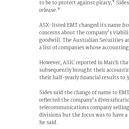
to be to protect against piracy," Sides
release."
ASX-listed EMT changed its name from
concerns about the company's viabilit
goodwill. The Australian Securities
a list of companies whose accounting
However, ASIC reported in March tha
subsequently brought their accountin
their half-yearly financial results to
Sides said the change of name to EM
reflected the company's diversificati
telecommunications company selling w
divisions but the focus was to have a 
he said.