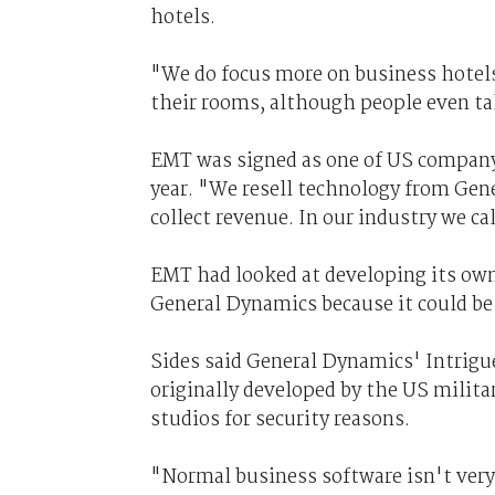
hotels.
"We do focus more on business hotels
their rooms, although people even tak
EMT was signed as one of US company
year. "We resell technology from Gen
collect revenue. In our industry we cal
EMT had looked at developing its ow
General Dynamics because it could be 
Sides said General Dynamics' Intrig
originally developed by the US milita
studios for security reasons.
"Normal business software isn't ver