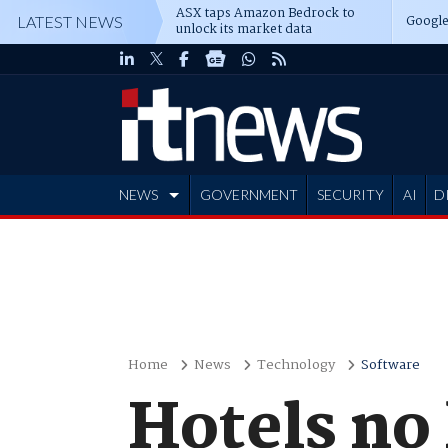
ASX taps Amazon Bedrock to
Google
LATEST NEWS
unlock its market data
NEWS
GOVERNMENT
SECURITY
AI
D
ADVERTISE
Home
News
Technology
Software
Hotels no