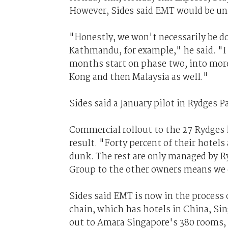
However, Sides said EMT would be unl
"Honestly, we won't necessarily be doi
Kathmandu, for example," he said. "I 
months start on phase two, into more
Kong and then Malaysia as well."
Sides said a January pilot in Rydges 
Commercial rollout to the 27 Rydges h
result. "Forty percent of their hotels
dunk. The rest are only managed by 
Group to the other owners means we c
Sides said EMT is now in the process 
chain, which has hotels in China, Sing
out to Amara Singapore's 380 rooms, b