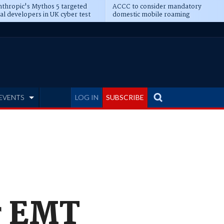
thropic's Mythos 5 targeted
ACCC to consider mandatory
al developers in UK cyber test
domestic mobile roaming
EVENTS
LOG IN
SUBSCRIBE
r EMT