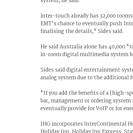
system, he said.
inter-touch already has 32,000 rooms i
EMT's chance to eventually push Intri
finalising the details," Sides said.
He said Australia alone has 40,000 "t
in-room digital multimedia system bu
Sides said digital entertainment sys
analog system due to the additional f
"If you add the benefits of a [high-s
bar, management or ordering system fu
eventually provide for VoIP or for en
IHG incorporates InterContinental Ho
Holiday Inn, Holiday Inn Express, Sta