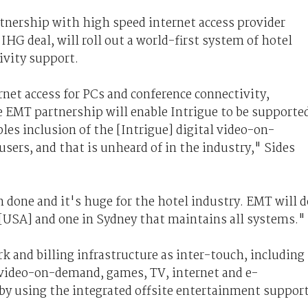
nership with high speed internet access provider
HG deal, will roll out a world-first system of hotel
vity support.
net access for PCs and conference connectivity,
 EMT partnership will enable Intrigue to be supporte
es inclusion of the [Intrigue] digital video-on-
sers, and that is unheard of in the industry," Sides
en done and it's huge for the hotel industry. EMT will d
 [USA] and one in Sydney that maintains all systems."
 and billing infrastructure as inter-touch, including
 video-on-demand, games, TV, internet and e-
y using the integrated offsite entertainment suppor