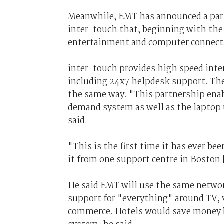
Meanwhile, EMT has announced a part
inter-touch that, beginning with the I
entertainment and computer connecti
inter-touch provides high speed inter
including 24x7 helpdesk support. The
the same way. "This partnership enabl
demand system as well as the laptop u
said.
"This is the first time it has ever be
it from one support centre in Boston
He said EMT will use the same network
support for "everything" around TV,
commerce. Hotels would save money b