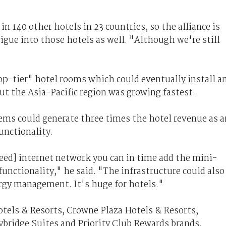
n 140 other hotels in 23 countries, so the alliance is
gue into those hotels as well. "Although we're still
op-tier" hotel rooms which could eventually install a
t the Asia-Pacific region was growing fastest.
tems could generate three times the hotel revenue as a
unctionality.
peed] internet network you can in time add the mini-
nctionality," he said. "The infrastructure could also
ergy management. It's huge for hotels."
tels & Resorts, Crowne Plaza Hotels & Resorts,
ybridge Suites and Priority Club Rewards brands.