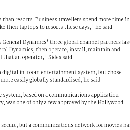
 than resorts. Business travellers spend more time in
e their laptops to resorts these days," he said.
 General Dynamics' three global channel partners las
eral Dynamics, then operate, install, maintain and
l that an operator," Sides said.
n digital in-room entertainment system, but chose
more easily globally standardised, he said.
ue system, based on a communications application
ry, was one of only a few approved by the Hollywood
y secure, but a communications network for movies ha