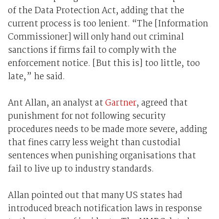
of the Data Protection Act, adding that the
current process is too lenient. “The [Information
Commissioner] will only hand out criminal
sanctions if firms fail to comply with the
enforcement notice. [But this is] too little, too
late,” he said.
Ant Allan, an analyst at
Gartner
, agreed that
punishment for not following security
procedures needs to be made more severe, adding
that fines carry less weight than custodial
sentences when punishing organisations that
fail to live up to industry standards.
Allan pointed out that many US states had
introduced breach notification laws in response