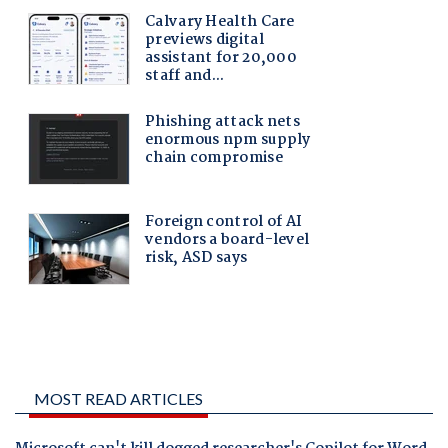
MOST READ ARTICLES