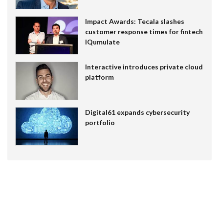
Impact Awards: Tecala slashes
customer response times for fintech
IQumulate
Interactive introduces private cloud
platform
Digital61 expands cybersecurity
portfolio