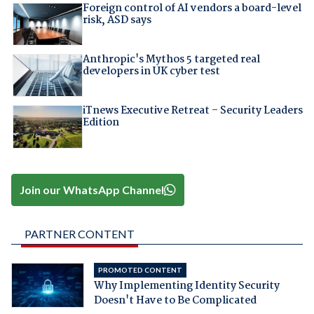
Foreign control of AI vendors a board-level
risk, ASD says
Anthropic's Mythos 5 targeted real
developers in UK cyber test
iTnews Executive Retreat – Security Leaders
Edition
Join our WhatsApp Channel
PARTNER CONTENT
PROMOTED CONTENT
Why Implementing Identity Security
Doesn't Have to Be Complicated