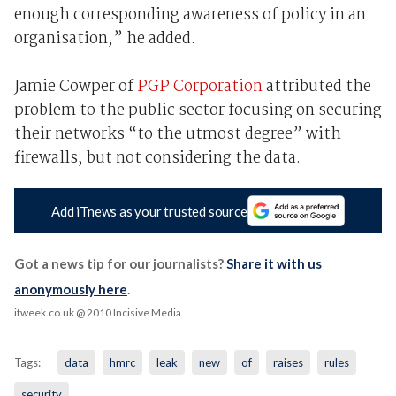
enough corresponding awareness of policy in an
organisation,” he added.
Jamie Cowper of
PGP Corporation
attributed the
problem to the public sector focusing on securing
their networks “to the utmost degree” with
firewalls, but not considering the data.
Add iTnews as your trusted source
Got a news tip for our journalists?
Share it with us
anonymously here
.
itweek.co.uk
@ 2010 Incisive Media
Tags:
data
hmrc
leak
new
of
raises
rules
security