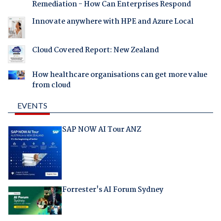
Remediation - How Can Enterprises Respond
Innovate anywhere with HPE and Azure Local
Cloud Covered Report: New Zealand
How healthcare organisations can get more value
from cloud
EVENTS
SAP NOW AI Tour ANZ
Forrester's AI Forum Sydney