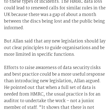
to these types of incidents. The HMRC data loss
could lead to renewed calls for similar rules in the
UK because there was a gap of about a month
between the discs being lost and the public being
informed.
But Allan said that any new legislation should lay
out clear principles to guide organisations and be
more limited in specific functions.
Efforts to raise awareness of data security risks
and best practice could be a more useful response
than introducing new legislation, Allan argued.
He pointed out that when a full set of data is
needed from HMRC, the usual practice is for an
auditor to undertake the work – not a junior
member of staff. “It shows that there is not