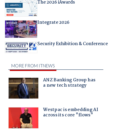
The 2026 iAwards
Integrate 2026
Security Exhibition & Conference