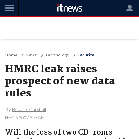
Home
News
Technology
Security
HMRC leak raises
prospect of new data
rules
By
Rosalie Marshall
Nov 26 2007 9:56AM
Will the loss of two CD-roms