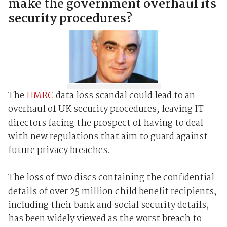
make the government overhaul its
security procedures?
The
HMRC
data loss scandal could lead to an
overhaul of UK security procedures, leaving IT
directors facing the prospect of having to deal
with new regulations that aim to guard against
future privacy breaches.
The loss of two discs containing the confidential
details of over 25 million child benefit recipients,
including their bank and social security details,
has been widely viewed as the worst breach to