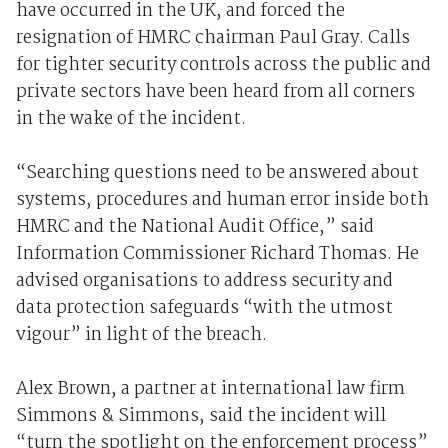
have occurred in the UK, and forced the
resignation of HMRC chairman Paul Gray. Calls
for tighter security controls across the public and
private sectors have been heard from all corners
in the wake of the incident.
“Searching questions need to be answered about
systems, procedures and human error inside both
HMRC and the National Audit Office,” said
Information Commissioner Richard Thomas. He
advised organisations to address security and
data protection safeguards “with the utmost
vigour” in light of the breach.
Alex Brown, a partner at international law firm
Simmons & Simmons, said the incident will
“turn the spotlight on the enforcement process”