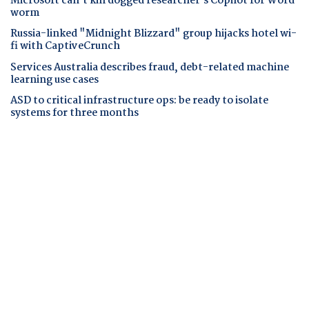
Microsoft can't kill dogged researcher's Copilot for Word
worm
Russia-linked "Midnight Blizzard" group hijacks hotel wi-
fi with CaptiveCrunch
Services Australia describes fraud, debt-related machine
learning use cases
ASD to critical infrastructure ops: be ready to isolate
systems for three months