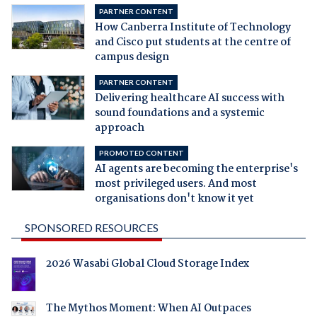
PARTNER CONTENT
How Canberra Institute of Technology
and Cisco put students at the centre of
campus design
PARTNER CONTENT
Delivering healthcare AI success with
sound foundations and a systemic
approach
PROMOTED CONTENT
AI agents are becoming the enterprise's
most privileged users. And most
organisations don't know it yet
SPONSORED RESOURCES
2026 Wasabi Global Cloud Storage Index
The Mythos Moment: When AI Outpaces