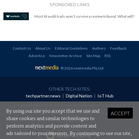
SPONSORED LINKS
Most AI audit trails won't survive a review tribunal. What will?
Contact Us
About Us
Editorial Guidelines
Authors
Feedback
Advertise
Newsletter Archive
Site Map
RSS
© 2026 nextmedia Pty Ltd
.
OTHER TECH SITES:
techpartner.news
|
Digital Nation
|
IoT Hub
All rights reserved. This material may not be published, broadcast, rewritten or
redistributed in any form without prior authorisation.
By using our site you accept that we use and
ACCEPT
Your use of this website constitutes acceptance of nextmedia's
Privacy Policy
and
Terms &
Conditions
.
share cookies and similar technologies to
perform analytics and provide content and
Powered By
ads tailored to your interests. By continuing to use our site,