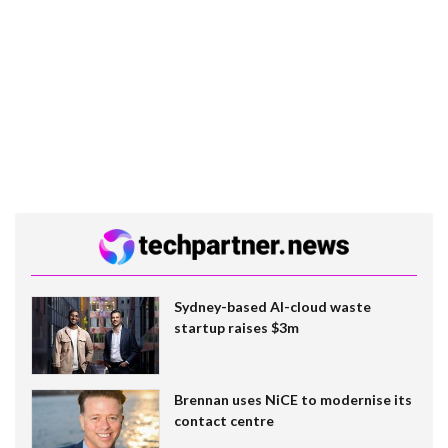
Sydney-based AI-cloud waste
startup raises $3m
Brennan uses NiCE to modernise its
contact centre