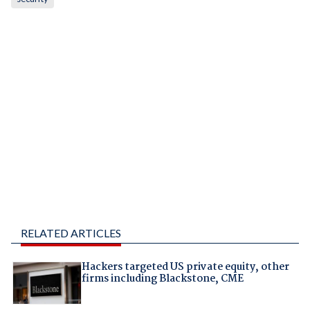
RELATED ARTICLES
Hackers targeted US private equity, other
firms including Blackstone, CME