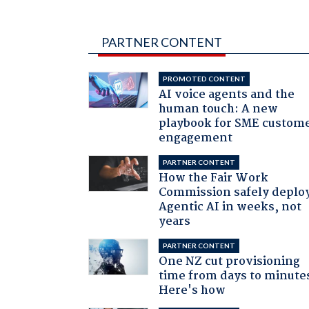
PARTNER CONTENT
PROMOTED CONTENT
AI voice agents and the
human touch: A new
playbook for SME custom
engagement
PARTNER CONTENT
How the Fair Work
Commission safely deplo
Agentic AI in weeks, not
years
PARTNER CONTENT
One NZ cut provisioning
time from days to minute
Here's how