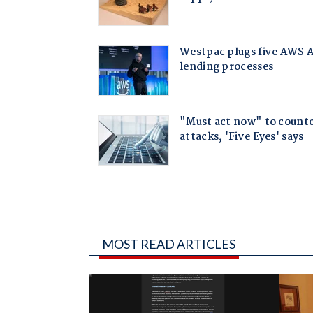
MOST READ ARTICLES