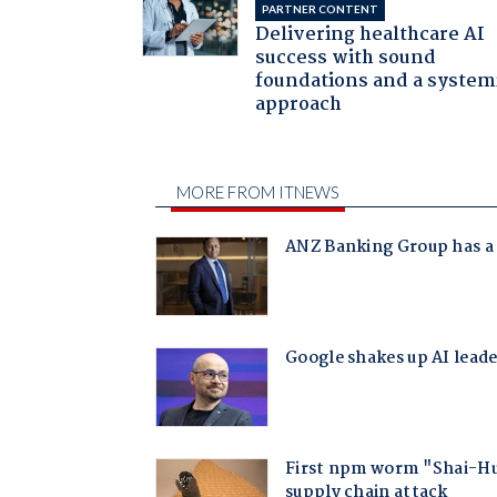
PARTNER CONTENT
Delivering healthcare AI
success with sound
foundations and a system
approach