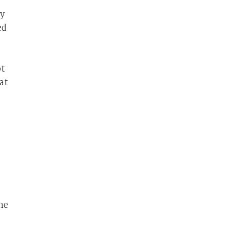
by
ed
ot
at
he