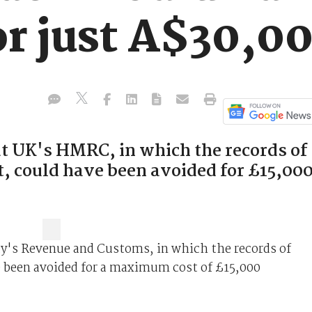
or just A$30,0
t UK's HMRC, in which the records of
t, could have been avoided for £15,00
ty's Revenue and Customs, in which the records of
e been avoided for a maximum cost of £15,000