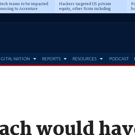
 tech teams to be impacted
Hackers targeted US private
Fo
sourcing to Accenture
equity, other firms including
bo
ns
Blackstone, CME
IGITAL NATION
REPORTS
RESOURCES
PODCAST
ach would hav