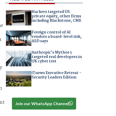
Hackers targeted US
private equity, other firms
including Blackstone, CME
he
Foreign control of AI
vendors a board-level risk,
n
ASD says
Anthropic's Mythos 5
targeted real developers in
UK cyber test
y
iTnews Executive Retreat –
Security Leaders Edition
0
ent
Join our WhatsApp Channel