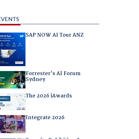
EVENTS
SAP NOW AI Tour ANZ
Forrester's AI Forum
Sydney
The 2026 iAwards
Integrate 2026