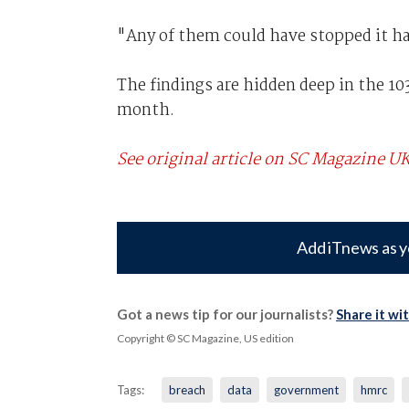
"Any of them could have stopped it ha
The findings are hidden deep in the 1
month.
See original article on SC Magazine U
Add iTnews as y
Got a news tip for our journalists?
Share it wi
Copyright © SC Magazine, US edition
Tags:
breach
data
government
hmrc