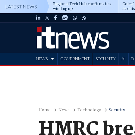
Regional Tech Hub confirms it is
Coles'
LATEST NEWS
winding up
as out
deepe
NEWS
GOVERNMENT
SECURITY
AI
D
ADVERTISE
Home
News
Technology
Security
HMRC bre