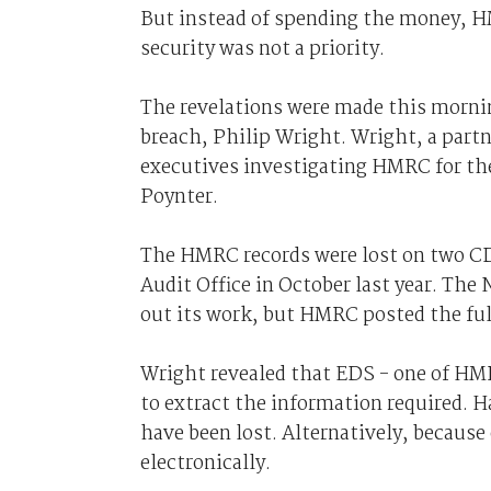
But instead of spending the money, H
security was not a priority.
The revelations were made this mornin
breach, Philip Wright. Wright, a part
executives investigating HMRC for th
Poynter.
The HMRC records were lost on two C
Audit Office in October last year. Th
out its work, but HMRC posted the ful
Wright revealed that EDS - one of HM
to extract the information required. 
have been lost. Alternatively, because 
electronically.