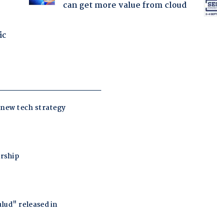
can get more value from cloud
ic