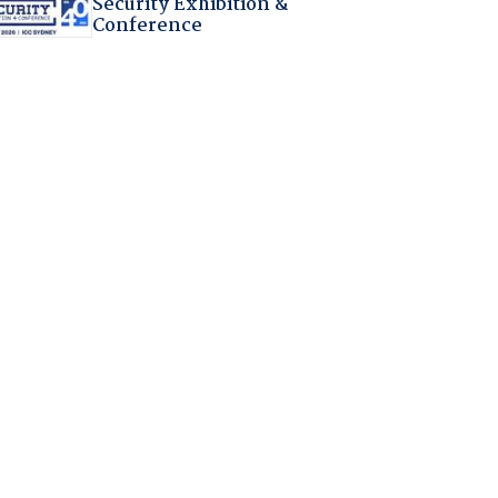
Security Exhibition &
Conference