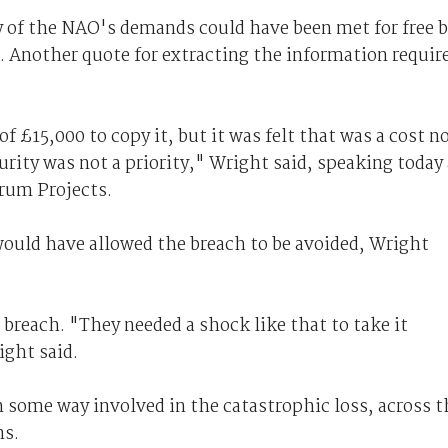
 of the NAO's demands could have been met for free 
. Another quote for extracting the information requir
of £15,000 to copy it, but it was felt that was a cost n
rity was not a priority," Wright said, speaking today 
rum Projects.
uld have allowed the breach to be avoided, Wright
 breach. "They needed a shock like that to take it
ight said.
n some way involved in the catastrophic loss, across t
ns.