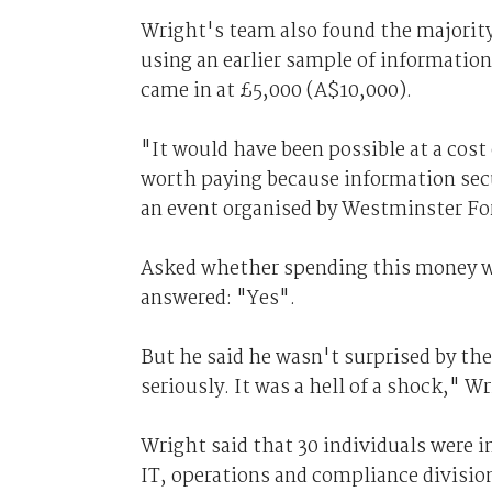
Wright's team also found the majority
using an earlier sample of information
came in at £5,000 (A$10,000).
"It would have been possible at a cost 
worth paying because information secu
an event organised by Westminster Fo
Asked whether spending this money wo
answered: "Yes".
But he said he wasn't surprised by the
seriously. It was a hell of a shock," Wr
Wright said that 30 individuals were i
IT, operations and compliance divisio