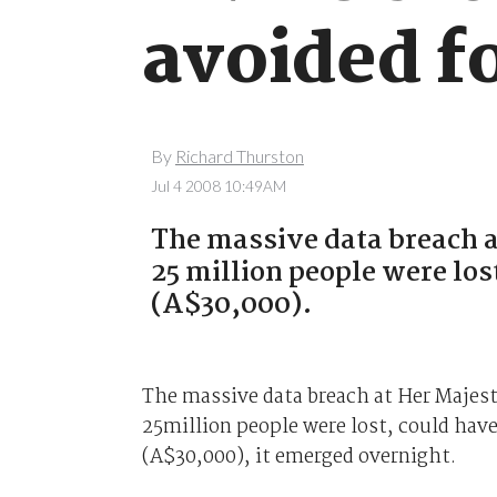
avoided f
By
Richard Thurston
Jul 4 2008 10:49AM
The massive data breach a
25 million people were los
(A$30,000).
The massive data breach at Her Majes
25million people were lost, could hav
(A$30,000), it emerged overnight.