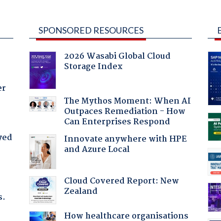
SPONSORED RESOURCES
2026 Wasabi Global Cloud
Storage Index
er
The Mythos Moment: When AI
Outpaces Remediation - How
Can Enterprises Respond
yed
Innovate anywhere with HPE
and Azure Local
Cloud Covered Report: New
Zealand
s.
How healthcare organisations