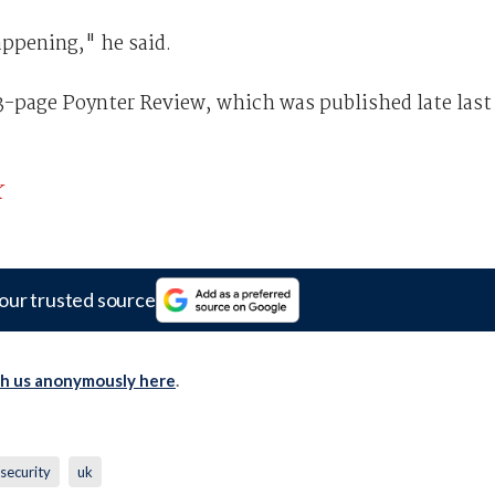
ppening," he said.
03-page Poynter Review, which was published late last
K
our trusted source
th us anonymously here
.
security
uk