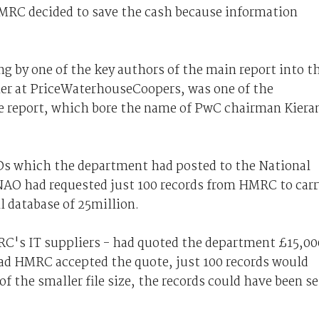
MRC decided to save the cash because information
g by one of the key authors of the main report into t
ner at PriceWaterhouseCoopers, was one of the
e report, which bore the name of PwC chairman Kiera
Ds which the department had posted to the National
e NAO had requested just 100 records from HMRC to carr
l database of 25million.
RC's IT suppliers - had quoted the department £15,00
Had HMRC accepted the quote, just 100 records would
of the smaller file size, the records could have been s