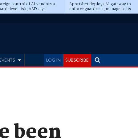
reign control of AI vendors a
Sportsbet deploys AI gateway to
ard-level risk, ASD says
enforce guardrails, manage costs
EVENTS
LOG IN
SUBSCRIBE
e been